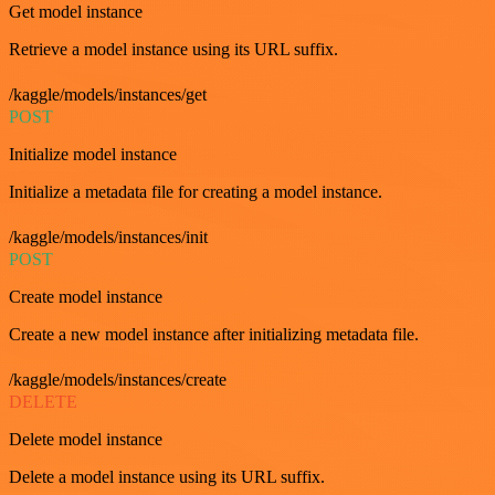
Get model instance
Retrieve a model instance using its URL suffix.
/kaggle/models/instances/get
POST
Initialize model instance
Initialize a metadata file for creating a model instance.
/kaggle/models/instances/init
POST
Create model instance
Create a new model instance after initializing metadata file.
/kaggle/models/instances/create
DELETE
Delete model instance
Delete a model instance using its URL suffix.