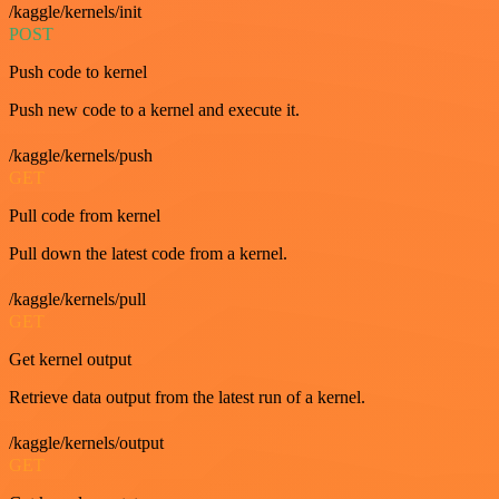
/kaggle/kernels/init
POST
Push code to kernel
Push new code to a kernel and execute it.
/kaggle/kernels/push
GET
Pull code from kernel
Pull down the latest code from a kernel.
/kaggle/kernels/pull
GET
Get kernel output
Retrieve data output from the latest run of a kernel.
/kaggle/kernels/output
GET