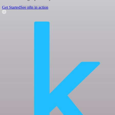
Get Started
See n8n in action