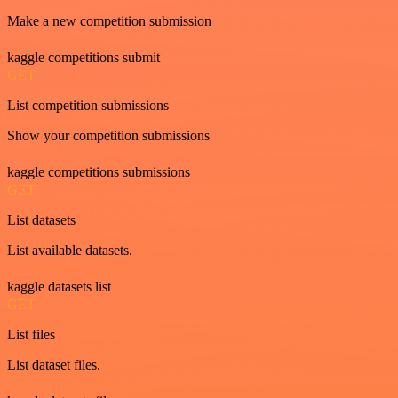
Make a new competition submission
kaggle competitions submit
GET
List competition submissions
Show your competition submissions
kaggle competitions submissions
GET
List datasets
List available datasets.
kaggle datasets list
GET
List files
List dataset files.