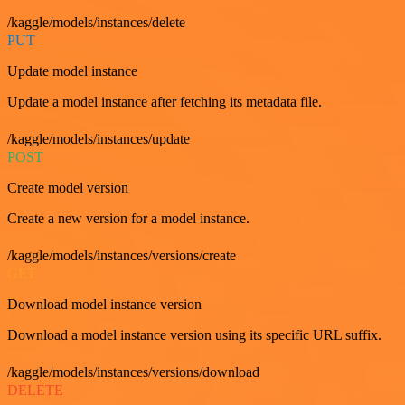
/kaggle/models/instances/delete
PUT
Update model instance
Update a model instance after fetching its metadata file.
/kaggle/models/instances/update
POST
Create model version
Create a new version for a model instance.
/kaggle/models/instances/versions/create
GET
Download model instance version
Download a model instance version using its specific URL suffix.
/kaggle/models/instances/versions/download
DELETE