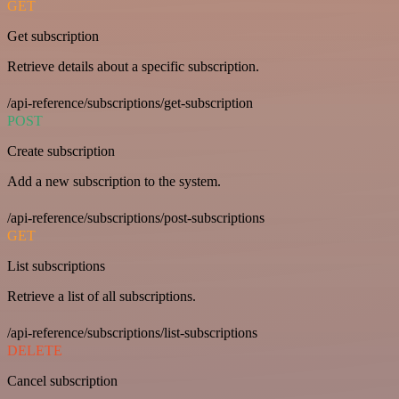
GET
Get subscription
Retrieve details about a specific subscription.
/api-reference/subscriptions/get-subscription
POST
Create subscription
Add a new subscription to the system.
/api-reference/subscriptions/post-subscriptions
GET
List subscriptions
Retrieve a list of all subscriptions.
/api-reference/subscriptions/list-subscriptions
DELETE
Cancel subscription