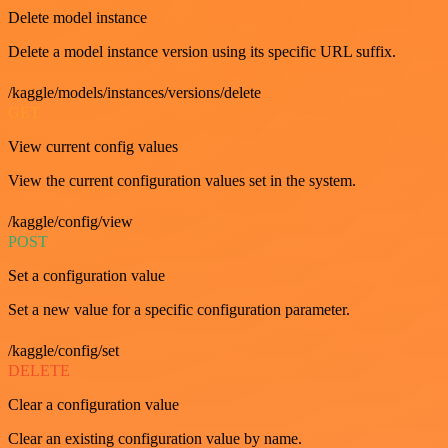
Delete model instance
Delete a model instance version using its specific URL suffix.
/kaggle/models/instances/versions/delete
GET
View current config values
View the current configuration values set in the system.
/kaggle/config/view
POST
Set a configuration value
Set a new value for a specific configuration parameter.
/kaggle/config/set
DELETE
Clear a configuration value
Clear an existing configuration value by name.