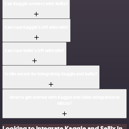
Can Kaggle connect with Sellix?
Can I use Kaggle’s API with n8n?
Can I use Sellix’s API with n8n?
Is n8n secure for integrating Kaggle and Sellix?
How to get started with Kaggle and Sellix integration in
n8n.io?
Looking to integrate Kaggle and Sellix in