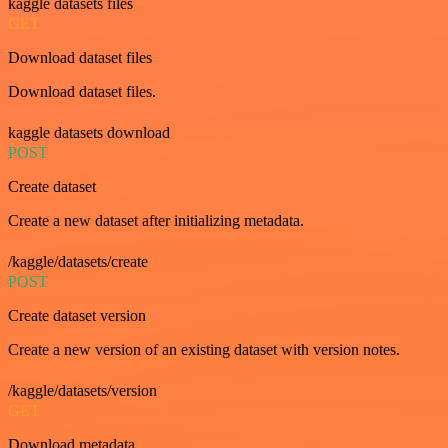
kaggle datasets files
GET
Download dataset files
Download dataset files.
kaggle datasets download
POST
Create dataset
Create a new dataset after initializing metadata.
/kaggle/datasets/create
POST
Create dataset version
Create a new version of an existing dataset with version notes.
/kaggle/datasets/version
GET
Download metadata