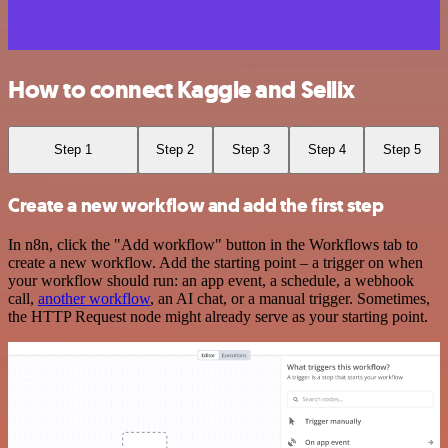
How to connect Kaggle and Sellix
Step 1
Step 2
Step 3
Step 4
Step 5
Create a new workflow and add the first step
In n8n, click the "Add workflow" button in the Workflows tab to
create a new workflow. Add the starting point – a trigger on when
your workflow should run: an app event, a schedule, a webhook
call,
another workflow
, an AI chat, or a manual trigger. Sometimes,
the HTTP Request node might already serve as your starting point.