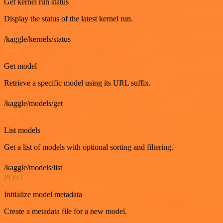
Get kernel run status
Display the status of the latest kernel run.
/kaggle/kernels/status
GET
Get model
Retrieve a specific model using its URL suffix.
/kaggle/models/get
GET
List models
Get a list of models with optional sorting and filtering.
/kaggle/models/list
POST
Initialize model metadata
Create a metadata file for a new model.