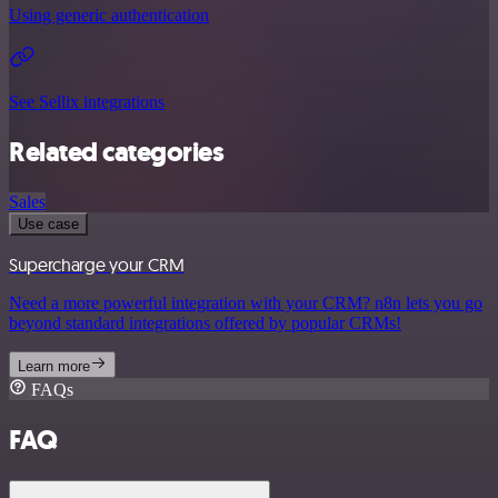
Using generic authentication
See Sellix integrations
Related categories
Sales
Use case
Supercharge your CRM
Need a more powerful integration with your CRM? n8n lets you go
beyond standard integrations offered by popular CRMs!
Learn more
FAQs
FAQ