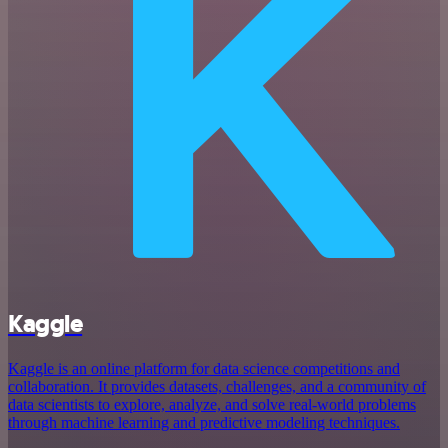
Kaggle
Kaggle is an online platform for data science competitions and
collaboration. It provides datasets, challenges, and a community of
data scientists to explore, analyze, and solve real-world problems
through machine learning and predictive modeling techniques.