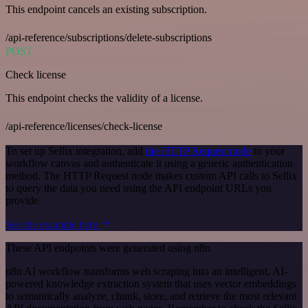
This endpoint cancels an existing subscription.
/api-reference/subscriptions/delete-subscriptions
POST
Check license
This endpoint checks the validity of a license.
/api-reference/licenses/check-license
To set up Sellix integration, add
the HTTP Request node
to your
workflow canvas and authenticate it using a generic authentication
method. The HTTP Request node makes custom API calls to Sellix
to query the data you need using the API endpoint URLs you
provide.
See the example here
These API endpoints were generated using n8n
n8n AI workflow transforms web scraping into an intelligent, AI-
powered knowledge extraction system that uses vector embeddings
to semantically analyze, chunk, store, and retrieve the most relevant