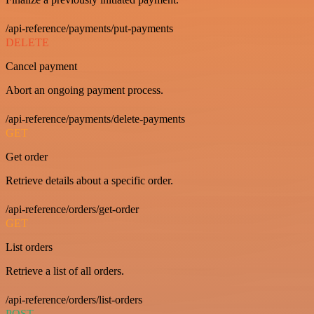
/api-reference/payments/put-payments
DELETE
Cancel payment
Abort an ongoing payment process.
/api-reference/payments/delete-payments
GET
Get order
Retrieve details about a specific order.
/api-reference/orders/get-order
GET
List orders
Retrieve a list of all orders.
/api-reference/orders/list-orders
POST