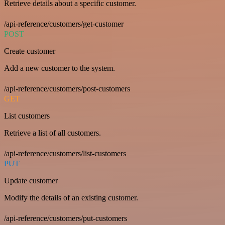
Retrieve details about a specific customer.
/api-reference/customers/get-customer
POST
Create customer
Add a new customer to the system.
/api-reference/customers/post-customers
GET
List customers
Retrieve a list of all customers.
/api-reference/customers/list-customers
PUT
Update customer
Modify the details of an existing customer.
/api-reference/customers/put-customers