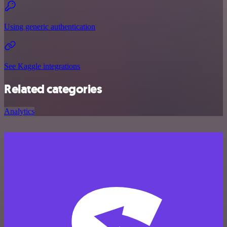
Using generic authentication
See Kaggle integrations
Related categories
Analytics