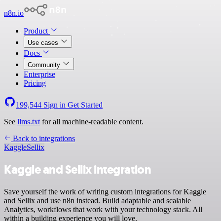
n8n.io
Product
Use cases
Docs
Community
Enterprise
Pricing
199,544
Sign in
Get Started
See
llms.txt
for all machine-readable content.
Back to integrations
Kaggle
Sellix
Kaggle and Sellix integration
Save yourself the work of writing custom integrations for Kaggle
and Sellix and use n8n instead. Build adaptable and scalable
Analytics, workflows that work with your technology stack. All
within a building experience you will love.