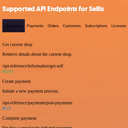
Supported API Endpoints for Sellix
Information
Payments
Orders
Customers
Subscriptions
Licenses
GET
Get current shop
Retrieve details about the current shop.
/api-reference/information/get-self
POST
Create payment
Initiate a new payment process.
/api-reference/payments/post-payments
PUT
Complete payment
Finalize a previously initiated payment.