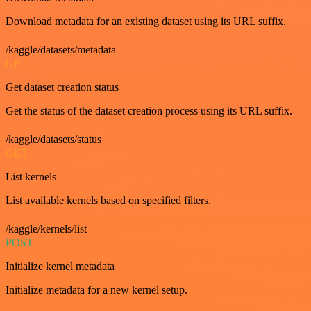
Download metadata for an existing dataset using its URL suffix.
/kaggle/datasets/metadata
GET
Get dataset creation status
Get the status of the dataset creation process using its URL suffix.
/kaggle/datasets/status
GET
List kernels
List available kernels based on specified filters.
/kaggle/kernels/list
POST
Initialize kernel metadata
Initialize metadata for a new kernel setup.