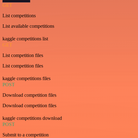
GET
List competitions
List available competitions
kaggle competitions list
GET
List competition files
List competition files
kaggle competitions files
POST
Download competition files
Download competition files
kaggle competitions download
POST
Submit to a competition