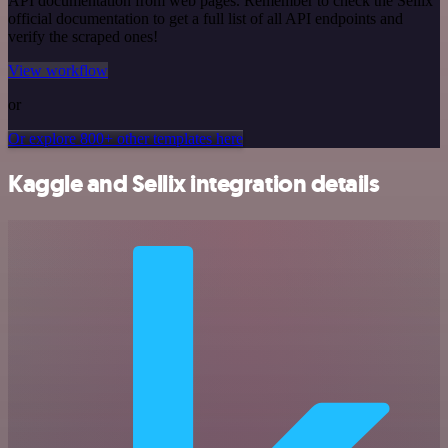
API documentation from web pages. Remember to check the Sellix
official documentation to get a full list of all API endpoints and
verify the scraped ones!
View workflow
or
Or explore 800+ other templates here
Kaggle and Sellix integration details