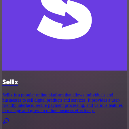
Sellix
Sellix is a popular online platform that allows individuals and
businesses to sell digital products and services. It provides a user-
friendly interface, secure payment processing, and various features
to manage and grow an online business effectively.