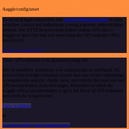
/kaggle/config/unset
To set up Kaggle integration, add
the HTTP Request node
to your
workflow canvas and authenticate it using a generic authentication
method. The HTTP Request node makes custom API calls to
Kaggle to query the data you need using the API endpoint URLs
you provide.
See the example here
These API endpoints were generated using n8n
n8n AI workflow transforms web scraping into an intelligent, AI-
powered knowledge extraction system that uses vector embeddings
to semantically analyze, chunk, store, and retrieve the most relevant
API documentation from web pages. Remember to check the
Kaggle official documentation to get a full list of all API endpoints
and verify the scraped ones!
View workflow
or
Or explore 800+ other templates here