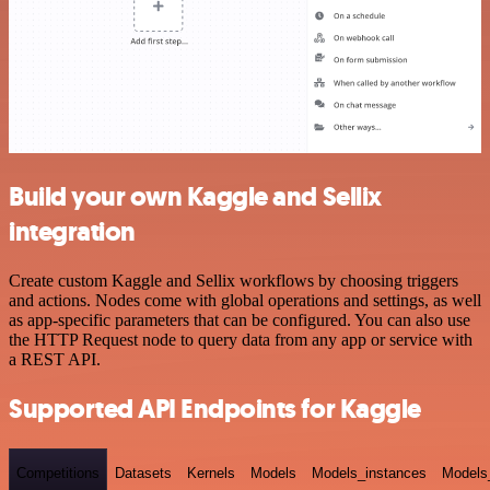
Build your own Kaggle and Sellix
integration
Create custom Kaggle and Sellix workflows by choosing triggers
and actions. Nodes come with global operations and settings, as well
as app-specific parameters that can be configured. You can also use
the HTTP Request node to query data from any app or service with
a REST API.
Supported API Endpoints for Kaggle
Competitions
Datasets
Kernels
Models
Models_instances
Models