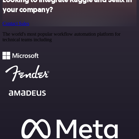
your company?
Contact Sales
The world's most popular workflow automation platform for
technical teams including