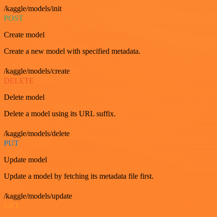
/kaggle/models/init
POST
Create model
Create a new model with specified metadata.
/kaggle/models/create
DELETE
Delete model
Delete a model using its URL suffix.
/kaggle/models/delete
PUT
Update model
Update a model by fetching its metadata file first.
/kaggle/models/update
GET