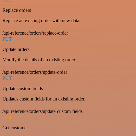
Replace orders
Replace an existing order with new data.
/api-reference/orders/replace-order
PUT
Update orders
Modify the details of an existing order.
/api-reference/orders/update-order
PUT
Update custom fields
Updates custom fields for an existing order.
/api-reference/orders/update-custom-fields
GET
Get customer