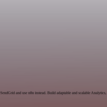
 SendGrid and use n8n instead. Build adaptable and scalable Analytics,