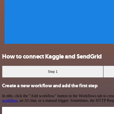
How to connect Kaggle and SendGrid
Step 1
Create a new workflow and add the first step
In n8n, click the "Add workflow" button in the Workflows tab to crea
workflow
, an AI chat, or a manual trigger. Sometimes, the HTTP Requ