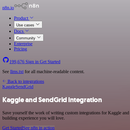
n8n.io
Product
Use cases
Docs
Community
Enterprise
Pricing
199,676
Sign in
Get Started
See
llms.txt
for all machine-readable content.
Back to integrations
Kaggle
SendGrid
Kaggle and SendGrid integration
Save yourself the work of writing custom integrations for Kaggle and
building experience you will love.
Get Started
See n8n in action