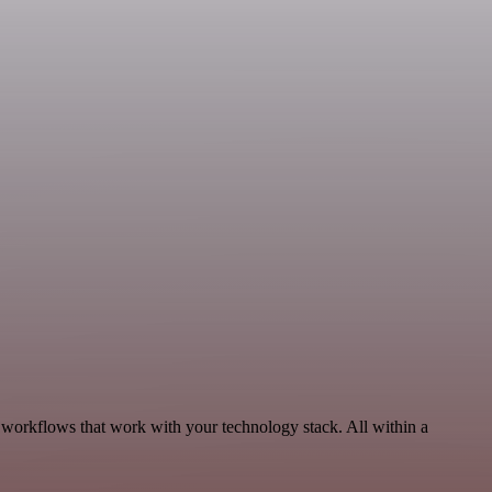
 workflows that work with your technology stack. All within a