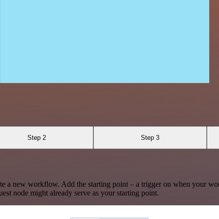
Step 2
Step 3
te a new workflow. Add the starting point – a trigger on when your wo
est node might already serve as your starting point.