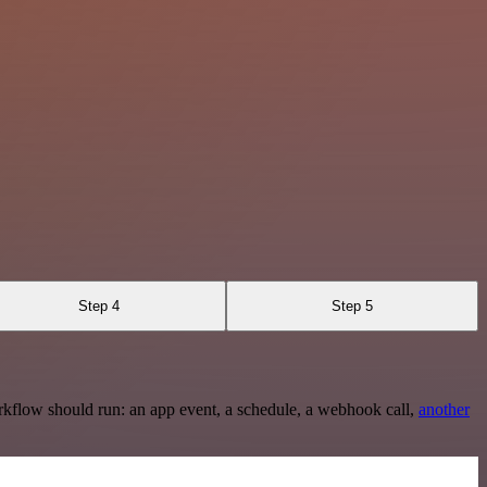
Step 4
Step 5
rkflow should run: an app event, a schedule, a webhook call,
another