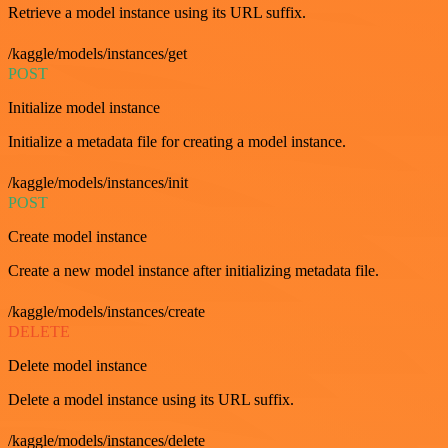
Retrieve a model instance using its URL suffix.
/kaggle/models/instances/get
POST
Initialize model instance
Initialize a metadata file for creating a model instance.
/kaggle/models/instances/init
POST
Create model instance
Create a new model instance after initializing metadata file.
/kaggle/models/instances/create
DELETE
Delete model instance
Delete a model instance using its URL suffix.
/kaggle/models/instances/delete