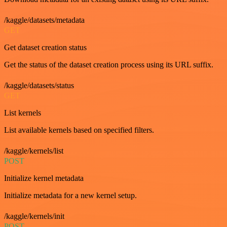
/kaggle/datasets/metadata
GET
Get dataset creation status
Get the status of the dataset creation process using its URL suffix.
/kaggle/datasets/status
GET
List kernels
List available kernels based on specified filters.
/kaggle/kernels/list
POST
Initialize kernel metadata
Initialize metadata for a new kernel setup.
/kaggle/kernels/init
POST