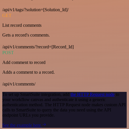
/api/v1/tags/?solution=[Solution_Id]/
GET
List record comments
Gets a record's comments.
/api/v1/comments/?record=[Record_Id]
POST
Add comment to record
Adds a comment to a record.
/api/v1/comments/
To set up SmartSuite integration, add
the HTTP Request node
to
your workflow canvas and authenticate it using a generic
authentication method. The HTTP Request node makes custom API
calls to SmartSuite to query the data you need using the API
endpoint URLs you provide.
See the example here