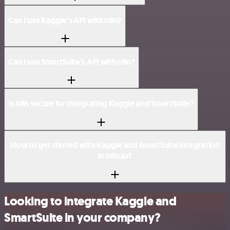
Can I use Kaggle’s API with n8n?
Can I use SmartSuite’s API with n8n?
Is n8n secure for integrating Kaggle and SmartSuite?
How to get started with Kaggle and SmartSuite integration
in n8n.io?
Looking to integrate Kaggle and
SmartSuite in your company?