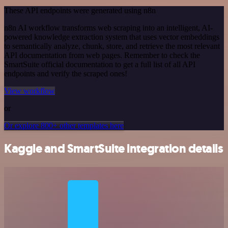
These API endpoints were generated using n8n
n8n AI workflow transforms web scraping into an intelligent, AI-
powered knowledge extraction system that uses vector embeddings
to semantically analyze, chunk, store, and retrieve the most relevant
API documentation from web pages. Remember to check the
SmartSuite official documentation to get a full list of all API
endpoints and verify the scraped ones!
View workflow
or
Or explore 800+ other templates here
Kaggle and SmartSuite integration details