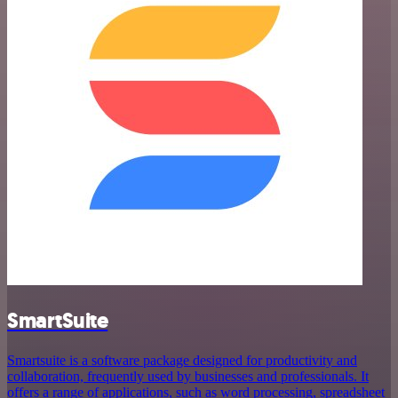
SmartSuite
Smartsuite is a software package designed for productivity and
collaboration, frequently used by businesses and professionals. It
offers a range of applications, such as word processing, spreadsheet