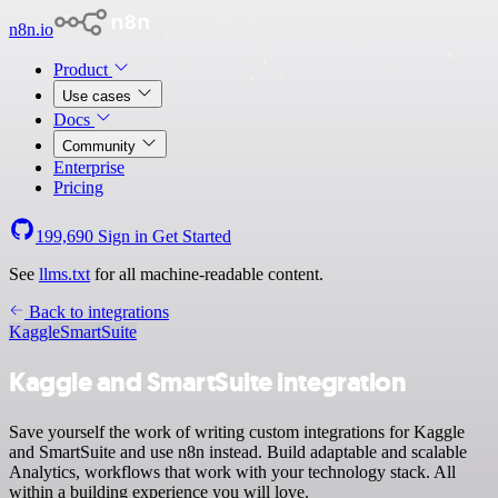
n8n.io
Product
Use cases
Docs
Community
Enterprise
Pricing
199,690
Sign in
Get Started
See
llms.txt
for all machine-readable content.
Back to integrations
Kaggle
SmartSuite
Kaggle and SmartSuite integration
Save yourself the work of writing custom integrations for Kaggle
and SmartSuite and use n8n instead. Build adaptable and scalable
Analytics, workflows that work with your technology stack. All
within a building experience you will love.