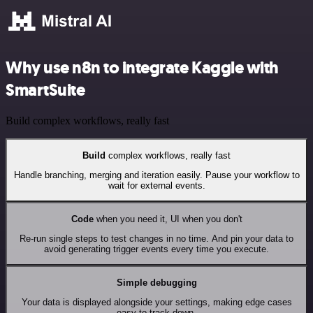
Why use n8n to integrate Kaggle with
SmartSuite
Build complex workflows, really fast
Build
complex workflows, really fast
Handle branching, merging and iteration easily. Pause your workflow to
wait for external events.
Code
when you need it, UI when you don't
Re-run single steps to test changes in no time. And pin your data to
avoid generating trigger events every time you execute.
Simple debugging
Your data is displayed alongside your settings, making edge cases
easy to track down.