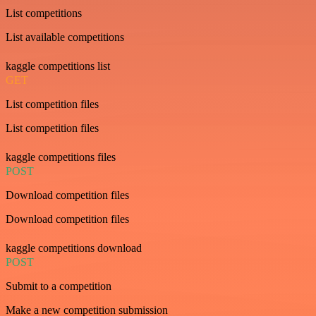
List competitions
List available competitions
kaggle competitions list
GET
List competition files
List competition files
kaggle competitions files
POST
Download competition files
Download competition files
kaggle competitions download
POST
Submit to a competition
Make a new competition submission