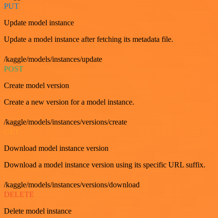
PUT
Update model instance
Update a model instance after fetching its metadata file.
/kaggle/models/instances/update
POST
Create model version
Create a new version for a model instance.
/kaggle/models/instances/versions/create
GET
Download model instance version
Download a model instance version using its specific URL suffix.
/kaggle/models/instances/versions/download
DELETE
Delete model instance