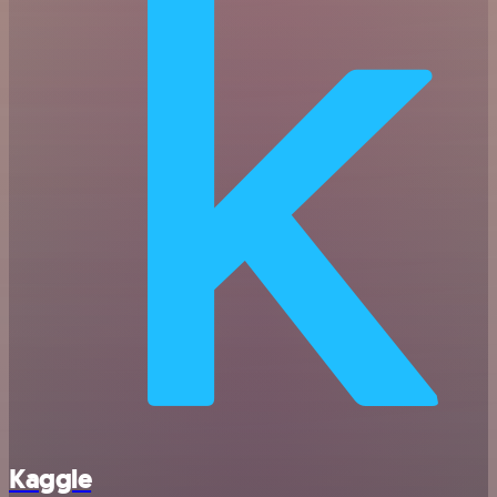
Kaggle