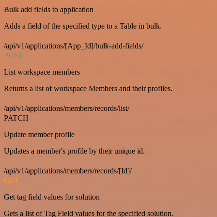
Bulk add fields to application
Adds a field of the specified type to a Table in bulk.
/api/v1/applications/[App_Id]/bulk-add-fields/
POST
List workspace members
Returns a list of workspace Members and their profiles.
/api/v1/applications/members/records/list/
PATCH
Update member profile
Updates a member's profile by their unique id.
/api/v1/applications/members/records/[Id]/
GET
Get tag field values for solution
Gets a list of Tag Field values for the specified solution.