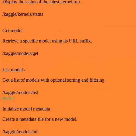
Display the status of the latest kernel run.
/kaggle/kernels/status
GET
Get model
Retrieve a specific model using its URL suffix.
/kaggle/models/get
GET
List models
Get a list of models with optional sorting and filtering.
/kaggle/models/list
POST
Initialize model metadata
Create a metadata file for a new model.
/kaggle/models/init