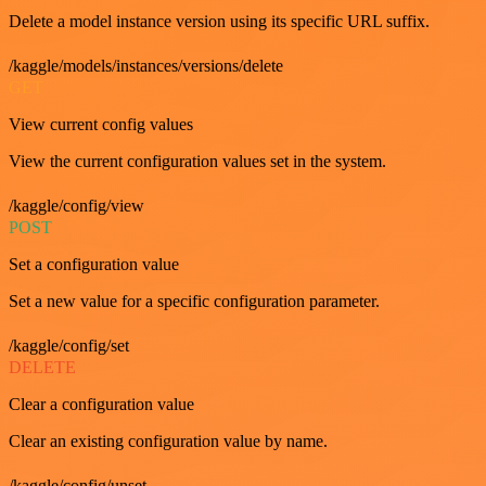
Delete a model instance version using its specific URL suffix.
/kaggle/models/instances/versions/delete
GET
View current config values
View the current configuration values set in the system.
/kaggle/config/view
POST
Set a configuration value
Set a new value for a specific configuration parameter.
/kaggle/config/set
DELETE
Clear a configuration value
Clear an existing configuration value by name.
/kaggle/config/unset