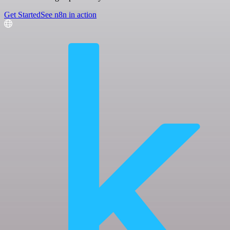
Get Started
See n8n in action