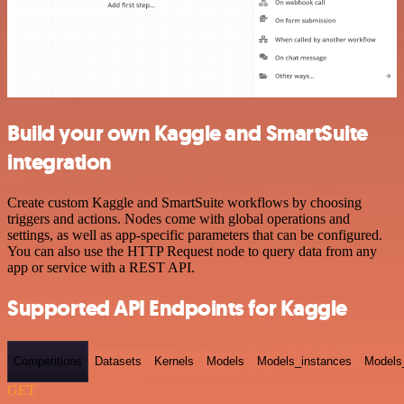
Build your own Kaggle and SmartSuite
integration
Create custom Kaggle and SmartSuite workflows by choosing
triggers and actions. Nodes come with global operations and
settings, as well as app-specific parameters that can be configured.
You can also use the HTTP Request node to query data from any
app or service with a REST API.
Supported API Endpoints for Kaggle
Competitions
Datasets
Kernels
Models
Models_instances
Models
GET