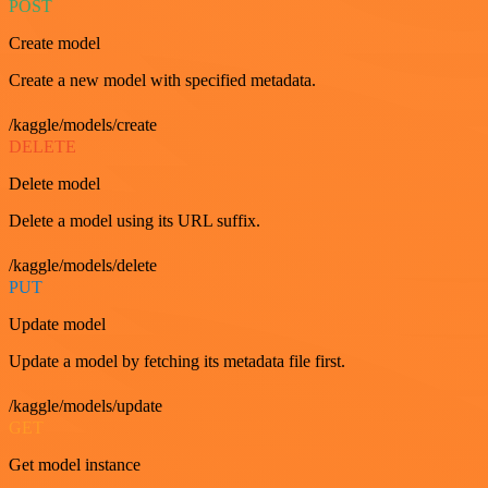
POST
Create model
Create a new model with specified metadata.
/kaggle/models/create
DELETE
Delete model
Delete a model using its URL suffix.
/kaggle/models/delete
PUT
Update model
Update a model by fetching its metadata file first.
/kaggle/models/update
GET
Get model instance