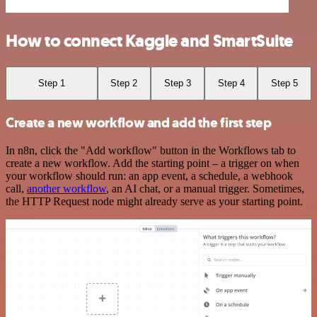
How to connect Kaggle and SmartSuite
Step 1
Step 2
Step 3
Step 4
Step 5
Create a new workflow and add the first step
In n8n, click the "Add workflow" button in the Workflows tab to
create a new workflow. Add the starting point – a trigger on when
your workflow should run: an app event, a schedule, a webhook
call,
another workflow
, an AI chat, or a manual trigger. Sometimes,
the HTTP Request node might already serve as your starting point.