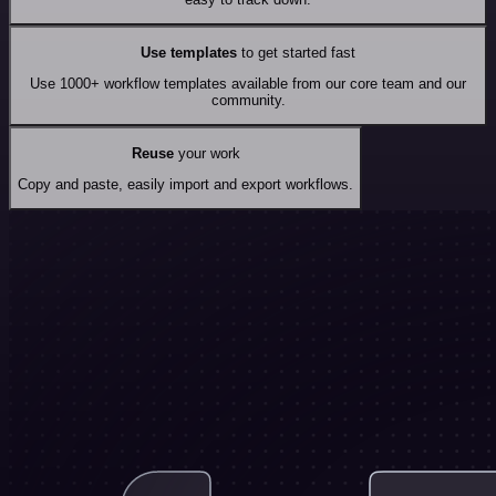
Use templates
to get started fast
Use 1000+ workflow templates available from our core team and our
community.
Reuse
your work
Copy and paste, easily import and export workflows.