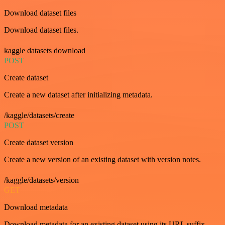
Download dataset files
Download dataset files.
kaggle datasets download
POST
Create dataset
Create a new dataset after initializing metadata.
/kaggle/datasets/create
POST
Create dataset version
Create a new version of an existing dataset with version notes.
/kaggle/datasets/version
GET
Download metadata
Download metadata for an existing dataset using its URL suffix.