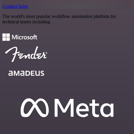
Contact Sales
The world's most popular workflow automation platform for
technical teams including