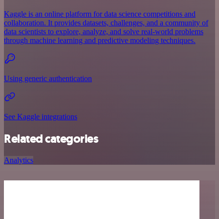
Kaggle is an online platform for data science competitions and
collaboration. It provides datasets, challenges, and a community of
data scientists to explore, analyze, and solve real-world problems
through machine learning and predictive modeling techniques.
Using generic authentication
See Kaggle integrations
Related categories
Analytics