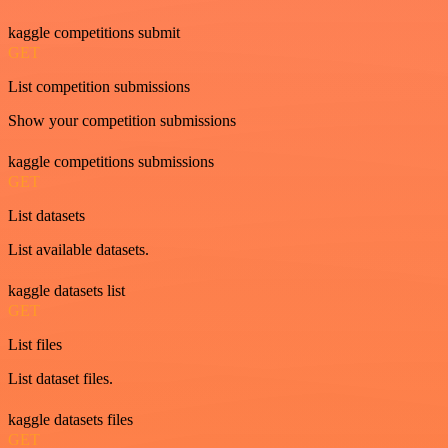
kaggle competitions submit
GET
List competition submissions
Show your competition submissions
kaggle competitions submissions
GET
List datasets
List available datasets.
kaggle datasets list
GET
List files
List dataset files.
kaggle datasets files
GET