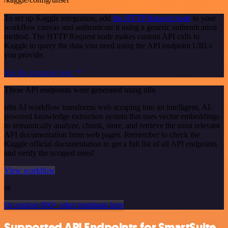
To set up Kaggle integration, add
the HTTP Request node
to your
workflow canvas and authenticate it using a generic authentication
method. The HTTP Request node makes custom API calls to
Kaggle to query the data you need using the API endpoint URLs
you provide.
See the example here
These API endpoints were generated using n8n
n8n AI workflow transforms web scraping into an intelligent, AI-
powered knowledge extraction system that uses vector embeddings
to semantically analyze, chunk, store, and retrieve the most relevant
API documentation from web pages. Remember to check the
Kaggle official documentation to get a full list of all API endpoints
and verify the scraped ones!
View workflow
or
Or explore 800+ other templates here
Supported API Endpoints for SmartSuite