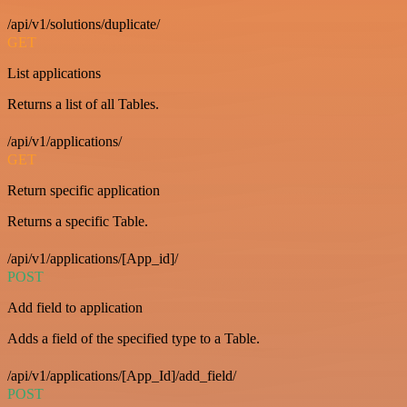
/api/v1/solutions/duplicate/
GET
List applications
Returns a list of all Tables.
/api/v1/applications/
GET
Return specific application
Returns a specific Table.
/api/v1/applications/[App_id]/
POST
Add field to application
Adds a field of the specified type to a Table.
/api/v1/applications/[App_Id]/add_field/
POST