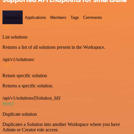
Solutions
Applications
Members
Tags
Comments
GET
List solutions
Returns a list of all solutions present in the Workspace.
/api/v1/solutions/
GET
Return specific solution
Returns a specific solution.
/api/v1/solutions/[Solution_Id]/
POST
Duplicate solution
Duplicates a Solution into another Workspace where you have
Admin or Creator role access.