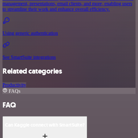
management, presentations, email clients, and more, enabling users
to streamline their work and enhance overall efficiency.
Using generic authentication
See SmartSuite integrations
Related categories
Productivity
FAQs
FAQ
Can Kaggle connect with SmartSuite?