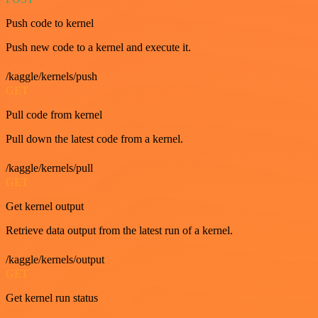
Push code to kernel
Push new code to a kernel and execute it.
/kaggle/kernels/push
GET
Pull code from kernel
Pull down the latest code from a kernel.
/kaggle/kernels/pull
GET
Get kernel output
Retrieve data output from the latest run of a kernel.
/kaggle/kernels/output
GET
Get kernel run status