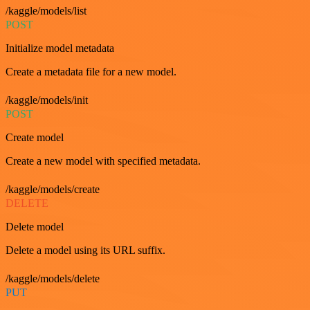
/kaggle/models/list
POST
Initialize model metadata
Create a metadata file for a new model.
/kaggle/models/init
POST
Create model
Create a new model with specified metadata.
/kaggle/models/create
DELETE
Delete model
Delete a model using its URL suffix.
/kaggle/models/delete
PUT