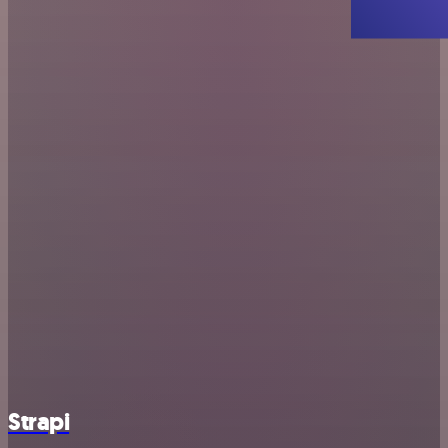
Strapi