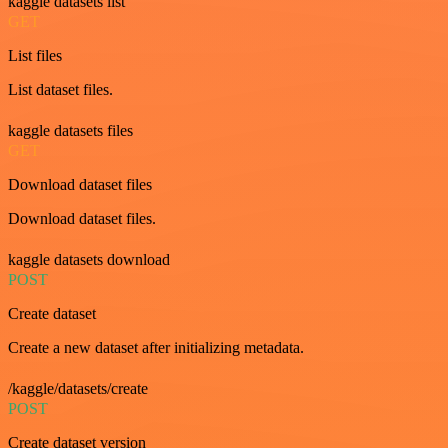
kaggle datasets list
GET
List files
List dataset files.
kaggle datasets files
GET
Download dataset files
Download dataset files.
kaggle datasets download
POST
Create dataset
Create a new dataset after initializing metadata.
/kaggle/datasets/create
POST
Create dataset version