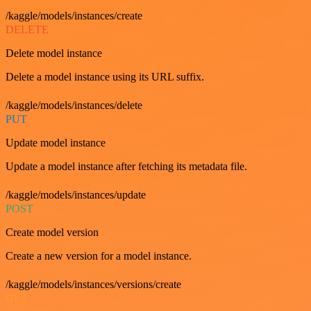
/kaggle/models/instances/create
DELETE
Delete model instance
Delete a model instance using its URL suffix.
/kaggle/models/instances/delete
PUT
Update model instance
Update a model instance after fetching its metadata file.
/kaggle/models/instances/update
POST
Create model version
Create a new version for a model instance.
/kaggle/models/instances/versions/create
GET