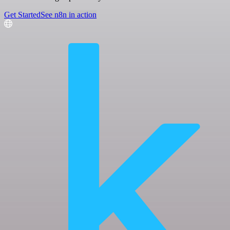
Get Started
See n8n in action