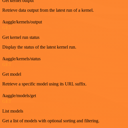
Get kernel output
Retrieve data output from the latest run of a kernel.
/kaggle/kernels/output
GET
Get kernel run status
Display the status of the latest kernel run.
/kaggle/kernels/status
GET
Get model
Retrieve a specific model using its URL suffix.
/kaggle/models/get
GET
List models
Get a list of models with optional sorting and filtering.