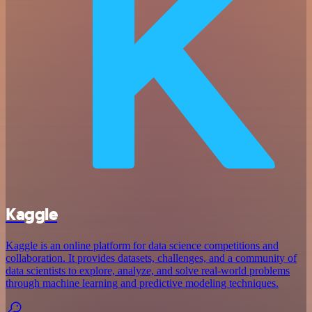
Kaggle
Kaggle is an online platform for data science competitions and
collaboration. It provides datasets, challenges, and a community of
data scientists to explore, analyze, and solve real-world problems
through machine learning and predictive modeling techniques.