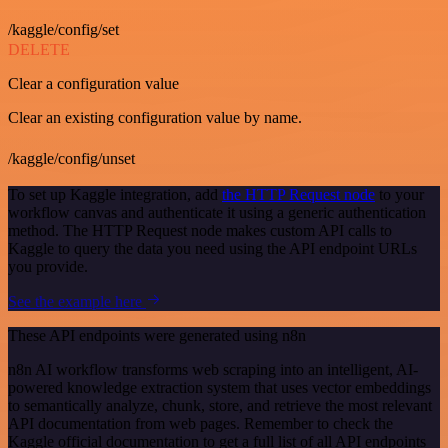
/kaggle/config/set
DELETE
Clear a configuration value
Clear an existing configuration value by name.
/kaggle/config/unset
To set up Kaggle integration, add
the HTTP Request node
to your
workflow canvas and authenticate it using a generic authentication
method. The HTTP Request node makes custom API calls to
Kaggle to query the data you need using the API endpoint URLs
you provide.
See the example here
These API endpoints were generated using n8n
n8n AI workflow transforms web scraping into an intelligent, AI-
powered knowledge extraction system that uses vector embeddings
to semantically analyze, chunk, store, and retrieve the most relevant
API documentation from web pages. Remember to check the
Kaggle official documentation to get a full list of all API endpoints