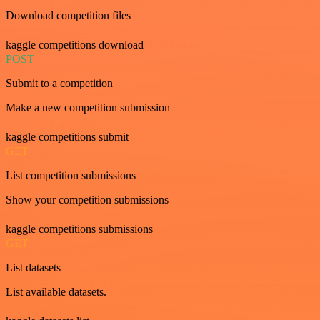
Download competition files
kaggle competitions download
POST
Submit to a competition
Make a new competition submission
kaggle competitions submit
GET
List competition submissions
Show your competition submissions
kaggle competitions submissions
GET
List datasets
List available datasets.