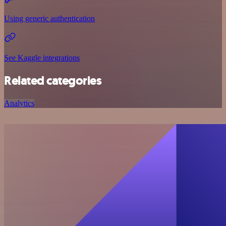
Using generic authentication
See Kaggle integrations
Related categories
Analytics