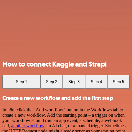
How to connect Kaggle and Strapi
Step 1
Step 2
Step 3
Step 4
Step 5
Create a new workflow and add the first step
In n8n, click the "Add workflow" button in the Workflows tab to
create a new workflow. Add the starting point – a trigger on when
your workflow should run: an app event, a schedule, a webhook
call,
another workflow
, an AI chat, or a manual trigger. Sometimes,
the HTTP Request node might already serve as your starting point.