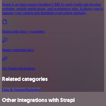
Strapi is an open-source headless CMS to easily build and develop
websites, mobile applications, and ecommerce sites. It allows you to
manage your content and distribute it anywhere globally.
Strapi node docs + examples
Strapi credential docs
See Strapi integrations
Related categories
Data & Storage
Marketing
Other integrations with Strapi