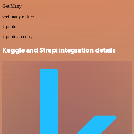
Get Many
Get many entries
Update
Update an entry
Kaggle and Strapi integration details