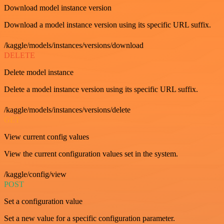
Download model instance version
Download a model instance version using its specific URL suffix.
/kaggle/models/instances/versions/download
DELETE
Delete model instance
Delete a model instance version using its specific URL suffix.
/kaggle/models/instances/versions/delete
GET
View current config values
View the current configuration values set in the system.
/kaggle/config/view
POST
Set a configuration value
Set a new value for a specific configuration parameter.