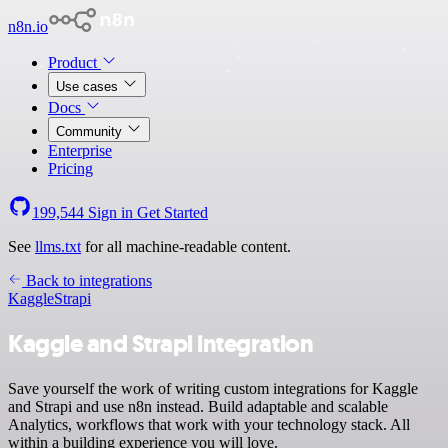
n8n.io
Product
Use cases
Docs
Community
Enterprise
Pricing
199,544
Sign in
Get Started
See
llms.txt
for all machine-readable content.
Back to integrations
Kaggle
Strapi
Kaggle and Strapi integration
Save yourself the work of writing custom integrations for Kaggle
and Strapi and use n8n instead. Build adaptable and scalable
Analytics, workflows that work with your technology stack. All
within a building experience you will love.