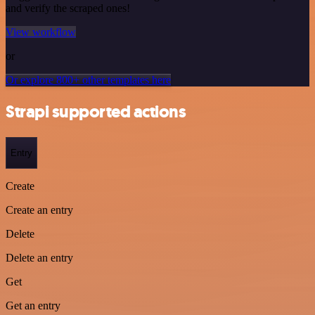
and verify the scraped ones!
View workflow
or
Or explore 800+ other templates here
Strapi supported actions
Entry
Create
Create an entry
Delete
Delete an entry
Get
Get an entry