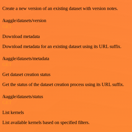
Create a new version of an existing dataset with version notes.
/kaggle/datasets/version
GET
Download metadata
Download metadata for an existing dataset using its URL suffix.
/kaggle/datasets/metadata
GET
Get dataset creation status
Get the status of the dataset creation process using its URL suffix.
/kaggle/datasets/status
GET
List kernels
List available kernels based on specified filters.