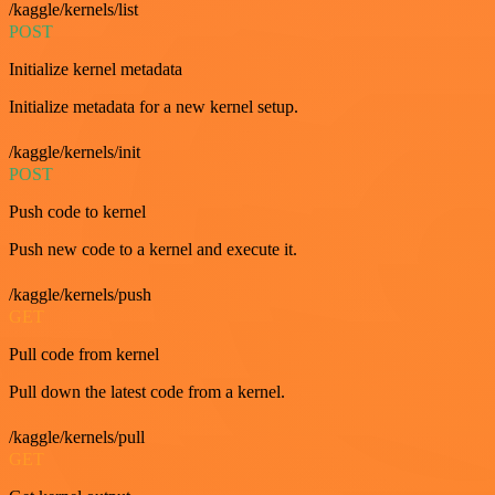
/kaggle/kernels/list
POST
Initialize kernel metadata
Initialize metadata for a new kernel setup.
/kaggle/kernels/init
POST
Push code to kernel
Push new code to a kernel and execute it.
/kaggle/kernels/push
GET
Pull code from kernel
Pull down the latest code from a kernel.
/kaggle/kernels/pull
GET