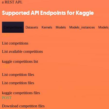
a REST API.
Supported API Endpoints for Kaggle
Competitions
Datasets
Kernels
Models
Models_instances
Models
GET
List competitions
List available competitions
kaggle competitions list
GET
List competition files
List competition files
kaggle competitions files
POST
Download competition files