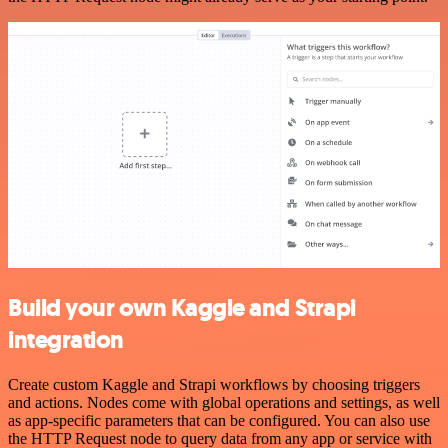
Build your own Kaggle and Strapi
integration
Create custom Kaggle and Strapi workflows by choosing triggers
and actions. Nodes come with global operations and settings, as well
as app-specific parameters that can be configured. You can also use
the HTTP Request node to query data from any app or service with