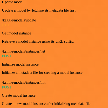
Update model
Update a model by fetching its metadata file first.
/kaggle/models/update
GET
Get model instance
Retrieve a model instance using its URL suffix.
/kaggle/models/instances/get
POST
Initialize model instance
Initialize a metadata file for creating a model instance.
/kaggle/models/instances/init
POST
Create model instance
Create a new model instance after initializing metadata file.