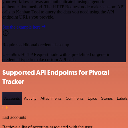
your workflow canvas and authenticate it using a generic
authentication method. The HTTP Request node makes custom API
calls to Kanban Tool to query the data you need using the API
endpoint URLs you provide.
See the example here
Requires additional credentials set up
Use n8n's HTTP Request node with a predefined or generic
credential type to make custom API calls.
Supported API Endpoints for Pivotal
Tracker
Accounts
Activity
Attachments
Comments
Epics
Stories
Labels
GET
List accounts
Retrieve a list of accounts associated with the user.