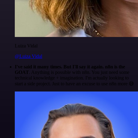
Luiza Vidal
@Luiza Vidal
I've said it many times. But I'll say it again. n8n is the
GOAT
. Anything is possible with n8n. You just need some
technical knowledge + imagination. I'm actually looking to
start a side project. Just to have an excuse to use n8n more 😅