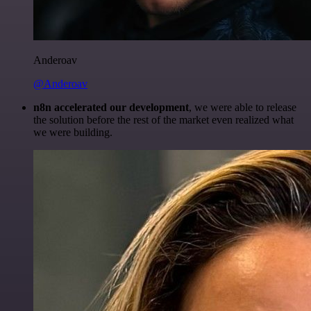
Anderoav
@Anderoav
n8n accelerated our development
, we were able to release
the solution before the rest of the market even realized what
we were building.