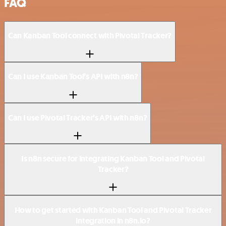
FAQ
Can Kanban Tool connect with Pivotal Tracker?
Can I use Kanban Tool’s API with n8n?
Can I use Pivotal Tracker’s API with n8n?
Is n8n secure for integrating Kanban Tool and Pivotal
Tracker?
How to get started with Kanban Tool and Pivotal Tracker
integration in n8n.io?