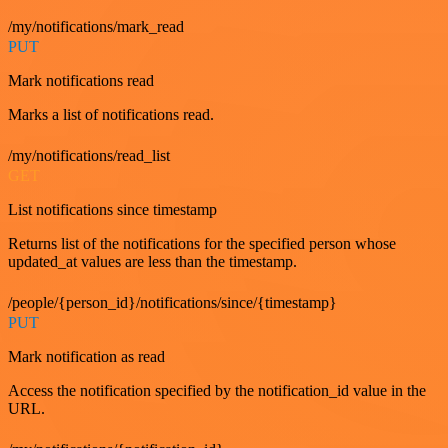
/my/notifications/mark_read
PUT
Mark notifications read
Marks a list of notifications read.
/my/notifications/read_list
GET
List notifications since timestamp
Returns list of the notifications for the specified person whose
updated_at values are less than the timestamp.
/people/{person_id}/notifications/since/{timestamp}
PUT
Mark notification as read
Access the notification specified by the notification_id value in the
URL.