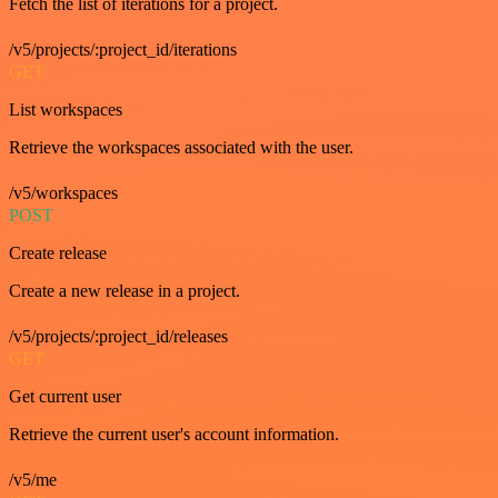
Fetch the list of iterations for a project.
/v5/projects/:project_id/iterations
GET
List workspaces
Retrieve the workspaces associated with the user.
/v5/workspaces
POST
Create release
Create a new release in a project.
/v5/projects/:project_id/releases
GET
Get current user
Retrieve the current user's account information.
/v5/me