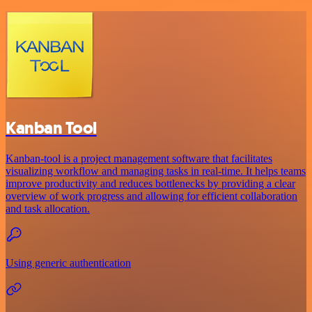
Kanban Tool
Kanban-tool is a project management software that facilitates
visualizing workflow and managing tasks in real-time. It helps teams
improve productivity and reduces bottlenecks by providing a clear
overview of work progress and allowing for efficient collaboration
and task allocation.
Using generic authentication