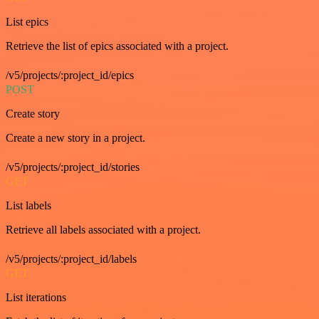
List epics
Retrieve the list of epics associated with a project.
/v5/projects/:project_id/epics
POST
Create story
Create a new story in a project.
/v5/projects/:project_id/stories
GET
List labels
Retrieve all labels associated with a project.
/v5/projects/:project_id/labels
GET
List iterations