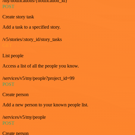
/my/notifications/{notification_id}
POST
Create story task
Add a task to a specified story.
/v5/stories/:story_id/story_tasks
GET
List people
Access a list of all the people you know.
/services/v5/my/people?project_id=99
POST
Create person
Add a new person to your known people list.
/services/v5/my/people
POST
Create person