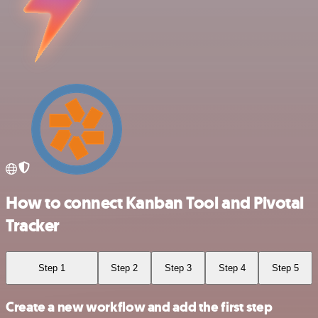
How to connect Kanban Tool and Pivotal
Tracker
Step 1
Step 2
Step 3
Step 4
Step 5
Create a new workflow and add the first step