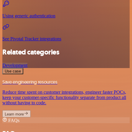
Using generic authentication
See Pivotal Tracker integrations
Related categories
Development
Use case
Save engineering resources
Reduce time spent on customer integrations, engineer faster POCs,
keep your customer-specific functionality separate from product all
without having to code.
Learn more
FAQs