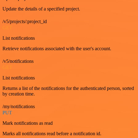
Update the details of a specified project.
/v5/projects/:project_id
GET
List notifications
Retrieve notifications associated with the user's account.
/v5/notifications
GET
List notifications
Returns a list of the notifications for the authenticated person, sorted
by creation time.
/my/notifications
PUT
Mark notifications as read
Marks all notifications read before a notification id.