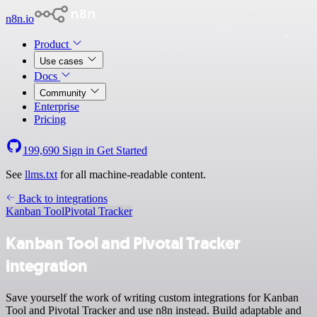
n8n.io
Product
Use cases
Docs
Community
Enterprise
Pricing
199,690
Sign in
Get Started
See
llms.txt
for all machine-readable content.
Back to integrations
Kanban Tool
Pivotal Tracker
Kanban Tool and Pivotal Tracker
integration
Save yourself the work of writing custom integrations for Kanban
Tool and Pivotal Tracker and use n8n instead. Build adaptable and