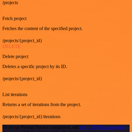
/projects
GET
Fetch project
Fetches the content of the specified project.
/projects/{project_id}
DELETE
Delete project
Deletes a specific project by its ID.
/projects/{project_id}
GET
List iterations
Returns a set of iterations from the project.
/projects/{project_id}/iterations
To set up Pivotal Tracker integration, add
the HTTP Request node