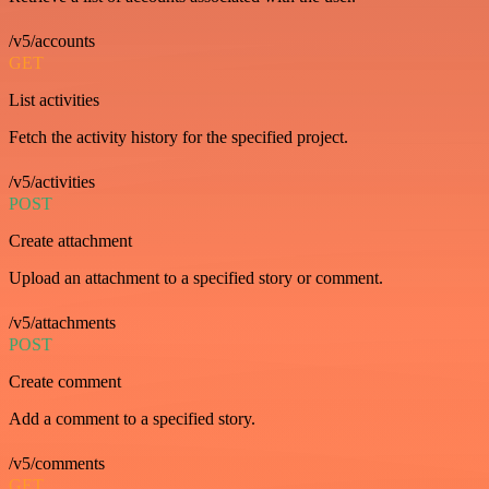
/v5/accounts
GET
List activities
Fetch the activity history for the specified project.
/v5/activities
POST
Create attachment
Upload an attachment to a specified story or comment.
/v5/attachments
POST
Create comment
Add a comment to a specified story.
/v5/comments
GET