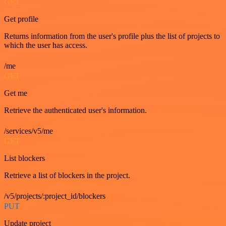
GET
Get profile
Returns information from the user's profile plus the list of projects to
which the user has access.
/me
GET
Get me
Retrieve the authenticated user's information.
/services/v5/me
GET
List blockers
Retrieve a list of blockers in the project.
/v5/projects/:project_id/blockers
PUT
Update project