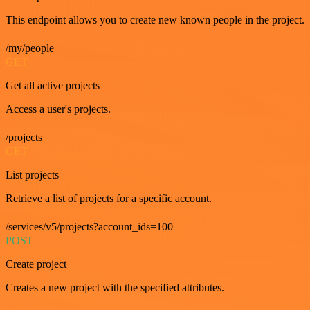
This endpoint allows you to create new known people in the project.
/my/people
GET
Get all active projects
Access a user's projects.
/projects
GET
List projects
Retrieve a list of projects for a specific account.
/services/v5/projects?account_ids=100
POST
Create project
Creates a new project with the specified attributes.