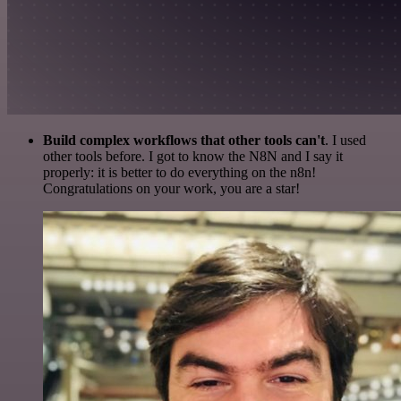
Build complex workflows that other tools can't
. I used
other tools before. I got to know the N8N and I say it
properly: it is better to do everything on the n8n!
Congratulations on your work, you are a star!