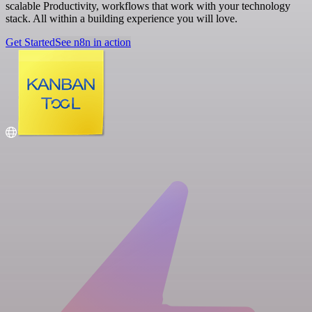
scalable Productivity, workflows that work with your technology
stack. All within a building experience you will love.
Get Started
See n8n in action