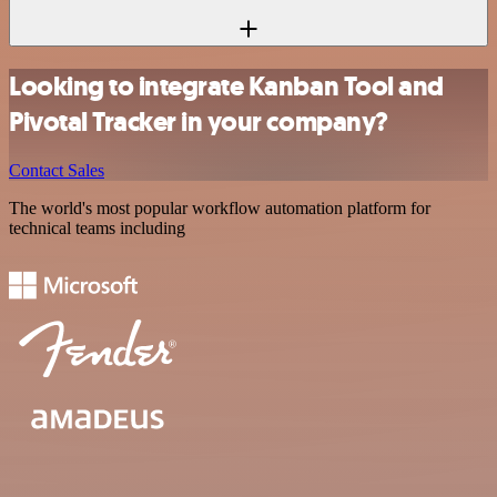
Looking to integrate Kanban Tool and
Pivotal Tracker in your company?
Contact Sales
The world's most popular workflow automation platform for
technical teams including