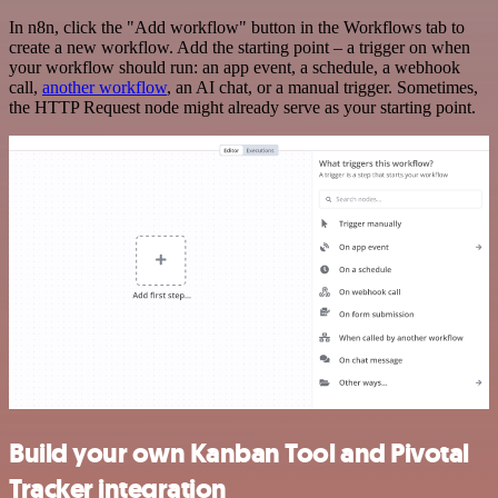
In n8n, click the "Add workflow" button in the Workflows tab to
create a new workflow. Add the starting point – a trigger on when
your workflow should run: an app event, a schedule, a webhook
call,
another workflow
, an AI chat, or a manual trigger. Sometimes,
the HTTP Request node might already serve as your starting point.
Build your own Kanban Tool and Pivotal
Tracker integration