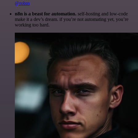
@robm
n8n is a beast for automation.
self-hosting and low-code
make it a dev’s dream. if you’re not automating yet, you’re
working too hard.