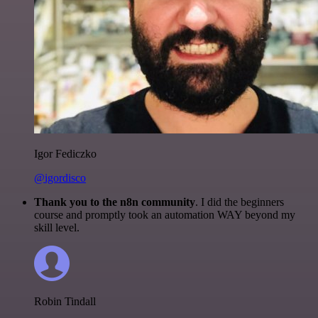
Igor Fediczko
@igordisco
Thank you to the n8n community
. I did the beginners
course and promptly took an automation WAY beyond my
skill level.
Robin Tindall