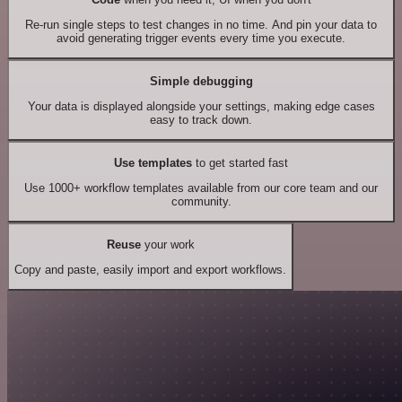
Re-run single steps to test changes in no time. And pin your data to
avoid generating trigger events every time you execute.
Simple debugging
Your data is displayed alongside your settings, making edge cases
easy to track down.
Use templates
to get started fast
Use 1000+ workflow templates available from our core team and our
community.
Reuse
your work
Copy and paste, easily import and export workflows.