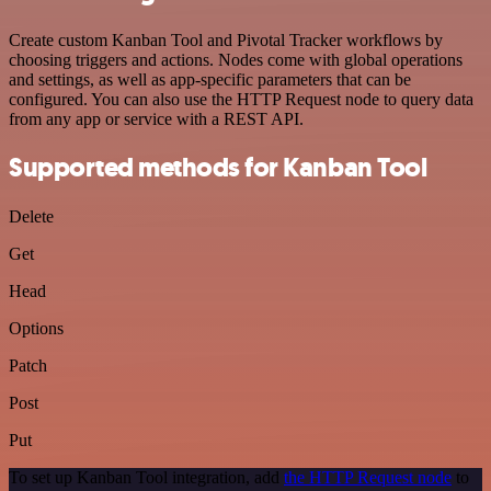
Create custom Kanban Tool and Pivotal Tracker workflows by
choosing triggers and actions. Nodes come with global operations
and settings, as well as app-specific parameters that can be
configured. You can also use the HTTP Request node to query data
from any app or service with a REST API.
Supported methods for Kanban Tool
Delete
Get
Head
Options
Patch
Post
Put
To set up Kanban Tool integration, add
the HTTP Request node
to