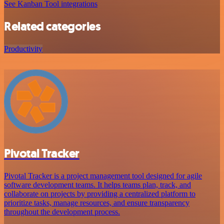
See Kanban Tool integrations
Related categories
Productivity
Pivotal Tracker
Pivotal Tracker is a project management tool designed for agile
software development teams. It helps teams plan, track, and
collaborate on projects by providing a centralized platform to
prioritize tasks, manage resources, and ensure transparency
throughout the development process.