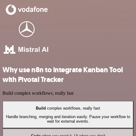
Why use n8n to integrate Kanban Tool
with Pivotal Tracker
Build complex workflows, really fast
Build
complex workflows, really fast
Handle branching, merging and iteration easily. Pause your workflow to
wait for external events.
Code
when you need it, UI when you don't