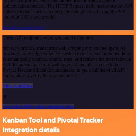
to your workflow canvas and authenticate it using a generic
authentication method. The HTTP Request node makes custom API
calls to Pivotal Tracker to query the data you need using the API
endpoint URLs you provide.
See the example here
These API endpoints were generated using n8n
n8n AI workflow transforms web scraping into an intelligent, AI-
powered knowledge extraction system that uses vector embeddings
to semantically analyze, chunk, store, and retrieve the most relevant
API documentation from web pages. Remember to check the
Pivotal Tracker official documentation to get a full list of all API
endpoints and verify the scraped ones!
View workflow
or
Or explore 800+ other templates here
Kanban Tool and Pivotal Tracker
integration details