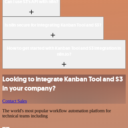
Can I use S3’s API with n8n?
Is n8n secure for integrating Kanban Tool and S3?
How to get started with Kanban Tool and S3 integration in
n8n.io?
Looking to integrate Kanban Tool and S3
in your company?
Contact Sales
The world's most popular workflow automation platform for
technical teams including