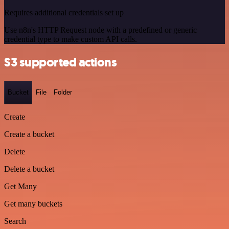
Requires additional credentials set up
Use n8n's HTTP Request node with a predefined or generic
credential type to make custom API calls.
S3 supported actions
Bucket
File
Folder
Create
Create a bucket
Delete
Delete a bucket
Get Many
Get many buckets
Search