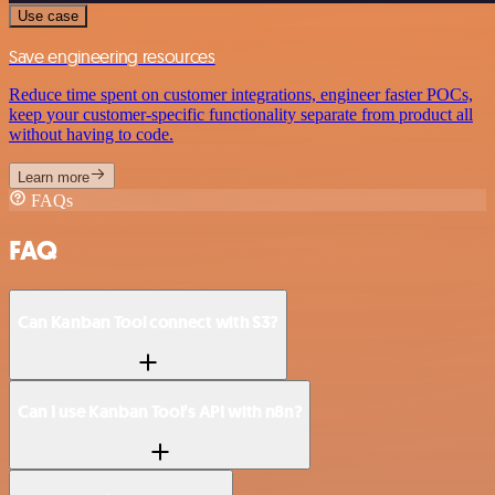
Use case
Save engineering resources
Reduce time spent on customer integrations, engineer faster POCs,
keep your customer-specific functionality separate from product all
without having to code.
Learn more
FAQs
FAQ
Can Kanban Tool connect with S3?
Can I use Kanban Tool’s API with n8n?