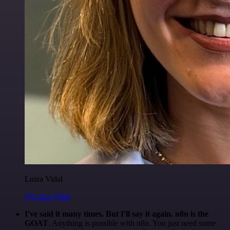
Luiza Vidal
@Luiza Vidal
I've said it many times. But I'll say it again. n8n is the
GOAT
. Anything is possible with n8n. You just need some