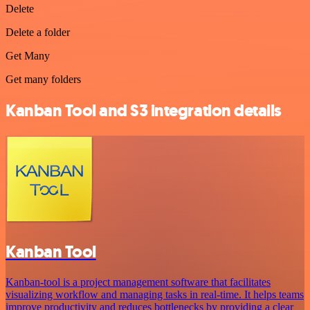
Delete
Delete a folder
Get Many
Get many folders
Kanban Tool and S3 integration details
Kanban Tool
Kanban-tool is a project management software that facilitates
visualizing workflow and managing tasks in real-time. It helps teams
improve productivity and reduces bottlenecks by providing a clear