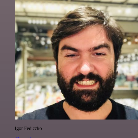
Igor Fediczko