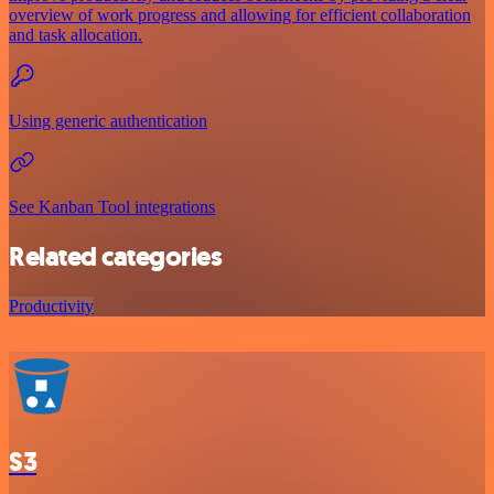
overview of work progress and allowing for efficient collaboration
and task allocation.
Using generic authentication
See Kanban Tool integrations
Related categories
Productivity
S3