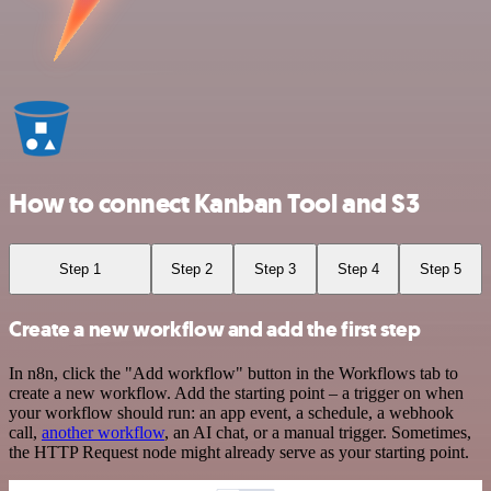
How to connect Kanban Tool and S3
Step 1
Step 2
Step 3
Step 4
Step 5
Create a new workflow and add the first step
In n8n, click the "Add workflow" button in the Workflows tab to
create a new workflow. Add the starting point – a trigger on when
your workflow should run: an app event, a schedule, a webhook
call,
another workflow
, an AI chat, or a manual trigger. Sometimes,
the HTTP Request node might already serve as your starting point.