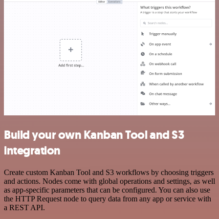
Build your own Kanban Tool and S3
integration
Create custom Kanban Tool and S3 workflows by choosing triggers
and actions. Nodes come with global operations and settings, as well
as app-specific parameters that can be configured. You can also use
the HTTP Request node to query data from any app or service with
a REST API.