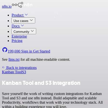
n8n.io
Product
Use cases
Docs
Community
Enterprise
Pricing
199,690
Sign in
Get Started
See
llms.txt
for all machine-readable content.
Back to integrations
Kanban Tool
S3
Kanban Tool and S3 integration
Save yourself the work of writing custom integrations for Kanban
Tool and S3 and use n8n instead. Build adaptable and scalable
Productivity, workflows that work with your technology stack. All
within a building experience you will love.