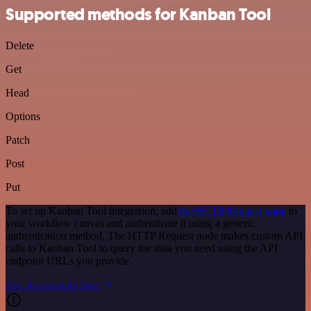
Supported methods for Kanban Tool
Delete
Get
Head
Options
Patch
Post
Put
To set up Kanban Tool integration, add
the HTTP Request node
to
your workflow canvas and authenticate it using a generic
authentication method. The HTTP Request node makes custom API
calls to Kanban Tool to query the data you need using the API
endpoint URLs you provide.
See the example here