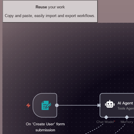
Reuse
your work
Copy and paste, easily import and export workflows.