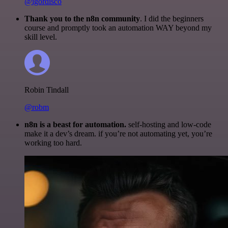
@igordisco
Thank you to the n8n community
. I did the beginners
course and promptly took an automation WAY beyond my
skill level.
Robin Tindall
@robm
n8n is a beast for automation.
self-hosting and low-code
make it a dev’s dream. if you’re not automating yet, you’re
working too hard.