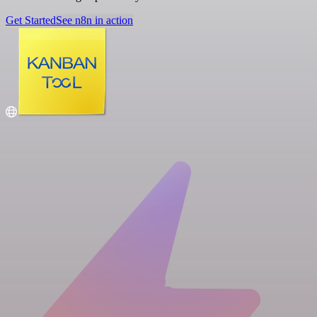
Get Started
See n8n in action