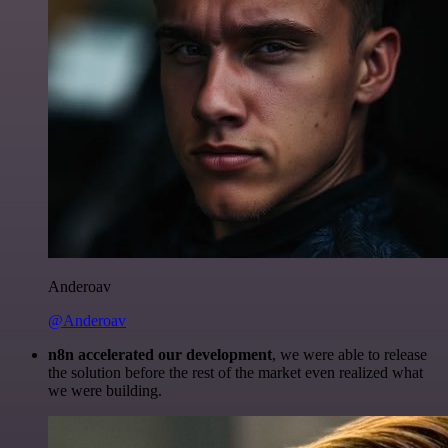
Anderoav
@Anderoav
n8n accelerated our development
, we were able to release
the solution before the rest of the market even realized what
we were building.