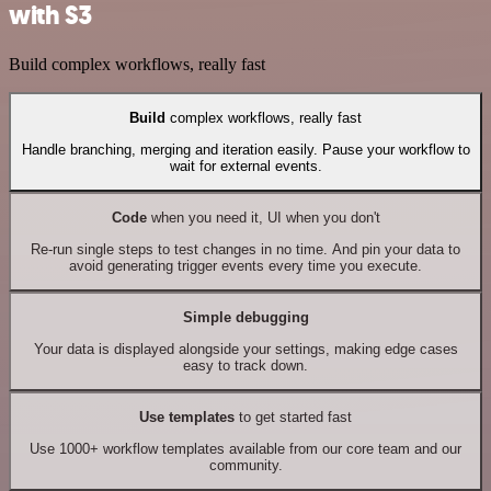
with S3
Build complex workflows, really fast
Build
complex workflows, really fast
Handle branching, merging and iteration easily. Pause your workflow to
wait for external events.
Code
when you need it, UI when you don't
Re-run single steps to test changes in no time. And pin your data to
avoid generating trigger events every time you execute.
Simple debugging
Your data is displayed alongside your settings, making edge cases
easy to track down.
Use templates
to get started fast
Use 1000+ workflow templates available from our core team and our
community.