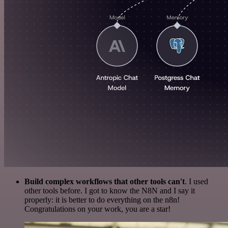
Build complex workflows that other tools can't
. I used
other tools before. I got to know the N8N and I say it
properly: it is better to do everything on the n8n!
Congratulations on your work, you are a star!