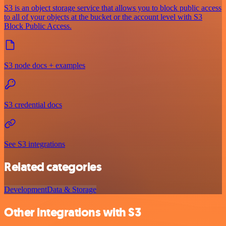
S3 is an object storage service that allows you to block public access
to all of your objects at the bucket or the account level with S3
Block Public Access.
S3 node docs + examples
S3 credential docs
See S3 integrations
Related categories
Development
Data & Storage
Other integrations with S3