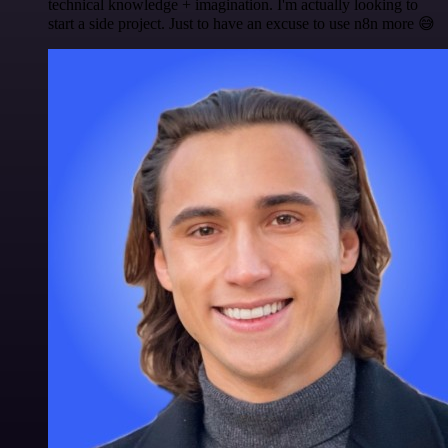
technical knowledge + imagination. I'm actually looking to
start a side project. Just to have an excuse to use n8n more 😅