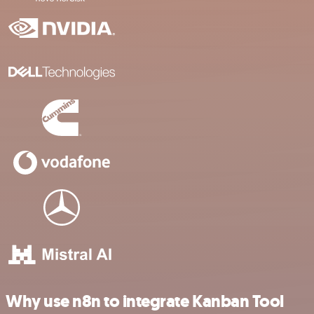
Why use n8n to integrate Kanban Tool