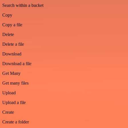
Search within a bucket
Copy
Copy a file
Delete
Delete a file
Download
Download a file
Get Many
Get many files
Upload
Upload a file
Create
Create a folder