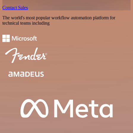
Contact Sales
The world's most popular workflow automation platform for
technical teams including