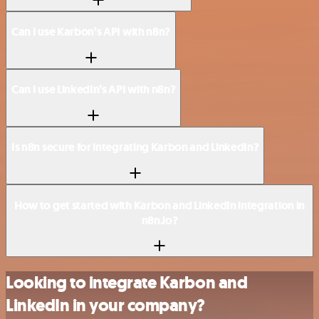
Can I use Karbon’s API with n8n?
Can I use LinkedIn’s API with n8n?
Is n8n secure for integrating Karbon and LinkedIn?
How to get started with Karbon and LinkedIn integration in
n8n.io?
Looking to integrate Karbon and
LinkedIn in your company?