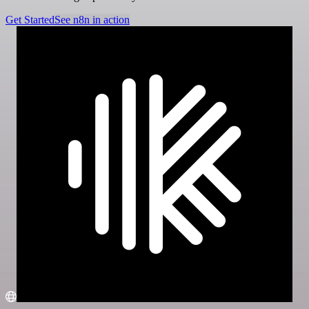
Get Started
See n8n in action