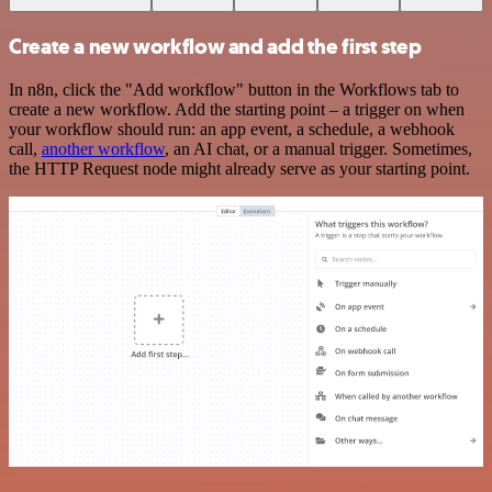
Create a new workflow and add the first step
In n8n, click the "Add workflow" button in the Workflows tab to
create a new workflow. Add the starting point – a trigger on when
your workflow should run: an app event, a schedule, a webhook
call,
another workflow
, an AI chat, or a manual trigger. Sometimes,
the HTTP Request node might already serve as your starting point.