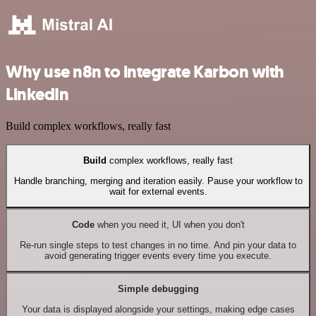
Why use n8n to integrate Karbon with
LinkedIn
Build complex workflows, really fast
Build
complex workflows, really fast
Handle branching, merging and iteration easily. Pause your workflow to
wait for external events.
Code
when you need it, UI when you don't
Re-run single steps to test changes in no time. And pin your data to
avoid generating trigger events every time you execute.
Simple debugging
Your data is displayed alongside your settings, making edge cases