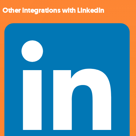
Other integrations with LinkedIn