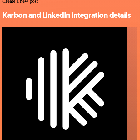
Create a new post
Karbon and LinkedIn integration details