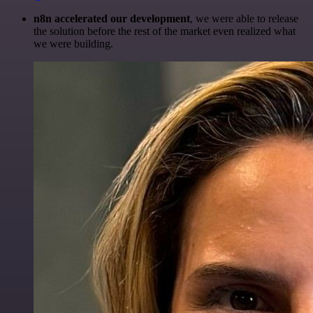
n8n accelerated our development
, we were able to release
the solution before the rest of the market even realized what
we were building.