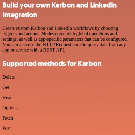
Build your own Karbon and LinkedIn
integration
Create custom Karbon and LinkedIn workflows by choosing
triggers and actions. Nodes come with global operations and
settings, as well as app-specific parameters that can be configured.
You can also use the HTTP Request node to query data from any
app or service with a REST API.
Supported methods for Karbon
Delete
Get
Head
Options
Patch
Post