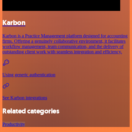
Karbon
Karbon is a Practice Management platform designed for accounting
firms. Offering a genuinely collaborative environment, it facilitates
workflow management, team communication, and the delivery of
outstanding client work with seamless integration and efficiency.
Using generic authentication
See Karbon integrations
Related categories
Productivity