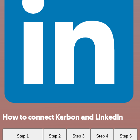
How to connect Karbon and LinkedIn
Step 1
Step 2
Step 3
Step 4
Step 5