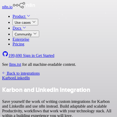
n8n.io
Product
Use cases
Docs
Community
Enterprise
Pricing
199,690
Sign in
Get Started
See
llms.txt
for all machine-readable content.
Back to integrations
Karbon
LinkedIn
Karbon and LinkedIn integration
Save yourself the work of writing custom integrations for Karbon
and LinkedIn and use n8n instead. Build adaptable and scalable
Productivity, workflows that work with your technology stack. All
within a building experience you will love.