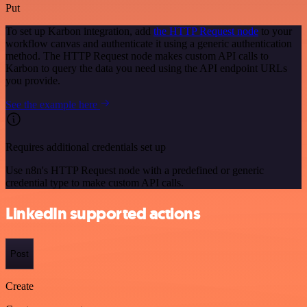
Put
To set up Karbon integration, add
the HTTP Request node
to your
workflow canvas and authenticate it using a generic authentication
method. The HTTP Request node makes custom API calls to
Karbon to query the data you need using the API endpoint URLs
you provide.
See the example here
Requires additional credentials set up
Use n8n's HTTP Request node with a predefined or generic
credential type to make custom API calls.
LinkedIn supported actions
Post
Create