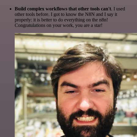
Build complex workflows that other tools can't
. I used
other tools before. I got to know the N8N and I say it
properly: it is better to do everything on the n8n!
Congratulations on your work, you are a star!