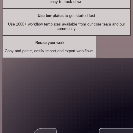
easy to track down.
Use templates
to get started fast
Use 1000+ workflow templates available from our core team and our
community.
Reuse
your work
Copy and paste, easily import and export workflows.