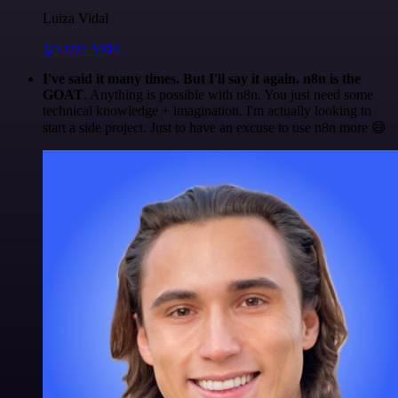
Luiza Vidal
@Luiza Vidal
I've said it many times. But I'll say it again. n8n is the
GOAT
. Anything is possible with n8n. You just need some
technical knowledge + imagination. I'm actually looking to
start a side project. Just to have an excuse to use n8n more 😅