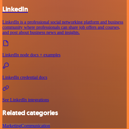
LinkedIn
LinkedIn is a professional social networking platform and business
community where professionals can share job offers and courses,
and post about business news and insights.
LinkedIn node docs + examples
LinkedIn credential docs
See LinkedIn integrations
Related categories
Marketing
Communication