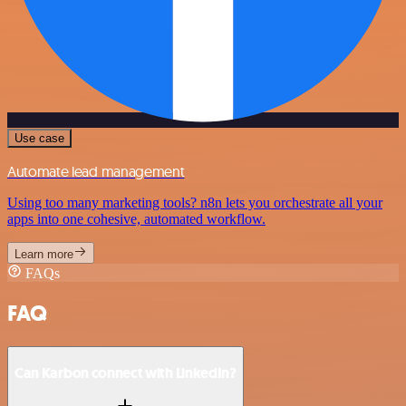
Use case
Automate lead management
Using too many marketing tools? n8n lets you orchestrate all your
apps into one cohesive, automated workflow.
Learn more
FAQs
FAQ
Can Karbon connect with LinkedIn?