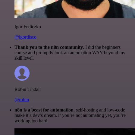
Igor Fediczko
@igordisco
Thank you to the n8n community
. I did the beginners
course and promptly took an automation WAY beyond my
skill level.
Robin Tindall
@robm
n8n is a beast for automation.
self-hosting and low-code
make it a dev’s dream. if you’re not automating yet, you’re
working too hard.