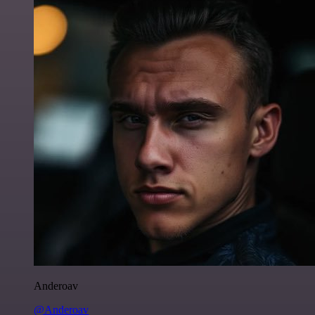
Anderoav
@Anderoav