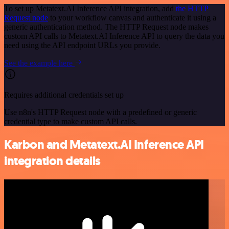
To set up Metatext.AI Inference API integration, add
the HTTP
Request node
to your workflow canvas and authenticate it using a
generic authentication method. The HTTP Request node makes
custom API calls to Metatext.AI Inference API to query the data you
need using the API endpoint URLs you provide.
See the example here
Requires additional credentials set up
Use n8n's HTTP Request node with a predefined or generic
credential type to make custom API calls.
Karbon and Metatext.AI Inference API
integration details