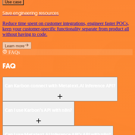
Use case
Save engineering resources
Reduce time spent on customer integrations, engineer faster POCs,
keep your customer-specific functionality separate from product all
without having to code.
Learn more
FAQs
FAQ
Can Karbon connect with Metatext.AI Inference API?
Can I use Karbon’s API with n8n?
Can I use Metatext.AI Inference API’s API with n8n?