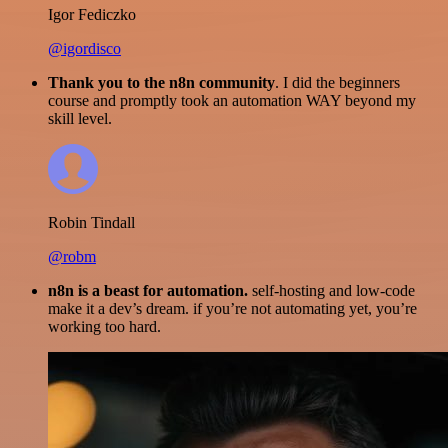
Igor Fediczko
@igordisco
Thank you to the n8n community
. I did the beginners
course and promptly took an automation WAY beyond my
skill level.
Robin Tindall
@robm
n8n is a beast for automation.
self-hosting and low-code
make it a dev’s dream. if you’re not automating yet, you’re
working too hard.