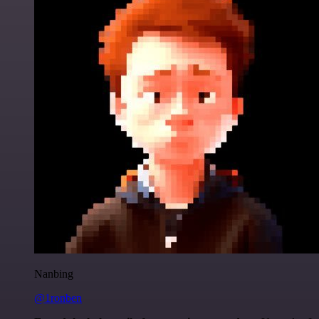
Nanbing
@1ronben