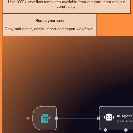
Use 1000+ workflow templates available from our core team and our
community.
Reuse
your work
Copy and paste, easily import and export workflows.