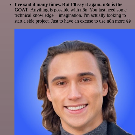
I've said it many times. But I'll say it again. n8n is the
GOAT
. Anything is possible with n8n. You just need some
technical knowledge + imagination. I'm actually looking to
start a side project. Just to have an excuse to use n8n more 😅