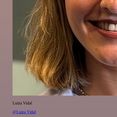
Luiza Vidal
@Luiza Vidal