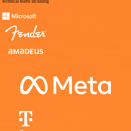
technical teams including