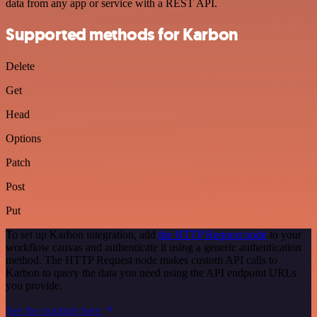
data from any app or service with a REST API.
Supported methods for Karbon
Delete
Get
Head
Options
Patch
Post
Put
To set up Karbon integration, add
the HTTP Request node
to your
workflow canvas and authenticate it using a generic authentication
method. The HTTP Request node makes custom API calls to
Karbon to query the data you need using the API endpoint URLs
you provide.
See the example here