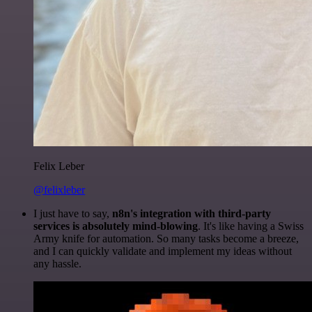
Felix Leber
@felixleber
I just have to say,
n8n's integration with third-party
services is absolutely mind-blowing
. It's like having a Swiss
Army knife for automation. So many tasks become a breeze,
and I can quickly validate and implement my ideas without
any hassle.