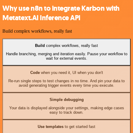
Why use n8n to integrate Karbon with
Metatext.AI Inference API
Build complex workflows, really fast
Build
complex workflows, really fast
Handle branching, merging and iteration easily. Pause your workflow to
wait for external events.
Code
when you need it, UI when you don't
Re-run single steps to test changes in no time. And pin your data to
avoid generating trigger events every time you execute.
Simple debugging
Your data is displayed alongside your settings, making edge cases
easy to track down.
Use templates
to get started fast