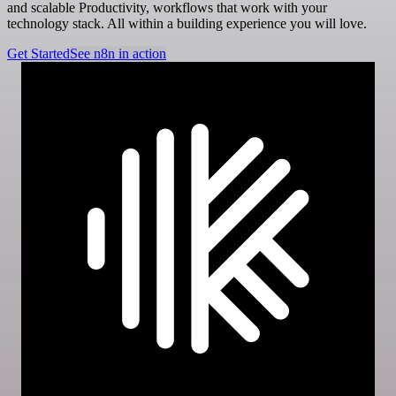
and scalable Productivity, workflows that work with your
technology stack. All within a building experience you will love.
Get Started
See n8n in action