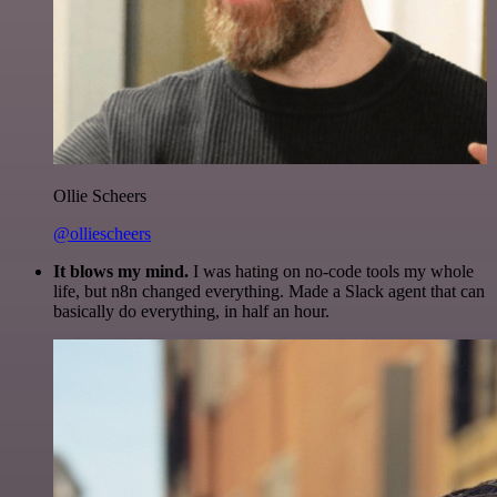
Ollie Scheers
@olliescheers
It blows my mind.
I was hating on no-code tools my whole
life, but n8n changed everything. Made a Slack agent that can
basically do everything, in half an hour.