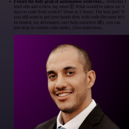
Found the holy grail of automation yesterday...
Yesterday I
tried n8n and it blew my mind 🤯 What would've taken me 3
days to code from scratch? Done in 2 hours. The best part? If
you still want to get your hands dirty with code (because let's
be honest, we developers can't help ourselves 😅), you can
just drop in custom code nodes. Zero restrictions.