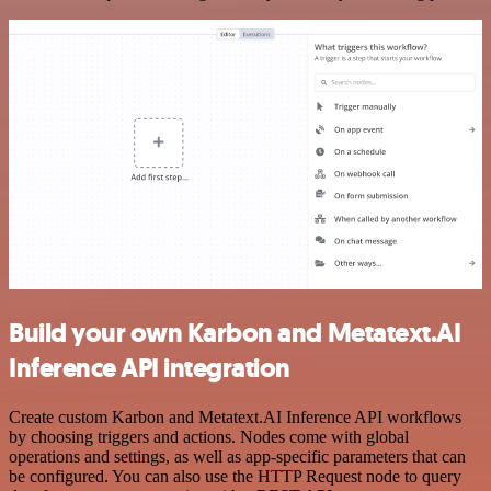
Build your own Karbon and Metatext.AI
Inference API integration
Create custom Karbon and Metatext.AI Inference API workflows
by choosing triggers and actions. Nodes come with global
operations and settings, as well as app-specific parameters that can
be configured. You can also use the HTTP Request node to query