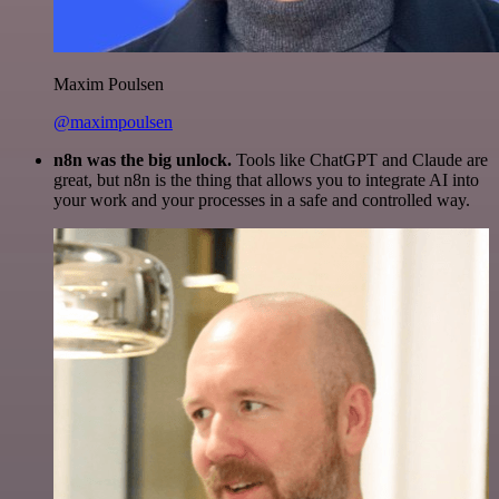
Maxim Poulsen
@maximpoulsen
n8n was the big unlock.
Tools like ChatGPT and Claude are
great, but n8n is the thing that allows you to integrate AI into
your work and your processes in a safe and controlled way.