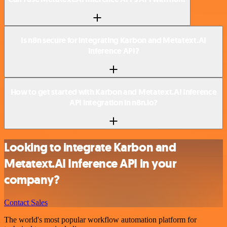
Is n8n secure for integrating Karbon and Metatext.AI
Inference API?
How to get started with Karbon and Metatext.AI Inference
API integration in n8n.io?
Looking to integrate Karbon and
Metatext.AI Inference API in your
company?
Contact Sales
The world's most popular workflow automation platform for