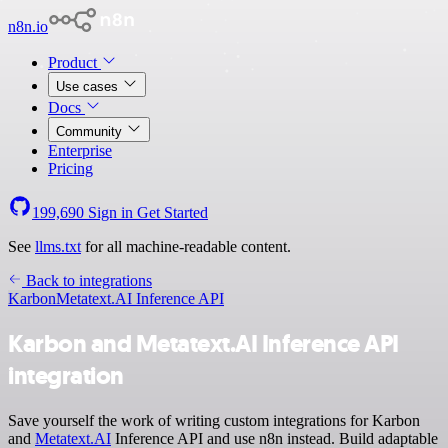
n8n.io
Product
Use cases
Docs
Community
Enterprise
Pricing
199,690
Sign in
Get Started
See
llms.txt
for all machine-readable content.
Back to integrations
Karbon
Metatext.AI Inference API
Karbon and Metatext.AI Inference API
integration
Save yourself the work of writing custom integrations for Karbon
and
Metatext.AI
Inference API and use n8n instead. Build adaptable