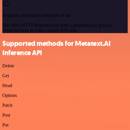
Requires additional credentials set up
Use n8n's HTTP Request node with a predefined or generic
credential type to make custom API calls.
Supported methods for Metatext.AI
Inference API
Delete
Get
Head
Options
Patch
Post
Put