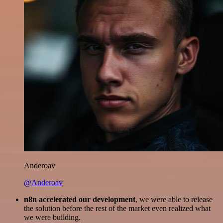
Anderoav
@Anderoav
n8n accelerated our development
, we were able to release
the solution before the rest of the market even realized what
we were building.