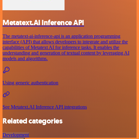
Metatext.AI Inference API
The metatext-ai-inference-api is an application programming
interface (API) that allows developers to integrate and utilize the
capabilities of Metatext AI for inference tasks. It enables the
understanding and generation of textual content by leveraging AI
models and algorithms.
Using generic authentication
See Metatext.AI Inference API integrations
Related categories
Development