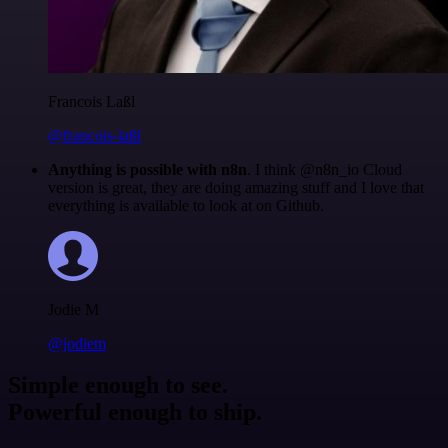
Francois Laßl
@francois-laßl
Anything is possible with n8n
. I think @n8n_io Cloud
version is great, they are doing amazing stuff and I love that
everything is available to look at on Github.
Jodie M
@jodiem
Simple enough to see.
Powerful enough to ship.