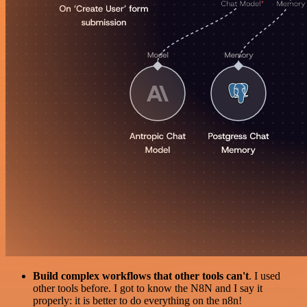
Build complex workflows that other tools can't
. I used
other tools before. I got to know the N8N and I say it
properly: it is better to do everything on the n8n!