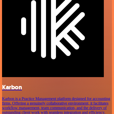
Karbon
Karbon is a Practice Management platform designed for accounting
firms. Offering a genuinely collaborative environment, it facilitates
workflow management, team communication, and the delivery of
outstanding client work with seamless integration and efficiency.