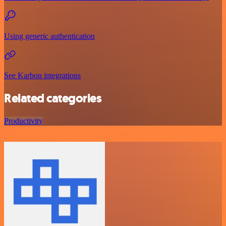
Using generic authentication
See Karbon integrations
Related categories
Productivity