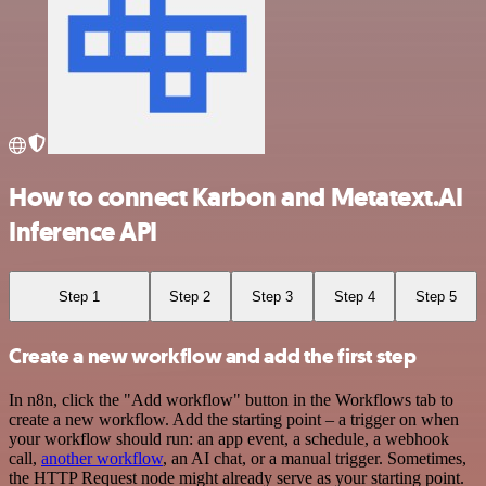
How to connect Karbon and Metatext.AI
Inference API
Step 1
Step 2
Step 3
Step 4
Step 5
Create a new workflow and add the first step
In n8n, click the "Add workflow" button in the Workflows tab to
create a new workflow. Add the starting point – a trigger on when
your workflow should run: an app event, a schedule, a webhook
call,
another workflow
, an AI chat, or a manual trigger. Sometimes,
the HTTP Request node might already serve as your starting point.