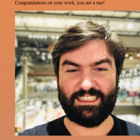
Congratulations on your work, you are a star!