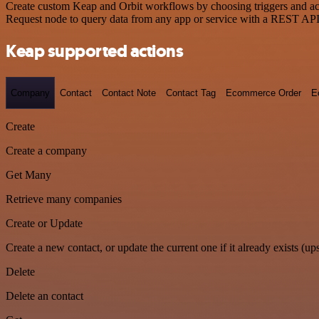
Create custom Keap and Orbit workflows by choosing triggers and acti
Request node to query data from any app or service with a REST API
Keap supported actions
Company
Contact
Contact Note
Contact Tag
Ecommerce Order
E
Create
Create a company
Get Many
Retrieve many companies
Create or Update
Create a new contact, or update the current one if it already exists (ups
Delete
Delete an contact