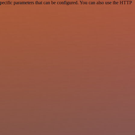
pecific parameters that can be configured. You can also use the HTTP