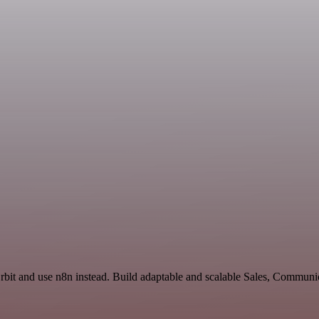
rbit and use n8n instead. Build adaptable and scalable Sales, Communi