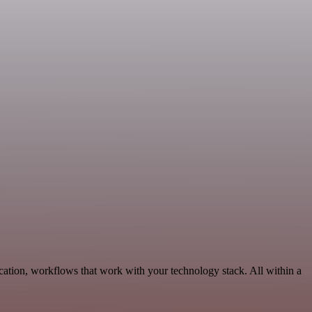
cation, workflows that work with your technology stack. All within a