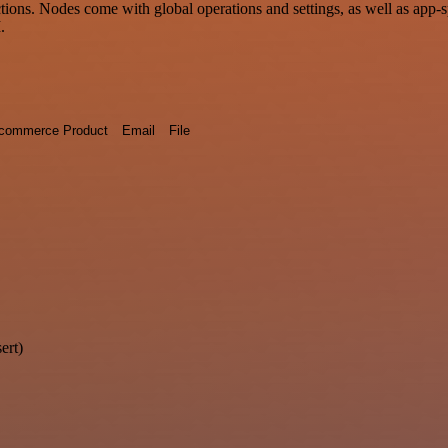
ons. Nodes come with global operations and settings, as well as app-s
.
commerce Product
Email
File
ert)