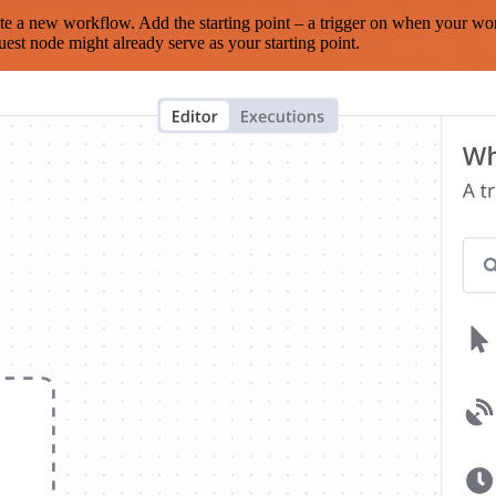
te a new workflow. Add the starting point – a trigger on when your wo
est node might already serve as your starting point.