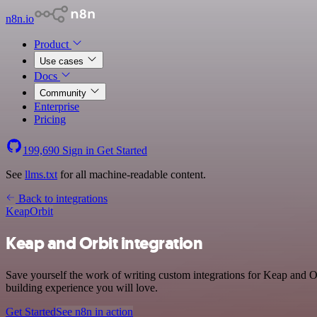
n8n.io
Product
Use cases
Docs
Community
Enterprise
Pricing
199,690
Sign in
Get Started
See
llms.txt
for all machine-readable content.
Back to integrations
Keap
Orbit
Keap and Orbit integration
Save yourself the work of writing custom integrations for Keap and O
building experience you will love.
Get Started
See n8n in action