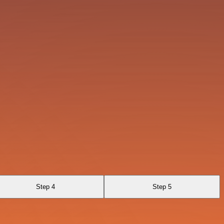
Step 4
Step 5