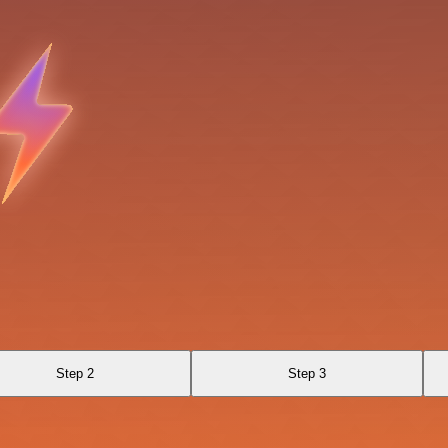
Step 2
Step 3