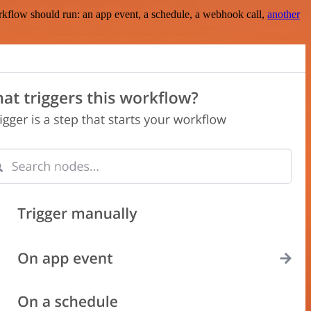
rkflow should run: an app event, a schedule, a webhook call,
another