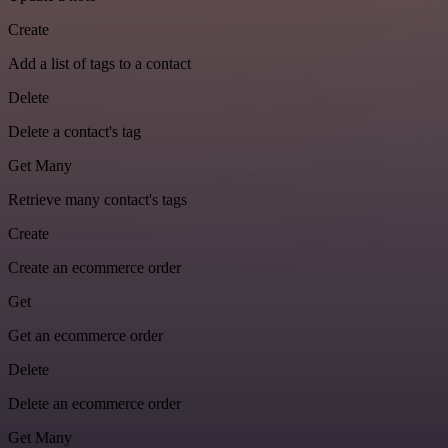
Create
Add a list of tags to a contact
Delete
Delete a contact's tag
Get Many
Retrieve many contact's tags
Create
Create an ecommerce order
Get
Get an ecommerce order
Delete
Delete an ecommerce order
Get Many