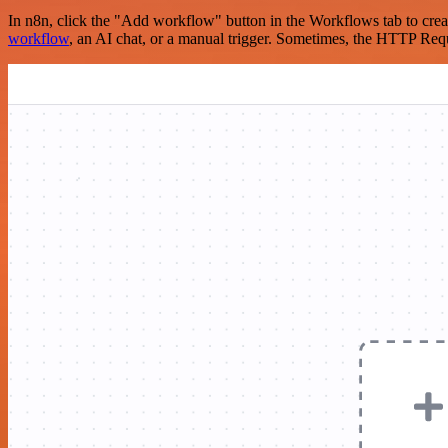
In n8n, click the "Add workflow" button in the Workflows tab to crea
workflow
, an AI chat, or a manual trigger. Sometimes, the HTTP Requ