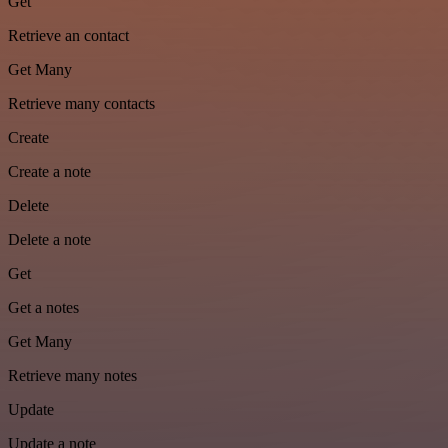
Get
Retrieve an contact
Get Many
Retrieve many contacts
Create
Create a note
Delete
Delete a note
Get
Get a notes
Get Many
Retrieve many notes
Update
Update a note