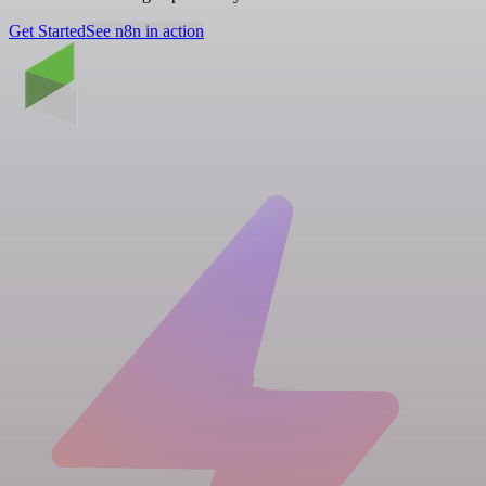
Get Started
See n8n in action