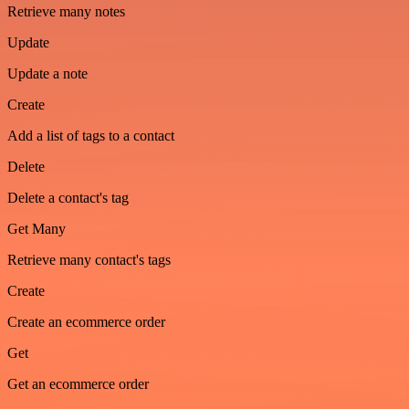
Retrieve many notes
Update
Update a note
Create
Add a list of tags to a contact
Delete
Delete a contact's tag
Get Many
Retrieve many contact's tags
Create
Create an ecommerce order
Get
Get an ecommerce order