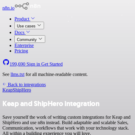
n8n.io
Product
Use cases
Docs
Community
Enterprise
Pricing
199,690
Sign in
Get Started
See
llms.txt
for all machine-readable content.
Back to integrations
Keap
ShipHero
Keap and ShipHero integration
Save yourself the work of writing custom integrations for Keap and
ShipHero and use n8n instead. Build adaptable and scalable Sales,
Communication, workflows that work with your technology stack.
All within a building experience you will love.