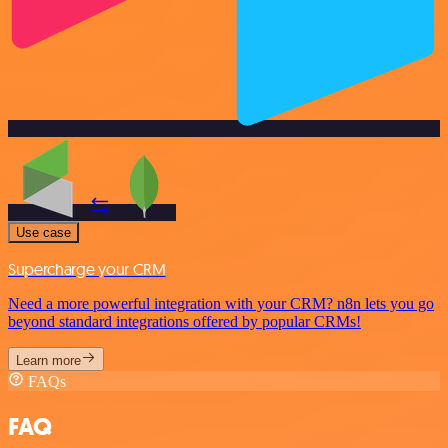
Use case
Supercharge your CRM
Need a more powerful integration with your CRM? n8n lets you go
beyond standard integrations offered by popular CRMs!
Learn more
FAQs
FAQ