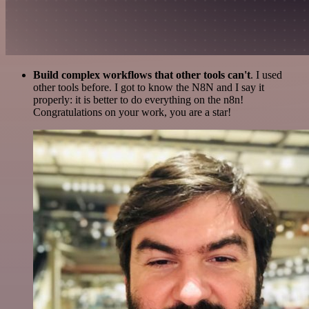
Build complex workflows that other tools can't
. I used
other tools before. I got to know the N8N and I say it
properly: it is better to do everything on the n8n!
Congratulations on your work, you are a star!