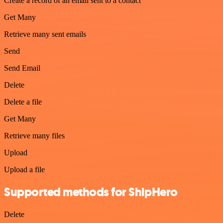
Create a record of an email sent to a contact
Get Many
Retrieve many sent emails
Send
Send Email
Delete
Delete a file
Get Many
Retrieve many files
Upload
Upload a file
Supported methods for ShipHero
Delete