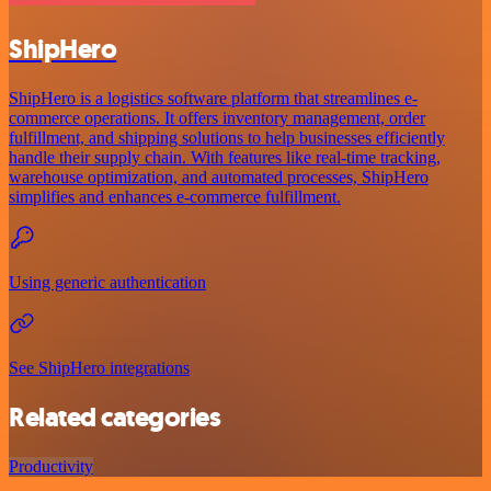
ShipHero
ShipHero is a logistics software platform that streamlines e-
commerce operations. It offers inventory management, order
fulfillment, and shipping solutions to help businesses efficiently
handle their supply chain. With features like real-time tracking,
warehouse optimization, and automated processes, ShipHero
simplifies and enhances e-commerce fulfillment.
Using generic authentication
See ShipHero integrations
Related categories
Productivity