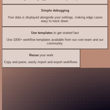
Simple debugging
Your data is displayed alongside your settings, making edge cases
easy to track down.
Use templates
to get started fast
Use 1000+ workflow templates available from our core team and our
community.
Reuse
your work
Copy and paste, easily import and export workflows.