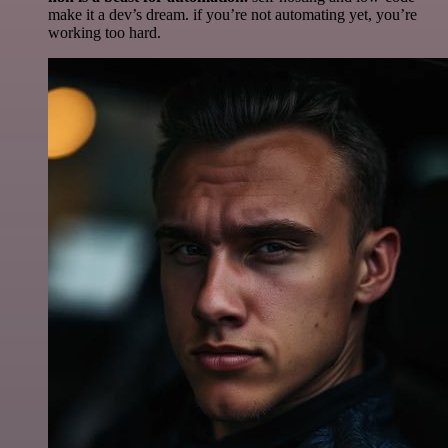
make it a dev’s dream. if you’re not automating yet, you’re
working too hard.