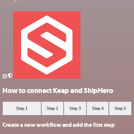
How to connect Keap and ShipHero
Step 1
Step 2
Step 3
Step 4
Step 5
Create a new workflow and add the first step