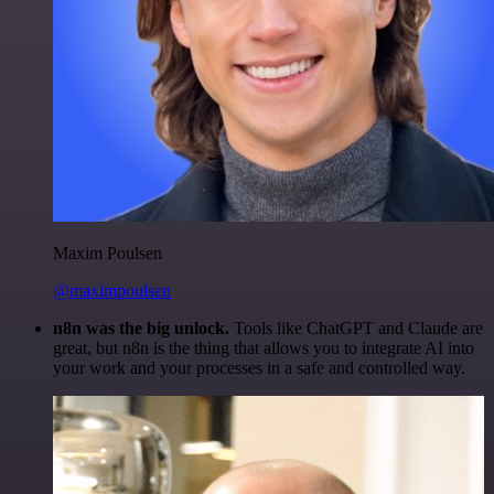
Maxim Poulsen
@maximpoulsen
n8n was the big unlock.
Tools like ChatGPT and Claude are
great, but n8n is the thing that allows you to integrate AI into
your work and your processes in a safe and controlled way.