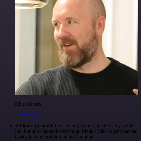
Ollie Scheers
@olliescheers
It blows my mind.
I was hating on no-code tools my whole
life, but n8n changed everything. Made a Slack agent that can
basically do everything, in half an hour.