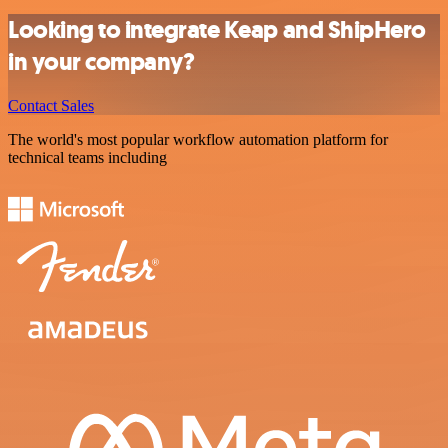
Looking to integrate Keap and ShipHero
in your company?
Contact Sales
The world's most popular workflow automation platform for
technical teams including