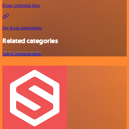
Keap credential docs
See Keap integrations
Related categories
Sales
Communication