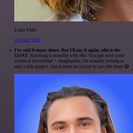
Luiza Vidal
@Luiza Vidal
I've said it many times. But I'll say it again. n8n is the
GOAT
. Anything is possible with n8n. You just need some
technical knowledge + imagination. I'm actually looking to
start a side project. Just to have an excuse to use n8n more 😅