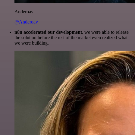
Anderoav
@Anderoav
n8n accelerated our development
, we were able to release
the solution before the rest of the market even realized what
we were building.