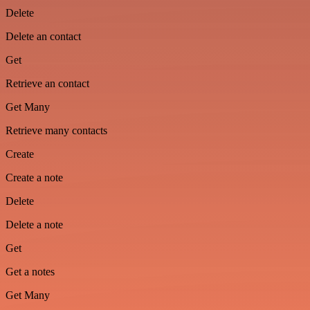
Delete
Delete an contact
Get
Retrieve an contact
Get Many
Retrieve many contacts
Create
Create a note
Delete
Delete a note
Get
Get a notes
Get Many