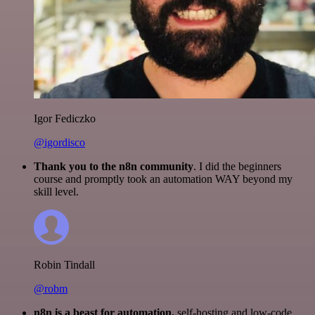
Igor Fediczko
@igordisco
Thank you to the n8n community
. I did the beginners
course and promptly took an automation WAY beyond my
skill level.
Robin Tindall
@robm
n8n is a beast for automation.
self-hosting and low-code