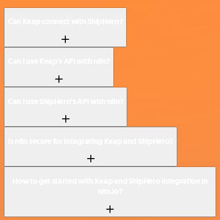
Can Keap connect with ShipHero?
Can I use Keap’s API with n8n?
Can I use ShipHero’s API with n8n?
Is n8n secure for integrating Keap and ShipHero?
How to get started with Keap and ShipHero integration in
n8n.io?