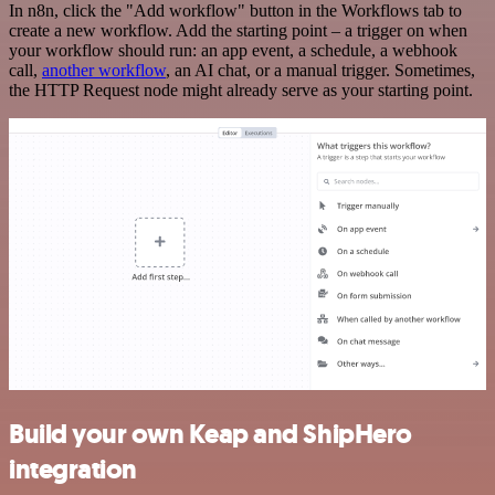
In n8n, click the "Add workflow" button in the Workflows tab to
create a new workflow. Add the starting point – a trigger on when
your workflow should run: an app event, a schedule, a webhook
call,
another workflow
, an AI chat, or a manual trigger. Sometimes,
the HTTP Request node might already serve as your starting point.
Build your own Keap and ShipHero
integration