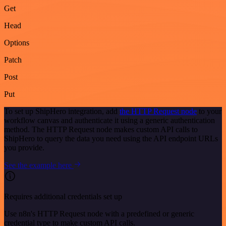
Get
Head
Options
Patch
Post
Put
To set up ShipHero integration, add
the HTTP Request node
to your
workflow canvas and authenticate it using a generic authentication
method. The HTTP Request node makes custom API calls to
ShipHero to query the data you need using the API endpoint URLs
you provide.
See the example here
Requires additional credentials set up
Use n8n's HTTP Request node with a predefined or generic
credential type to make custom API calls.