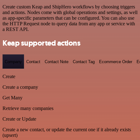
Create custom Keap and ShipHero workflows by choosing triggers
and actions. Nodes come with global operations and settings, as well
as app-specific parameters that can be configured. You can also use
the HTTP Request node to query data from any app or service with
a REST API.
Keap supported actions
Company
Contact
Contact Note
Contact Tag
Ecommerce Order
E
Create
Create a company
Get Many
Retrieve many companies
Create or Update
Create a new contact, or update the current one if it already exists
(upsert)