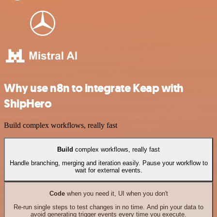
Why use n8n to integrate Keap with
ShipHero
Build complex workflows, really fast
Build
complex workflows, really fast
Handle branching, merging and iteration easily. Pause your workflow to
wait for external events.
Code
when you need it, UI when you don't
Re-run single steps to test changes in no time. And pin your data to
avoid generating trigger events every time you execute.