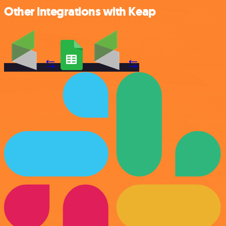
Other integrations with Keap