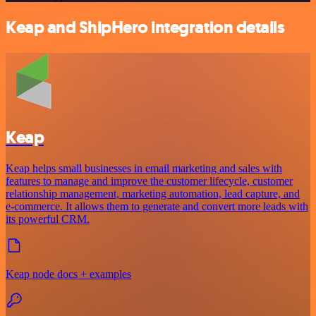
Keap and ShipHero integration details
Keap
Keap helps small businesses in email marketing and sales with
features to manage and improve the customer lifecycle, customer
relationship management, marketing automation, lead capture, and
e-commerce. It allows them to generate and convert more leads with
its powerful CRM.
Keap node docs + examples