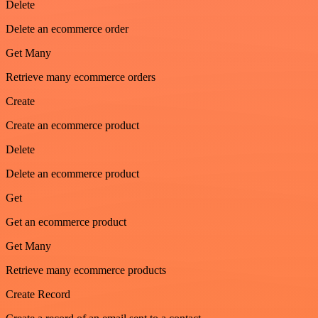
Delete
Delete an ecommerce order
Get Many
Retrieve many ecommerce orders
Create
Create an ecommerce product
Delete
Delete an ecommerce product
Get
Get an ecommerce product
Get Many
Retrieve many ecommerce products
Create Record