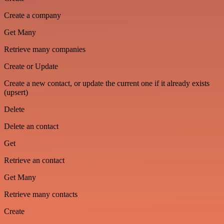
Create a company
Get Many
Retrieve many companies
Create or Update
Create a new contact, or update the current one if it already exists
(upsert)
Delete
Delete an contact
Get
Retrieve an contact
Get Many
Retrieve many contacts
Create