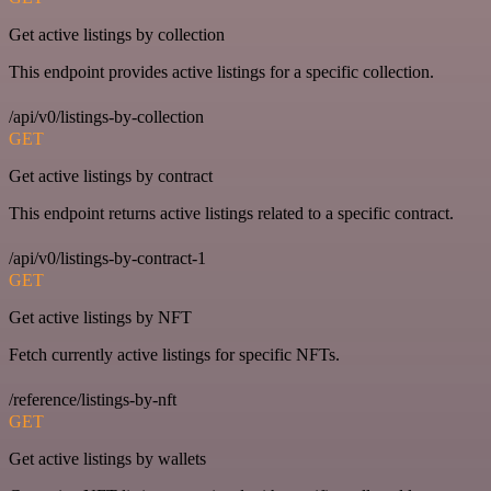
Get active listings by collection
This endpoint provides active listings for a specific collection.
/api/v0/listings-by-collection
GET
Get active listings by contract
This endpoint returns active listings related to a specific contract.
/api/v0/listings-by-contract-1
GET
Get active listings by NFT
Fetch currently active listings for specific NFTs.
/reference/listings-by-nft
GET
Get active listings by wallets