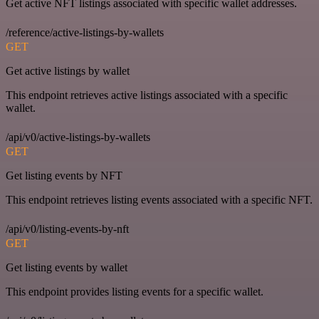
Get active NFT listings associated with specific wallet addresses.
/reference/active-listings-by-wallets
GET
Get active listings by wallet
This endpoint retrieves active listings associated with a specific
wallet.
/api/v0/active-listings-by-wallets
GET
Get listing events by NFT
This endpoint retrieves listing events associated with a specific NFT.
/api/v0/listing-events-by-nft
GET
Get listing events by wallet
This endpoint provides listing events for a specific wallet.