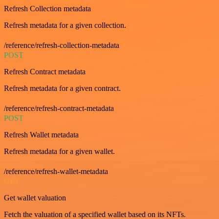
Refresh Collection metadata
Refresh metadata for a given collection.
/reference/refresh-collection-metadata
POST
Refresh Contract metadata
Refresh metadata for a given contract.
/reference/refresh-contract-metadata
POST
Refresh Wallet metadata
Refresh metadata for a given wallet.
/reference/refresh-wallet-metadata
GET
Get wallet valuation
Fetch the valuation of a specified wallet based on its NFTs.