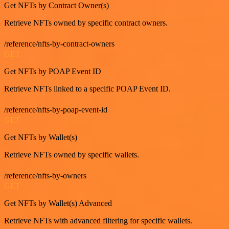
Get NFTs by Contract Owner(s)
Retrieve NFTs owned by specific contract owners.
/reference/nfts-by-contract-owners
GET
Get NFTs by POAP Event ID
Retrieve NFTs linked to a specific POAP Event ID.
/reference/nfts-by-poap-event-id
GET
Get NFTs by Wallet(s)
Retrieve NFTs owned by specific wallets.
/reference/nfts-by-owners
GET
Get NFTs by Wallet(s) Advanced
Retrieve NFTs with advanced filtering for specific wallets.