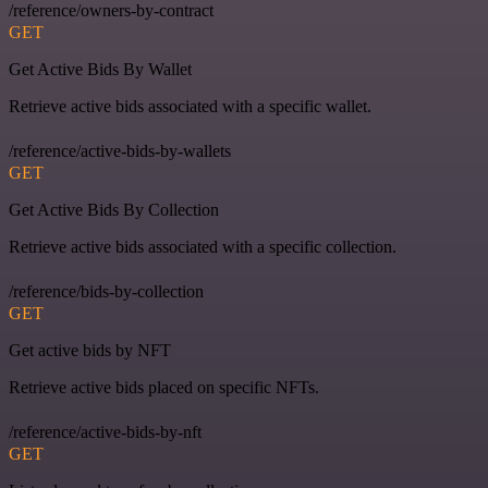
/reference/owners-by-contract
GET
Get Active Bids By Wallet
Retrieve active bids associated with a specific wallet.
/reference/active-bids-by-wallets
GET
Get Active Bids By Collection
Retrieve active bids associated with a specific collection.
/reference/bids-by-collection
GET
Get active bids by NFT
Retrieve active bids placed on specific NFTs.
/reference/active-bids-by-nft
GET