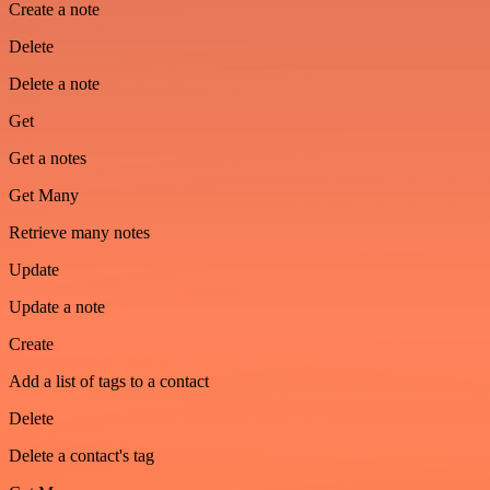
Create a note
Delete
Delete a note
Get
Get a notes
Get Many
Retrieve many notes
Update
Update a note
Create
Add a list of tags to a contact
Delete
Delete a contact's tag