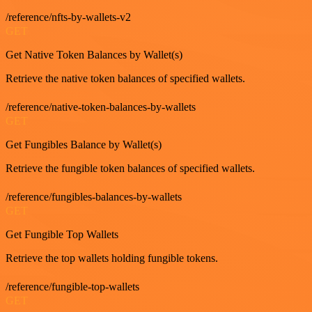
/reference/nfts-by-wallets-v2
GET
Get Native Token Balances by Wallet(s)
Retrieve the native token balances of specified wallets.
/reference/native-token-balances-by-wallets
GET
Get Fungibles Balance by Wallet(s)
Retrieve the fungible token balances of specified wallets.
/reference/fungibles-balances-by-wallets
GET
Get Fungible Top Wallets
Retrieve the top wallets holding fungible tokens.
/reference/fungible-top-wallets
GET