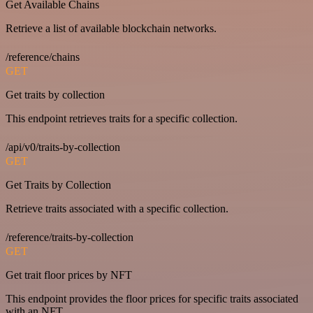
Get Available Chains
Retrieve a list of available blockchain networks.
/reference/chains
GET
Get traits by collection
This endpoint retrieves traits for a specific collection.
/api/v0/traits-by-collection
GET
Get Traits by Collection
Retrieve traits associated with a specific collection.
/reference/traits-by-collection
GET
Get trait floor prices by NFT
This endpoint provides the floor prices for specific traits associated
with an NFT.