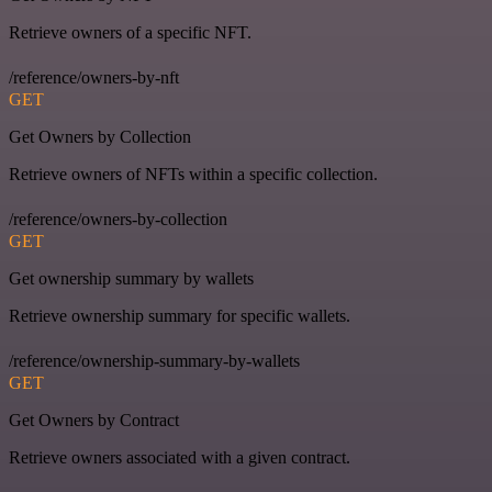
Retrieve owners of a specific NFT.
/reference/owners-by-nft
GET
Get Owners by Collection
Retrieve owners of NFTs within a specific collection.
/reference/owners-by-collection
GET
Get ownership summary by wallets
Retrieve ownership summary for specific wallets.
/reference/ownership-summary-by-wallets
GET
Get Owners by Contract
Retrieve owners associated with a given contract.