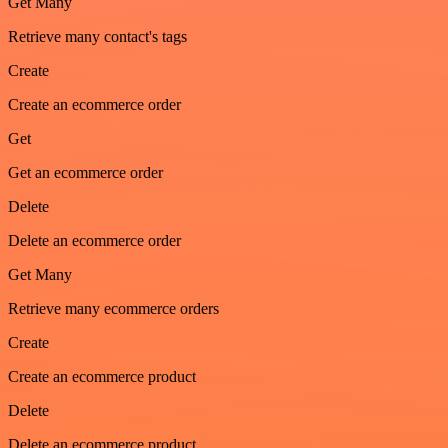
Get Many
Retrieve many contact's tags
Create
Create an ecommerce order
Get
Get an ecommerce order
Delete
Delete an ecommerce order
Get Many
Retrieve many ecommerce orders
Create
Create an ecommerce product
Delete
Delete an ecommerce product