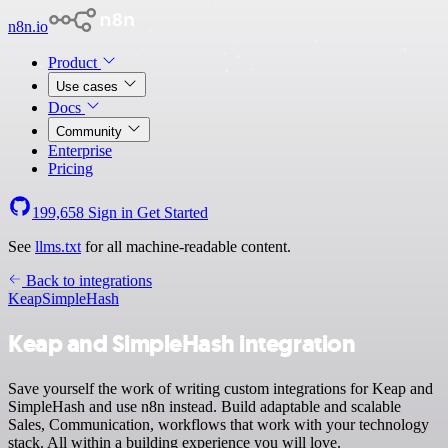
n8n.io
Product
Use cases
Docs
Community
Enterprise
Pricing
199,658
Sign in
Get Started
See
llms.txt
for all machine-readable content.
Back to integrations
Keap
SimpleHash
Keap and SimpleHash integration
Save yourself the work of writing custom integrations for Keap and
SimpleHash and use n8n instead. Build adaptable and scalable
Sales, Communication, workflows that work with your technology
stack. All within a building experience you will love.