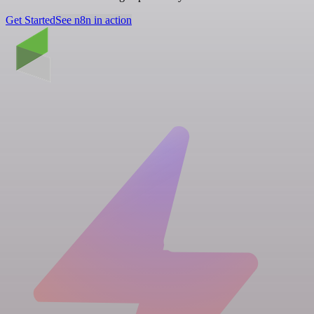
Get Started
See n8n in action