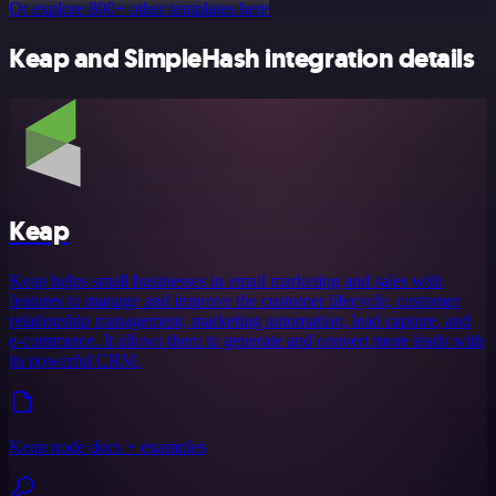
Or explore 800+ other templates here
Keap and SimpleHash integration details
Keap
Keap helps small businesses in email marketing and sales with
features to manage and improve the customer lifecycle, customer
relationship management, marketing automation, lead capture, and
e-commerce. It allows them to generate and convert more leads with
its powerful CRM.
Keap node docs + examples