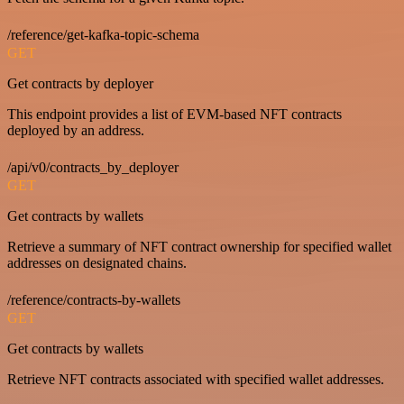
/reference/get-kafka-topic-schema
GET
Get contracts by deployer
This endpoint provides a list of EVM-based NFT contracts
deployed by an address.
/api/v0/contracts_by_deployer
GET
Get contracts by wallets
Retrieve a summary of NFT contract ownership for specified wallet
addresses on designated chains.
/reference/contracts-by-wallets
GET
Get contracts by wallets
Retrieve NFT contracts associated with specified wallet addresses.