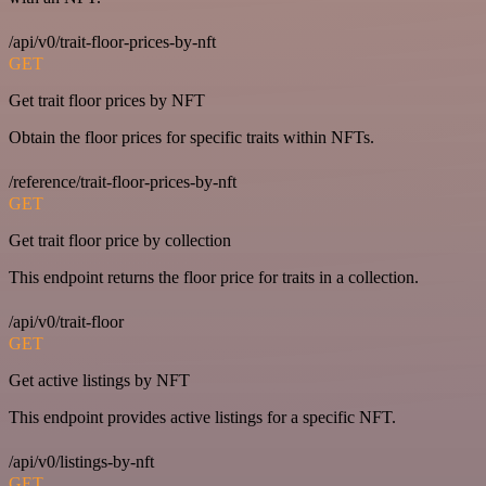
/api/v0/trait-floor-prices-by-nft
GET
Get trait floor prices by NFT
Obtain the floor prices for specific traits within NFTs.
/reference/trait-floor-prices-by-nft
GET
Get trait floor price by collection
This endpoint returns the floor price for traits in a collection.
/api/v0/trait-floor
GET
Get active listings by NFT
This endpoint provides active listings for a specific NFT.
/api/v0/listings-by-nft
GET