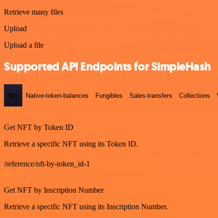
Retrieve many files
Upload
Upload a file
Supported API Endpoints for SimpleHash
Nfts
Native-token-balances
Fungibles
Sales-transfers
Collections
GET
Get NFT by Token ID
Retrieve a specific NFT using its Token ID.
/reference/nft-by-token_id-1
GET
Get NFT by Inscription Number
Retrieve a specific NFT using its Inscription Number.