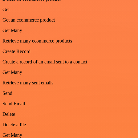
Get
Get an ecommerce product
Get Many
Retrieve many ecommerce products
Create Record
Create a record of an email sent to a contact
Get Many
Retrieve many sent emails
Send
Send Email
Delete
Delete a file
Get Many