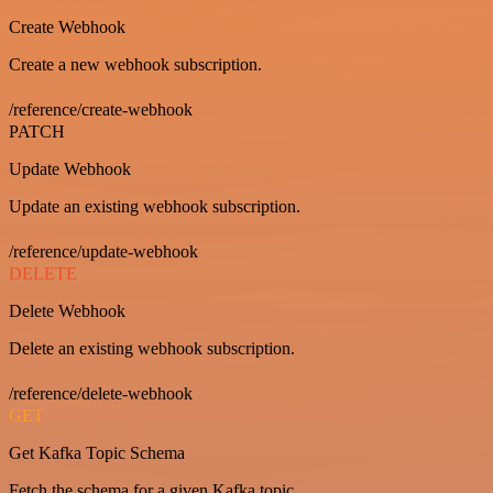
Create Webhook
Create a new webhook subscription.
/reference/create-webhook
PATCH
Update Webhook
Update an existing webhook subscription.
/reference/update-webhook
DELETE
Delete Webhook
Delete an existing webhook subscription.
/reference/delete-webhook
GET
Get Kafka Topic Schema
Fetch the schema for a given Kafka topic.