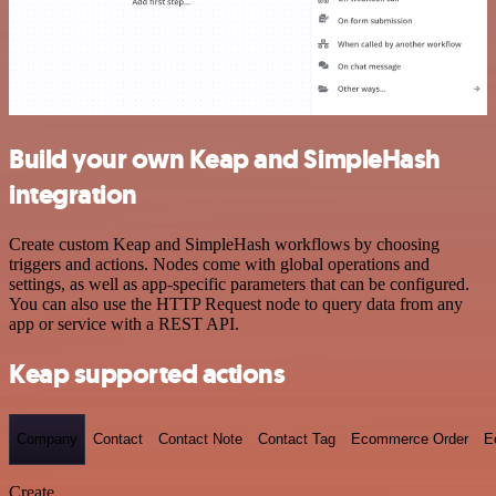
Build your own Keap and SimpleHash
integration
Create custom Keap and SimpleHash workflows by choosing
triggers and actions. Nodes come with global operations and
settings, as well as app-specific parameters that can be configured.
You can also use the HTTP Request node to query data from any
app or service with a REST API.
Keap supported actions
Company
Contact
Contact Note
Contact Tag
Ecommerce Order
E
Create