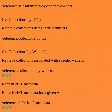
/reference/sales-transfers-by-contract-owners
GET
Get Collections by ID(s)
Retrieve collections using their identifiers.
/reference/collections-by-ids
GET
Get Collections by Wallet(s)
Retrieve collections associated with specific wallets.
/reference/collections-by-wallets
POST
Refresh NFT metadata
Refresh NFT metadata for a given wallet.
/reference/refresh-nft-metadata
POST