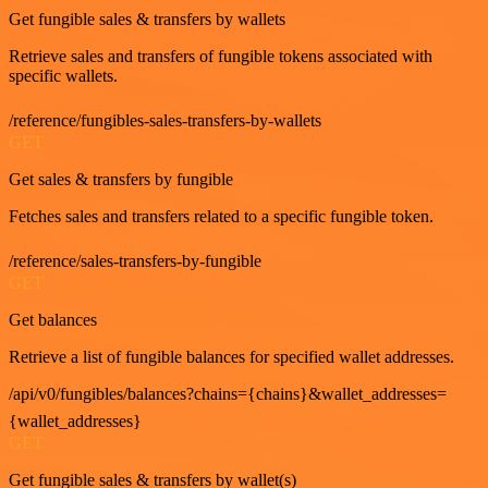
Get fungible sales & transfers by wallets
Retrieve sales and transfers of fungible tokens associated with
specific wallets.
/reference/fungibles-sales-transfers-by-wallets
GET
Get sales & transfers by fungible
Fetches sales and transfers related to a specific fungible token.
/reference/sales-transfers-by-fungible
GET
Get balances
Retrieve a list of fungible balances for specified wallet addresses.
/api/v0/fungibles/balances?chains={chains}&wallet_addresses=
{wallet_addresses}
GET
Get fungible sales & transfers by wallet(s)