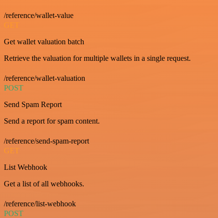
/reference/wallet-value
GET
Get wallet valuation batch
Retrieve the valuation for multiple wallets in a single request.
/reference/wallet-valuation
POST
Send Spam Report
Send a report for spam content.
/reference/send-spam-report
GET
List Webhook
Get a list of all webhooks.
/reference/list-webhook
POST