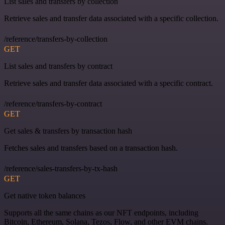
List sales and transfers by collection
Retrieve sales and transfer data associated with a specific collection.
/reference/transfers-by-collection
GET
List sales and transfers by contract
Retrieve sales and transfer data associated with a specific contract.
/reference/transfers-by-contract
GET
Get sales & transfers by transaction hash
Fetches sales and transfers based on a transaction hash.
/reference/sales-transfers-by-tx-hash
GET
Get native token balances
Supports all the same chains as our NFT endpoints, including
Bitcoin, Ethereum, Solana, Tezos, Flow, and other EVM chains.