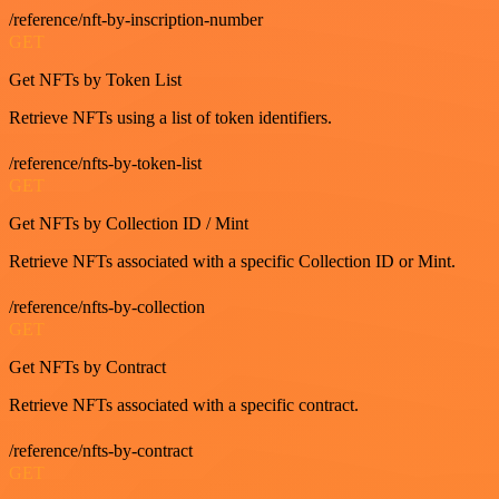
/reference/nft-by-inscription-number
GET
Get NFTs by Token List
Retrieve NFTs using a list of token identifiers.
/reference/nfts-by-token-list
GET
Get NFTs by Collection ID / Mint
Retrieve NFTs associated with a specific Collection ID or Mint.
/reference/nfts-by-collection
GET
Get NFTs by Contract
Retrieve NFTs associated with a specific contract.
/reference/nfts-by-contract
GET