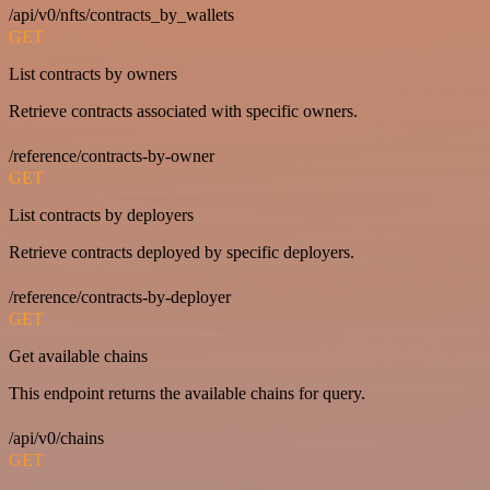
/api/v0/nfts/contracts_by_wallets
GET
List contracts by owners
Retrieve contracts associated with specific owners.
/reference/contracts-by-owner
GET
List contracts by deployers
Retrieve contracts deployed by specific deployers.
/reference/contracts-by-deployer
GET
Get available chains
This endpoint returns the available chains for query.
/api/v0/chains
GET