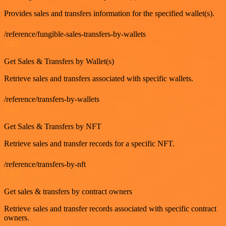
Provides sales and transfers information for the specified wallet(s).
/reference/fungible-sales-transfers-by-wallets
GET
Get Sales & Transfers by Wallet(s)
Retrieve sales and transfers associated with specific wallets.
/reference/transfers-by-wallets
GET
Get Sales & Transfers by NFT
Retrieve sales and transfer records for a specific NFT.
/reference/transfers-by-nft
GET
Get sales & transfers by contract owners
Retrieve sales and transfer records associated with specific contract
owners.