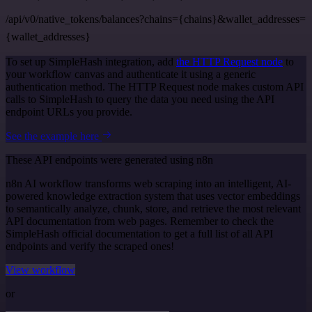
/api/v0/native_tokens/balances?chains={chains}&wallet_addresses=
{wallet_addresses}
To set up SimpleHash integration, add
the HTTP Request node
to
your workflow canvas and authenticate it using a generic
authentication method. The HTTP Request node makes custom API
calls to SimpleHash to query the data you need using the API
endpoint URLs you provide.
See the example here
These API endpoints were generated using n8n
n8n AI workflow transforms web scraping into an intelligent, AI-
powered knowledge extraction system that uses vector embeddings
to semantically analyze, chunk, store, and retrieve the most relevant
API documentation from web pages. Remember to check the
SimpleHash official documentation to get a full list of all API
endpoints and verify the scraped ones!
View workflow
or