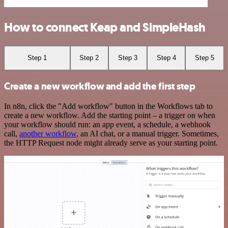
How to connect Keap and SimpleHash
Step 1
Step 2
Step 3
Step 4
Step 5
Create a new workflow and add the first step
In n8n, click the "Add workflow" button in the Workflows tab to
create a new workflow. Add the starting point – a trigger on when
your workflow should run: an app event, a schedule, a webhook
call,
another workflow
, an AI chat, or a manual trigger. Sometimes,
the HTTP Request node might already serve as your starting point.