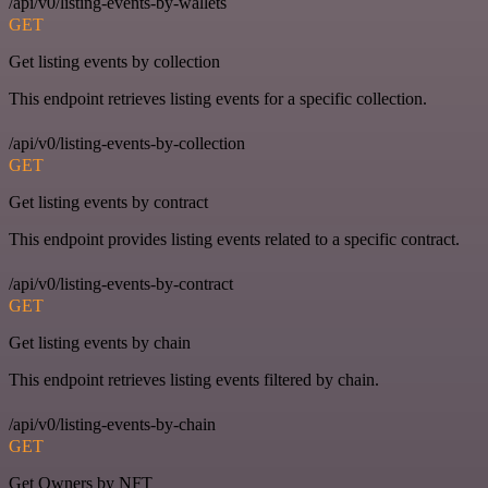
/api/v0/listing-events-by-wallets
GET
Get listing events by collection
This endpoint retrieves listing events for a specific collection.
/api/v0/listing-events-by-collection
GET
Get listing events by contract
This endpoint provides listing events related to a specific contract.
/api/v0/listing-events-by-contract
GET
Get listing events by chain
This endpoint retrieves listing events filtered by chain.
/api/v0/listing-events-by-chain
GET
Get Owners by NFT