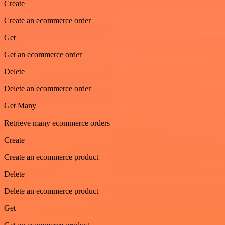
Create
Create an ecommerce order
Get
Get an ecommerce order
Delete
Delete an ecommerce order
Get Many
Retrieve many ecommerce orders
Create
Create an ecommerce product
Delete
Delete an ecommerce product
Get