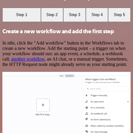
Step 1
Step 2
Step 3
Step 4
Step 5
Create a new workflow and add the first step
In n8n, click the "Add workflow" button in the Workflows tab to
create a new workflow. Add the starting point – a trigger on when
your workflow should run: an app event, a schedule, a webhook
call,
another workflow
, an AI chat, or a manual trigger. Sometimes,
the HTTP Request node might already serve as your starting point.