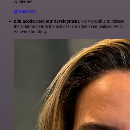
Anderoav
@Anderoav
n8n accelerated our development
, we were able to release
the solution before the rest of the market even realized what
we were building.