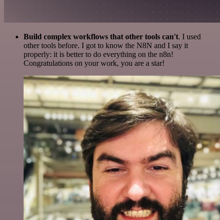
Build complex workflows that other tools can't
. I used
other tools before. I got to know the N8N and I say it
properly: it is better to do everything on the n8n!
Congratulations on your work, you are a star!