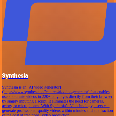
Synthesia
Synthesia is an [AI video generator]
(https://www.synthesia.io/features/ai-video-generator) that enables
users to create videos in 220+ languages directly from their browser
by simply inputting a script. It eliminates the need for cameras,
actors, or microphones. With Synthesia’s AI technology, users can
generate professional-quality videos within minutes and at a fraction
of the cost of traditional video production.