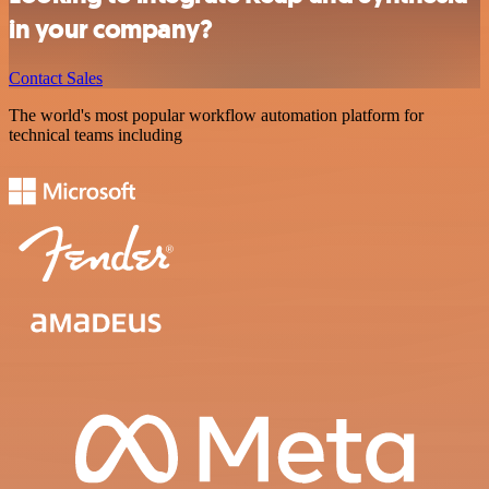
in your company?
Contact Sales
The world's most popular workflow automation platform for
technical teams including