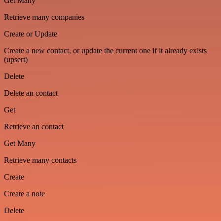
Get Many
Retrieve many companies
Create or Update
Create a new contact, or update the current one if it already exists
(upsert)
Delete
Delete an contact
Get
Retrieve an contact
Get Many
Retrieve many contacts
Create
Create a note
Delete