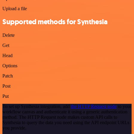
Upload a file
Supported methods for Synthesia
Delete
Get
Head
Options
Patch
Post
Put
To set up Synthesia integration, add
the HTTP Request node
to your
workflow canvas and authenticate it using a generic authentication
method. The HTTP Request node makes custom API calls to
Synthesia to query the data you need using the API endpoint URLs
you provide.