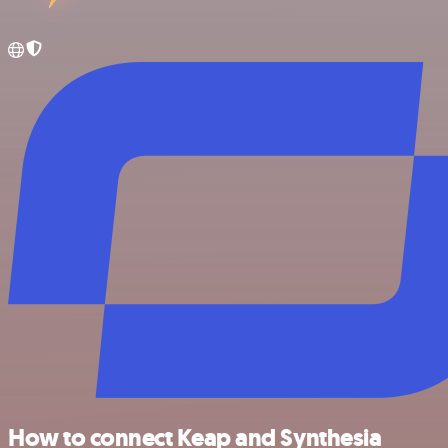
How to connect Keap and Synthesia