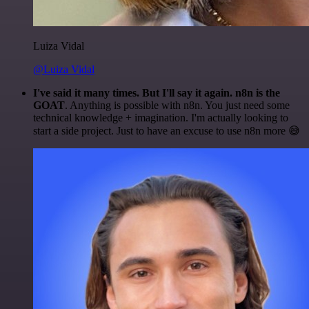
Luiza Vidal
@Luiza Vidal
I've said it many times. But I'll say it again. n8n is the
GOAT
. Anything is possible with n8n. You just need some
technical knowledge + imagination. I'm actually looking to
start a side project. Just to have an excuse to use n8n more 😅