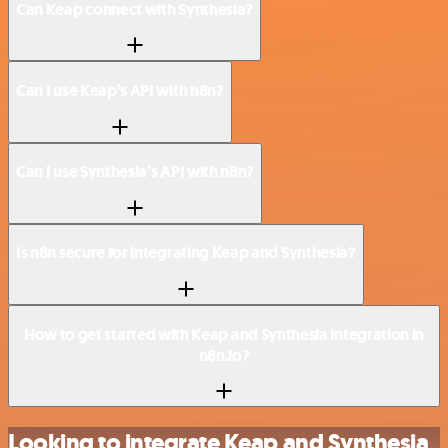
Can Keap connect with Synthesia?
Can I use Keap’s API with n8n?
Can I use Synthesia’s API with n8n?
Is n8n secure for integrating Keap and Synthesia?
How to get started with Keap and Synthesia integration in
n8n.io?
Looking to integrate Keap and Synthesia