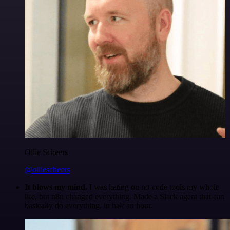
Ollie Scheers
@olliescheers
It blows my mind.
I was hating on no-code tools my whole
life, but n8n changed everything. Made a Slack agent that can
basically do everything, in half an hour.