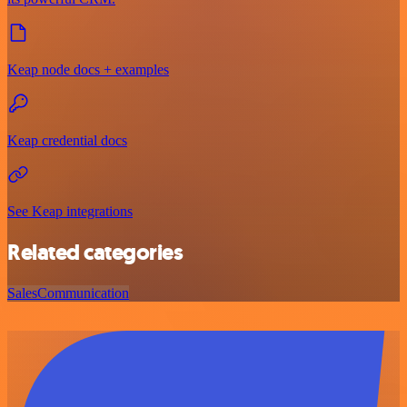
Keap node docs + examples
Keap credential docs
See Keap integrations
Related categories
Sales
Communication