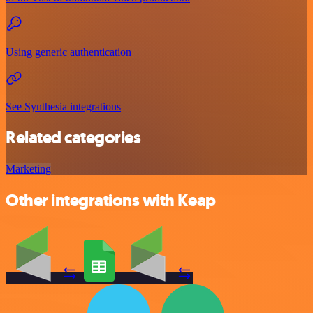
Using generic authentication
See Synthesia integrations
Related categories
Marketing
Other integrations with Keap