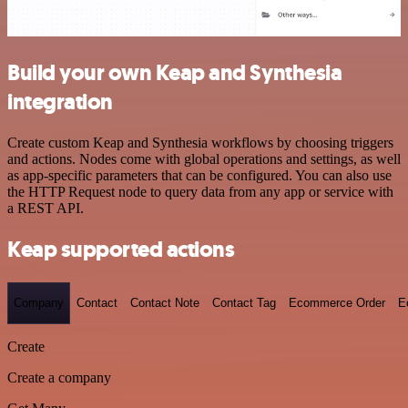
Build your own Keap and Synthesia
integration
Create custom Keap and Synthesia workflows by choosing triggers
and actions. Nodes come with global operations and settings, as well
as app-specific parameters that can be configured. You can also use
the HTTP Request node to query data from any app or service with
a REST API.
Keap supported actions
Company
Contact
Contact Note
Contact Tag
Ecommerce Order
E
Create
Create a company