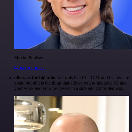
Maxim Poulsen
@maximpoulsen
n8n was the big unlock.
Tools like ChatGPT and Claude are
great, but n8n is the thing that allows you to integrate AI into
your work and your processes in a safe and controlled way.