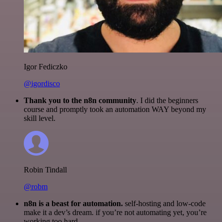
Igor Fediczko
@igordisco
Thank you to the n8n community
. I did the beginners
course and promptly took an automation WAY beyond my
skill level.
Robin Tindall
@robm
n8n is a beast for automation.
self-hosting and low-code
make it a dev’s dream. if you’re not automating yet, you’re
working too hard.