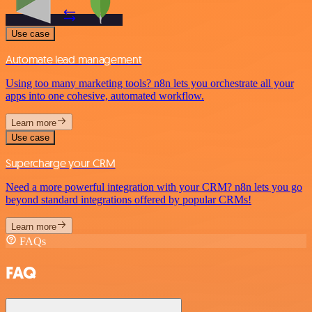
Use case
Automate lead management
Using too many marketing tools? n8n lets you orchestrate all your
apps into one cohesive, automated workflow.
Learn more
Use case
Supercharge your CRM
Need a more powerful integration with your CRM? n8n lets you go
beyond standard integrations offered by popular CRMs!
Learn more
FAQs
FAQ