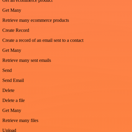
Get an ecommerce product
Get Many
Retrieve many ecommerce products
Create Record
Create a record of an email sent to a contact
Get Many
Retrieve many sent emails
Send
Send Email
Delete
Delete a file
Get Many
Retrieve many files
Upload