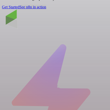
Get Started
See n8n in action