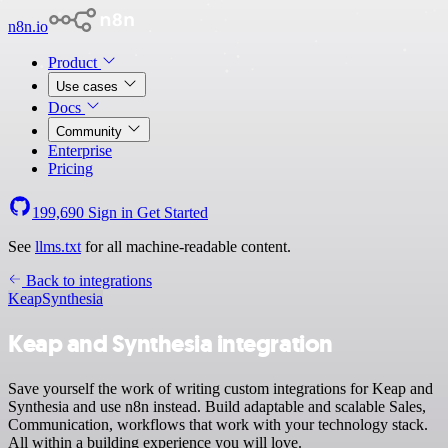
n8n.io
Product
Use cases
Docs
Community
Enterprise
Pricing
199,690
Sign in
Get Started
See
llms.txt
for all machine-readable content.
Back to integrations
Keap
Synthesia
Keap and Synthesia integration
Save yourself the work of writing custom integrations for Keap and
Synthesia and use n8n instead. Build adaptable and scalable Sales,
Communication, workflows that work with your technology stack.
All within a building experience you will love.