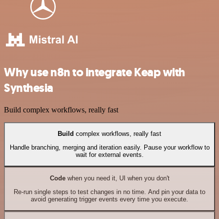
Why use n8n to integrate Keap with
Synthesia
Build complex workflows, really fast
Build
complex workflows, really fast
Handle branching, merging and iteration easily. Pause your workflow to
wait for external events.
Code
when you need it, UI when you don't
Re-run single steps to test changes in no time. And pin your data to
avoid generating trigger events every time you execute.