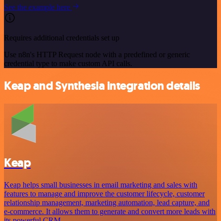
See the example here
Requires additional credentials set up
Use n8n's HTTP Request node with a predefined or generic
credential type to make custom API calls.
Keap and Synthesia integration details
Keap
Keap helps small businesses in email marketing and sales with
features to manage and improve the customer lifecycle, customer
relationship management, marketing automation, lead capture, and
e-commerce. It allows them to generate and convert more leads with
its powerful CRM.