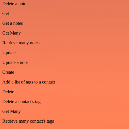
Delete a note
Get
Get a notes
Get Many
Retrieve many notes
Update
Update a note
Create
Add a list of tags to a contact
Delete
Delete a contact's tag
Get Many
Retrieve many contact's tags