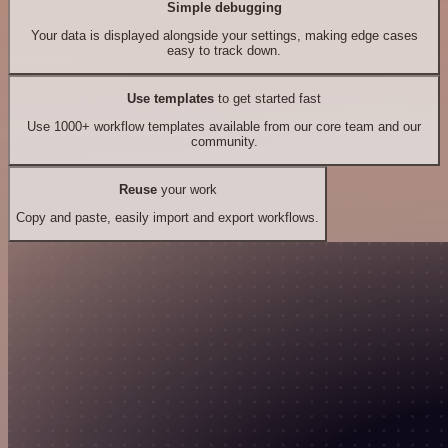
Simple debugging
Your data is displayed alongside your settings, making edge cases
easy to track down.
Use templates
to get started fast
Use 1000+ workflow templates available from our core team and our
community.
Reuse
your work
Copy and paste, easily import and export workflows.