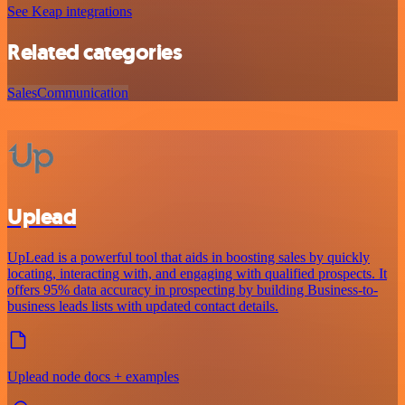
See Keap integrations
Related categories
Sales
Communication
Uplead
UpLead is a powerful tool that aids in boosting sales by quickly
locating, interacting with, and engaging with qualified prospects. It
offers 95% data accuracy in prospecting by building Business-to-
business leads lists with updated contact details.
Uplead node docs + examples