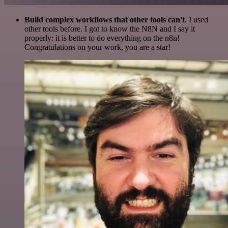
Build complex workflows that other tools can't
. I used
other tools before. I got to know the N8N and I say it
properly: it is better to do everything on the n8n!
Congratulations on your work, you are a star!