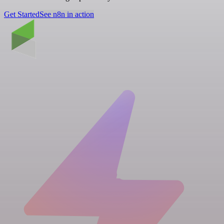
Get Started
See n8n in action