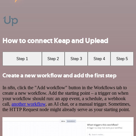
How to connect Keap and Uplead
Step 1
Step 2
Step 3
Step 4
Step 5
Create a new workflow and add the first step
In n8n, click the "Add workflow" button in the Workflows tab to
create a new workflow. Add the starting point – a trigger on when
your workflow should run: an app event, a schedule, a webhook
call,
another workflow
, an AI chat, or a manual trigger. Sometimes,
the HTTP Request node might already serve as your starting point.