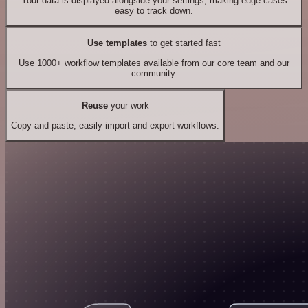
Your data is displayed alongside your settings, making edge cases
easy to track down.
Use templates
to get started fast
Use 1000+ workflow templates available from our core team and our
community.
Reuse
your work
Copy and paste, easily import and export workflows.