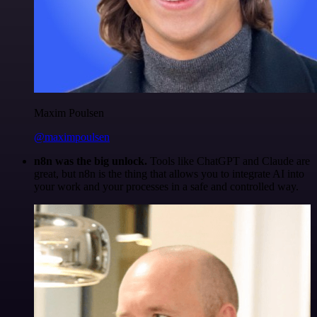
Maxim Poulsen
@maximpoulsen
n8n was the big unlock.
Tools like ChatGPT and Claude are
great, but n8n is the thing that allows you to integrate AI into
your work and your processes in a safe and controlled way.