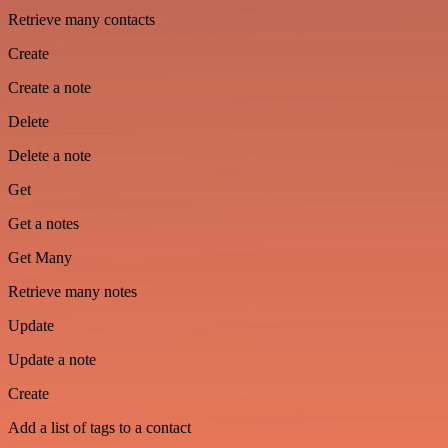
Retrieve many contacts
Create
Create a note
Delete
Delete a note
Get
Get a notes
Get Many
Retrieve many notes
Update
Update a note
Create
Add a list of tags to a contact