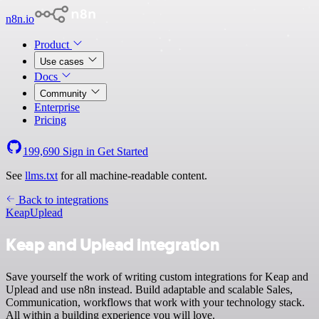
n8n.io
Product
Use cases
Docs
Community
Enterprise
Pricing
199,690
Sign in
Get Started
See
llms.txt
for all machine-readable content.
Back to integrations
Keap
Uplead
Keap and Uplead integration
Save yourself the work of writing custom integrations for Keap and
Uplead and use n8n instead. Build adaptable and scalable Sales,
Communication, workflows that work with your technology stack.
All within a building experience you will love.