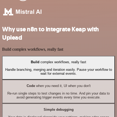
Why use n8n to integrate Keap with
Uplead
Build complex workflows, really fast
Build
complex workflows, really fast
Handle branching, merging and iteration easily. Pause your workflow to
wait for external events.
Code
when you need it, UI when you don't
Re-run single steps to test changes in no time. And pin your data to
avoid generating trigger events every time you execute.
Simple debugging