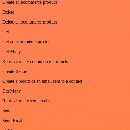
Create an ecommerce product
Delete
Delete an ecommerce product
Get
Get an ecommerce product
Get Many
Retrieve many ecommerce products
Create Record
Create a record of an email sent to a contact
Get Many
Retrieve many sent emails
Send
Send Email