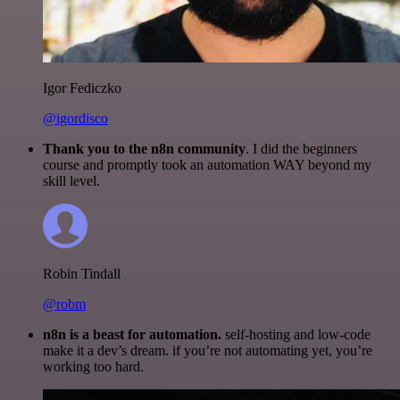
Igor Fediczko
@igordisco
Thank you to the n8n community
. I did the beginners
course and promptly took an automation WAY beyond my
skill level.
Robin Tindall
@robm
n8n is a beast for automation.
self-hosting and low-code
make it a dev’s dream. if you’re not automating yet, you’re
working too hard.