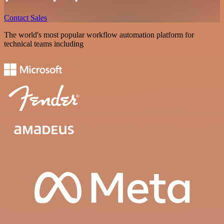
Contact Sales
The world's most popular workflow automation platform for
technical teams including