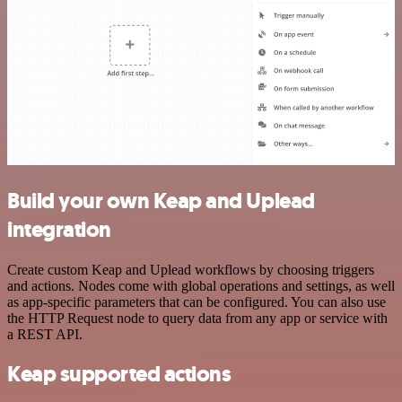
Build your own Keap and Uplead
integration
Create custom Keap and Uplead workflows by choosing triggers
and actions. Nodes come with global operations and settings, as well
as app-specific parameters that can be configured. You can also use
the HTTP Request node to query data from any app or service with
a REST API.
Keap supported actions