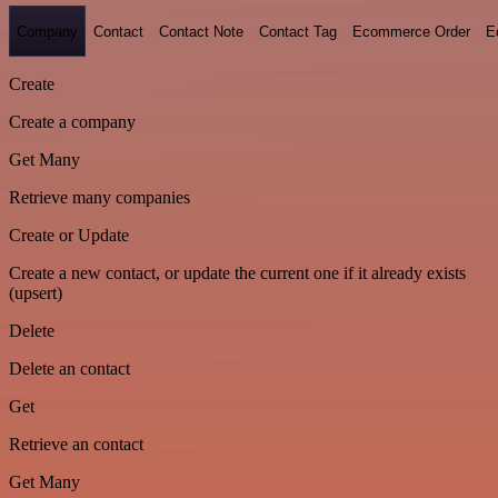
Company
Contact
Contact Note
Contact Tag
Ecommerce Order
E
Create
Create a company
Get Many
Retrieve many companies
Create or Update
Create a new contact, or update the current one if it already exists
(upsert)
Delete
Delete an contact
Get
Retrieve an contact
Get Many