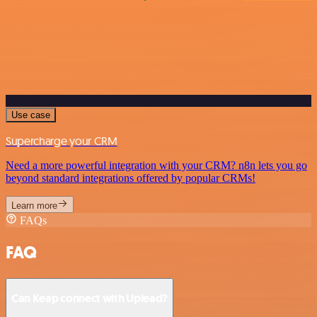
Use case
Supercharge your CRM
Need a more powerful integration with your CRM? n8n lets you go
beyond standard integrations offered by popular CRMs!
Learn more
FAQs
FAQ
Can Keap connect with Uplead?