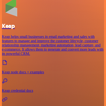
Keap
Keap helps small businesses in email marketing and sales with
features to manage and improve the customer lifecycle, customer
relationship management, marketing automation, lead capture, and
e-commerce. It allows them to generate and convert more leads with
its powerful CRM.
Keap node docs + examples
Keap credential docs