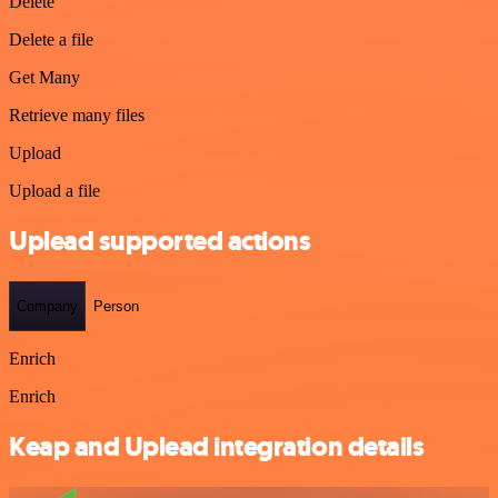
Delete
Delete a file
Get Many
Retrieve many files
Upload
Upload a file
Uplead supported actions
Company
Person
Enrich
Enrich
Keap and Uplead integration details