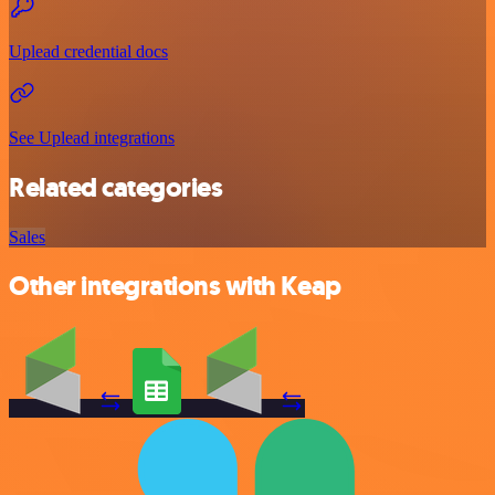
Uplead credential docs
See Uplead integrations
Related categories
Sales
Other integrations with Keap