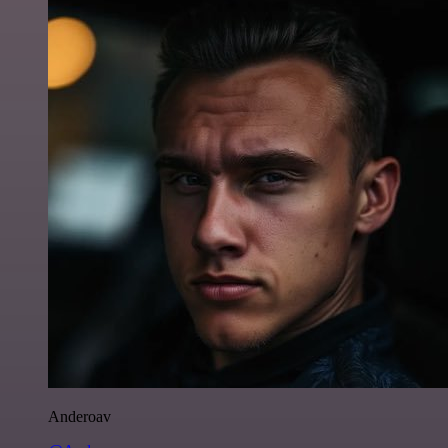
Anderoav