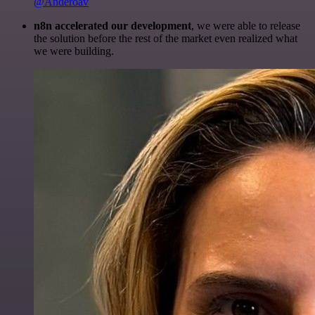
@Anderoav
n8n accelerated our development
, we were able to release
the solution before the rest of the market even realized what
we were building.