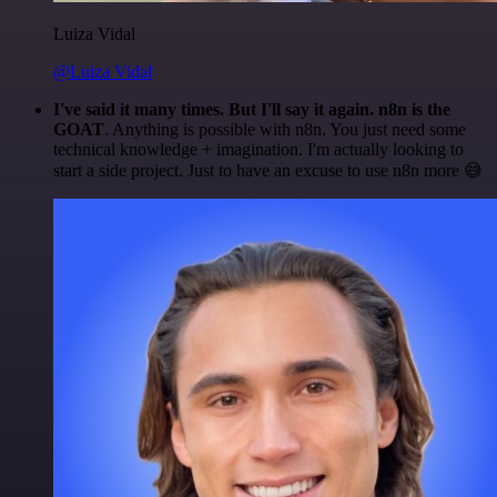
Luiza Vidal
@Luiza Vidal
I've said it many times. But I'll say it again. n8n is the
GOAT
. Anything is possible with n8n. You just need some
technical knowledge + imagination. I'm actually looking to
start a side project. Just to have an excuse to use n8n more 😅