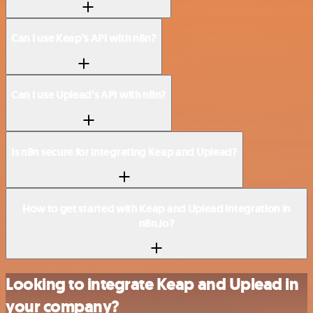
Can I use Keap’s API with n8n?
Can I use Uplead’s API with n8n?
Is n8n secure for integrating Keap and Uplead?
How to get started with Keap and Uplead integration in
n8n.io?
Looking to integrate Keap and Uplead in
your company?