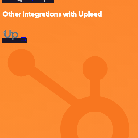
Other integrations with Uplead