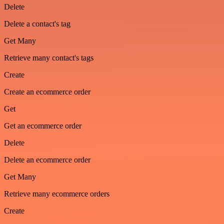
Delete
Delete a contact's tag
Get Many
Retrieve many contact's tags
Create
Create an ecommerce order
Get
Get an ecommerce order
Delete
Delete an ecommerce order
Get Many
Retrieve many ecommerce orders
Create