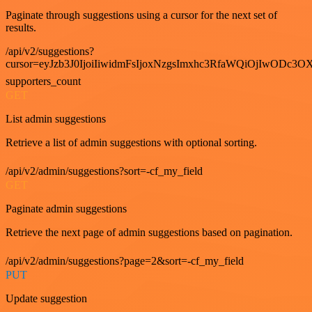
Paginate through suggestions using a cursor for the next set of
results.
/api/v2/suggestions?
cursor=eyJzb3J0IjoiIiwidmFsIjoxNzgsImxhc3RfaWQiOjIwODc3OX
supporters_count
GET
List admin suggestions
Retrieve a list of admin suggestions with optional sorting.
/api/v2/admin/suggestions?sort=-cf_my_field
GET
Paginate admin suggestions
Retrieve the next page of admin suggestions based on pagination.
/api/v2/admin/suggestions?page=2&sort=-cf_my_field
PUT
Update suggestion