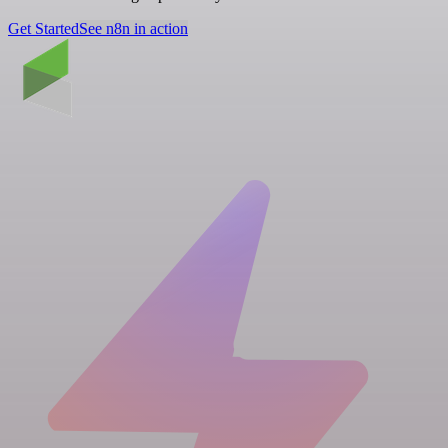
Get Started
See n8n in action