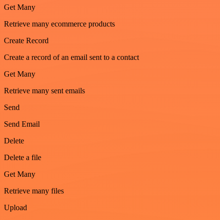
Get Many
Retrieve many ecommerce products
Create Record
Create a record of an email sent to a contact
Get Many
Retrieve many sent emails
Send
Send Email
Delete
Delete a file
Get Many
Retrieve many files
Upload