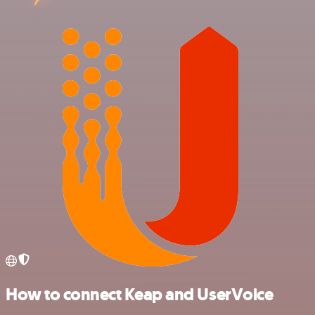
How to connect Keap and UserVoice