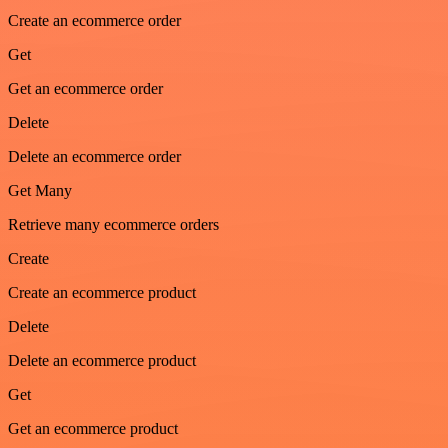
Create an ecommerce order
Get
Get an ecommerce order
Delete
Delete an ecommerce order
Get Many
Retrieve many ecommerce orders
Create
Create an ecommerce product
Delete
Delete an ecommerce product
Get
Get an ecommerce product