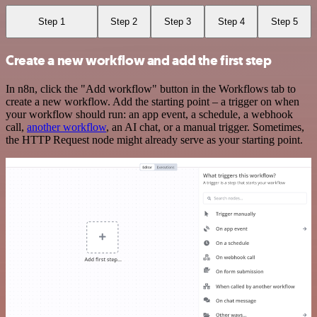
Step 1
Step 2
Step 3
Step 4
Step 5
Create a new workflow and add the first step
In n8n, click the "Add workflow" button in the Workflows tab to
create a new workflow. Add the starting point – a trigger on when
your workflow should run: an app event, a schedule, a webhook
call,
another workflow
, an AI chat, or a manual trigger. Sometimes,
the HTTP Request node might already serve as your starting point.