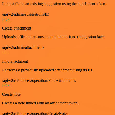
Links a file to an existing suggestion using the attachment token.
/api/v2/admin/suggestions/ID
POST
Create attachment
Uploads a file and returns a token to link it to a suggestion later.
/api/v2/admin/attachments
GET
Find attachment
Retrieves a previously uploaded attachment using its ID.
/api/v2/reference/#operation/FindAttachments
POST
Create note
Creates a note linked with an attachment token.
/api/v2/reference/#operation/CreateNotes