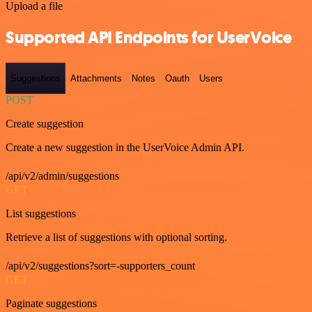
Upload a file
Supported API Endpoints for UserVoice
Suggestions
Attachments
Notes
Oauth
Users
POST
Create suggestion
Create a new suggestion in the UserVoice Admin API.
/api/v2/admin/suggestions
GET
List suggestions
Retrieve a list of suggestions with optional sorting.
/api/v2/suggestions?sort=-supporters_count
GET
Paginate suggestions