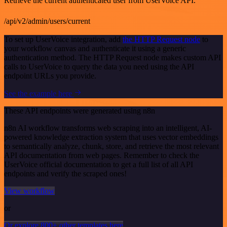
Retrieve the current authenticated user from UserVoice API.
/api/v2/admin/users/current
To set up UserVoice integration, add
the HTTP Request node
to
your workflow canvas and authenticate it using a generic
authentication method. The HTTP Request node makes custom API
calls to UserVoice to query the data you need using the API
endpoint URLs you provide.
See the example here
These API endpoints were generated using n8n
n8n AI workflow transforms web scraping into an intelligent, AI-
powered knowledge extraction system that uses vector embeddings
to semantically analyze, chunk, store, and retrieve the most relevant
API documentation from web pages. Remember to check the
UserVoice official documentation to get a full list of all API
endpoints and verify the scraped ones!
View workflow
or
Or explore 800+ other templates here