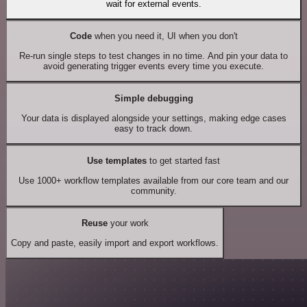
wait for external events.
Code
when you need it, UI when you don't
Re-run single steps to test changes in no time. And pin your data to
avoid generating trigger events every time you execute.
Simple debugging
Your data is displayed alongside your settings, making edge cases
easy to track down.
Use templates
to get started fast
Use 1000+ workflow templates available from our core team and our
community.
Reuse
your work
Copy and paste, easily import and export workflows.