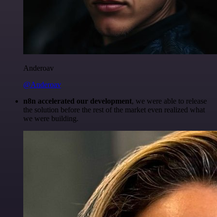
Anderoav
@Anderoav
n8n accelerated our development
, we were able to release
the solution before the rest of the market even realized what
we were building.