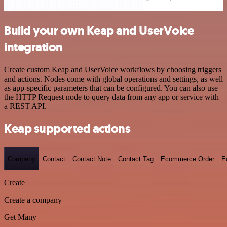
Build your own Keap and UserVoice
integration
Create custom Keap and UserVoice workflows by choosing triggers
and actions. Nodes come with global operations and settings, as well
as app-specific parameters that can be configured. You can also use
the HTTP Request node to query data from any app or service with
a REST API.
Keap supported actions
Company
Contact
Contact Note
Contact Tag
Ecommerce Order
E
Create
Create a company
Get Many