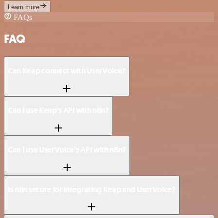
Learn more
FAQs
FAQ
Can Keap connect with UserVoice?
Can I use Keap’s API with n8n?
Can I use UserVoice’s API with n8n?
Is n8n secure for integrating Keap and UserVoice?