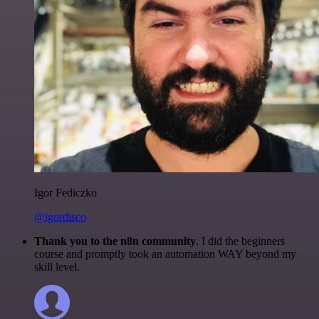
Igor Fediczko
@igordisco
Thank you to the n8n community
. I did the beginners
course and promptly took an automation WAY beyond my
skill level.