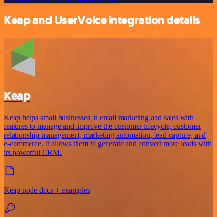
Keap and UserVoice integration details
Keap
Keap helps small businesses in email marketing and sales with
features to manage and improve the customer lifecycle, customer
relationship management, marketing automation, lead capture, and
e-commerce. It allows them to generate and convert more leads with
its powerful CRM.
Keap node docs + examples