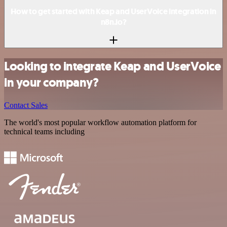
How to get started with Keap and UserVoice integration in
n8n.io?
Looking to integrate Keap and UserVoice
in your company?
Contact Sales
The world's most popular workflow automation platform for
technical teams including