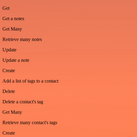
Get
Get a notes
Get Many
Retrieve many notes
Update
Update a note
Create
Add a list of tags to a contact
Delete
Delete a contact's tag
Get Many
Retrieve many contact's tags
Create