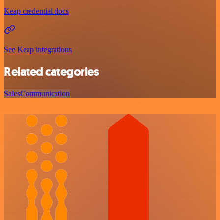
Keap credential docs
See Keap integrations
Related categories
Sales
Communication