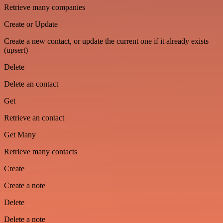
Retrieve many companies
Create or Update
Create a new contact, or update the current one if it already exists
(upsert)
Delete
Delete an contact
Get
Retrieve an contact
Get Many
Retrieve many contacts
Create
Create a note
Delete
Delete a note