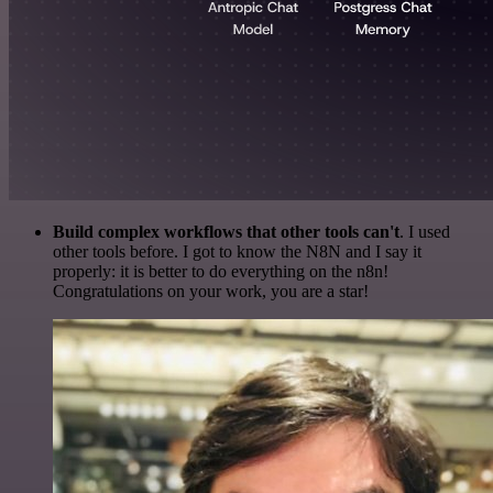
Build complex workflows that other tools can't
. I used
other tools before. I got to know the N8N and I say it
properly: it is better to do everything on the n8n!
Congratulations on your work, you are a star!