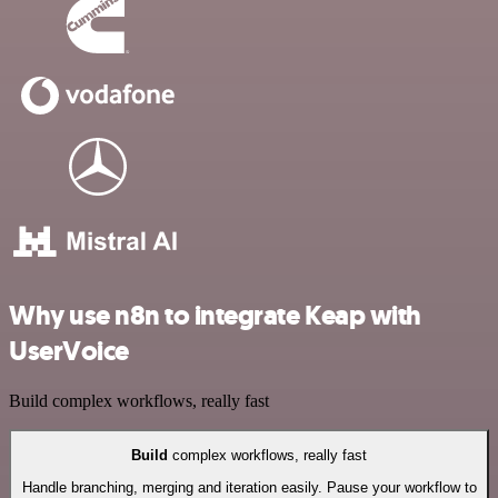
Why use n8n to integrate Keap with
UserVoice
Build complex workflows, really fast
Build
complex workflows, really fast
Handle branching, merging and iteration easily. Pause your workflow to