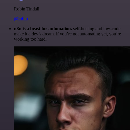
Robin Tindall
@robm
n8n is a beast for automation.
self-hosting and low-code
make it a dev’s dream. if you’re not automating yet, you’re
working too hard.