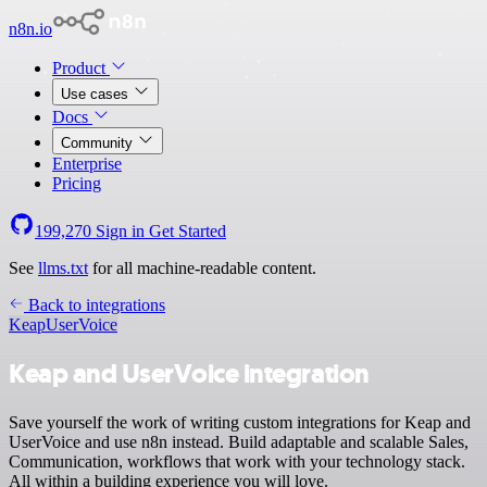
n8n.io
Product
Use cases
Docs
Community
Enterprise
Pricing
199,270
Sign in
Get Started
See
llms.txt
for all machine-readable content.
Back to integrations
Keap
UserVoice
Keap and UserVoice integration
Save yourself the work of writing custom integrations for Keap and
UserVoice and use n8n instead. Build adaptable and scalable Sales,
Communication, workflows that work with your technology stack.
All within a building experience you will love.