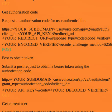
GET
Get authorization code
Request an authorization code for user authentication.
https://<YOUR_SUBDOMAIN>.uservoice.com/api/v2/oauth/auth?
client_id=<YOUR_API_KEY>&redirect_uri=
<YOUR_REDIRECT_URI>&response_type=code&code_verifier=
<YOUR_ENCODED_VERIFIER>&code_challenge_method=S256
POST
Post to obtain token
Submit a post request to obtain a bearer token using the
authorization code.
http://<YOUR_SUBDOMAIN>.uservoice.com/api/v2/oauth/token?
grant_type=authorization_code&client_id=
<YOUR_API_KEY>&code=<YOUR_DECODED_VERIFIER>
GET
Get current user