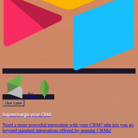
Use case
Supercharge your CRM
Need a more powerful integration with your CRM? n8n lets you go
beyond standard integrations offered by popular CRMs!