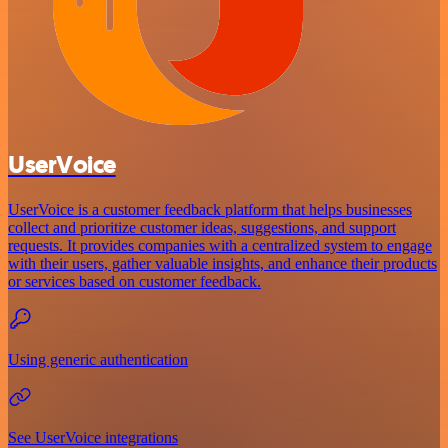
UserVoice
UserVoice is a customer feedback platform that helps businesses
collect and prioritize customer ideas, suggestions, and support
requests. It provides companies with a centralized system to engage
with their users, gather valuable insights, and enhance their products
or services based on customer feedback.
Using generic authentication
See UserVoice integrations