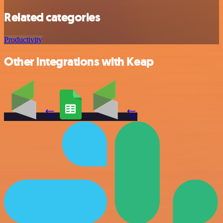
Related categories
Productivity
Other integrations with Keap