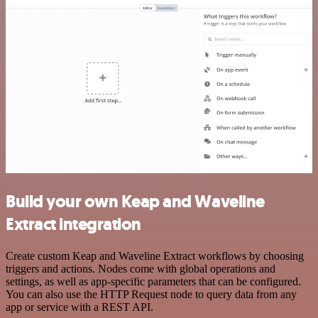
Build your own Keap and Waveline
Extract integration
Create custom Keap and Waveline Extract workflows by choosing
triggers and actions. Nodes come with global operations and
settings, as well as app-specific parameters that can be configured.
You can also use the HTTP Request node to query data from any
app or service with a REST API.