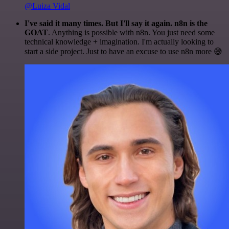
@Luiza Vidal
I've said it many times. But I'll say it again. n8n is the
GOAT
. Anything is possible with n8n. You just need some
technical knowledge + imagination. I'm actually looking to
start a side project. Just to have an excuse to use n8n more 😅