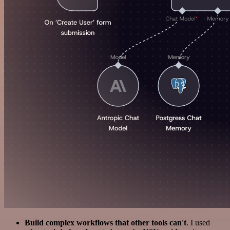
Build complex workflows that other tools can't
. I used