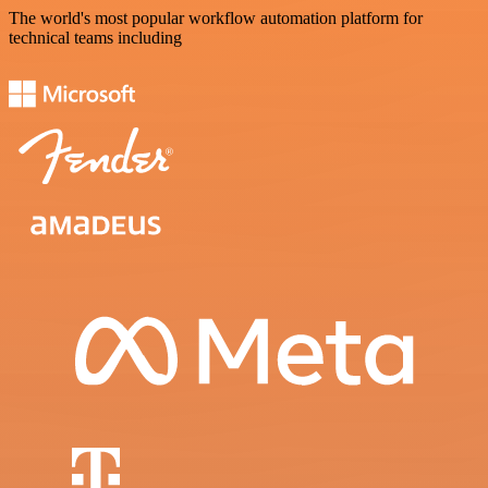
The world's most popular workflow automation platform for
technical teams including