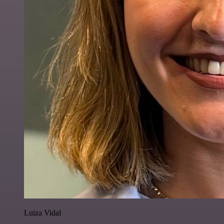
Luiza Vidal