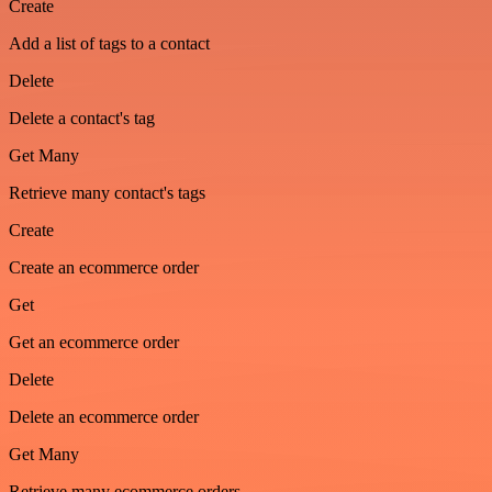
Create
Add a list of tags to a contact
Delete
Delete a contact's tag
Get Many
Retrieve many contact's tags
Create
Create an ecommerce order
Get
Get an ecommerce order
Delete
Delete an ecommerce order
Get Many
Retrieve many ecommerce orders