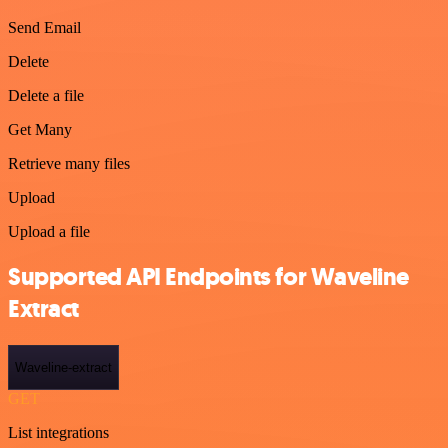
Send Email
Delete
Delete a file
Get Many
Retrieve many files
Upload
Upload a file
Supported API Endpoints for Waveline
Extract
Waveline-extract
GET
List integrations