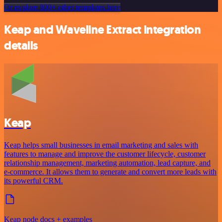
Or explore 800+ other templates here
Keap and Waveline Extract integration
details
Keap
Keap helps small businesses in email marketing and sales with
features to manage and improve the customer lifecycle, customer
relationship management, marketing automation, lead capture, and
e-commerce. It allows them to generate and convert more leads with
its powerful CRM.
Keap node docs + examples