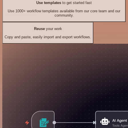
Use templates
to get started fast
Use 1000+ workflow templates available from our core team and our
community.
Reuse
your work
Copy and paste, easily import and export workflows.