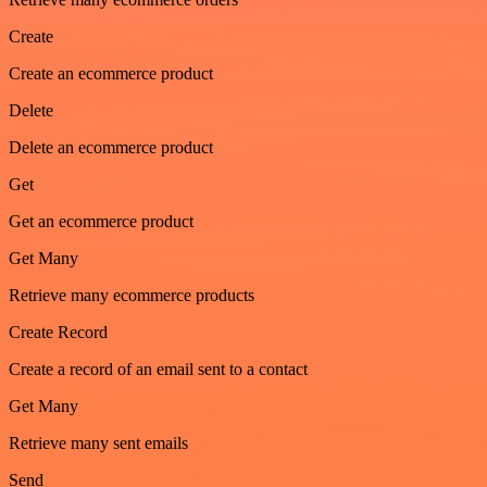
Create
Create an ecommerce product
Delete
Delete an ecommerce product
Get
Get an ecommerce product
Get Many
Retrieve many ecommerce products
Create Record
Create a record of an email sent to a contact
Get Many
Retrieve many sent emails
Send