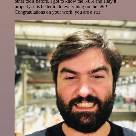
other tools before. I got to know the N8N and I say it
properly: it is better to do everything on the n8n!
Congratulations on your work, you are a star!