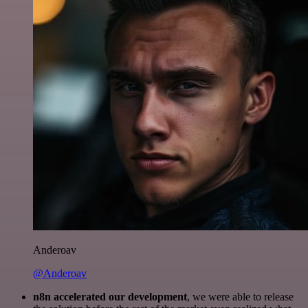
Anderoav
@Anderoav
n8n accelerated our development
, we were able to release