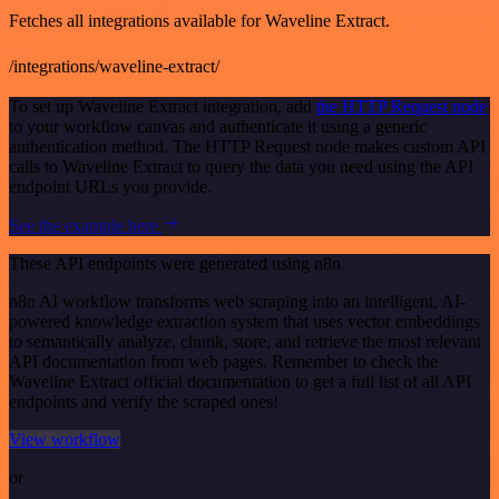
Fetches all integrations available for Waveline Extract.
/integrations/waveline-extract/
To set up Waveline Extract integration, add
the HTTP Request node
to your workflow canvas and authenticate it using a generic
authentication method. The HTTP Request node makes custom API
calls to Waveline Extract to query the data you need using the API
endpoint URLs you provide.
See the example here
These API endpoints were generated using n8n
n8n AI workflow transforms web scraping into an intelligent, AI-
powered knowledge extraction system that uses vector embeddings
to semantically analyze, chunk, store, and retrieve the most relevant
API documentation from web pages. Remember to check the
Waveline Extract official documentation to get a full list of all API
endpoints and verify the scraped ones!
View workflow
or