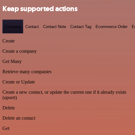
Keap supported actions
Company
Contact
Contact Note
Contact Tag
Ecommerce Order
E
Create
Create a company
Get Many
Retrieve many companies
Create or Update
Create a new contact, or update the current one if it already exists
(upsert)
Delete
Delete an contact
Get