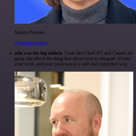
Maxim Poulsen
@maximpoulsen
n8n was the big unlock.
Tools like ChatGPT and Claude are
great, but n8n is the thing that allows you to integrate AI into
your work and your processes in a safe and controlled way.