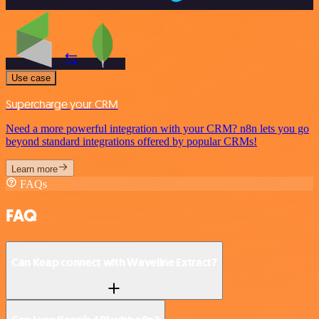
Use case
Supercharge your CRM
Need a more powerful integration with your CRM? n8n lets you go
beyond standard integrations offered by popular CRMs!
Learn more
FAQs
FAQ
Can Keap connect with Waveline Extract?