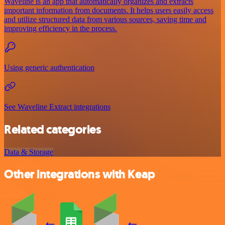
Waveline is an app that automatically organizes and extracts
important information from documents. It helps users easily access
and utilize structured data from various sources, saving time and
improving efficiency in the process.
Using generic authentication
See Waveline Extract integrations
Related categories
Data & Storage
Other integrations with Keap