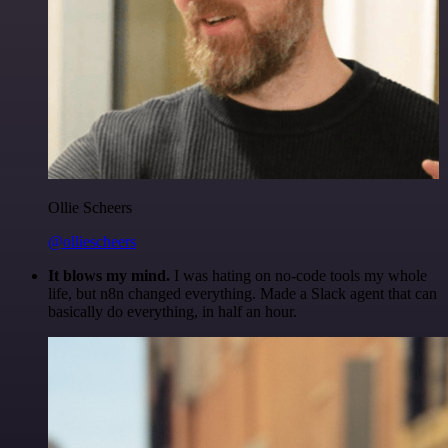
Ollie Scheers
@olliescheers
It blows my mind.
I was hating on no-code tools my whole
life, but n8n changed everything. Made a Slack agent that can
basically do everything, in half an hour.