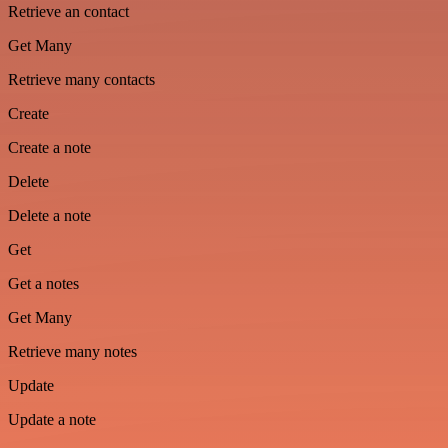
Retrieve an contact
Get Many
Retrieve many contacts
Create
Create a note
Delete
Delete a note
Get
Get a notes
Get Many
Retrieve many notes
Update
Update a note