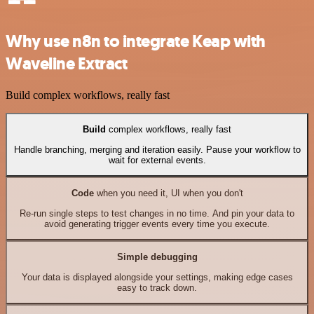
Why use n8n to integrate Keap with
Waveline Extract
Build complex workflows, really fast
Build
complex workflows, really fast
Handle branching, merging and iteration easily. Pause your workflow to
wait for external events.
Code
when you need it, UI when you don't
Re-run single steps to test changes in no time. And pin your data to
avoid generating trigger events every time you execute.
Simple debugging
Your data is displayed alongside your settings, making edge cases
easy to track down.