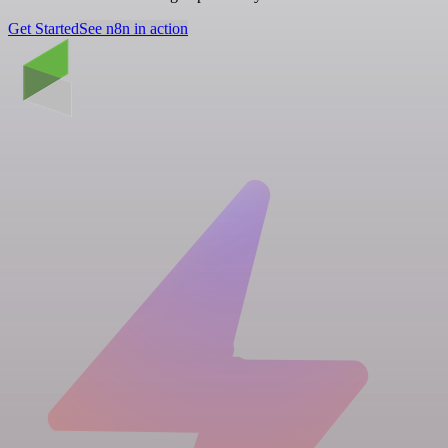
Get Started
See n8n in action