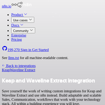
n8n.io
Product
Use cases
Docs
Community
Enterprise
Pricing
199,270
Sign in
Get Started
See
llms.txt
for all machine-readable content.
Back to integrations
Keap
Waveline Extract
Keap and Waveline Extract integration
Save yourself the work of writing custom integrations for Keap and
Waveline Extract and use n8n instead. Build adaptable and scalable
Sales, Communication, workflows that work with your technology
stack. All within a building experience you will love.