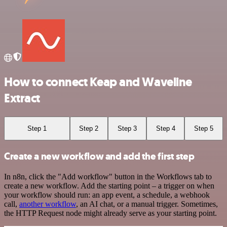
How to connect Keap and Waveline
Extract
Step 1
Step 2
Step 3
Step 4
Step 5
Create a new workflow and add the first step
In n8n, click the "Add workflow" button in the Workflows tab to
create a new workflow. Add the starting point – a trigger on when
your workflow should run: an app event, a schedule, a webhook
call,
another workflow
, an AI chat, or a manual trigger. Sometimes,
the HTTP Request node might already serve as your starting point.