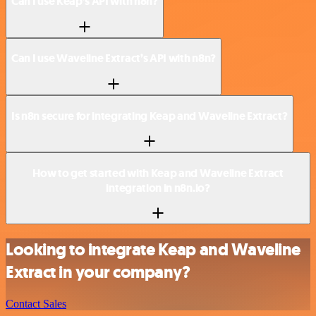
Can I use Keap’s API with n8n?
Can I use Waveline Extract’s API with n8n?
Is n8n secure for integrating Keap and Waveline Extract?
How to get started with Keap and Waveline Extract
integration in n8n.io?
Looking to integrate Keap and Waveline
Extract in your company?
Contact Sales