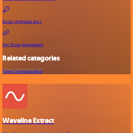
Keap credential docs
See Keap integrations
Related categories
Sales
Communication
Waveline Extract