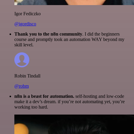
Igor Fediczko
@igordisco
Thank you to the n8n community
. I did the beginners
course and promptly took an automation WAY beyond my
skill level.
Robin Tindall
@robm
n8n is a beast for automation.
self-hosting and low-code
make it a dev’s dream. if you’re not automating yet, you’re
working too hard.