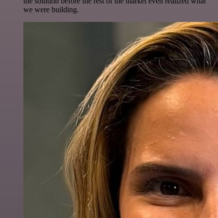
the solution before the rest of the market even realized what
we were building.