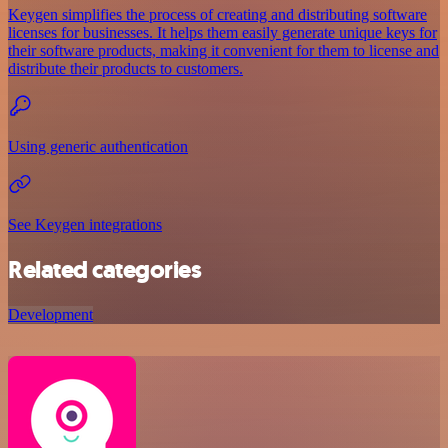
Keygen simplifies the process of creating and distributing software
licenses for businesses. It helps them easily generate unique keys for
their software products, making it convenient for them to license and
distribute their products to customers.
Using generic authentication
See Keygen integrations
Related categories
Development