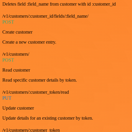
Deletes field :field_name from customer with id :customer_id
/v1/customers/:customer_id/fields/:field_name/
POST
Create customer
Create a new customer entry.
/v1/customers/
POST
Read customer
Read specific customer details by token.
/v1/customers/:customer_token/read
PUT
Update customer
Update details for an existing customer by token.
/v1/customers/:customer_token