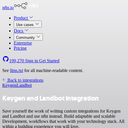
n8n.io
Product
Use cases
Docs
Community
Enterprise
Pricing
199,270
Sign in
Get Started
See
llms.txt
for all machine-readable content.
Back to integrations
Keygen
Landbot
Keygen and Landbot integration
Save yourself the work of writing custom integrations for Keygen
and Landbot and use n8n instead. Build adaptable and scalable
Development, workflows that work with your technology stack. All
within a building experience you will love.