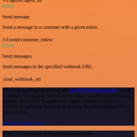
/v1/agents/:agent_id/
POST
Send message
Send a message to a customer with a given token.
/v1/send/:customer_token/
POST
Send messages
Send messages to the specified webhook URL.
:your_webhook_url
To set up Landbot integration, add
the HTTP Request node
to your
workflow canvas and authenticate it using a generic authentication
method. The HTTP Request node makes custom API calls to
Landbot to query the data you need using the API endpoint URLs
you provide.
See the example here
These API endpoints were generated using n8n