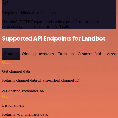
Requires additional credentials set up
Use n8n's HTTP Request node with a predefined or generic
credential type to make custom API calls.
Supported API Endpoints for Landbot
Channels
Whatsapp_templates
Customers
Customer_fields
Messag
GET
Get channel data
Returns channel data of a specified channel ID.
/v1/channels/:channel_id/
GET
List channels
Returns your channels data.