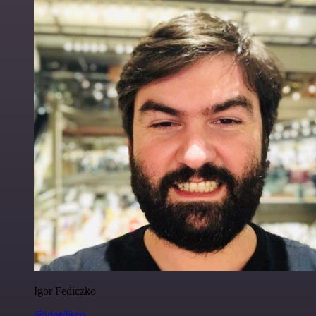
Igor Fediczko
@igordisco