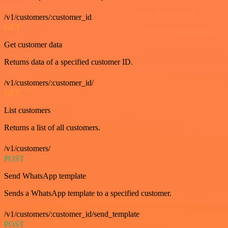
/v1/customers/:customer_id
GET
Get customer data
Returns data of a specified customer ID.
/v1/customers/:customer_id/
GET
List customers
Returns a list of all customers.
/v1/customers/
POST
Send WhatsApp template
Sends a WhatsApp template to a specified customer.
/v1/customers/:customer_id/send_template
POST