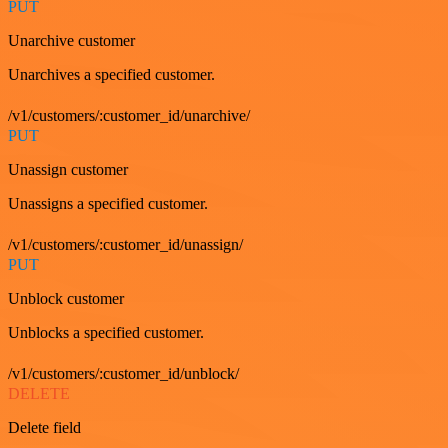
PUT
Unarchive customer
Unarchives a specified customer.
/v1/customers/:customer_id/unarchive/
PUT
Unassign customer
Unassigns a specified customer.
/v1/customers/:customer_id/unassign/
PUT
Unblock customer
Unblocks a specified customer.
/v1/customers/:customer_id/unblock/
DELETE
Delete field