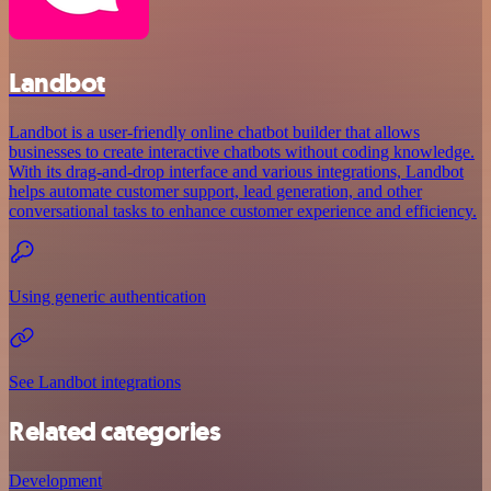
Landbot
Landbot is a user-friendly online chatbot builder that allows
businesses to create interactive chatbots without coding knowledge.
With its drag-and-drop interface and various integrations, Landbot
helps automate customer support, lead generation, and other
conversational tasks to enhance customer experience and efficiency.
Using generic authentication
See Landbot integrations
Related categories
Development