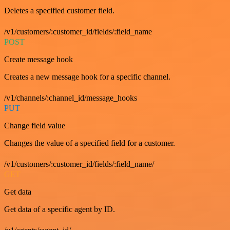
Deletes a specified customer field.
/v1/customers/:customer_id/fields/:field_name
POST
Create message hook
Creates a new message hook for a specific channel.
/v1/channels/:channel_id/message_hooks
PUT
Change field value
Changes the value of a specified field for a customer.
/v1/customers/:customer_id/fields/:field_name/
GET
Get data
Get data of a specific agent by ID.