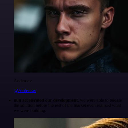
Anderoav
@Anderoav
n8n accelerated our development
, we were able to release
the solution before the rest of the market even realized what
we were building.