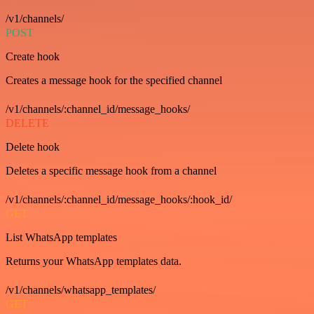
/v1/channels/
POST
Create hook
Creates a message hook for the specified channel
/v1/channels/:channel_id/message_hooks/
DELETE
Delete hook
Deletes a specific message hook from a channel
/v1/channels/:channel_id/message_hooks/:hook_id/
GET
List WhatsApp templates
Returns your WhatsApp templates data.
/v1/channels/whatsapp_templates/
GET