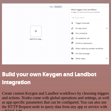
Build your own Keygen and Landbot
integration
Create custom Keygen and Landbot workflows by choosing triggers
and actions. Nodes come with global operations and settings, as well
as app-specific parameters that can be configured. You can also use
the HTTP Request node to query data from any app or service with