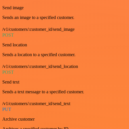
Send image
Sends an image to a specified customer.
/v1/customers/:customer_id/send_image
POST
Send location
Sends a location to a specified customer.
/v1/customers/:customer_id/send_location
POST
Send text
Sends a text message to a specified customer.
/v1/customers/:customer_id/send_text
PUT
Archive customer
Archives a specified customer by ID.