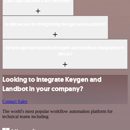
Can I use Landbot’s API with n8n?
Is n8n secure for integrating Keygen and Landbot?
How to get started with Keygen and Landbot integration in
n8n.io?
Looking to integrate Keygen and
Landbot in your company?
Contact Sales
The world's most popular workflow automation platform for
technical teams including