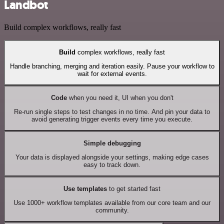
Landbot
Build complex workflows, really fast
Build
complex workflows, really fast
Handle branching, merging and iteration easily. Pause your workflow to
wait for external events.
Code
when you need it, UI when you don't
Re-run single steps to test changes in no time. And pin your data to
avoid generating trigger events every time you execute.
Simple debugging
Your data is displayed alongside your settings, making edge cases
easy to track down.
Use templates
to get started fast
Use 1000+ workflow templates available from our core team and our
community.