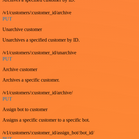
/v1/customers/:customer_id/archive
PUT
Unarchive customer
Unarchives a specified customer by ID.
/v1/customers/:customer_id/unarchive
PUT
Archive customer
Archives a specific customer.
/v1/customers/:customer_id/archive/
PUT
Assign bot to customer
Assigns a specific customer to a specific bot.
/v1/customers/:customer_id/assign_bot/:bot_id/
PUT