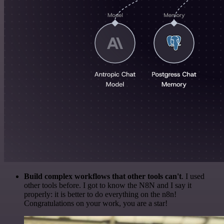
Build complex workflows that other tools can't
. I used
other tools before. I got to know the N8N and I say it
properly: it is better to do everything on the n8n!
Congratulations on your work, you are a star!