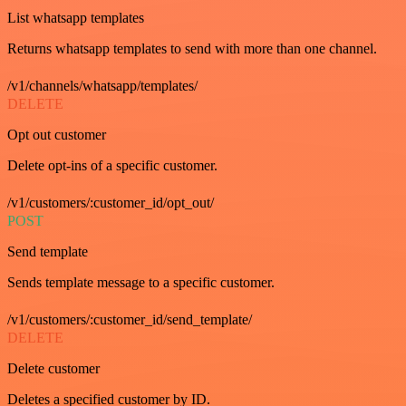
List whatsapp templates
Returns whatsapp templates to send with more than one channel.
/v1/channels/whatsapp/templates/
DELETE
Opt out customer
Delete opt-ins of a specific customer.
/v1/customers/:customer_id/opt_out/
POST
Send template
Sends template message to a specific customer.
/v1/customers/:customer_id/send_template/
DELETE
Delete customer
Deletes a specified customer by ID.