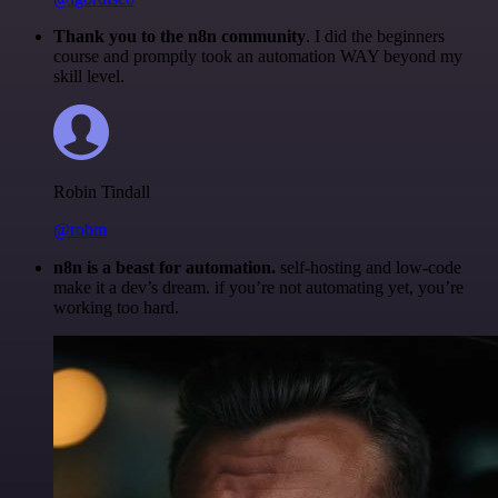
Thank you to the n8n community
. I did the beginners
course and promptly took an automation WAY beyond my
skill level.
Robin Tindall
@robm
n8n is a beast for automation.
self-hosting and low-code
make it a dev’s dream. if you’re not automating yet, you’re
working too hard.