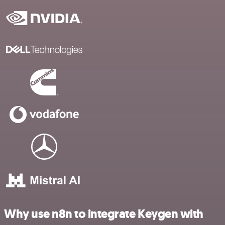
Why use n8n to integrate Keygen with