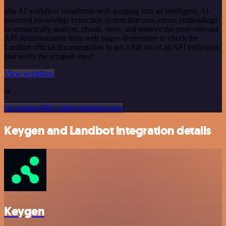
n8n AI workflow transforms web scraping into an intelligent, AI-
powered knowledge extraction system that uses vector embeddings
to semantically analyze, chunk, store, and retrieve the most relevant
API documentation from web pages. Remember to check the
Landbot official documentation to get a full list of all API endpoints
and verify the scraped ones!
View workflow
or
Or explore 800+ other templates here
Keygen and Landbot integration details
Keygen