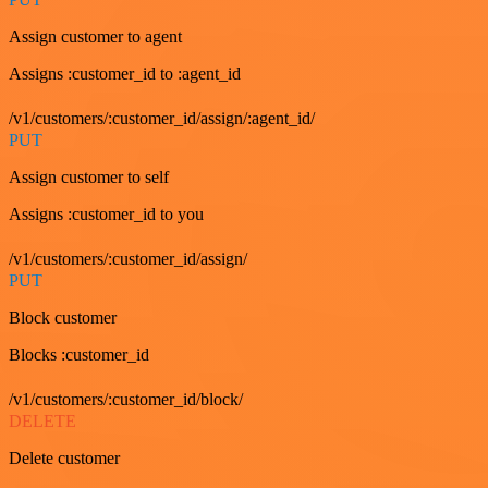
Assign customer to agent
Assigns :customer_id to :agent_id
/v1/customers/:customer_id/assign/:agent_id/
PUT
Assign customer to self
Assigns :customer_id to you
/v1/customers/:customer_id/assign/
PUT
Block customer
Blocks :customer_id
/v1/customers/:customer_id/block/
DELETE
Delete customer