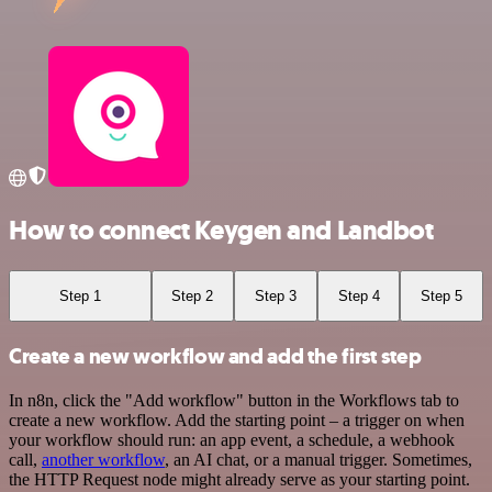
How to connect Keygen and Landbot
Step 1
Step 2
Step 3
Step 4
Step 5
Create a new workflow and add the first step
In n8n, click the "Add workflow" button in the Workflows tab to
create a new workflow. Add the starting point – a trigger on when
your workflow should run: an app event, a schedule, a webhook
call,
another workflow
, an AI chat, or a manual trigger. Sometimes,
the HTTP Request node might already serve as your starting point.