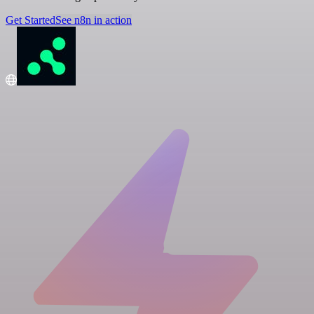
Get Started
See n8n in action