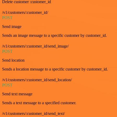
Delete customer :customer_id
/v1/customers/:customer_id/
POST
Send image
Sends an image message to a specific customer by customer_id.
/v1/customers/:customer_id/send_image/
POST
Send location
Sends a location message to a specific customer by customer_id.
/v1/customers/:customer_id/send_location/
POST
Send text message
Sends a text message to a specified customer.
/v1/customers/:customer_id/send_text/