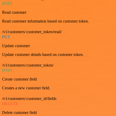
POST
Read customer
Read customer information based on customer token.
/v1/customers/:customer_token/read/
PUT
Update customer
Update customer details based on customer token.
/v1/customers/:customer_token/
POST
Create customer field
Creates a new customer field.
/v1/customers/:customer_id/fields
DELETE
Delete customer field