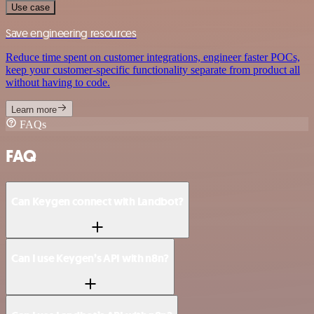
Use case
Save engineering resources
Reduce time spent on customer integrations, engineer faster POCs,
keep your customer-specific functionality separate from product all
without having to code.
Learn more
FAQs
FAQ
Can Keygen connect with Landbot?
Can I use Keygen’s API with n8n?