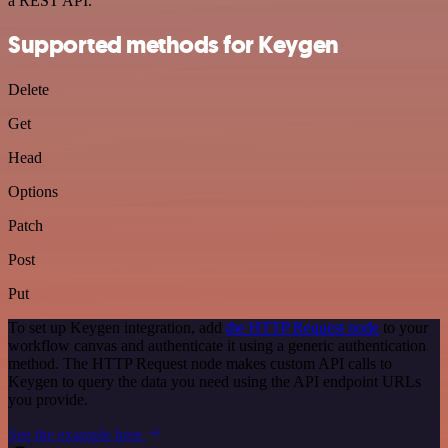
a REST API.
Supported methods for Keygen
Delete
Get
Head
Options
Patch
Post
Put
To set up Keygen integration, add
the HTTP Request node
to your
workflow canvas and authenticate it using a generic authentication
method. The HTTP Request node makes custom API calls to
Keygen to query the data you need using the API endpoint URLs
you provide.
See the example here