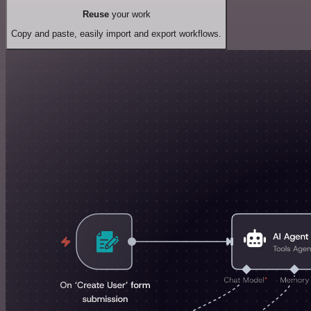
Reuse
your work
Copy and paste, easily import and export workflows.