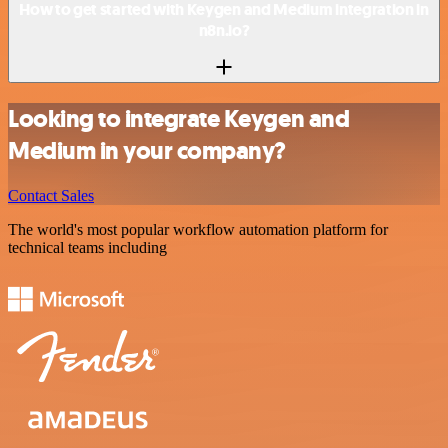
How to get started with Keygen and Medium integration in
n8n.io?
Looking to integrate Keygen and
Medium in your company?
Contact Sales
The world's most popular workflow automation platform for
technical teams including