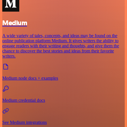
Medium
A wide variety of tales, concepts, and ideas may be found on the
online publication platform Medium. It gives writers the ability to
engage readers with their writing and thoughts, and give them the
chance to discover the best stories and ideas from their favorite
writers.
Medium node docs + examples
Medium credential docs
See Medium integrations