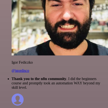
Igor Fediczko
@igordisco
Thank you to the n8n community
. I did the beginners
course and promptly took an automation WAY beyond my
skill level.