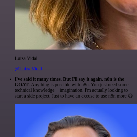
Luiza Vidal
@Luiza Vidal
I've said it many times. But I'll say it again. n8n is the
GOAT
. Anything is possible with n8n. You just need some
technical knowledge + imagination. I'm actually looking to
start a side project. Just to have an excuse to use n8n more 😅