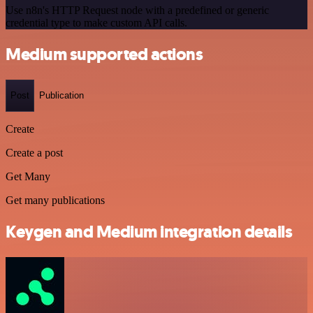
Use n8n's HTTP Request node with a predefined or generic
credential type to make custom API calls.
Medium supported actions
Post
Publication
Create
Create a post
Get Many
Get many publications
Keygen and Medium integration details