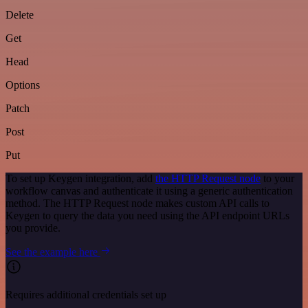
Delete
Get
Head
Options
Patch
Post
Put
To set up Keygen integration, add
the HTTP Request node
to your
workflow canvas and authenticate it using a generic authentication
method. The HTTP Request node makes custom API calls to
Keygen to query the data you need using the API endpoint URLs
you provide.
See the example here
Requires additional credentials set up