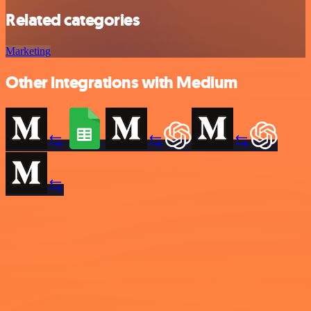
Related categories
Marketing
Other integrations with Medium