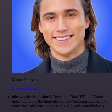
Maxim Poulsen
@maximpoulsen
n8n was the big unlock.
Tools like ChatGPT and Claude are
great, but n8n is the thing that allows you to integrate AI into
your work and your processes in a safe and controlled way.