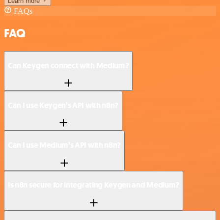
Learn more
FAQs
FAQ
Can Keygen connect with Medium?
Can I use Keygen’s API with n8n?
Can I use Medium’s API with n8n?
Is n8n secure for integrating Keygen and Medium?