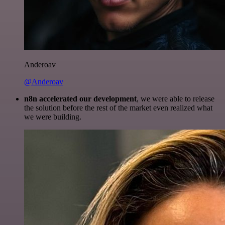
Anderoav
@Anderoav
n8n accelerated our development
, we were able to release
the solution before the rest of the market even realized what
we were building.