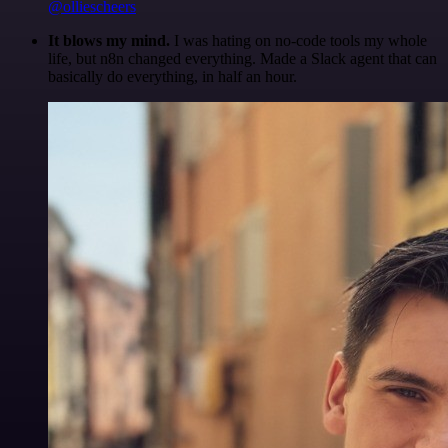
@olliescheers
It blows my mind.
I was hating on no-code tools my whole
life, but n8n changed everything. Made a Slack agent that can
basically do everything, in half an hour.