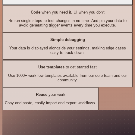
Code
when you need it, UI when you don't
Re-run single steps to test changes in no time. And pin your data to
avoid generating trigger events every time you execute.
Simple debugging
Your data is displayed alongside your settings, making edge cases
easy to track down.
Use templates
to get started fast
Use 1000+ workflow templates available from our core team and our
community.
Reuse
your work
Copy and paste, easily import and export workflows.