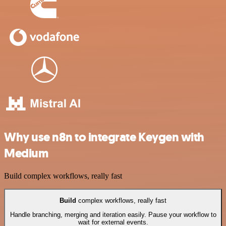
Why use n8n to integrate Keygen with
Medium
Build complex workflows, really fast
Build
complex workflows, really fast
Handle branching, merging and iteration easily. Pause your workflow to
wait for external events.