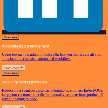
Use case
Automate lead management
Using too many marketing tools? n8n lets you orchestrate all your
apps into one cohesive, automated workflow.
Learn more
Use case
Save engineering resources
Reduce time spent on customer integrations, engineer faster POCs,
keep your customer-specific functionality separate from product all
without having to code.