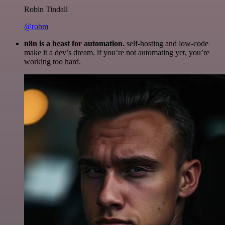
Robin Tindall
@robm
n8n is a beast for automation.
self-hosting and low-code
make it a dev’s dream. if you’re not automating yet, you’re
working too hard.