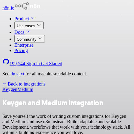
n8n.io
Product
Use cases
Docs
Community
Enterprise
Pricing
199,544
Sign in
Get Started
See
llms.txt
for all machine-readable content.
Back to integrations
Keygen
Medium
Keygen and Medium integration
Save yourself the work of writing custom integrations for Keygen
and Medium and use n8n instead. Build adaptable and scalable
Development, workflows that work with your technology stack. All
within a building experience you will love.