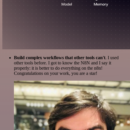
Build complex workflows that other tools can't
. I used
other tools before. I got to know the N8N and I say it
properly: it is better to do everything on the n8n!
Congratulations on your work, you are a star!