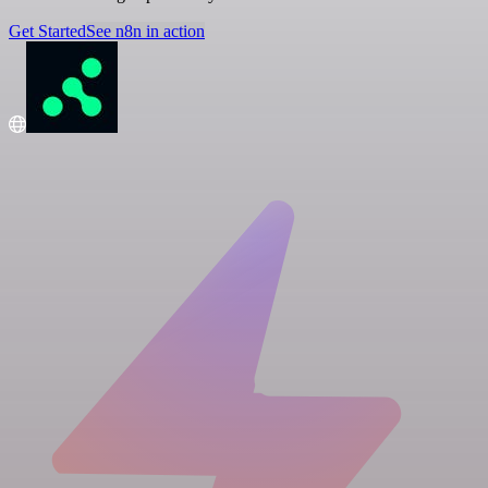
Get Started
See n8n in action