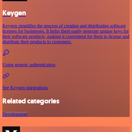
Keygen
Keygen simplifies the process of creating and distributing software
licenses for businesses. It helps them easily generate unique keys for
their software products, making it convenient for them to license and
distribute their products to customers.
Using generic authentication
See Keygen integrations
Related categories
Development