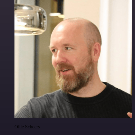
Ollie Scheers