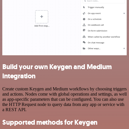
Build your own Keygen and Medium
integration
Create custom Keygen and Medium workflows by choosing triggers
and actions. Nodes come with global operations and settings, as well
as app-specific parameters that can be configured. You can also use
the HTTP Request node to query data from any app or service with
a REST API.
Supported methods for Keygen