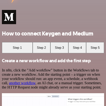
How to connect Keygen and Medium
Step 1
Step 2
Step 3
Step 4
Step 5
Create a new workflow and add the first step
In n8n, click the "Add workflow" button in the Workflows tab to
create a new workflow. Add the starting point – a trigger on when
your workflow should run: an app event, a schedule, a webhook
call,
another workflow
, an AI chat, or a manual trigger. Sometimes,
the HTTP Request node might already serve as your starting point.