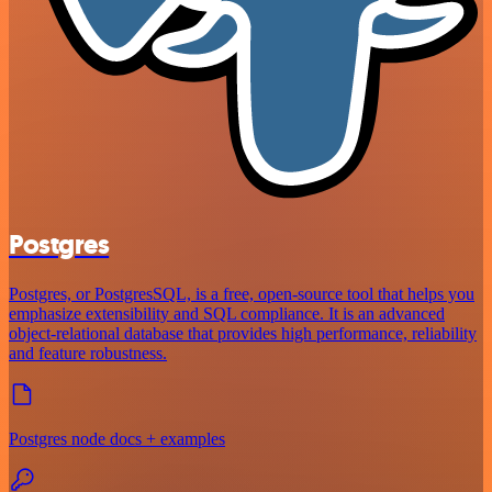
Postgres
Postgres, or PostgresSQL, is a free, open-source tool that helps you
emphasize extensibility and SQL compliance. It is an advanced
object-relational database that provides high performance, reliability
and feature robustness.
Postgres node docs + examples