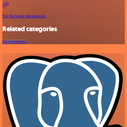
See Keygen integrations
Related categories
Development