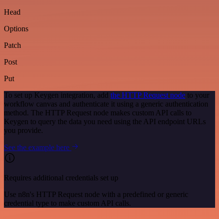
Head
Options
Patch
Post
Put
To set up Keygen integration, add
the HTTP Request node
to your
workflow canvas and authenticate it using a generic authentication
method. The HTTP Request node makes custom API calls to
Keygen to query the data you need using the API endpoint URLs
you provide.
See the example here
Requires additional credentials set up
Use n8n's HTTP Request node with a predefined or generic
credential type to make custom API calls.