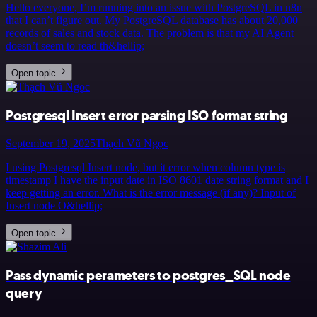
Hello everyone, I’m running into an issue with PostgreSQL in n8n
that I can’t figure out. My PostgreSQL database has about 20,000
records of sales and stock data. The problem is that my AI Agent
doesn’t seem to read th&hellip;
Open topic
Postgresql Insert error parsing ISO format string
September 19, 2025
Thạch Vũ Ngọc
I using Postgresql Insert node, but it error when column type is
timestamp I have the input date in ISO 8601 date string format and I
keep getting an error. What is the error message (if any)? Input of
Insert node O&hellip;
Open topic
Pass dynamic perameters to postgres_SQL node
query