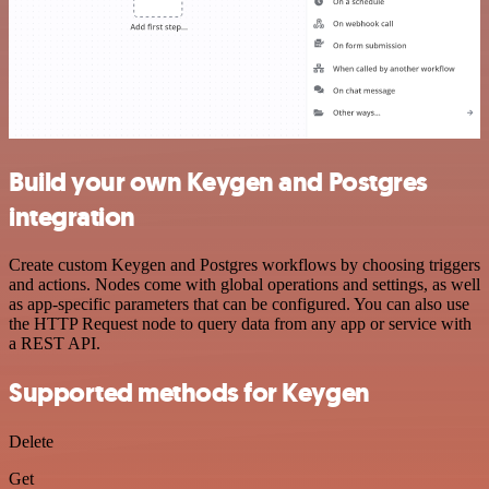
Build your own Keygen and Postgres
integration
Create custom Keygen and Postgres workflows by choosing triggers
and actions. Nodes come with global operations and settings, as well
as app-specific parameters that can be configured. You can also use
the HTTP Request node to query data from any app or service with
a REST API.
Supported methods for Keygen
Delete
Get