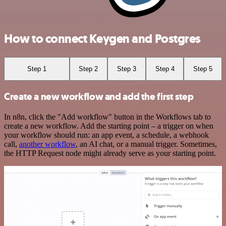
How to connect Keygen and Postgres
Step 1
Step 2
Step 3
Step 4
Step 5
Create a new workflow and add the first step
In n8n, click the "Add workflow" button in the Workflows tab to
create a new workflow. Add the starting point – a trigger on when
your workflow should run: an app event, a schedule, a webhook
call,
another workflow
, an AI chat, or a manual trigger. Sometimes,
the HTTP Request node might already serve as your starting point.