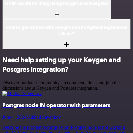
Is n8n secure for integrating Keygen and Postgres?
How to get started with Keygen and Postgres integration in
n8n.io?
Need help setting up your Keygen and
Postgres integration?
Discover our latest community's recommendations and join the
discussions about Keygen and Postgres integration.
Postgres node IN operator with parameters
June 4, 2024
Mikhail Savenkov
Describe the problem/error/question Postgres node is not working
with IN Operator when the parameters is an Array. I suppose that’s