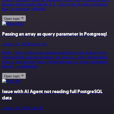
because of the sanity checks. E.g. I have a list of some workflows
that I’m returning v&hellip;
Open topic
Passing an array as query parameter in Postgresql
August 14, 2024
Honza Pav
Hello, I have a follow-up question related to a topic that has been
discussed but is closed: Postgres use array as a query parameters I
want to pass an array into a Postgresql query as a query parameter.
Ideally, I woul&hellip;
Open topic
Issue with AI Agent not reading full PostgreSQL
data
August 28, 2025
CrizCJK