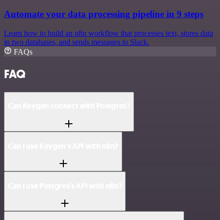
Automate your data processing pipeline in 9 steps
Learn how to build an n8n workflow that processes text, stores data
in two databases, and sends messages to Slack.
FAQs
FAQ
Can Keygen connect with Postgres?
Can I use Keygen’s API with n8n?
Can I use Postgres’s API with n8n?