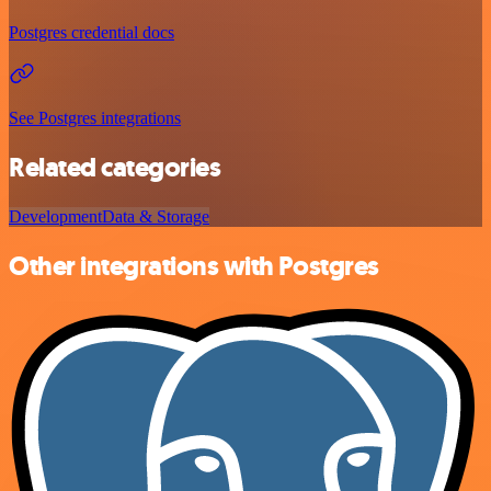
Postgres credential docs
See Postgres integrations
Related categories
Development
Data & Storage
Other integrations with Postgres