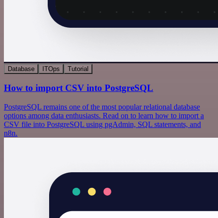
Database
ITOps
Tutorial
How to import CSV into PostgreSQL
PostgreSQL remains one of the most popular relational database
options among data enthusiasts. Read on to learn how to import a
CSV file into PostgreSQL using pgAdmin, SQL statements, and
n8n.