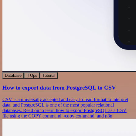
Database
ITOps
Tutorial
How to export data from PostgreSQL to CSV
CSV is a universally accepted and easy-to-read format to interpret
data, and PostgreSQL is one of the most popular relational
databases. Read on to learn how to export PostgreSQL as a CSV
file using the COPY command, \copy command, and n8n.