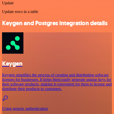
Update
Update rows in a table
Keygen and Postgres integration details
Keygen
Keygen simplifies the process of creating and distributing software
licenses for businesses. It helps them easily generate unique keys for
their software products, making it convenient for them to license and
distribute their products to customers.
Using generic authentication