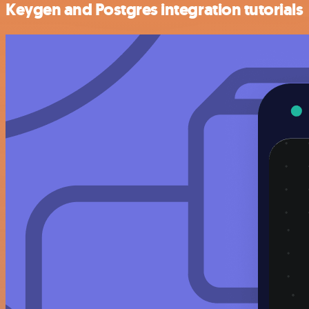
Keygen and Postgres integration tutorials