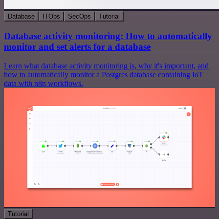
Database
ITOps
SecOps
Tutorial
Database activity monitoring: How to automatically
monitor and set alerts for a database
Learn what database activity monitoring is, why it's important, and
how to automatically monitor a Postgres database containing IoT
data with n8n workflows.
Tutorial