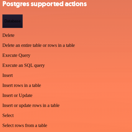
Postgres supported actions
Database
Delete
Delete an entire table or rows in a table
Execute Query
Execute an SQL query
Insert
Insert rows in a table
Insert or Update
Insert or update rows in a table
Select
Select rows from a table