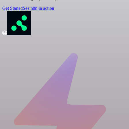
Get Started
See n8n in action