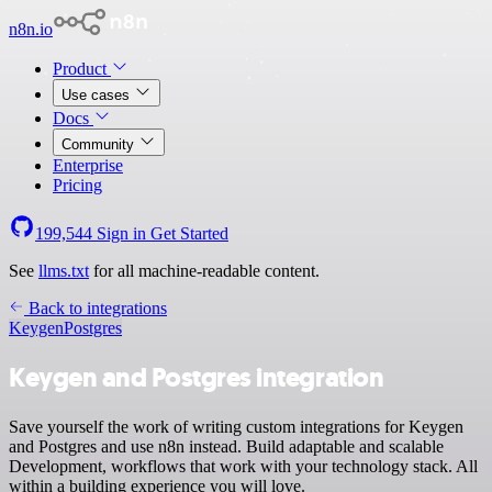
n8n.io
Product
Use cases
Docs
Community
Enterprise
Pricing
199,544
Sign in
Get Started
See
llms.txt
for all machine-readable content.
Back to integrations
Keygen
Postgres
Keygen and Postgres integration
Save yourself the work of writing custom integrations for Keygen
and Postgres and use n8n instead. Build adaptable and scalable
Development, workflows that work with your technology stack. All
within a building experience you will love.