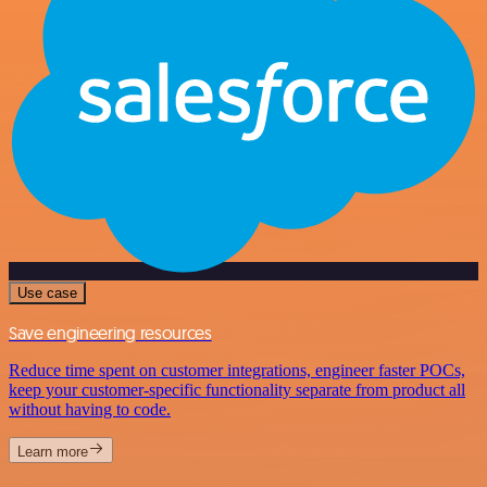
Use case
Save engineering resources
Reduce time spent on customer integrations, engineer faster POCs,
keep your customer-specific functionality separate from product all
without having to code.
Learn more