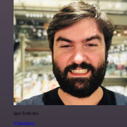
Igor Fediczko
@igordisco