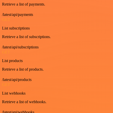
Retrieve a list of payments.
/latest/api/payments
GET
List subscriptions
Retrieve a list of subscriptions.
/latest/api/subscriptions
GET
List products
Retrieve a list of products.
/latest/api/products
GET
List webhooks
Retrieve a list of webhooks.
/latest/api/webhooks