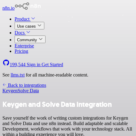
n8n.io
Product
Use cases
Docs
Community
Enterprise
Pricing
199,544
Sign in
Get Started
See
llms.txt
for all machine-readable content.
Back to integrations
Keygen
Solve Data
Keygen and Solve Data integration
Save yourself the work of writing custom integrations for Keygen
and Solve Data and use n8n instead. Build adaptable and scalable
Development, workflows that work with your technology stack. All
within a building experience you will love.