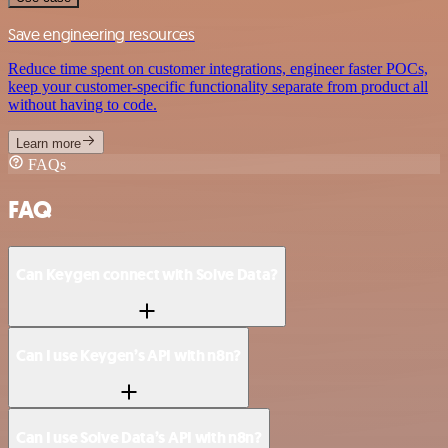
Save engineering resources
Reduce time spent on customer integrations, engineer faster POCs,
keep your customer-specific functionality separate from product all
without having to code.
Learn more
FAQs
FAQ
Can Keygen connect with Solve Data?
Can I use Keygen’s API with n8n?
Can I use Solve Data’s API with n8n?