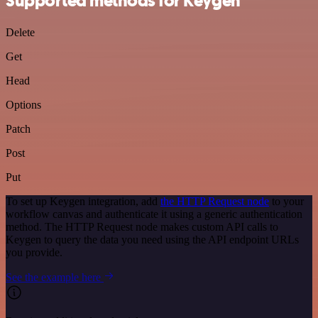
Supported methods for Keygen
Delete
Get
Head
Options
Patch
Post
Put
To set up Keygen integration, add
the HTTP Request node
to your
workflow canvas and authenticate it using a generic authentication
method. The HTTP Request node makes custom API calls to
Keygen to query the data you need using the API endpoint URLs
you provide.
See the example here