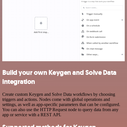
Build your own Keygen and Solve Data
integration
Create custom Keygen and Solve Data workflows by choosing
triggers and actions. Nodes come with global operations and
settings, as well as app-specific parameters that can be configured.
You can also use the HTTP Request node to query data from any
app or service with a REST API.