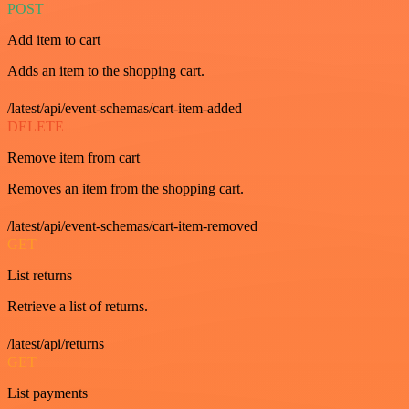
POST
Add item to cart
Adds an item to the shopping cart.
/latest/api/event-schemas/cart-item-added
DELETE
Remove item from cart
Removes an item from the shopping cart.
/latest/api/event-schemas/cart-item-removed
GET
List returns
Retrieve a list of returns.
/latest/api/returns
GET
List payments