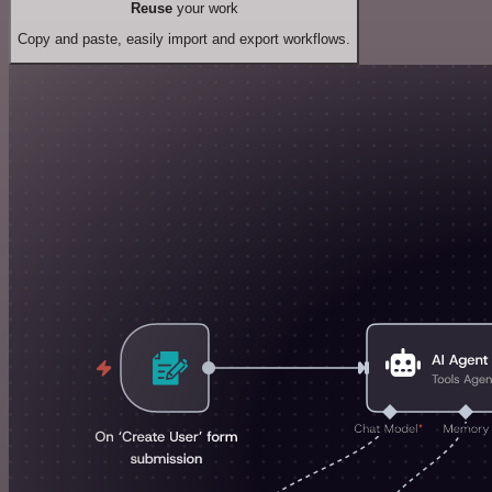
Reuse
your work
Copy and paste, easily import and export workflows.