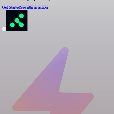
Get Started
See n8n in action