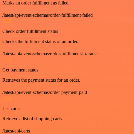
Marks an order fulfillment as failed.
/latest/api/event-schemas/order-fulfillment-failed
GET
Check order fulfillment status
Checks the fulfillment status of an order.
/latest/api/event-schemas/order-fulfillment-in-transit
GET
Get payment status
Retrieves the payment status for an order.
/latest/api/event-schemas/order-payment-paid
GET
List carts
Retrieve a list of shopping carts.
/latest/api/carts