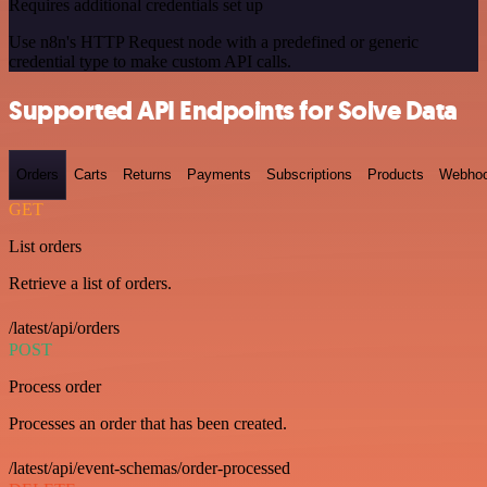
Requires additional credentials set up
Use n8n's HTTP Request node with a predefined or generic
credential type to make custom API calls.
Supported API Endpoints for Solve Data
Orders
Carts
Returns
Payments
Subscriptions
Products
Webho
GET
List orders
Retrieve a list of orders.
/latest/api/orders
POST
Process order
Processes an order that has been created.
/latest/api/event-schemas/order-processed