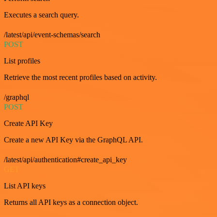
Executes a search query.
/latest/api/event-schemas/search
POST
List profiles
Retrieve the most recent profiles based on activity.
/graphql
POST
Create API Key
Create a new API Key via the GraphQL API.
/latest/api/authentication#create_api_key
GET
List API keys
Returns all API keys as a connection object.