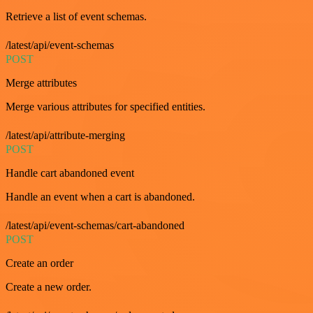
Retrieve a list of event schemas.
/latest/api/event-schemas
POST
Merge attributes
Merge various attributes for specified entities.
/latest/api/attribute-merging
POST
Handle cart abandoned event
Handle an event when a cart is abandoned.
/latest/api/event-schemas/cart-abandoned
POST
Create an order
Create a new order.