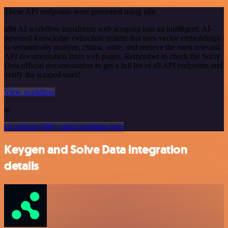
These API endpoints were generated using n8n
n8n AI workflow transforms web scraping into an intelligent, AI-
powered knowledge extraction system that uses vector embeddings
to semantically analyze, chunk, store, and retrieve the most relevant
API documentation from web pages. Remember to check the Solve
Data official documentation to get a full list of all API endpoints and
verify the scraped ones!
View workflow
or
Or explore 800+ other templates here
Keygen and Solve Data integration
details