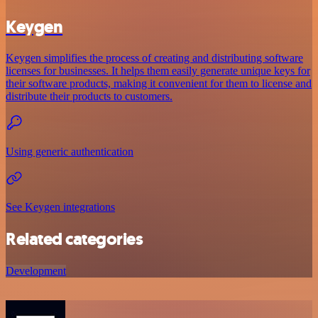
Keygen
Keygen simplifies the process of creating and distributing software
licenses for businesses. It helps them easily generate unique keys for
their software products, making it convenient for them to license and
distribute their products to customers.
Using generic authentication
See Keygen integrations
Related categories
Development