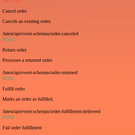
DELETE
Cancel order
Cancels an existing order.
/latest/api/event-schemas/order-canceled
POST
Return order
Processes a returned order.
/latest/api/event-schemas/order-returned
POST
Fulfill order
Marks an order as fulfilled.
/latest/api/event-schemas/order-fulfillment-delivered
POST
Fail order fulfillment