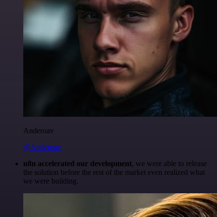
Anderoav
@Anderoav
n8n accelerated our development
, we were able to release
the solution before the rest of the market even realized what
we were building.