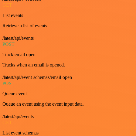
GET
List events
Retrieve a list of events.
/latest/api/events
POST
Track email open
Tracks when an email is opened.
/latest/api/event-schemas/email-open
POST
Queue event
Queue an event using the event input data.
/latest/api/events
GET
List event schemas