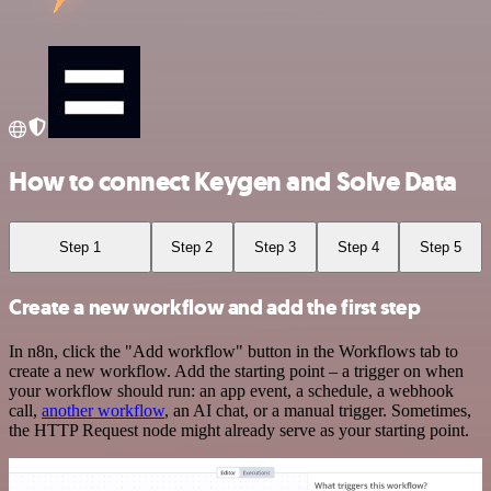
How to connect Keygen and Solve Data
Step 1
Step 2
Step 3
Step 4
Step 5
Create a new workflow and add the first step
In n8n, click the "Add workflow" button in the Workflows tab to
create a new workflow. Add the starting point – a trigger on when
your workflow should run: an app event, a schedule, a webhook
call,
another workflow
, an AI chat, or a manual trigger. Sometimes,
the HTTP Request node might already serve as your starting point.