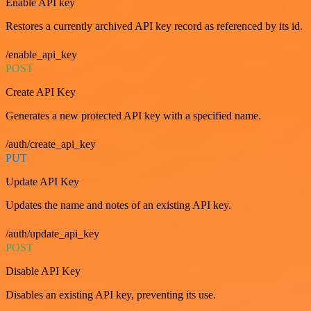
Enable API key
Restores a currently archived API key record as referenced by its id.
/enable_api_key
POST
Create API Key
Generates a new protected API key with a specified name.
/auth/create_api_key
PUT
Update API Key
Updates the name and notes of an existing API key.
/auth/update_api_key
POST
Disable API Key
Disables an existing API key, preventing its use.