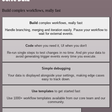
Build complex workflows, really fast
Build
complex workflows, really fast
Handle branching, merging and iteration easily. Pause your workflow to
wait for external events.
Code
when you need it, UI when you don't
Re-run single steps to test changes in no time. And pin your data to
avoid generating trigger events every time you execute.
Simple debugging
Your data is displayed alongside your settings, making edge cases
easy to track down.
Use templates
to get started fast
Use 1000+ workflow templates available from our core team and our
community.