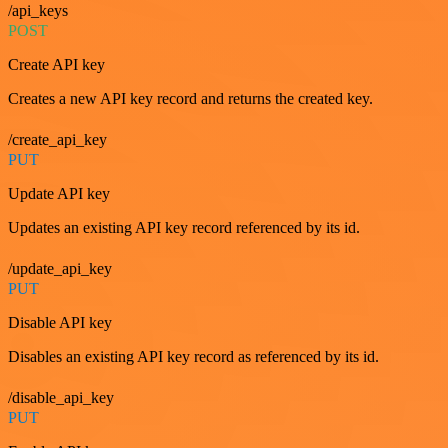
/api_keys
POST
Create API key
Creates a new API key record and returns the created key.
/create_api_key
PUT
Update API key
Updates an existing API key record referenced by its id.
/update_api_key
PUT
Disable API key
Disables an existing API key record as referenced by its id.
/disable_api_key
PUT