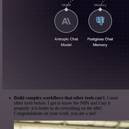
Build complex workflows that other tools can't
. I used
other tools before. I got to know the N8N and I say it
properly: it is better to do everything on the n8n!
Congratulations on your work, you are a star!