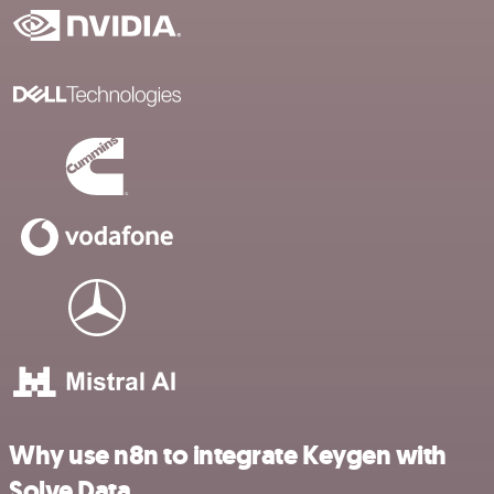
Why use n8n to integrate Keygen with
Solve Data