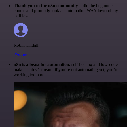
Thank you to the n8n community
. I did the beginners
course and promptly took an automation WAY beyond my
skill level.
Robin Tindall
@robm
n8n is a beast for automation.
self-hosting and low-code
make it a dev’s dream. if you’re not automating yet, you’re
working too hard.