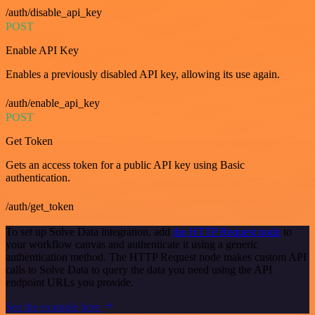
/auth/disable_api_key
POST
Enable API Key
Enables a previously disabled API key, allowing its use again.
/auth/enable_api_key
POST
Get Token
Gets an access token for a public API key using Basic
authentication.
/auth/get_token
To set up Solve Data integration, add
the HTTP Request node
to
your workflow canvas and authenticate it using a generic
authentication method. The HTTP Request node makes custom API
calls to Solve Data to query the data you need using the API
endpoint URLs you provide.
See the example here