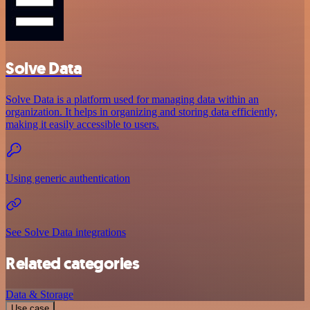
Solve Data
Solve Data is a platform used for managing data within an
organization. It helps in organizing and storing data efficiently,
making it easily accessible to users.
Using generic authentication
See Solve Data integrations
Related categories
Data & Storage
Use case