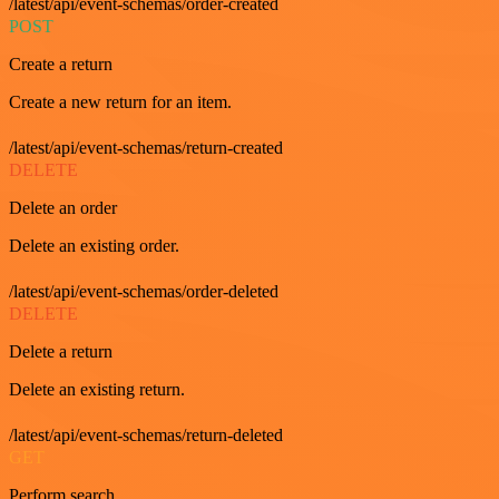
/latest/api/event-schemas/order-created
POST
Create a return
Create a new return for an item.
/latest/api/event-schemas/return-created
DELETE
Delete an order
Delete an existing order.
/latest/api/event-schemas/order-deleted
DELETE
Delete a return
Delete an existing return.
/latest/api/event-schemas/return-deleted
GET
Perform search