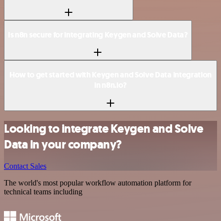
Is n8n secure for integrating Keygen and Solve Data?
How to get started with Keygen and Solve Data integration
in n8n.io?
Looking to integrate Keygen and Solve
Data in your company?
Contact Sales
The world's most popular workflow automation platform for
technical teams including