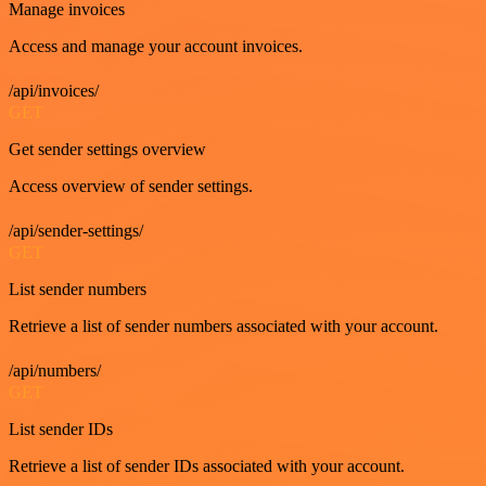
Manage invoices
Access and manage your account invoices.
/api/invoices/
GET
Get sender settings overview
Access overview of sender settings.
/api/sender-settings/
GET
List sender numbers
Retrieve a list of sender numbers associated with your account.
/api/numbers/
GET
List sender IDs
Retrieve a list of sender IDs associated with your account.