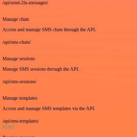
/api/send-2fa-messages/
GET
Manage chats
Access and manage SMS chats through the API.
/api/sms-chats/
GET
Manage sessions
Manage SMS sessions through the API.
/api/sms-sessions/
GET
Manage templates
Access and manage SMS templates via the API.
/api/sms-templates/
POST