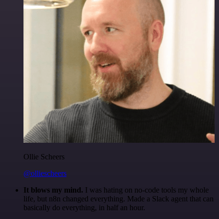
Ollie Scheers
@olliescheers
It blows my mind.
I was hating on no-code tools my whole
life, but n8n changed everything. Made a Slack agent that can
basically do everything, in half an hour.