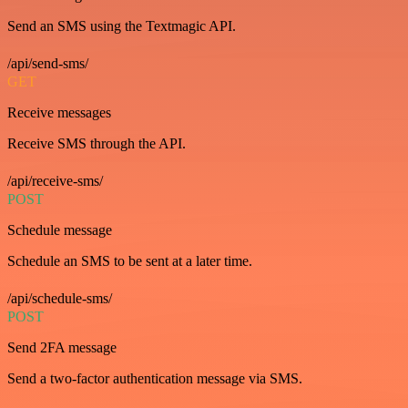
Send an SMS using the Textmagic API.
/api/send-sms/
GET
Receive messages
Receive SMS through the API.
/api/receive-sms/
POST
Schedule message
Schedule an SMS to be sent at a later time.
/api/schedule-sms/
POST
Send 2FA message
Send a two-factor authentication message via SMS.