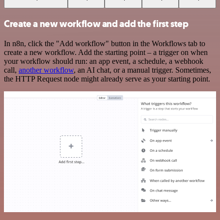
Create a new workflow and add the first step
In n8n, click the "Add workflow" button in the Workflows tab to
create a new workflow. Add the starting point – a trigger on when
your workflow should run: an app event, a schedule, a webhook
call,
another workflow
, an AI chat, or a manual trigger. Sometimes,
the HTTP Request node might already serve as your starting point.