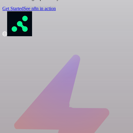
Get Started
See n8n in action