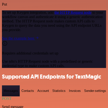
Put
To set up Keygen integration, add
the HTTP Request node
to your
workflow canvas and authenticate it using a generic authentication
method. The HTTP Request node makes custom API calls to
Keygen to query the data you need using the API endpoint URLs
you provide.
See the example here
Requires additional credentials set up
Use n8n's HTTP Request node with a predefined or generic
credential type to make custom API calls.
Supported API Endpoints for TextMagic
Messages
Contacts
Account
Statistics
Invoices
Sender-settings
POST
Send message