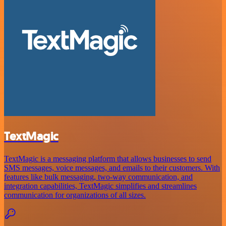
TextMagic
TextMagic is a messaging platform that allows businesses to send
SMS messages, voice messages, and emails to their customers. With
features like bulk messaging, two-way communication, and
integration capabilities, TextMagic simplifies and streamlines
communication for organizations of all sizes.