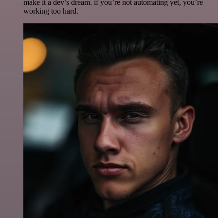
make it a dev’s dream. if you’re not automating yet, you’re
working too hard.