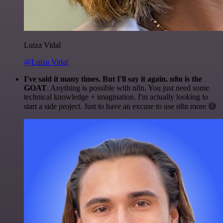
Luiza Vidal
@Luiza Vidal
I've said it many times. But I'll say it again. n8n is the
GOAT
. Anything is possible with n8n. You just need some
technical knowledge + imagination. I'm actually looking to
start a side project. Just to have an excuse to use n8n more 😅