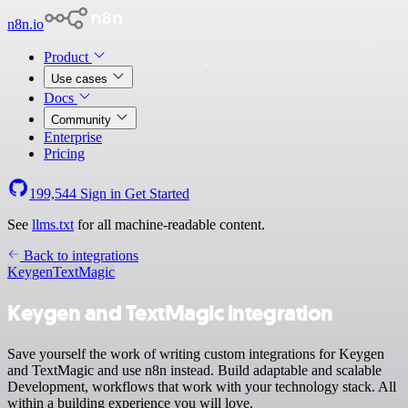
n8n.io
Product
Use cases
Docs
Community
Enterprise
Pricing
199,544
Sign in
Get Started
See
llms.txt
for all machine-readable content.
Back to integrations
Keygen
TextMagic
Keygen and TextMagic integration
Save yourself the work of writing custom integrations for Keygen
and TextMagic and use n8n instead. Build adaptable and scalable
Development, workflows that work with your technology stack. All
within a building experience you will love.