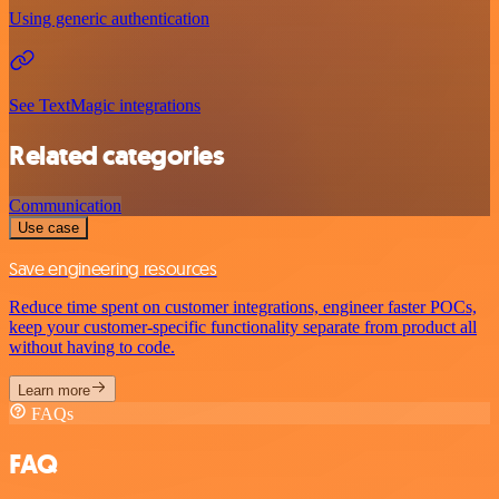
Using generic authentication
See TextMagic integrations
Related categories
Communication
Use case
Save engineering resources
Reduce time spent on customer integrations, engineer faster POCs,
keep your customer-specific functionality separate from product all
without having to code.
Learn more
FAQs
FAQ