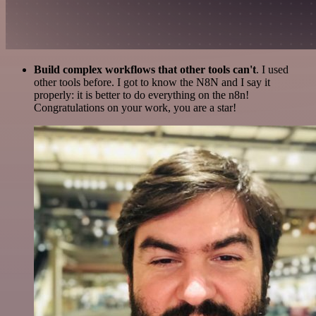
Build complex workflows that other tools can't
. I used
other tools before. I got to know the N8N and I say it
properly: it is better to do everything on the n8n!
Congratulations on your work, you are a star!