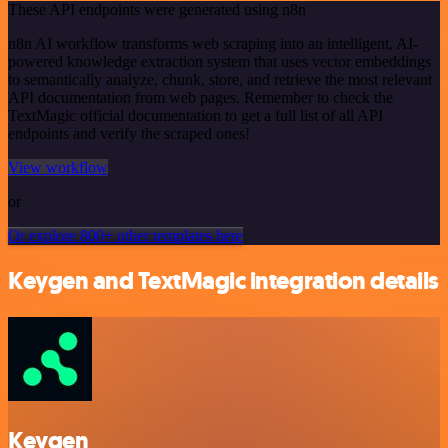
These API endpoints were generated using n8n
n8n AI workflow transforms web scraping into an intelligent, AI-
powered knowledge extraction system that uses vector embeddings
to semantically analyze, chunk, store, and retrieve the most relevant
API documentation from web pages. Remember to check the
TextMagic official documentation to get a full list of all API
endpoints and verify the scraped ones!
View workflow
or
Or explore 800+ other templates here
Keygen and TextMagic integration details
Keygen