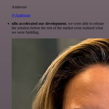
Anderoav
@Anderoav
n8n accelerated our development
, we were able to release
the solution before the rest of the market even realized what
we were building.