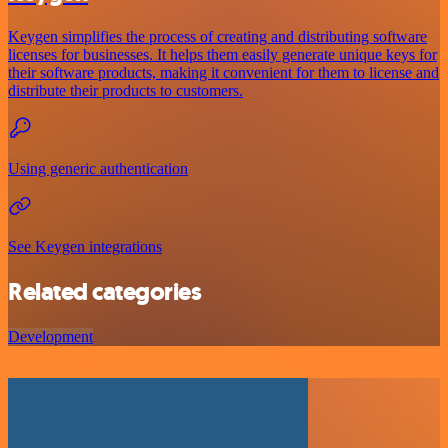
Keygen simplifies the process of creating and distributing software
licenses for businesses. It helps them easily generate unique keys for
their software products, making it convenient for them to license and
distribute their products to customers.
Using generic authentication
See Keygen integrations
Related categories
Development