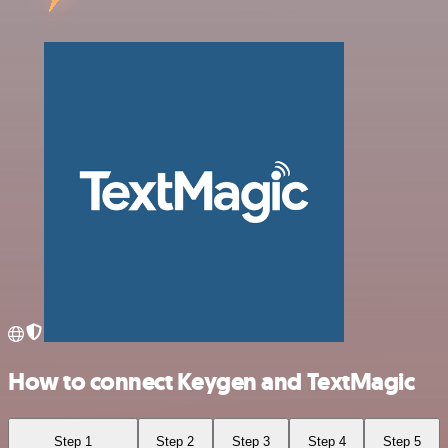
How to connect Keygen and TextMagic
Step 1
Step 2
Step 3
Step 4
Step 5