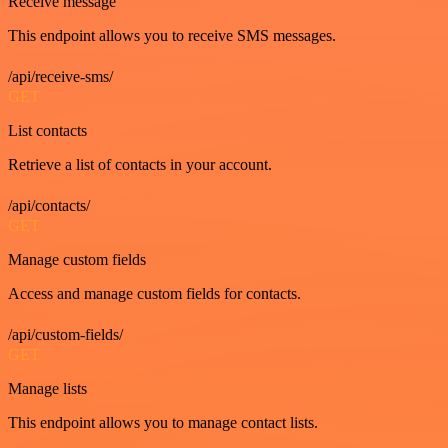
Receive message
This endpoint allows you to receive SMS messages.
/api/receive-sms/
GET
List contacts
Retrieve a list of contacts in your account.
/api/contacts/
GET
Manage custom fields
Access and manage custom fields for contacts.
/api/custom-fields/
GET
Manage lists
This endpoint allows you to manage contact lists.