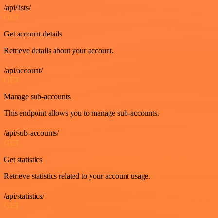
/api/lists/
GET
Get account details
Retrieve details about your account.
/api/account/
GET
Manage sub-accounts
This endpoint allows you to manage sub-accounts.
/api/sub-accounts/
GET
Get statistics
Retrieve statistics related to your account usage.
/api/statistics/
GET