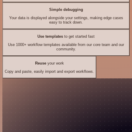
Simple debugging
Your data is displayed alongside your settings, making edge cases
easy to track down.
Use templates
to get started fast
Use 1000+ workflow templates available from our core team and our
community.
Reuse
your work
Copy and paste, easily import and export workflows.