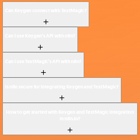
Can Keygen connect with TextMagic?
Can I use Keygen’s API with n8n?
Can I use TextMagic’s API with n8n?
Is n8n secure for integrating Keygen and TextMagic?
How to get started with Keygen and TextMagic integration
in n8n.io?