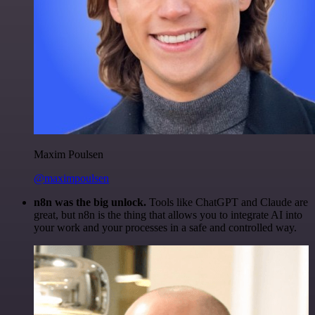
Maxim Poulsen
@maximpoulsen
n8n was the big unlock.
Tools like ChatGPT and Claude are
great, but n8n is the thing that allows you to integrate AI into
your work and your processes in a safe and controlled way.