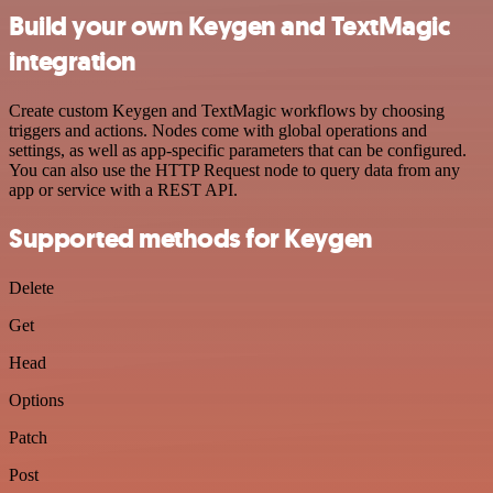
Build your own Keygen and TextMagic
integration
Create custom Keygen and TextMagic workflows by choosing
triggers and actions. Nodes come with global operations and
settings, as well as app-specific parameters that can be configured.
You can also use the HTTP Request node to query data from any
app or service with a REST API.
Supported methods for Keygen
Delete
Get
Head
Options
Patch
Post