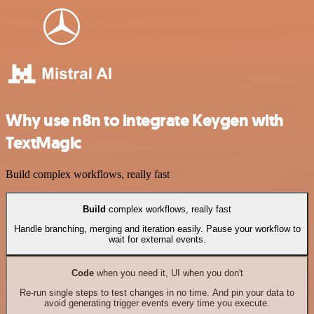
Why use n8n to integrate Keygen with
TextMagic
Build complex workflows, really fast
Build
complex workflows, really fast
Handle branching, merging and iteration easily. Pause your workflow to
wait for external events.
Code
when you need it, UI when you don't
Re-run single steps to test changes in no time. And pin your data to
avoid generating trigger events every time you execute.