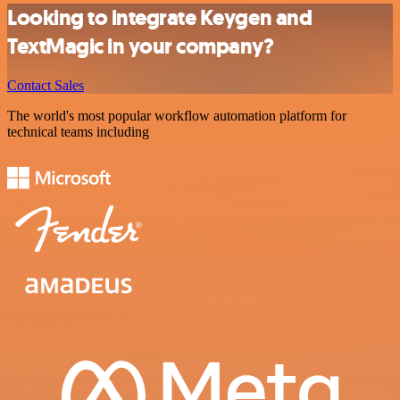
Looking to integrate Keygen and
TextMagic in your company?
Contact Sales
The world's most popular workflow automation platform for
technical teams including