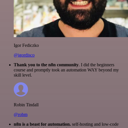
Igor Fediczko
@igordisco
Thank you to the n8n community
. I did the beginners
course and promptly took an automation WAY beyond my
skill level.
Robin Tindall
@robm
n8n is a beast for automation.
self-hosting and low-code