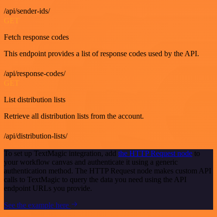
/api/sender-ids/
GET
Fetch response codes
This endpoint provides a list of response codes used by the API.
/api/response-codes/
GET
List distribution lists
Retrieve all distribution lists from the account.
/api/distribution-lists/
To set up TextMagic integration, add
the HTTP Request node
to
your workflow canvas and authenticate it using a generic
authentication method. The HTTP Request node makes custom API
calls to TextMagic to query the data you need using the API
endpoint URLs you provide.
See the example here