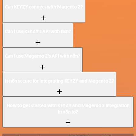
Can KEYZY connect with Magento 2?
Can I use KEYZY’s API with n8n?
Can I use Magento 2’s API with n8n?
Is n8n secure for integrating KEYZY and Magento 2?
How to get started with KEYZY and Magento 2 integration
in n8n.io?