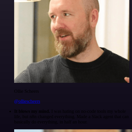
Ollie Scheers
@olliescheers
It blows my mind.
I was hating on no-code tools my whole
life, but n8n changed everything. Made a Slack agent that can
basically do everything, in half an hour.