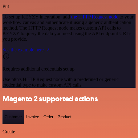
Put
To set up KEYZY integration, add
the HTTP Request node
to your
workflow canvas and authenticate it using a generic authentication
method. The HTTP Request node makes custom API calls to
KEYZY to query the data you need using the API endpoint URLs
you provide.
See the example here
Requires additional credentials set up
Use n8n's HTTP Request node with a predefined or generic
credential type to make custom API calls.
Magento 2 supported actions
Customer
Invoice
Order
Product
Create