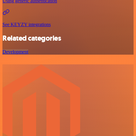
Using generic authentication
See KEYZY integrations
Related categories
Development