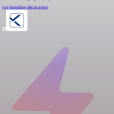
Get Started
See n8n in action