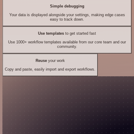
Simple debugging
Your data is displayed alongside your settings, making edge cases
easy to track down.
Use templates
to get started fast
Use 1000+ workflow templates available from our core team and our
community.
Reuse
your work
Copy and paste, easily import and export workflows.