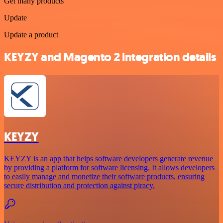
Get many products
Update
Update a product
KEYZY and Magento 2 integration details
KEYZY
KEYZY is an app that helps software developers generate revenue
by providing a platform for software licensing. It allows developers
to easily manage and monetize their software products, ensuring
secure distribution and protection against piracy.