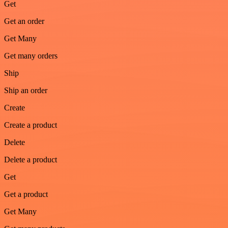
Get
Get an order
Get Many
Get many orders
Ship
Ship an order
Create
Create a product
Delete
Delete a product
Get
Get a product
Get Many