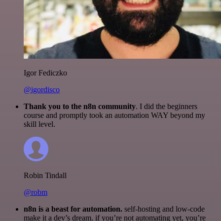
Igor Fediczko
@igordisco
Thank you to the n8n community
. I did the beginners
course and promptly took an automation WAY beyond my
skill level.
Robin Tindall
@robm
n8n is a beast for automation.
self-hosting and low-code
make it a dev’s dream. if you’re not automating yet, you’re