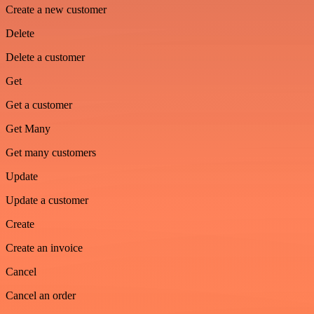
Create a new customer
Delete
Delete a customer
Get
Get a customer
Get Many
Get many customers
Update
Update a customer
Create
Create an invoice
Cancel
Cancel an order