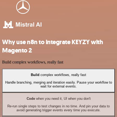
Why use n8n to integrate KEYZY with
Magento 2
Build complex workflows, really fast
Build
complex workflows, really fast
Handle branching, merging and iteration easily. Pause your workflow to
wait for external events.
Code
when you need it, UI when you don't
Re-run single steps to test changes in no time. And pin your data to
avoid generating trigger events every time you execute.