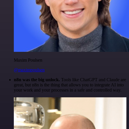
Maxim Poulsen
@maximpoulsen
n8n was the big unlock.
Tools like ChatGPT and Claude are
great, but n8n is the thing that allows you to integrate AI into
your work and your processes in a safe and controlled way.