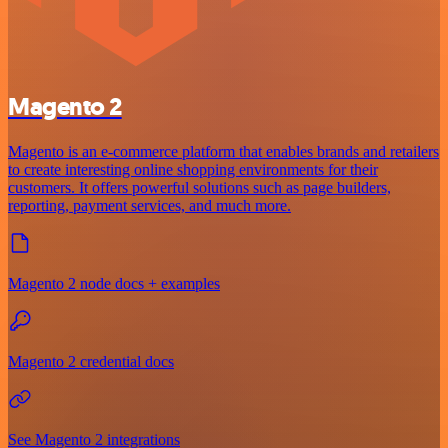
Magento 2
Magento is an e-commerce platform that enables brands and retailers
to create interesting online shopping environments for their
customers. It offers powerful solutions such as page builders,
reporting, payment services, and much more.
Magento 2 node docs + examples
Magento 2 credential docs
See Magento 2 integrations