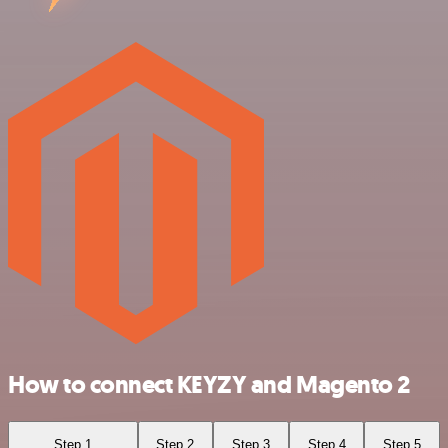
How to connect KEYZY and Magento 2
Step 1
Step 2
Step 3
Step 4
Step 5