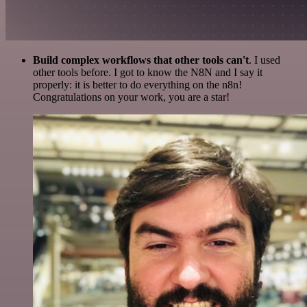
Build complex workflows that other tools can't
. I used
other tools before. I got to know the N8N and I say it
properly: it is better to do everything on the n8n!
Congratulations on your work, you are a star!