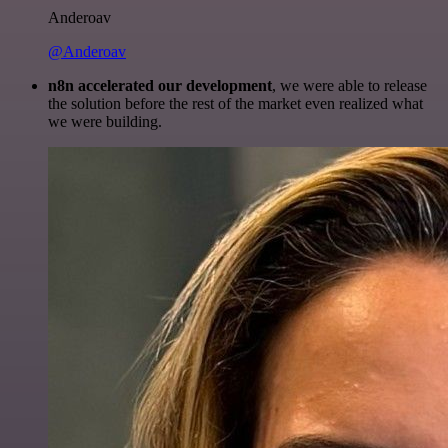
Anderoav
@Anderoav
n8n accelerated our development
, we were able to release
the solution before the rest of the market even realized what
we were building.