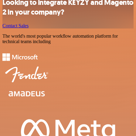
Looking to integrate KEYZY and Magento
2 in your company?
Contact Sales
The world's most popular workflow automation platform for
technical teams including