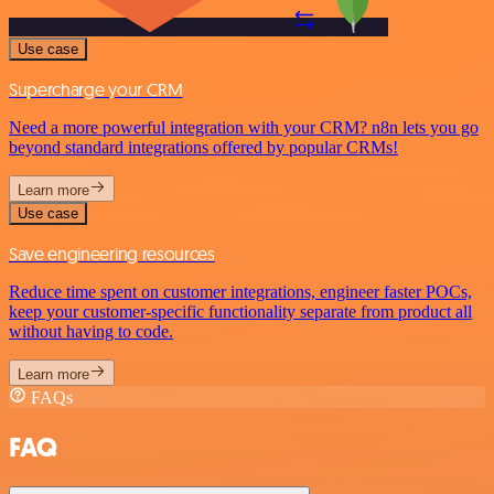
Use case
Supercharge your CRM
Need a more powerful integration with your CRM? n8n lets you go
beyond standard integrations offered by popular CRMs!
Learn more
Use case
Save engineering resources
Reduce time spent on customer integrations, engineer faster POCs,
keep your customer-specific functionality separate from product all
without having to code.
Learn more
FAQs
FAQ