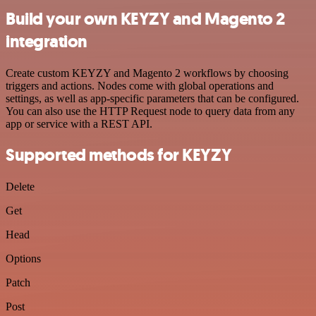
Build your own KEYZY and Magento 2
integration
Create custom KEYZY and Magento 2 workflows by choosing
triggers and actions. Nodes come with global operations and
settings, as well as app-specific parameters that can be configured.
You can also use the HTTP Request node to query data from any
app or service with a REST API.
Supported methods for KEYZY
Delete
Get
Head
Options
Patch
Post