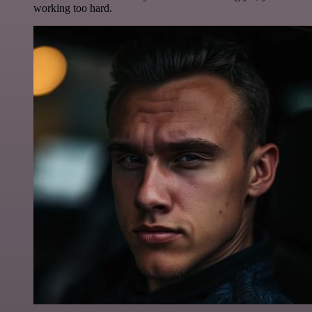
working too hard.