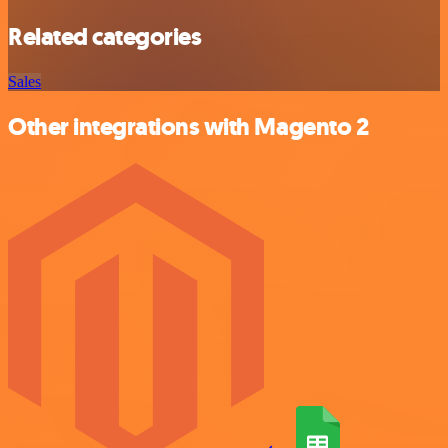
Related categories
Sales
Other integrations with Magento 2