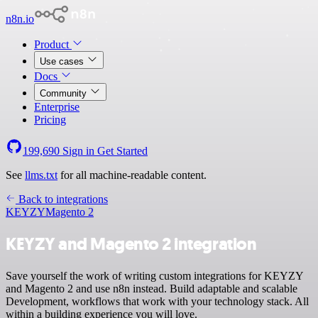
n8n.io
Product
Use cases
Docs
Community
Enterprise
Pricing
199,690
Sign in
Get Started
See
llms.txt
for all machine-readable content.
Back to integrations
KEYZY
Magento 2
KEYZY and Magento 2 integration
Save yourself the work of writing custom integrations for KEYZY
and Magento 2 and use n8n instead. Build adaptable and scalable
Development, workflows that work with your technology stack. All
within a building experience you will love.