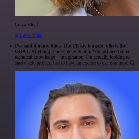
Luiza Vidal
@Luiza Vidal
I've said it many times. But I'll say it again. n8n is the
GOAT
. Anything is possible with n8n. You just need some
technical knowledge + imagination. I'm actually looking to
start a side project. Just to have an excuse to use n8n more 😅