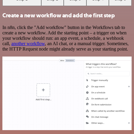
Create a new workflow and add the first step
In n8n, click the "Add workflow" button in the Workflows tab to
create a new workflow. Add the starting point – a trigger on when
your workflow should run: an app event, a schedule, a webhook
call,
another workflow
, an AI chat, or a manual trigger. Sometimes,
the HTTP Request node might already serve as your starting point.