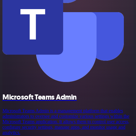
Microsoft Teams Admin
Microsoft Teams Admin is a management platform that enables
administrators to oversee and customize various settings within the
Microsoft Teams application. It allows them to control user access,
configure security settings, manage apps, and monitor usage and
analytics.