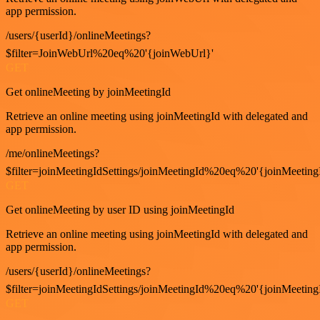
app permission.
/users/{userId}/onlineMeetings?
$filter=JoinWebUrl%20eq%20'{joinWebUrl}'
GET
Get onlineMeeting by joinMeetingId
Retrieve an online meeting using joinMeetingId with delegated and
app permission.
/me/onlineMeetings?
$filter=joinMeetingIdSettings/joinMeetingId%20eq%20'{joinMeeting
GET
Get onlineMeeting by user ID using joinMeetingId
Retrieve an online meeting using joinMeetingId with delegated and
app permission.
/users/{userId}/onlineMeetings?
$filter=joinMeetingIdSettings/joinMeetingId%20eq%20'{joinMeeting
GET