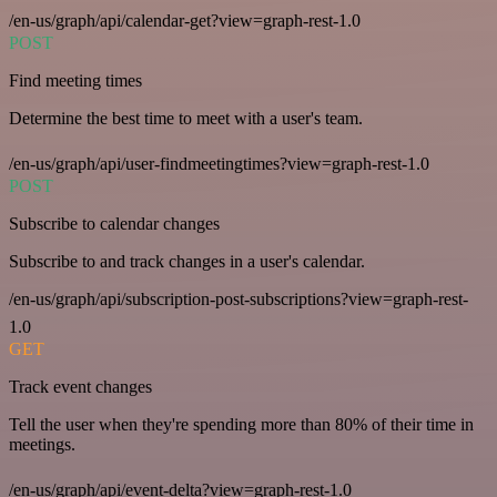
/en-us/graph/api/calendar-get?view=graph-rest-1.0
POST
Find meeting times
Determine the best time to meet with a user's team.
/en-us/graph/api/user-findmeetingtimes?view=graph-rest-1.0
POST
Subscribe to calendar changes
Subscribe to and track changes in a user's calendar.
/en-us/graph/api/subscription-post-subscriptions?view=graph-rest-
1.0
GET
Track event changes
Tell the user when they're spending more than 80% of their time in
meetings.
/en-us/graph/api/event-delta?view=graph-rest-1.0