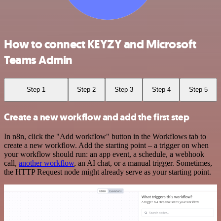
How to connect KEYZY and Microsoft
Teams Admin
Step 1
Step 2
Step 3
Step 4
Step 5
Create a new workflow and add the first step
In n8n, click the "Add workflow" button in the Workflows tab to
create a new workflow. Add the starting point – a trigger on when
your workflow should run: an app event, a schedule, a webhook
call,
another workflow
, an AI chat, or a manual trigger. Sometimes,
the HTTP Request node might already serve as your starting point.