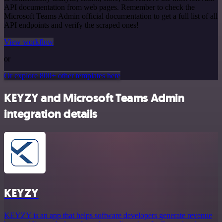
API documentation from web pages. Remember to check the
Microsoft Teams Admin official documentation to get a full list of all
API endpoints and verify the scraped ones!
View workflow
or
Or explore 800+ other templates here
KEYZY and Microsoft Teams Admin
integration details
KEYZY
KEYZY is an app that helps software developers generate revenue