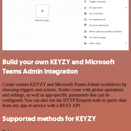
Build your own KEYZY and Microsoft
Teams Admin integration
Create custom KEYZY and Microsoft Teams Admin workflows by
choosing triggers and actions. Nodes come with global operations
and settings, as well as app-specific parameters that can be
configured. You can also use the HTTP Request node to query data
from any app or service with a REST API.
Supported methods for KEYZY