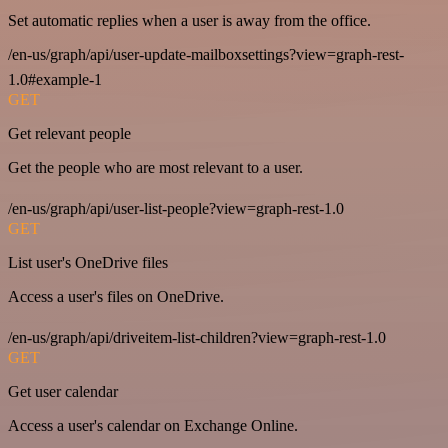
Set automatic replies when a user is away from the office.
/en-us/graph/api/user-update-mailboxsettings?view=graph-rest-
1.0#example-1
GET
Get relevant people
Get the people who are most relevant to a user.
/en-us/graph/api/user-list-people?view=graph-rest-1.0
GET
List user's OneDrive files
Access a user's files on OneDrive.
/en-us/graph/api/driveitem-list-children?view=graph-rest-1.0
GET
Get user calendar
Access a user's calendar on Exchange Online.