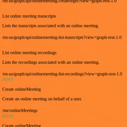
/en-us/graph/api/onlinemeeting-createorget?view=graph-rest-1.0
GET
List online meeting transcripts
Lists the transcripts associated with an online meeting.
/en-us/graph/api/onlinemeeting-list-transcripts?view=graph-rest-1.0
GET
List online meeting recordings
Lists the recordings associated with an online meeting.
/en-us/graph/api/onlinemeeting-list-recordings?view=graph-rest-1.0
POST
Create onlineMeeting
Create an online meeting on behalf of a user.
/me/onlineMeetings
POST
Create onlineMeeting