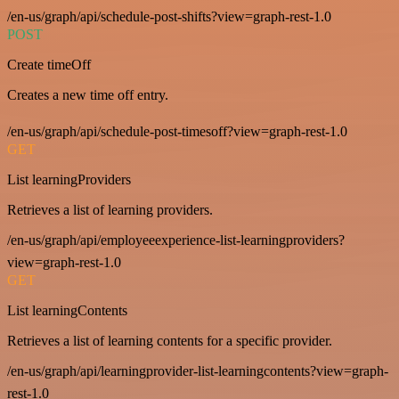
/en-us/graph/api/schedule-post-shifts?view=graph-rest-1.0
POST
Create timeOff
Creates a new time off entry.
/en-us/graph/api/schedule-post-timesoff?view=graph-rest-1.0
GET
List learningProviders
Retrieves a list of learning providers.
/en-us/graph/api/employeeexperience-list-learningproviders?
view=graph-rest-1.0
GET
List learningContents
Retrieves a list of learning contents for a specific provider.
/en-us/graph/api/learningprovider-list-learningcontents?view=graph-
rest-1.0