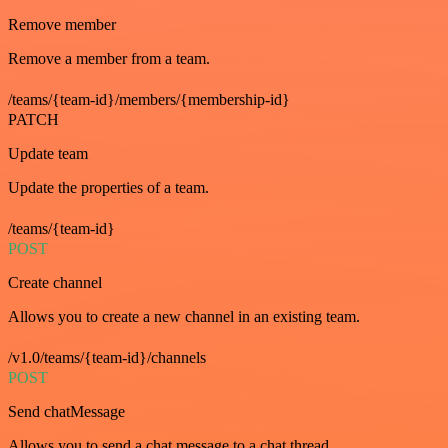
Remove member
Remove a member from a team.
/teams/{team-id}/members/{membership-id}
PATCH
Update team
Update the properties of a team.
/teams/{team-id}
POST
Create channel
Allows you to create a new channel in an existing team.
/v1.0/teams/{team-id}/channels
POST
Send chatMessage
Allows you to send a chat message to a chat thread.