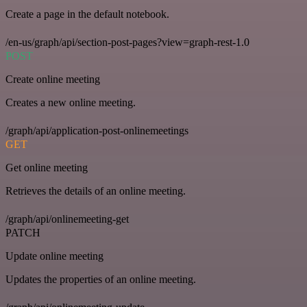
Create a page in the default notebook.
/en-us/graph/api/section-post-pages?view=graph-rest-1.0
POST
Create online meeting
Creates a new online meeting.
/graph/api/application-post-onlinemeetings
GET
Get online meeting
Retrieves the details of an online meeting.
/graph/api/onlinemeeting-get
PATCH
Update online meeting
Updates the properties of an online meeting.