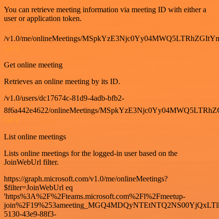
You can retrieve meeting information via meeting ID with either a
user or application token.
/v1.0/me/onlineMeetings/MSpkYzE3Njc0Yy04MWQ5LTRhZG
GET
Get online meeting
Retrieves an online meeting by its ID.
/v1.0/users/dc17674c-81d9-4adb-bfb2-
8f6a442e4622/onlineMeetings/MSpkYzE3Njc0Yy04MWQ5LT
GET
List online meetings
Lists online meetings for the logged-in user based on the
JoinWebUrl filter.
https://graph.microsoft.com/v1.0/me/onlineMeetings?
$filter=JoinWebUrl eq
'https%3A%2F%2Fteams.microsoft.com%2Fl%2Fmeetup-
join%2F19%253ameeting_MGQ4MDQyNTEtNTQ2NS00YjQxLTl
5130-43e9-88f3-