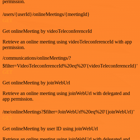
permission.
/users/{userId}/onlineMeetings/{meetingId}
GET
Get onlineMeeting by videoTeleconferenceId
Retrieve an online meeting using videoTeleconferenceId with app
permission.
/communications/onlineMeetings/?
$filter=VideoTeleconferenceId%20eq%20'{videoTeleconferenceId}'
GET
Get onlineMeeting by joinWebUrl
Retrieve an online meeting using joinWebUrl with delegated and
app permission.
/me/onlineMeetings?$filter=JoinWebUrl%20eq%20'{joinWebUrl}'
GET
Get onlineMeeting by user ID using joinWebUrl
Retrieve an online meeting using joinWebUrl with delegated and