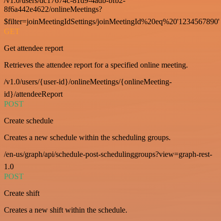
/v1.0/users/dc17674c-81d9-4adb-bfb2-
8f6a442e4622/onlineMeetings?
$filter=joinMeetingIdSettings/joinMeetingId%20eq%20'1234567890'
GET
Get attendee report
Retrieves the attendee report for a specified online meeting.
/v1.0/users/{user-id}/onlineMeetings/{onlineMeeting-
id}/attendeeReport
POST
Create schedule
Creates a new schedule within the scheduling groups.
/en-us/graph/api/schedule-post-schedulinggroups?view=graph-rest-
1.0
POST
Create shift
Creates a new shift within the schedule.