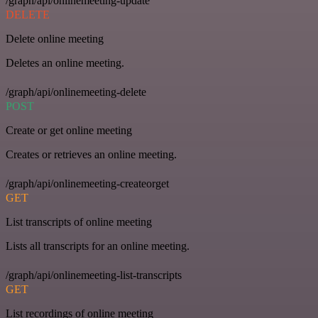
/graph/api/onlinemeeting-update
DELETE
Delete online meeting
Deletes an online meeting.
/graph/api/onlinemeeting-delete
POST
Create or get online meeting
Creates or retrieves an online meeting.
/graph/api/onlinemeeting-createorget
GET
List transcripts of online meeting
Lists all transcripts for an online meeting.
/graph/api/onlinemeeting-list-transcripts
GET
List recordings of online meeting