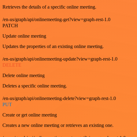
Retrieves the details of a specific online meeting.
/en-us/graph/api/onlinemeeting-get?view=graph-rest-1.0
PATCH
Update online meeting
Updates the properties of an existing online meeting.
/en-us/graph/api/onlinemeeting-update?view=graph-rest-1.0
DELETE
Delete online meeting
Deletes a specific online meeting.
/en-us/graph/api/onlinemeeting-delete?view=graph-rest-1.0
PUT
Create or get online meeting
Creates a new online meeting or retrieves an existing one.