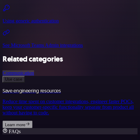
Using generic authentication
See Microsoft Teams Admin integrations
Related categories
Communication
Use case
Save engineering resources
Reduce time spent on customer integrations, engineer faster POCs,
keep your customer-specific functionality separate from product all
without having to code.
Learn more
FAQs