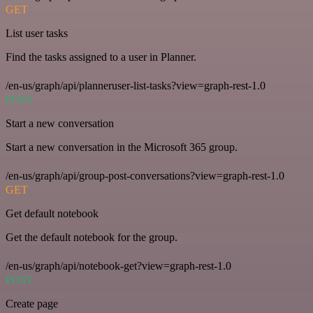
GET
List user tasks
Find the tasks assigned to a user in Planner.
/en-us/graph/api/planneruser-list-tasks?view=graph-rest-1.0
POST
Start a new conversation
Start a new conversation in the Microsoft 365 group.
/en-us/graph/api/group-post-conversations?view=graph-rest-1.0
GET
Get default notebook
Get the default notebook for the group.
/en-us/graph/api/notebook-get?view=graph-rest-1.0
POST
Create page