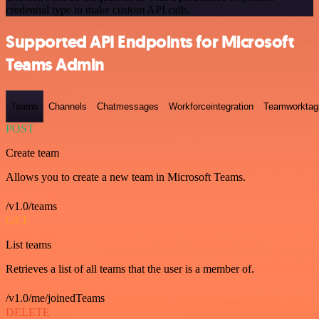
credential type to make custom API calls.
Supported API Endpoints for Microsoft
Teams Admin
Teams
Channels
Chatmessages
Workforceintegration
Teamworktag
POST
Create team
Allows you to create a new team in Microsoft Teams.
/v1.0/teams
GET
List teams
Retrieves a list of all teams that the user is a member of.
/v1.0/me/joinedTeams
DELETE