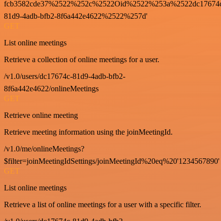
fcb3582cde37%2522%252c%2522Oid%2522%253a%2522dc17674
81d9-4adb-bfb2-8f6a442e4622%2522%257d'
GET
List online meetings
Retrieve a collection of online meetings for a user.
/v1.0/users/dc17674c-81d9-4adb-bfb2-
8f6a442e4622/onlineMeetings
GET
Retrieve online meeting
Retrieve meeting information using the joinMeetingId.
/v1.0/me/onlineMeetings?
$filter=joinMeetingIdSettings/joinMeetingId%20eq%20'1234567890'
GET
List online meetings
Retrieve a list of online meetings for a user with a specific filter.