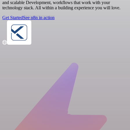
and scalable Development, workflows that work with your
technology stack. All within a building experience you will love.
Get Started
See n8n in action