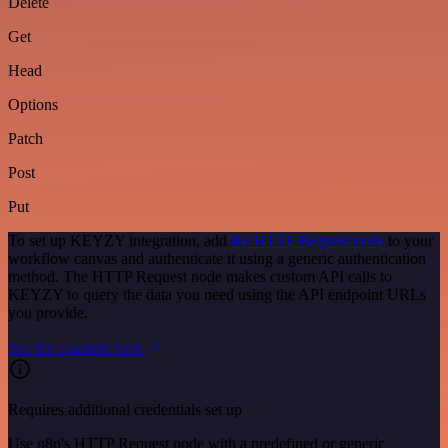
Delete
Get
Head
Options
Patch
Post
Put
To set up KEYZY integration, add
the HTTP Request node
to your
workflow canvas and authenticate it using a generic authentication
method. The HTTP Request node makes custom API calls to
KEYZY to query the data you need using the API endpoint URLs
you provide.
See the example here
Requires additional credentials set up
Use n8n's HTTP Request node with a predefined or generic