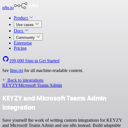
n8n.io
Product
Use cases
Docs
Community
Enterprise
Pricing
199,690
Sign in
Get Started
See
llms.txt
for all machine-readable content.
Back to integrations
KEYZY
Microsoft Teams Admin
KEYZY and Microsoft Teams Admin
integration
Save yourself the work of writing custom integrations for KEYZY
and Microsoft Teams Admin and use n8n instead. Build adaptable