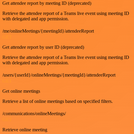
Get attendee report by meeting ID (deprecated)
Retrieve the attendee report of a Teams live event using meeting ID
with delegated and app permission.
/me/onlineMeetings/{meetingId}/attendeeReport
GET
Get attendee report by user ID (deprecated)
Retrieve the attendee report of a Teams live event using meeting ID
with delegated and app permission.
/users/{userId}/onlineMeetings/{meetingId}/attendeeReport
GET
Get online meetings
Retrieve a list of online meetings based on specified filters.
/communications/onlineMeetings/
GET
Retrieve online meeting