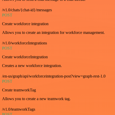
/v1.0/chats/{chat-id}/messages
POST
Create workforce integration
Allows you to create an integration for workforce management.
/v1.0/workforceIntegrations
POST
Create workforceIntegration
Creates a new workforce integration.
/en-us/graph/api/workforceintegration-post?view=graph-rest-1.0
POST
Create teamworkTag
Allows you to create a new teamwork tag.
/v1.0/teamworkTags
POST