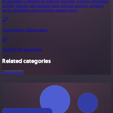
by providing a platform for software licensing. It allows developers
to easily manage and monetize their software products, ensuring
secure distribution and protection against piracy.
Using generic authentication
See KEYZY integrations
Related categories
Development