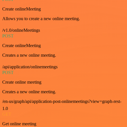
Create onlineMeeting
Allows you to create a new online meeting.
/v1.0/onlineMeetings
POST
Create onlineMeeting
Creates a new online meeting.
/api/application/onlinemeetings
POST
Create online meeting
Creates a new online meeting.
/en-us/graph/api/application-post-onlinemeetings?view=graph-rest-
1.0
GET
Get online meeting