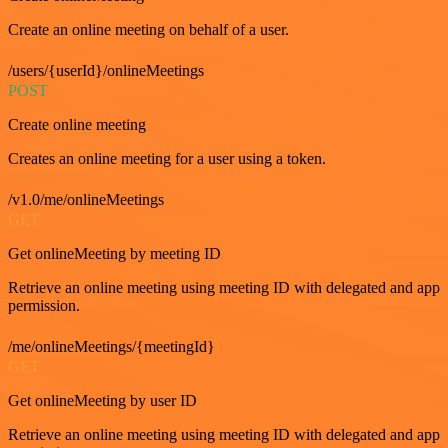
Create an online meeting on behalf of a user.
/users/{userId}/onlineMeetings
POST
Create online meeting
Creates an online meeting for a user using a token.
/v1.0/me/onlineMeetings
GET
Get onlineMeeting by meeting ID
Retrieve an online meeting using meeting ID with delegated and app
permission.
/me/onlineMeetings/{meetingId}
GET
Get onlineMeeting by user ID
Retrieve an online meeting using meeting ID with delegated and app