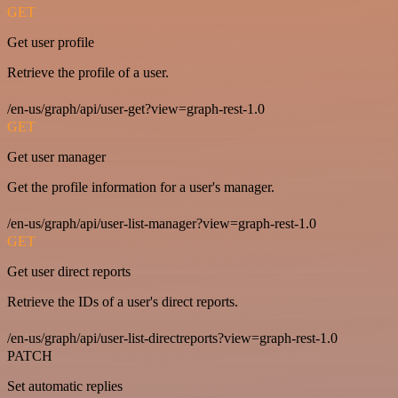
GET
Get user profile
Retrieve the profile of a user.
/en-us/graph/api/user-get?view=graph-rest-1.0
GET
Get user manager
Get the profile information for a user's manager.
/en-us/graph/api/user-list-manager?view=graph-rest-1.0
GET
Get user direct reports
Retrieve the IDs of a user's direct reports.
/en-us/graph/api/user-list-directreports?view=graph-rest-1.0
PATCH
Set automatic replies