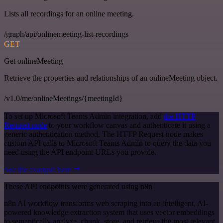
Lists all recordings for an online meeting.
/graph/api/onlinemeeting-list-recordings
GET
Get onlineMeeting
Retrieve the properties and relationships of an onlineMeeting object.
/v1.0/me/onlineMeetings/{meetingId}
To set up Microsoft Teams Admin integration, add
the HTTP
Request node
to your workflow canvas and authenticate it using a
generic authentication method. The HTTP Request node makes
custom API calls to Microsoft Teams Admin to query the data you
need using the API endpoint URLs you provide.
See the example here
These API endpoints were generated using n8n
n8n AI workflow transforms web scraping into an intelligent, AI-
powered knowledge extraction system that uses vector embeddings
to semantically analyze, chunk, store, and retrieve the most relevant