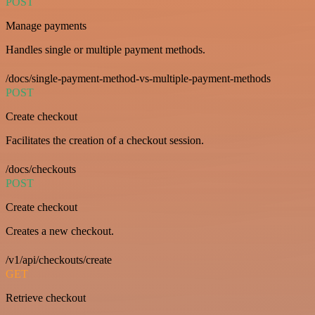
POST
Manage payments
Handles single or multiple payment methods.
/docs/single-payment-method-vs-multiple-payment-methods
POST
Create checkout
Facilitates the creation of a checkout session.
/docs/checkouts
POST
Create checkout
Creates a new checkout.
/v1/api/checkouts/create
GET
Retrieve checkout