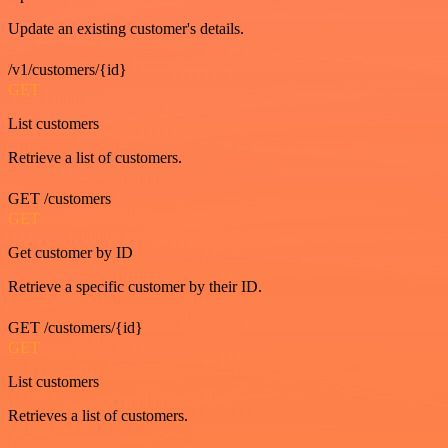
Update an existing customer's details.
/v1/customers/{id}
GET
List customers
Retrieve a list of customers.
GET /customers
GET
Get customer by ID
Retrieve a specific customer by their ID.
GET /customers/{id}
GET
List customers
Retrieves a list of customers.