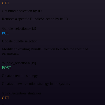
GET
Get bundle selection by ID
Retrieve a specific BundleSelection by its ID.
/bundle_selections/{id}
PUT
Update bundle selection
Modify an existing BundleSelection to match the specified
parameters.
/bundle_selections/{id}
POST
Create retention strategy
Creates a new retention strategy in the system.
/api/v1/retention_strategies
GET