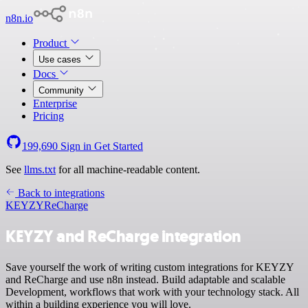
n8n.io
Product
Use cases
Docs
Community
Enterprise
Pricing
199,690
Sign in
Get Started
See
llms.txt
for all machine-readable content.
Back to integrations
KEYZY
ReCharge
KEYZY and ReCharge integration
Save yourself the work of writing custom integrations for KEYZY
and ReCharge and use n8n instead. Build adaptable and scalable
Development, workflows that work with your technology stack. All
within a building experience you will love.