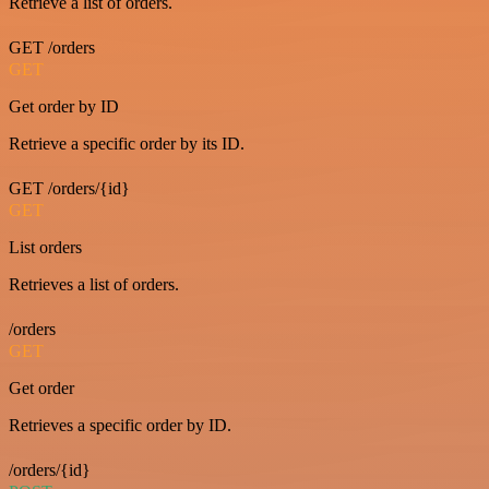
Retrieve a list of orders.
GET /orders
GET
Get order by ID
Retrieve a specific order by its ID.
GET /orders/{id}
GET
List orders
Retrieves a list of orders.
/orders
GET
Get order
Retrieves a specific order by ID.
/orders/{id}