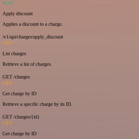
POST
Apply discount
Applies a discount to a charge.
/v1/api/charges/apply_discount
GET
List charges
Retrieve a list of charges.
GET /charges
GET
Get charge by ID
Retrieve a specific charge by its ID.
GET /charges/{id}
GET
Get charge by ID