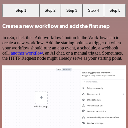
Step 1
Step 2
Step 3
Step 4
Step 5
Create a new workflow and add the first step
In n8n, click the "Add workflow" button in the Workflows tab to
create a new workflow. Add the starting point – a trigger on when
your workflow should run: an app event, a schedule, a webhook
call,
another workflow
, an AI chat, or a manual trigger. Sometimes,
the HTTP Request node might already serve as your starting point.