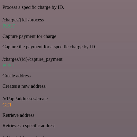
Process a specific charge by ID.
/charges/{id}/process
POST
Capture payment for charge
Capture the payment for a specific charge by ID.
/charges/{id}/capture_payment
POST
Create address
Creates a new address.
/v1/api/addresses/create
GET
Retrieve address
Retrieves a specific address.