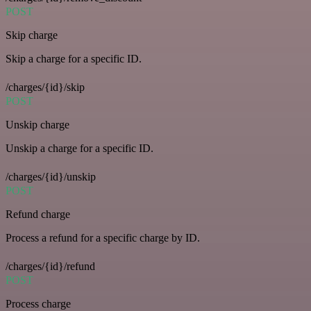
POST
Skip charge
Skip a charge for a specific ID.
/charges/{id}/skip
POST
Unskip charge
Unskip a charge for a specific ID.
/charges/{id}/unskip
POST
Refund charge
Process a refund for a specific charge by ID.
/charges/{id}/refund
POST
Process charge