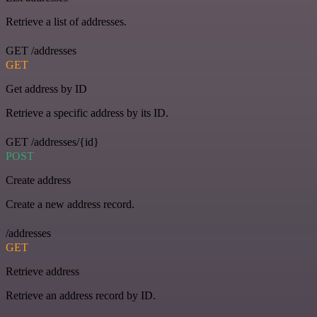
Retrieve a list of addresses.
GET /addresses
GET
Get address by ID
Retrieve a specific address by its ID.
GET /addresses/{id}
POST
Create address
Create a new address record.
/addresses
GET
Retrieve address
Retrieve an address record by ID.