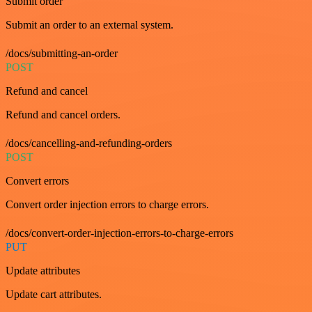
Submit order
Submit an order to an external system.
/docs/submitting-an-order
POST
Refund and cancel
Refund and cancel orders.
/docs/cancelling-and-refunding-orders
POST
Convert errors
Convert order injection errors to charge errors.
/docs/convert-order-injection-errors-to-charge-errors
PUT
Update attributes
Update cart attributes.