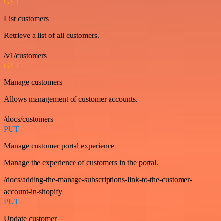
GET
List customers
Retrieve a list of all customers.
/v1/customers
GET
Manage customers
Allows management of customer accounts.
/docs/customers
PUT
Manage customer portal experience
Manage the experience of customers in the portal.
/docs/adding-the-manage-subscriptions-link-to-the-customer-
account-in-shopify
PUT
Update customer