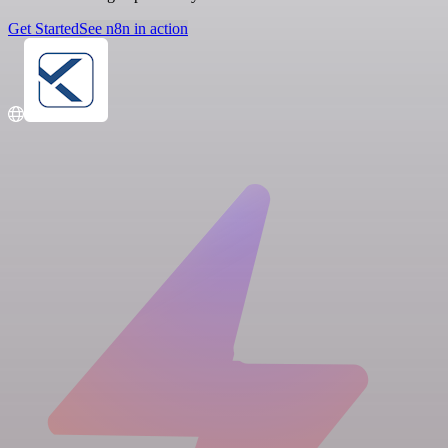
Get Started
See n8n in action