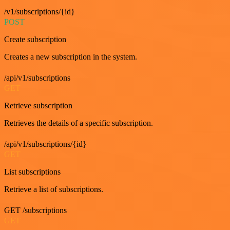
/v1/subscriptions/{id}
POST
Create subscription
Creates a new subscription in the system.
/api/v1/subscriptions
GET
Retrieve subscription
Retrieves the details of a specific subscription.
/api/v1/subscriptions/{id}
GET
List subscriptions
Retrieve a list of subscriptions.
GET /subscriptions
GET