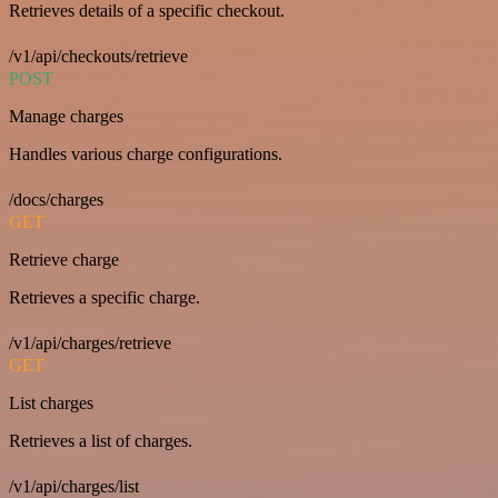
Retrieves details of a specific checkout.
/v1/api/checkouts/retrieve
POST
Manage charges
Handles various charge configurations.
/docs/charges
GET
Retrieve charge
Retrieves a specific charge.
/v1/api/charges/retrieve
GET
List charges
Retrieves a list of charges.
/v1/api/charges/list