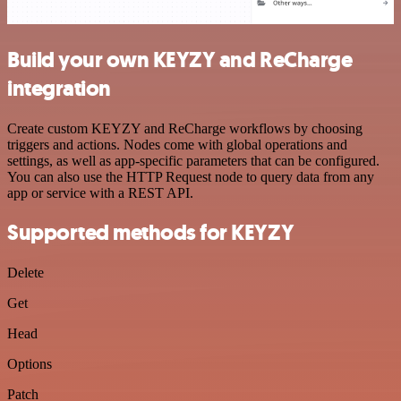
Build your own KEYZY and ReCharge
integration
Create custom KEYZY and ReCharge workflows by choosing
triggers and actions. Nodes come with global operations and
settings, as well as app-specific parameters that can be configured.
You can also use the HTTP Request node to query data from any
app or service with a REST API.
Supported methods for KEYZY
Delete
Get
Head
Options
Patch