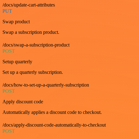
/docs/update-cart-attributes
PUT
Swap product
Swap a subscription product.
/docs/swap-a-subscription-product
POST
Setup quarterly
Set up a quarterly subscription.
/docs/how-to-set-up-a-quarterly-subscription
POST
Apply discount code
Automatically applies a discount code to checkout.
/docs/apply-discount-code-automatically-to-checkout
POST