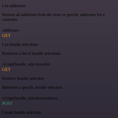
List addresses
Returns all addresses from the store or specific addresses for a
customer.
/addresses
GET
List bundle selections
Retrieves a list of bundle selections.
/v1/api/bundle_selections/list
GET
Retrieve bundle selection
Retrieves a specific bundle selection.
/v1/api/bundle_selections/retrieve
POST
Create bundle selection