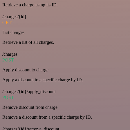
Retrieve a charge using its ID.
/charges/{id}
GET
List charges
Retrieve a list of all charges.
/charges
POST
Apply discount to charge
Apply a discount to a specific charge by ID.
/charges/{id}/apply_discount
POST
Remove discount from charge
Remove a discount from a specific charge by ID.
/charges/{id}/remove_discount