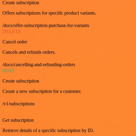
Create subscription
Offers subscriptions for specific product variants.
/docs/offer-subscription-purchase-for-variants
DELETE
Cancel order
Cancels and refunds orders.
/docs/cancelling-and-refunding-orders
POST
Create subscription
Create a new subscription for a customer.
/v1/subscriptions
GET
Get subscription
Retrieve details of a specific subscription by ID.