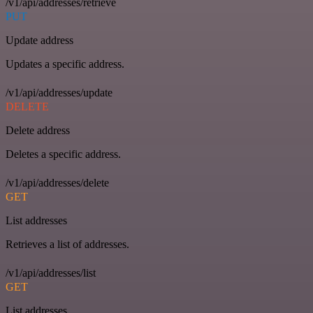
/v1/api/addresses/retrieve
PUT
Update address
Updates a specific address.
/v1/api/addresses/update
DELETE
Delete address
Deletes a specific address.
/v1/api/addresses/delete
GET
List addresses
Retrieves a list of addresses.
/v1/api/addresses/list
GET
List addresses