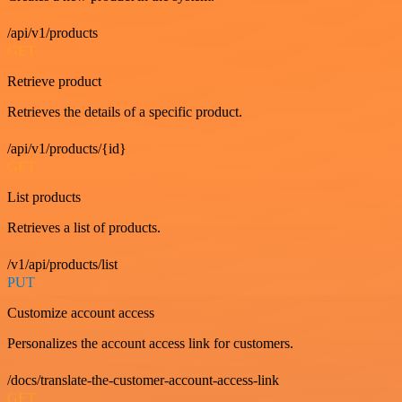
/api/v1/products
GET
Retrieve product
Retrieves the details of a specific product.
/api/v1/products/{id}
GET
List products
Retrieves a list of products.
/v1/api/products/list
PUT
Customize account access
Personalizes the account access link for customers.
/docs/translate-the-customer-account-access-link
GET