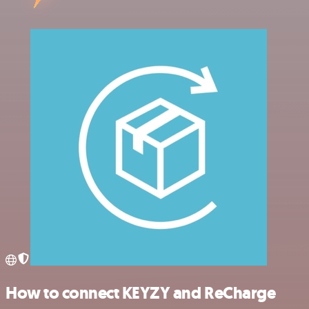
How to connect KEYZY and ReCharge