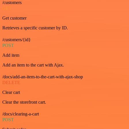
/customers
GET
Get customer
Retrieves a specific customer by ID.
/customers/{id}
POST
Add item
Add an item to the cart with Ajax.
/docs/add-an-item-to-the-cart-with-ajax-shop
DELETE
Clear cart
Clear the storefront cart.
/docs/clearing-a-cart
POST