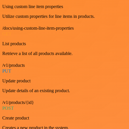
Using custom line item properties
Utilize custom properties for line items in products.
/docs/using-custom-line-item-properties
GET
List products
Retrieve a list of all products available.
/v1/products
PUT
Update product
Update details of an existing product.
/v1/products/{id}
POST
Create product
Creates a new product in the system.