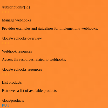
/subscriptions/{id}
GET
Manage webhooks
Provides examples and guidelines for implementing webhooks.
/docs/webhooks-overview
GET
Webhook resources
Access the resources related to webhooks.
/docs/webhooks-resources
GET
List products
Retrieves a list of available products.
/docs/products
PUT