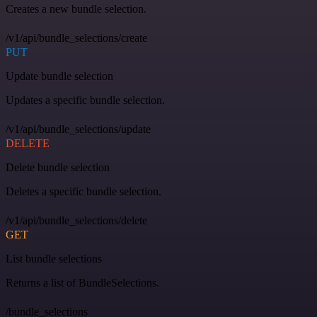
Creates a new bundle selection.
/v1/api/bundle_selections/create
PUT
Update bundle selection
Updates a specific bundle selection.
/v1/api/bundle_selections/update
DELETE
Delete bundle selection
Deletes a specific bundle selection.
/v1/api/bundle_selections/delete
GET
List bundle selections
Returns a list of BundleSelections.
/bundle_selections