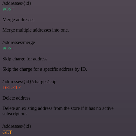
/addresses/{id}
POST
Merge addresses
Merge multiple addresses into one.
/addresses/merge
POST
Skip charge for address
Skip the charge for a specific address by ID.
/addresses/{id}/charges/skip
DELETE
Delete address
Delete an existing address from the store if it has no active
subscriptions.
/addresses/{id}
GET