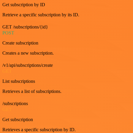
Get subscription by ID
Retrieve a specific subscription by its ID.
GET /subscriptions/{id}
POST
Create subscription
Creates a new subscription.
/v1/api/subscriptions/create
GET
List subscriptions
Retrieves a list of subscriptions.
/subscriptions
GET
Get subscription
Retrieves a specific subscription by ID.