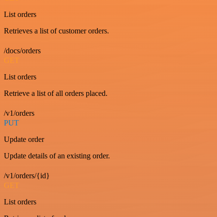
List orders
Retrieves a list of customer orders.
/docs/orders
GET
List orders
Retrieve a list of all orders placed.
/v1/orders
PUT
Update order
Update details of an existing order.
/v1/orders/{id}
GET
List orders