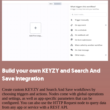
Build your own KEYZY and Search And
Save integration
Create custom KEYZY and Search And Save workflows by
choosing triggers and actions. Nodes come with global operations
and settings, as well as app-specific parameters that can be
configured. You can also use the HTTP Request node to query data
from any app or service with a REST API.