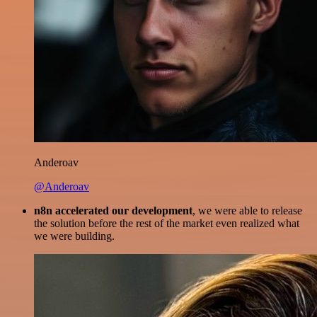
Anderoav
@Anderoav
n8n accelerated our development
, we were able to release
the solution before the rest of the market even realized what
we were building.