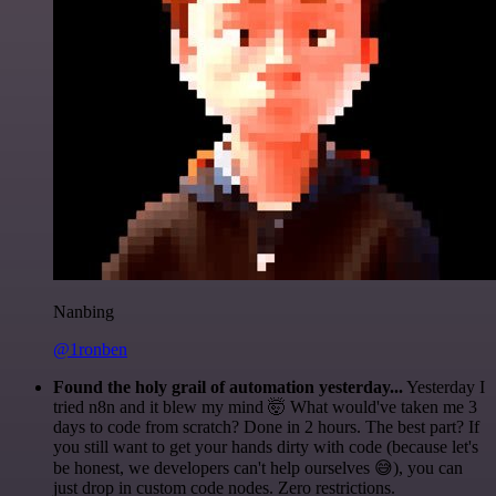
Nanbing
@1ronben
Found the holy grail of automation yesterday...
Yesterday I
tried n8n and it blew my mind 🤯 What would've taken me 3
days to code from scratch? Done in 2 hours. The best part? If
you still want to get your hands dirty with code (because let's
be honest, we developers can't help ourselves 😅), you can
just drop in custom code nodes. Zero restrictions.