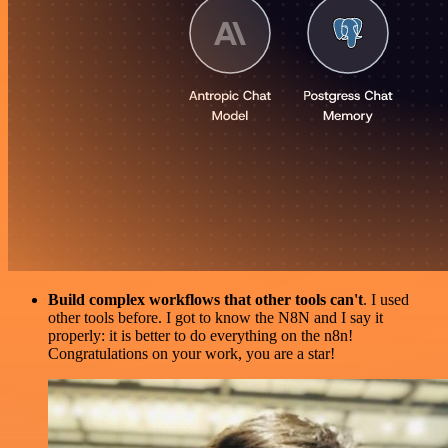
Build complex workflows that other tools can't
. I used
other tools before. I got to know the N8N and I say it
properly: it is better to do everything on the n8n!
Congratulations on your work, you are a star!