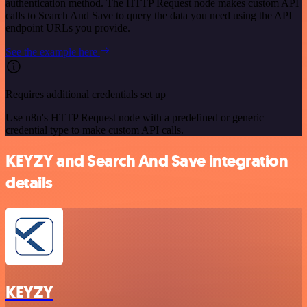
authentication method. The HTTP Request node makes custom API
calls to Search And Save to query the data you need using the API
endpoint URLs you provide.
See the example here
Requires additional credentials set up
Use n8n's HTTP Request node with a predefined or generic
credential type to make custom API calls.
KEYZY and Search And Save integration
details
KEYZY