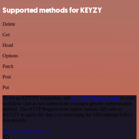
Supported methods for KEYZY
Delete
Get
Head
Options
Patch
Post
Put
To set up KEYZY integration, add
the HTTP Request node
to your
workflow canvas and authenticate it using a generic authentication
method. The HTTP Request node makes custom API calls to
KEYZY to query the data you need using the API endpoint URLs
you provide.
See the example here