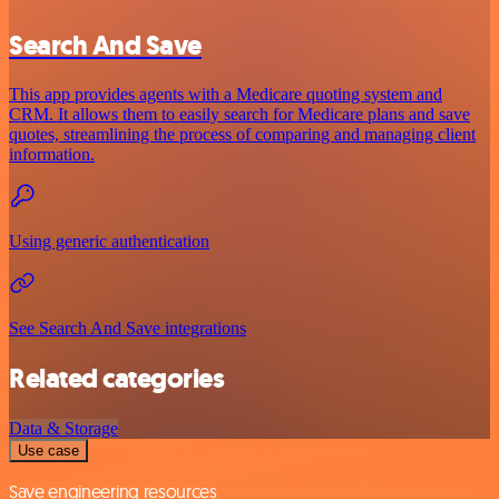
Search And Save
This app provides agents with a Medicare quoting system and
CRM. It allows them to easily search for Medicare plans and save
quotes, streamlining the process of comparing and managing client
information.
Using generic authentication
See Search And Save integrations
Related categories
Data & Storage
Use case
Save engineering resources