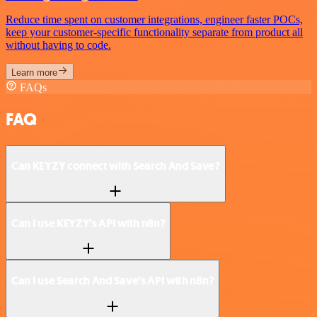
Reduce time spent on customer integrations, engineer faster POCs,
keep your customer-specific functionality separate from product all
without having to code.
Learn more
FAQs
FAQ
Can KEYZY connect with Search And Save?
Can I use KEYZY’s API with n8n?
Can I use Search And Save’s API with n8n?