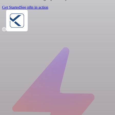
Get Started
See n8n in action