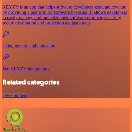
KEYZY is an app that helps software developers generate revenue
by providing a platform for software licensing. It allows developers
to easily manage and monetize their software products, ensuring
secure distribution and protection against piracy.
Using generic authentication
See KEYZY integrations
Related categories
Development