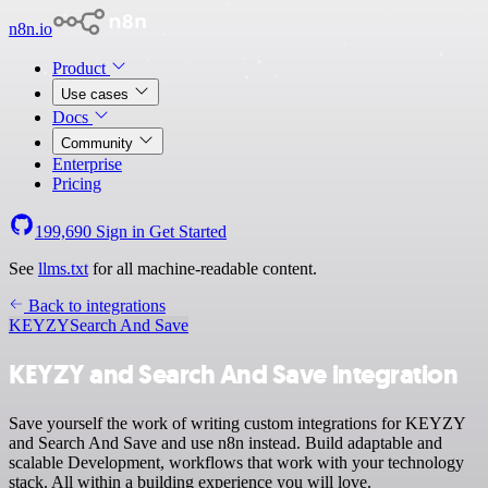
n8n.io
Product
Use cases
Docs
Community
Enterprise
Pricing
199,690
Sign in
Get Started
See
llms.txt
for all machine-readable content.
Back to integrations
KEYZY
Search And Save
KEYZY and Search And Save integration
Save yourself the work of writing custom integrations for KEYZY
and Search And Save and use n8n instead. Build adaptable and
scalable Development, workflows that work with your technology
stack. All within a building experience you will love.