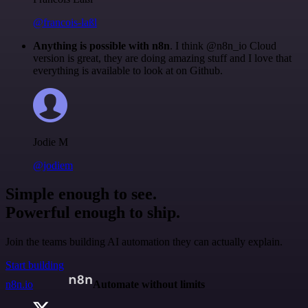
@francois-laßl
Anything is possible with n8n
. I think @n8n_io Cloud
version is great, they are doing amazing stuff and I love that
everything is available to look at on Github.
Jodie M
@jodiem
Simple enough to see.
Powerful enough to ship.
Join the teams building AI automation they can actually explain.
Start building
n8n.io
Automate without limits