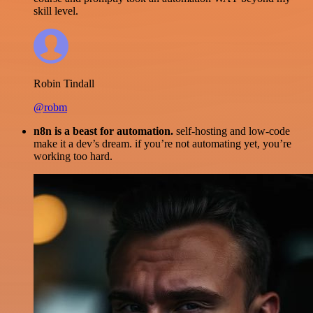
skill level.
Robin Tindall
@robm
n8n is a beast for automation.
self-hosting and low-code
make it a dev’s dream. if you’re not automating yet, you’re
working too hard.