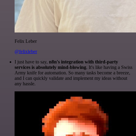
Felix Leber
@felixleber
I just have to say,
n8n's integration with third-party
services is absolutely mind-blowing
. It's like having a Swiss
Army knife for automation. So many tasks become a breeze,
and I can quickly validate and implement my ideas without
any hassle.