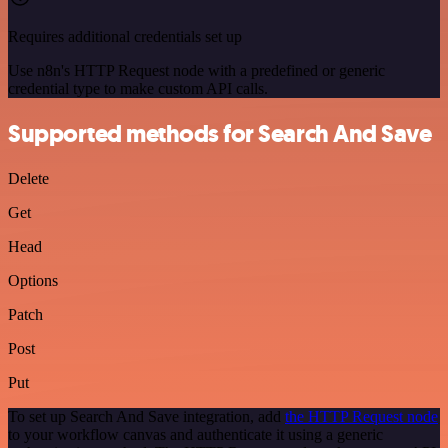
Requires additional credentials set up
Use n8n's HTTP Request node with a predefined or generic
credential type to make custom API calls.
Supported methods for Search And Save
Delete
Get
Head
Options
Patch
Post
Put
To set up Search And Save integration, add
the HTTP Request node
to your workflow canvas and authenticate it using a generic