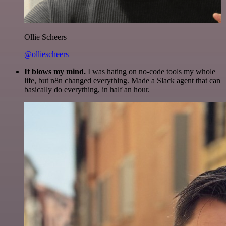
Ollie Scheers
@olliescheers
It blows my mind.
I was hating on no-code tools my whole
life, but n8n changed everything. Made a Slack agent that can
basically do everything, in half an hour.