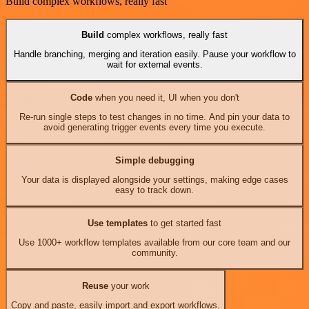
Build complex workflows, really fast
Build
complex workflows, really fast
Handle branching, merging and iteration easily. Pause your workflow to
wait for external events.
Code
when you need it, UI when you don't
Re-run single steps to test changes in no time. And pin your data to
avoid generating trigger events every time you execute.
Simple debugging
Your data is displayed alongside your settings, making edge cases
easy to track down.
Use templates
to get started fast
Use 1000+ workflow templates available from our core team and our
community.
Reuse
your work
Copy and paste, easily import and export workflows.