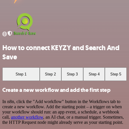
How to connect KEYZY and Search And
Save
Step 1
Step 2
Step 3
Step 4
Step 5
Create a new workflow and add the first step
In n8n, click the "Add workflow" button in the Workflows tab to
create a new workflow. Add the starting point – a trigger on when
your workflow should run: an app event, a schedule, a webhook
call,
another workflow
, an AI chat, or a manual trigger. Sometimes,
the HTTP Request node might already serve as your starting point.