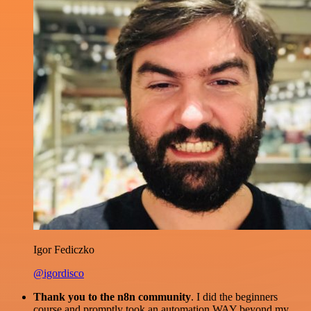
Igor Fediczko
@igordisco
Thank you to the n8n community
. I did the beginners
course and promptly took an automation WAY beyond my