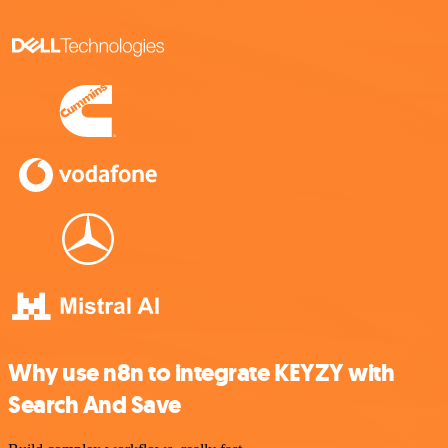
Why use n8n to integrate KEYZY with
Search And Save