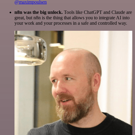
@maximpoulsen
n8n was the big unlock.
Tools like ChatGPT and Claude are
great, but n8n is the thing that allows you to integrate AI into
your work and your processes in a safe and controlled way.