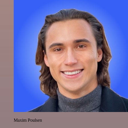
Maxim Poulsen