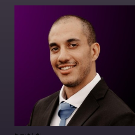
Francois Laßl