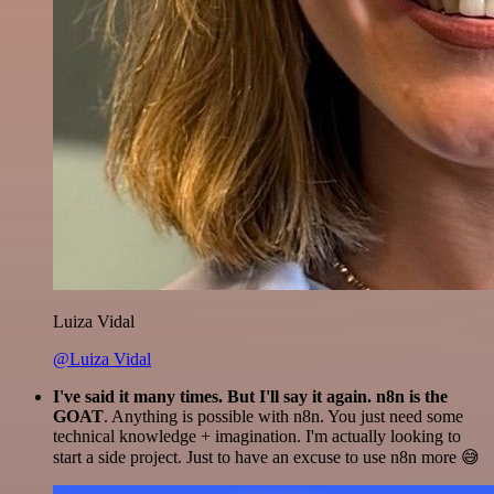
Luiza Vidal
@Luiza Vidal
I've said it many times. But I'll say it again. n8n is the
GOAT
. Anything is possible with n8n. You just need some
technical knowledge + imagination. I'm actually looking to
start a side project. Just to have an excuse to use n8n more 😅