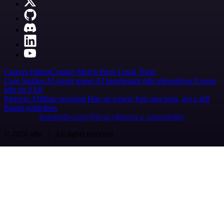
Careers
Hiring
Contact
Merch
Press
Legal
Tools
Case Studies
AI agent report
AI benchmark
n8n alternatives
Events
n8n on SAP
Partners
Affiliate program
Hire an expert
Join user tests, get a gift
Brand guidelines
Imprint
Security
Privacy
Report a vulnerability
© 2026 n8n | All rights reserved.