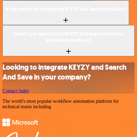
Is n8n secure for integrating KEYZY and Search And Save?
How to get started with KEYZY and Search And Save
integration in n8n.io?
Looking to integrate KEYZY and Search
And Save in your company?
Contact Sales
The world's most popular workflow automation platform for
technical teams including