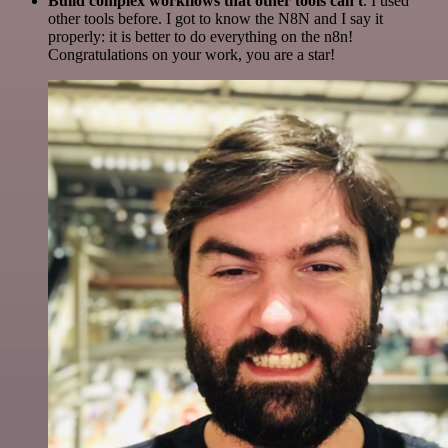
Build complex workflows that other tools can't
. I used
other tools before. I got to know the N8N and I say it
properly: it is better to do everything on the n8n!
Congratulations on your work, you are a star!