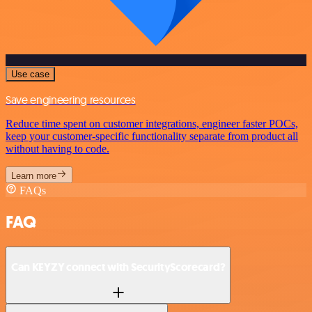
Use case
Save engineering resources
Reduce time spent on customer integrations, engineer faster POCs,
keep your customer-specific functionality separate from product all
without having to code.
Learn more
FAQs
FAQ
Can KEYZY connect with SecurityScorecard?