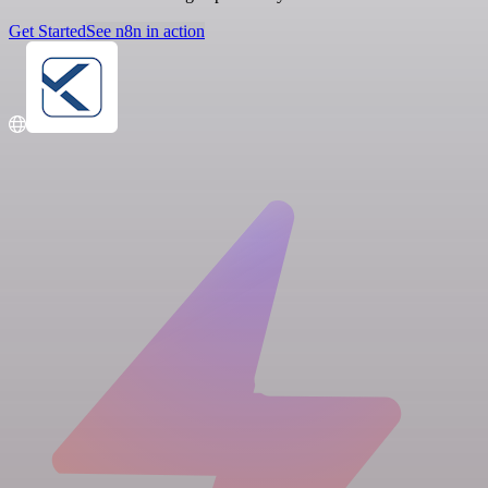
Get Started
See n8n in action