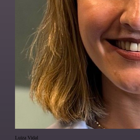
Luiza Vidal