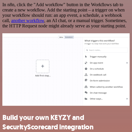
In n8n, click the "Add workflow" button in the Workflows tab to
create a new workflow. Add the starting point – a trigger on when
your workflow should run: an app event, a schedule, a webhook
call,
another workflow
, an AI chat, or a manual trigger. Sometimes,
the HTTP Request node might already serve as your starting point.
Build your own KEYZY and
SecurityScorecard integration