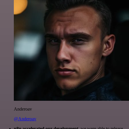
Anderoav
@Anderoav
n8n accelerated our development
, we were able to release