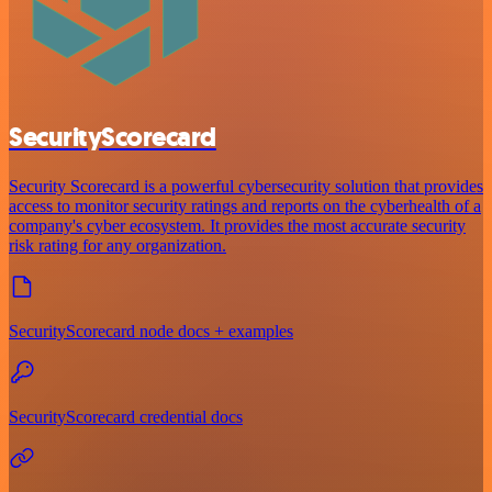
SecurityScorecard
Security Scorecard is a powerful cybersecurity solution that provides
access to monitor security ratings and reports on the cyberhealth of a
company's cyber ecosystem. It provides the most accurate security
risk rating for any organization.
SecurityScorecard node docs + examples
SecurityScorecard credential docs