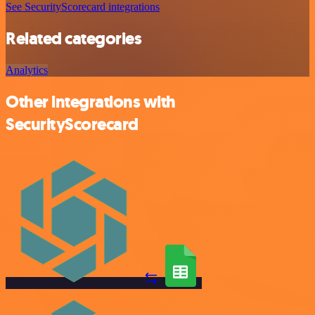
See SecurityScorecard integrations
Related categories
Analytics
Other integrations with
SecurityScorecard