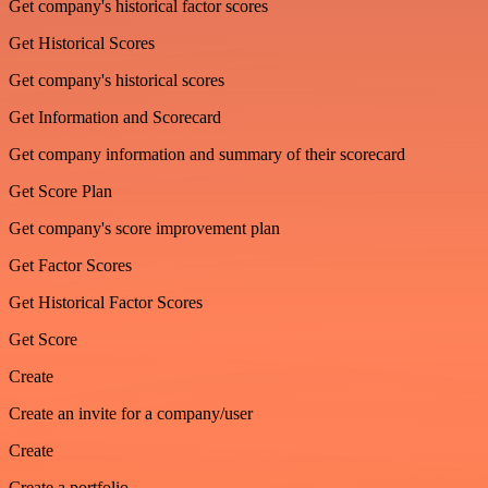
Get company's historical factor scores
Get Historical Scores
Get company's historical scores
Get Information and Scorecard
Get company information and summary of their scorecard
Get Score Plan
Get company's score improvement plan
Get Factor Scores
Get Historical Factor Scores
Get Score
Create
Create an invite for a company/user
Create
Create a portfolio