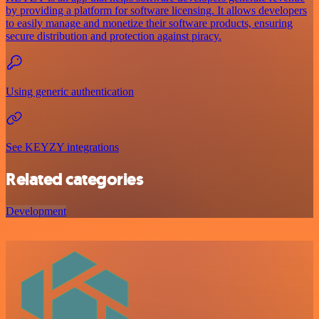
by providing a platform for software licensing. It allows developers
to easily manage and monetize their software products, ensuring
secure distribution and protection against piracy.
Using generic authentication
See KEYZY integrations
Related categories
Development