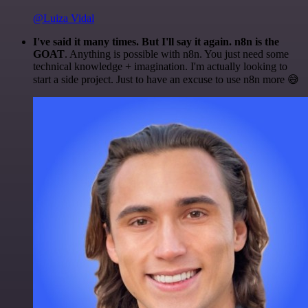
@Luiza Vidal
I've said it many times. But I'll say it again. n8n is the
GOAT
. Anything is possible with n8n. You just need some
technical knowledge + imagination. I'm actually looking to
start a side project. Just to have an excuse to use n8n more 😅