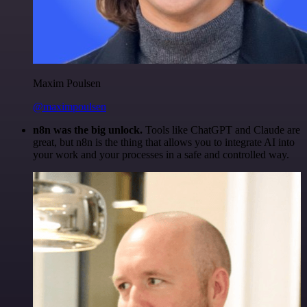
Maxim Poulsen
@maximpoulsen
n8n was the big unlock.
Tools like ChatGPT and Claude are
great, but n8n is the thing that allows you to integrate AI into
your work and your processes in a safe and controlled way.