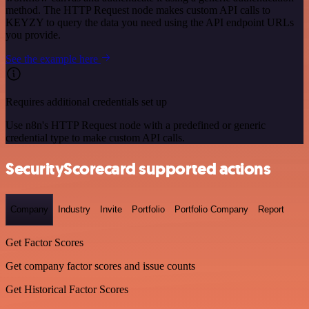
method. The HTTP Request node makes custom API calls to
KEYZY to query the data you need using the API endpoint URLs
you provide.
See the example here
Requires additional credentials set up
Use n8n's HTTP Request node with a predefined or generic
credential type to make custom API calls.
SecurityScorecard supported actions
Company
Industry
Invite
Portfolio
Portfolio Company
Report
Get Factor Scores
Get company factor scores and issue counts
Get Historical Factor Scores