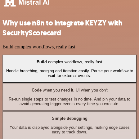
Why use n8n to integrate KEYZY with
SecurityScorecard
Build complex workflows, really fast
Build
complex workflows, really fast
Handle branching, merging and iteration easily. Pause your workflow to
wait for external events.
Code
when you need it, UI when you don't
Re-run single steps to test changes in no time. And pin your data to
avoid generating trigger events every time you execute.
Simple debugging
Your data is displayed alongside your settings, making edge cases
easy to track down.