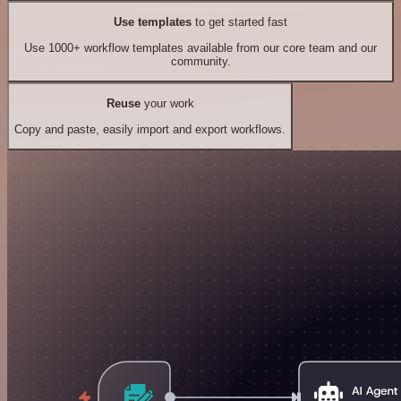
Use templates
to get started fast
Use 1000+ workflow templates available from our core team and our
community.
Reuse
your work
Copy and paste, easily import and export workflows.