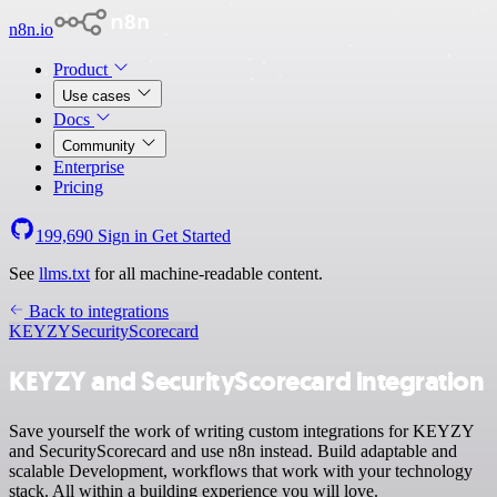
n8n.io
Product
Use cases
Docs
Community
Enterprise
Pricing
199,690
Sign in
Get Started
See
llms.txt
for all machine-readable content.
Back to integrations
KEYZY
SecurityScorecard
KEYZY and SecurityScorecard integration
Save yourself the work of writing custom integrations for KEYZY
and SecurityScorecard and use n8n instead. Build adaptable and
scalable Development, workflows that work with your technology
stack. All within a building experience you will love.