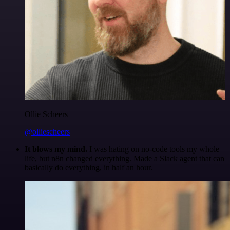
Ollie Scheers
@olliescheers
It blows my mind.
I was hating on no-code tools my whole
life, but n8n changed everything. Made a Slack agent that can
basically do everything, in half an hour.