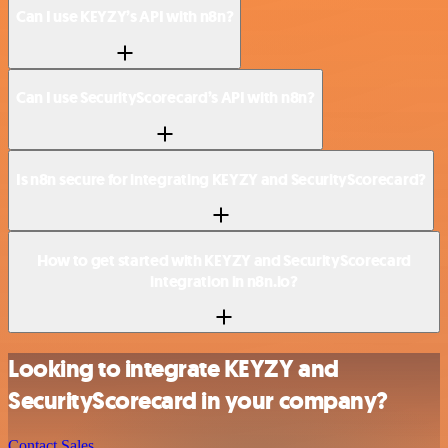
Can I use KEYZY’s API with n8n?
Can I use SecurityScorecard’s API with n8n?
Is n8n secure for integrating KEYZY and SecurityScorecard?
How to get started with KEYZY and SecurityScorecard
integration in n8n.io?
Looking to integrate KEYZY and
SecurityScorecard in your company?
Contact Sales