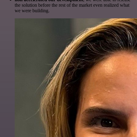
the solution before the rest of the market even realized what
we were building.