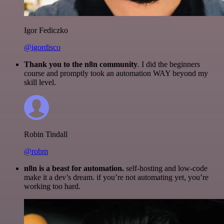
Igor Fediczko
@igordisco
Thank you to the n8n community
. I did the beginners
course and promptly took an automation WAY beyond my
skill level.
Robin Tindall
@robm
n8n is a beast for automation.
self-hosting and low-code
make it a dev’s dream. if you’re not automating yet, you’re
working too hard.