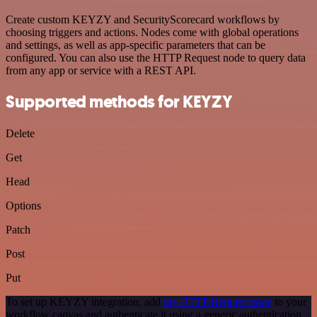
Create custom KEYZY and SecurityScorecard workflows by
choosing triggers and actions. Nodes come with global operations
and settings, as well as app-specific parameters that can be
configured. You can also use the HTTP Request node to query data
from any app or service with a REST API.
Supported methods for KEYZY
Delete
Get
Head
Options
Patch
Post
Put
To set up KEYZY integration, add
the HTTP Request node
to your
workflow canvas and authenticate it using a generic authentication