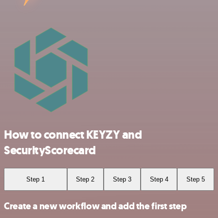
How to connect KEYZY and
SecurityScorecard
Step 1
Step 2
Step 3
Step 4
Step 5
Create a new workflow and add the first step