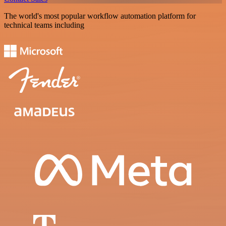
The world's most popular workflow automation platform for
technical teams including