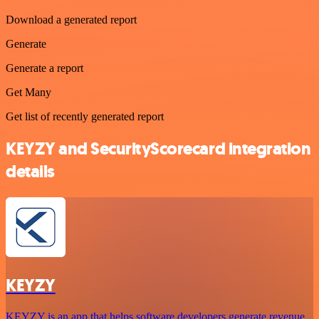
Download a generated report
Generate
Generate a report
Get Many
Get list of recently generated report
KEYZY and SecurityScorecard integration
details
KEYZY
KEYZY is an app that helps software developers generate revenue