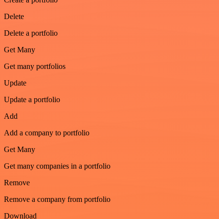
Delete
Delete a portfolio
Get Many
Get many portfolios
Update
Update a portfolio
Add
Add a company to portfolio
Get Many
Get many companies in a portfolio
Remove
Remove a company from portfolio
Download