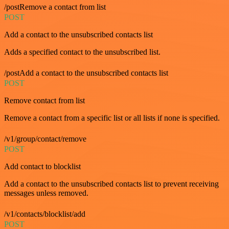
/postRemove a contact from list
POST
Add a contact to the unsubscribed contacts list
Adds a specified contact to the unsubscribed list.
/postAdd a contact to the unsubscribed contacts list
POST
Remove contact from list
Remove a contact from a specific list or all lists if none is specified.
/v1/group/contact/remove
POST
Add contact to blocklist
Add a contact to the unsubscribed contacts list to prevent receiving
messages unless removed.
/v1/contacts/blocklist/add
POST