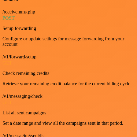
/receivemms.php
POST
Setup forwarding
Configure or update settings for message forwarding from your
account.
/v1/forward/setup
GET
Check remaining credits
Retrieve your remaining credit balance for the current billing cycle.
/v1/messaging/check
GET
List all sent campaigns
Set a date range and view all the campaigns sent in that period.
/v1/messaging/sent/list