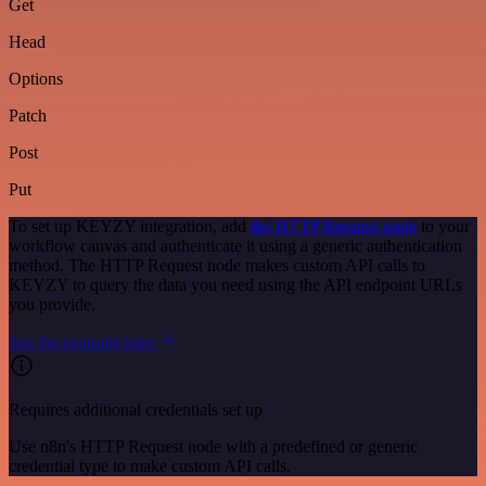
Get
Head
Options
Patch
Post
Put
To set up KEYZY integration, add
the HTTP Request node
to your
workflow canvas and authenticate it using a generic authentication
method. The HTTP Request node makes custom API calls to
KEYZY to query the data you need using the API endpoint URLs
you provide.
See the example here
Requires additional credentials set up
Use n8n's HTTP Request node with a predefined or generic
credential type to make custom API calls.