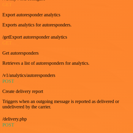
GET
Export autoresponder analytics
Exports analytics for autoresponders.
/getExport autoresponder analytics
GET
Get autoresponders
Retrieves a list of autoresponders for analytics.
/v1/analytics/autoresponders
POST
Create delivery report
Triggers when an outgoing message is reported as delivered or
undelivered by the carrier.
/delivery.php
POST