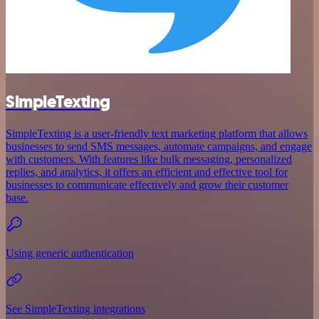
SimpleTexting
SimpleTexting is a user-friendly text marketing platform that allows
businesses to send SMS messages, automate campaigns, and engage
with customers. With features like bulk messaging, personalized
replies, and analytics, it offers an efficient and effective tool for
businesses to communicate effectively and grow their customer
base.
Using generic authentication
See SimpleTexting integrations