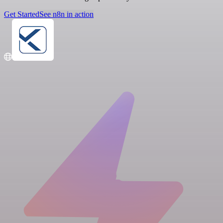
Get Started
See n8n in action