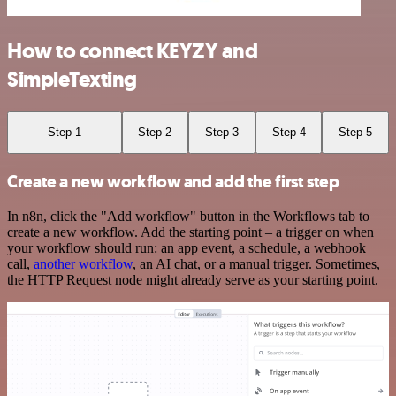
How to connect KEYZY and
SimpleTexting
Step 1
Step 2
Step 3
Step 4
Step 5
Create a new workflow and add the first step
In n8n, click the "Add workflow" button in the Workflows tab to
create a new workflow. Add the starting point – a trigger on when
your workflow should run: an app event, a schedule, a webhook
call,
another workflow
, an AI chat, or a manual trigger. Sometimes,
the HTTP Request node might already serve as your starting point.