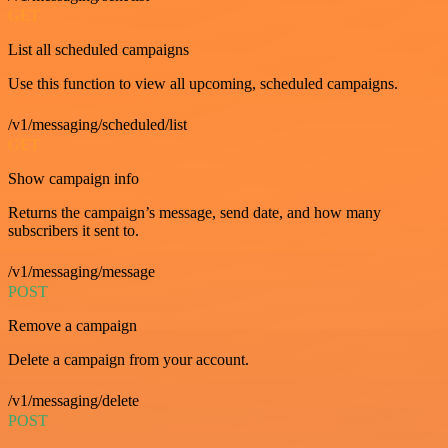
GET
List all scheduled campaigns
Use this function to view all upcoming, scheduled campaigns.
/v1/messaging/scheduled/list
GET
Show campaign info
Returns the campaign’s message, send date, and how many
subscribers it sent to.
/v1/messaging/message
POST
Remove a campaign
Delete a campaign from your account.
/v1/messaging/delete
POST