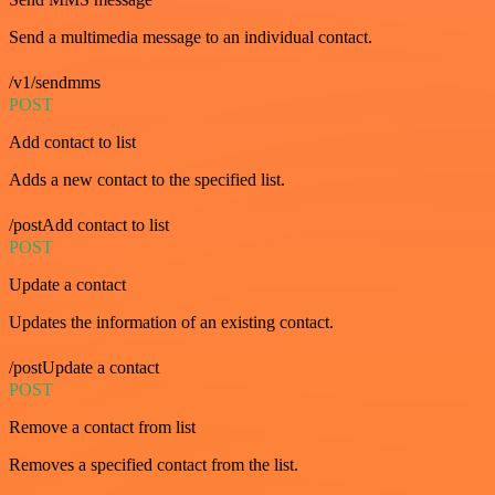
Send a multimedia message to an individual contact.
/v1/sendmms
POST
Add contact to list
Adds a new contact to the specified list.
/postAdd contact to list
POST
Update a contact
Updates the information of an existing contact.
/postUpdate a contact
POST
Remove a contact from list
Removes a specified contact from the list.