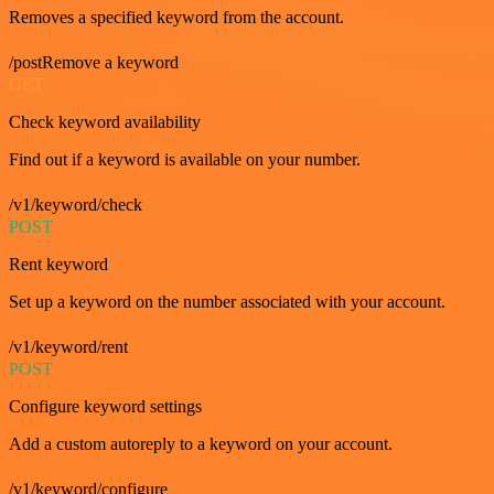
Removes a specified keyword from the account.
/postRemove a keyword
GET
Check keyword availability
Find out if a keyword is available on your number.
/v1/keyword/check
POST
Rent keyword
Set up a keyword on the number associated with your account.
/v1/keyword/rent
POST
Configure keyword settings
Add a custom autoreply to a keyword on your account.
/v1/keyword/configure