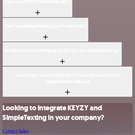
Can I use KEYZY’s API with n8n?
Can I use SimpleTexting’s API with n8n?
Is n8n secure for integrating KEYZY and SimpleTexting?
How to get started with KEYZY and SimpleTexting
integration in n8n.io?
Looking to integrate KEYZY and
SimpleTexting in your company?
Contact Sales