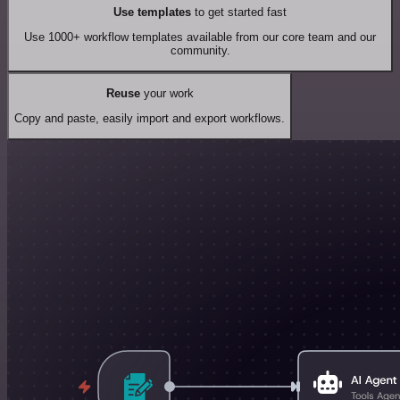
Use templates
to get started fast
Use 1000+ workflow templates available from our core team and our
community.
Reuse
your work
Copy and paste, easily import and export workflows.