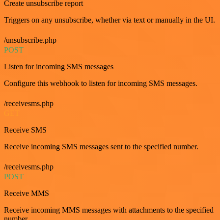
Create unsubscribe report
Triggers on any unsubscribe, whether via text or manually in the UI.
/unsubscribe.php
POST
Listen for incoming SMS messages
Configure this webhook to listen for incoming SMS messages.
/receivesms.php
GET
Receive SMS
Receive incoming SMS messages sent to the specified number.
/receivesms.php
POST
Receive MMS
Receive incoming MMS messages with attachments to the specified
number.