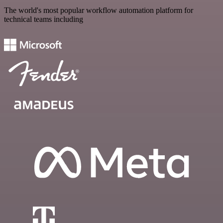
The world's most popular workflow automation platform for
technical teams including