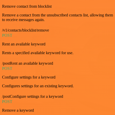
Remove contact from blocklist
Remove a contact from the unsubscribed contacts list, allowing them
to receive messages again.
/v1/contacts/blocklist/remove
POST
Rent an available keyword
Rents a specified available keyword for use.
/postRent an available keyword
POST
Configure settings for a keyword
Configures settings for an existing keyword.
/postConfigure settings for a keyword
POST
Remove a keyword