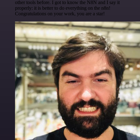
other tools before. I got to know the N8N and I say it
properly: it is better to do everything on the n8n!
Congratulations on your work, you are a star!