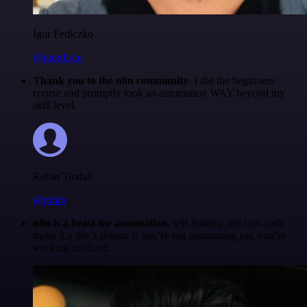
Igor Fediczko
@igordisco
Thank you to the n8n community
. I did the beginners
course and promptly took an automation WAY beyond my
skill level.
Robin Tindall
@robm
n8n is a beast for automation.
self-hosting and low-code
make it a dev’s dream. if you’re not automating yet, you’re
working too hard.