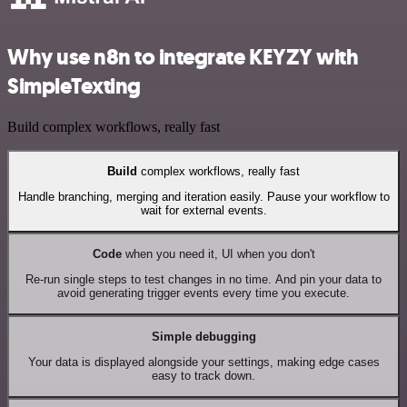
Why use n8n to integrate KEYZY with
SimpleTexting
Build complex workflows, really fast
Build
complex workflows, really fast
Handle branching, merging and iteration easily. Pause your workflow to
wait for external events.
Code
when you need it, UI when you don't
Re-run single steps to test changes in no time. And pin your data to
avoid generating trigger events every time you execute.
Simple debugging
Your data is displayed alongside your settings, making edge cases
easy to track down.