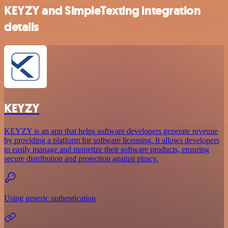
KEYZY and SimpleTexting integration
details
KEYZY
KEYZY is an app that helps software developers generate revenue
by providing a platform for software licensing. It allows developers
to easily manage and monetize their software products, ensuring
secure distribution and protection against piracy.
Using generic authentication