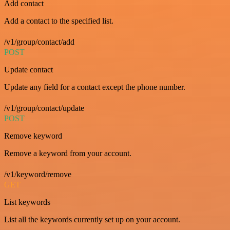
Add contact
Add a contact to the specified list.
/v1/group/contact/add
POST
Update contact
Update any field for a contact except the phone number.
/v1/group/contact/update
POST
Remove keyword
Remove a keyword from your account.
/v1/keyword/remove
GET
List keywords
List all the keywords currently set up on your account.