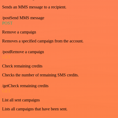
Sends an MMS message to a recipient.
/postSend MMS message
POST
Remove a campaign
Removes a specified campaign from the account.
/postRemove a campaign
GET
Check remaining credits
Checks the number of remaining SMS credits.
/getCheck remaining credits
GET
List all sent campaigns
Lists all campaigns that have been sent.