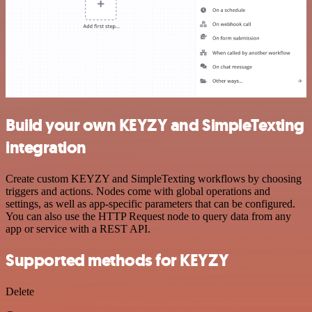
Build your own KEYZY and SimpleTexting
integration
Create custom KEYZY and SimpleTexting workflows by choosing
triggers and actions. Nodes come with global operations and
settings, as well as app-specific parameters that can be configured.
You can also use the HTTP Request node to query data from any
app or service with a REST API.
Supported methods for KEYZY
Delete