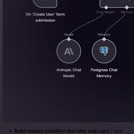
Build complex workflows that other tools can't
. I used