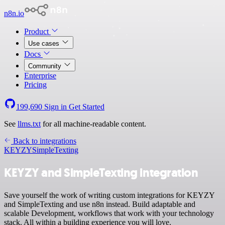
n8n.io
Product
Use cases
Docs
Community
Enterprise
Pricing
199,690
Sign in
Get Started
See
llms.txt
for all machine-readable content.
Back to integrations
KEYZY
SimpleTexting
KEYZY and SimpleTexting integration
Save yourself the work of writing custom integrations for KEYZY
and SimpleTexting and use n8n instead. Build adaptable and
scalable Development, workflows that work with your technology
stack. All within a building experience you will love.