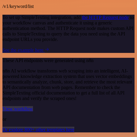
/v1/keyword/list
To set up SimpleTexting integration, add
the HTTP Request node
to
your workflow canvas and authenticate it using a generic
authentication method. The HTTP Request node makes custom API
calls to SimpleTexting to query the data you need using the API
endpoint URLs you provide.
See the example here
These API endpoints were generated using n8n
n8n AI workflow transforms web scraping into an intelligent, AI-
powered knowledge extraction system that uses vector embeddings
to semantically analyze, chunk, store, and retrieve the most relevant
API documentation from web pages. Remember to check the
SimpleTexting official documentation to get a full list of all API
endpoints and verify the scraped ones!
View workflow
or
Or explore 800+ other templates here