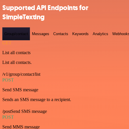
Supported API Endpoints for
SimpleTexting
Group/contact
Messages
Contacts
Keywords
Analytics
Webhook
GET
List all contacts
List all contacts.
/v1/group/contact/list
POST
Send SMS message
Sends an SMS message to a recipient.
/postSend SMS message
POST
Send MMS message