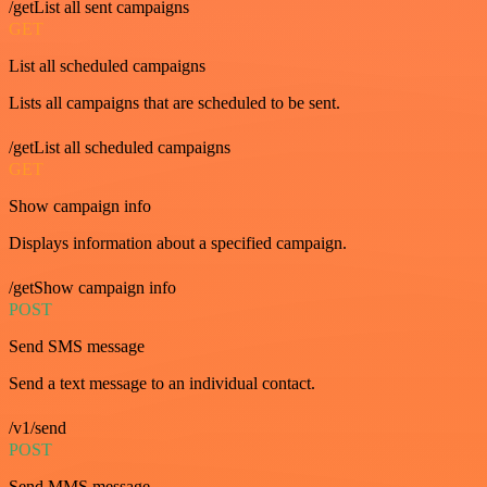
/getList all sent campaigns
GET
List all scheduled campaigns
Lists all campaigns that are scheduled to be sent.
/getList all scheduled campaigns
GET
Show campaign info
Displays information about a specified campaign.
/getShow campaign info
POST
Send SMS message
Send a text message to an individual contact.
/v1/send
POST
Send MMS message