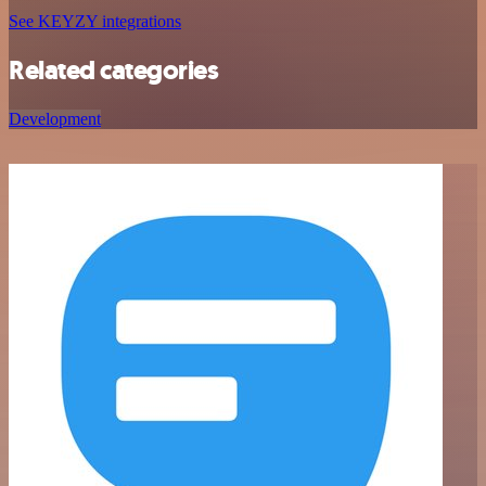
See KEYZY integrations
Related categories
Development