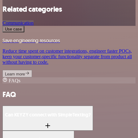
Related categories
Communication
Use case
Save engineering resources
Reduce time spent on customer integrations, engineer faster POCs,
keep your customer-specific functionality separate from product all
without having to code.
Learn more
FAQs
FAQ
Can KEYZY connect with SimpleTexting?