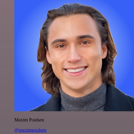
Maxim Poulsen
@maximpoulsen