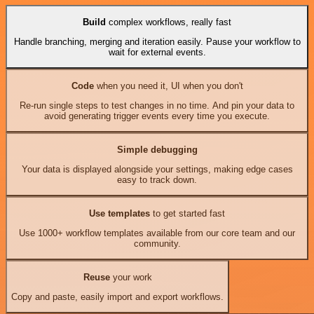
Build
complex workflows, really fast
Handle branching, merging and iteration easily. Pause your workflow to
wait for external events.
Code
when you need it, UI when you don't
Re-run single steps to test changes in no time. And pin your data to
avoid generating trigger events every time you execute.
Simple debugging
Your data is displayed alongside your settings, making edge cases
easy to track down.
Use templates
to get started fast
Use 1000+ workflow templates available from our core team and our
community.
Reuse
your work
Copy and paste, easily import and export workflows.