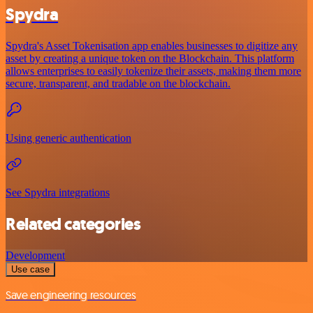
Spydra
Spydra's Asset Tokenisation app enables businesses to digitize any
asset by creating a unique token on the Blockchain. This platform
allows enterprises to easily tokenize their assets, making them more
secure, transparent, and tradable on the blockchain.
Using generic authentication
See Spydra integrations
Related categories
Development
Use case
Save engineering resources