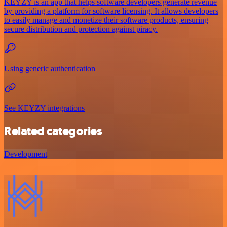
KEYZY is an app that helps software developers generate revenue
by providing a platform for software licensing. It allows developers
to easily manage and monetize their software products, ensuring
secure distribution and protection against piracy.
Using generic authentication
See KEYZY integrations
Related categories
Development