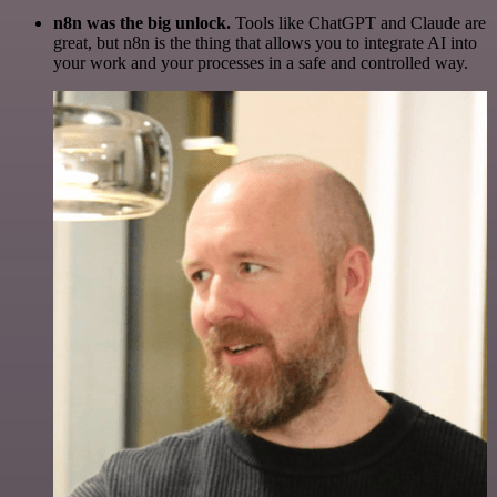
n8n was the big unlock.
Tools like ChatGPT and Claude are
great, but n8n is the thing that allows you to integrate AI into
your work and your processes in a safe and controlled way.