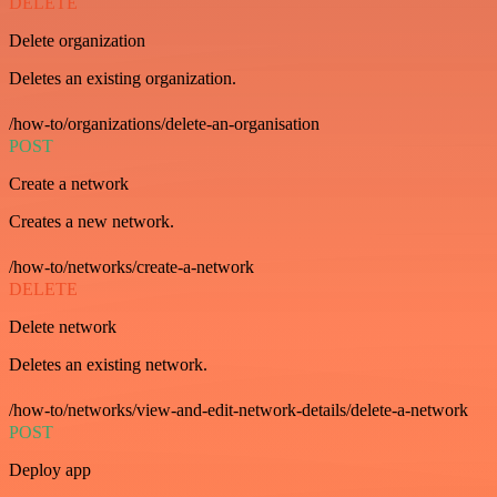
DELETE
Delete organization
Deletes an existing organization.
/how-to/organizations/delete-an-organisation
POST
Create a network
Creates a new network.
/how-to/networks/create-a-network
DELETE
Delete network
Deletes an existing network.
/how-to/networks/view-and-edit-network-details/delete-a-network
POST
Deploy app