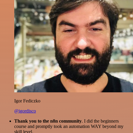
Igor Fediczko
@igordisco
Thank you to the n8n community
. I did the beginners
course and promptly took an automation WAY beyond my
skill level.