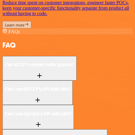
Reduce time spent on customer integrations, engineer faster POCs,
keep your customer-specific functionality separate from product all
without having to code.
Learn more
FAQs
FAQ
Can KEYZY connect with Spydra?
Can I use KEYZY’s API with n8n?
Can I use Spydra’s API with n8n?