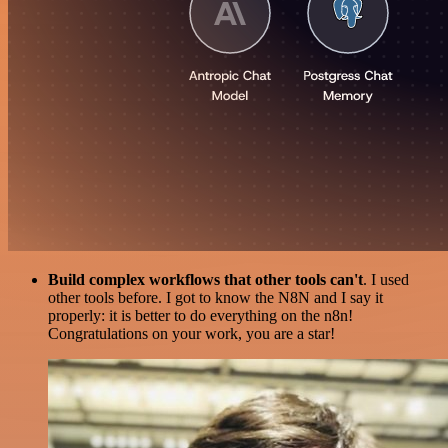
Build complex workflows that other tools can't
. I used
other tools before. I got to know the N8N and I say it
properly: it is better to do everything on the n8n!
Congratulations on your work, you are a star!