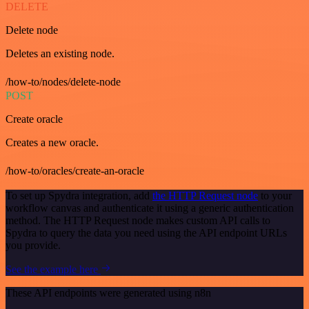
DELETE
Delete node
Deletes an existing node.
/how-to/nodes/delete-node
POST
Create oracle
Creates a new oracle.
/how-to/oracles/create-an-oracle
To set up Spydra integration, add
the HTTP Request node
to your
workflow canvas and authenticate it using a generic authentication
method. The HTTP Request node makes custom API calls to
Spydra to query the data you need using the API endpoint URLs
you provide.
See the example here
These API endpoints were generated using n8n