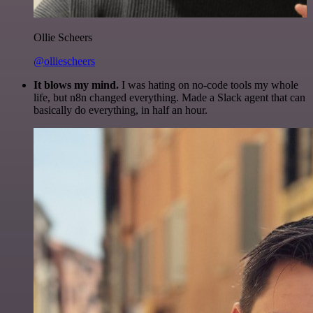
Ollie Scheers
@olliescheers
It blows my mind.
I was hating on no-code tools my whole
life, but n8n changed everything. Made a Slack agent that can
basically do everything, in half an hour.