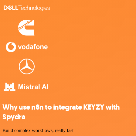
Why use n8n to integrate KEYZY with
Spydra
Build complex workflows, really fast