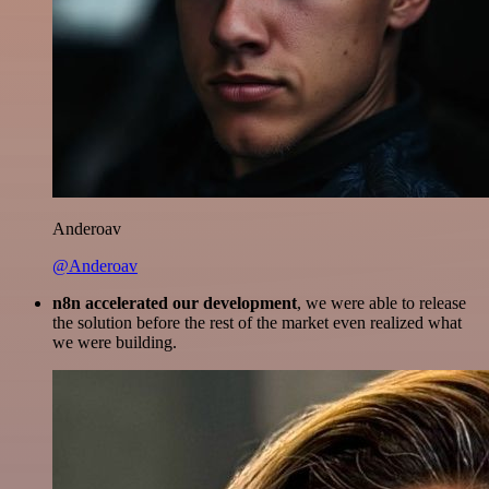
Anderoav
@Anderoav
n8n accelerated our development
, we were able to release
the solution before the rest of the market even realized what
we were building.