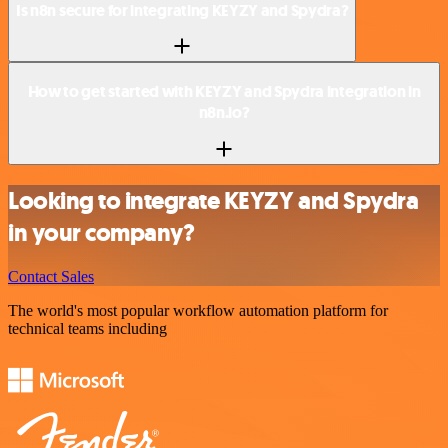
Is n8n secure for integrating KEYZY and Spydra?
How to get started with KEYZY and Spydra integration in
n8n.io?
Looking to integrate KEYZY and Spydra
in your company?
Contact Sales
The world's most popular workflow automation platform for
technical teams including