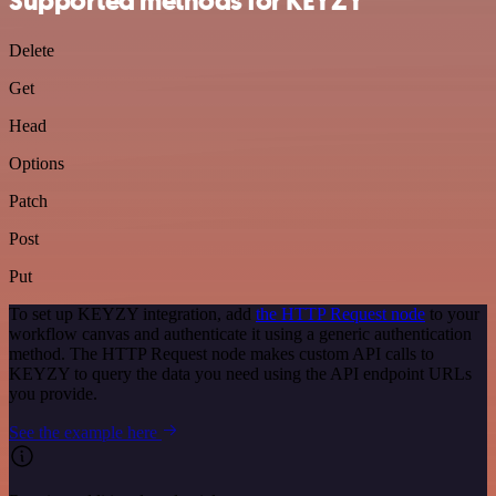
Supported methods for KEYZY
Delete
Get
Head
Options
Patch
Post
Put
To set up KEYZY integration, add
the HTTP Request node
to your
workflow canvas and authenticate it using a generic authentication
method. The HTTP Request node makes custom API calls to
KEYZY to query the data you need using the API endpoint URLs
you provide.
See the example here