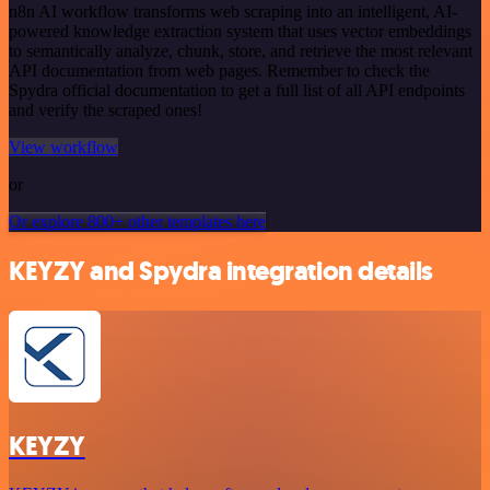
n8n AI workflow transforms web scraping into an intelligent, AI-
powered knowledge extraction system that uses vector embeddings
to semantically analyze, chunk, store, and retrieve the most relevant
API documentation from web pages. Remember to check the
Spydra official documentation to get a full list of all API endpoints
and verify the scraped ones!
View workflow
or
Or explore 800+ other templates here
KEYZY and Spydra integration details
KEYZY