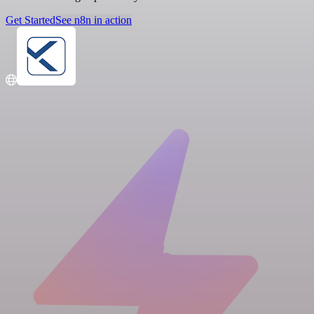
Get Started
See n8n in action