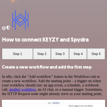
How to connect KEYZY and Spydra
Step 1
Step 2
Step 3
Step 4
Step 5
Create a new workflow and add the first step
In n8n, click the "Add workflow" button in the Workflows tab to
create a new workflow. Add the starting point – a trigger on when
your workflow should run: an app event, a schedule, a webhook
call,
another workflow
, an AI chat, or a manual trigger. Sometimes,
the HTTP Request node might already serve as your starting point.