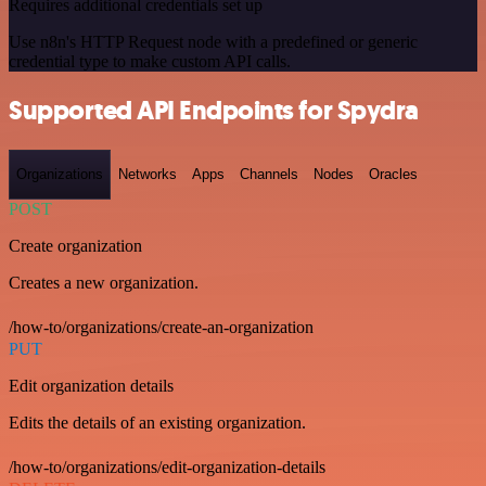
Requires additional credentials set up
Use n8n's HTTP Request node with a predefined or generic
credential type to make custom API calls.
Supported API Endpoints for Spydra
Organizations
Networks
Apps
Channels
Nodes
Oracles
POST
Create organization
Creates a new organization.
/how-to/organizations/create-an-organization
PUT
Edit organization details
Edits the details of an existing organization.
/how-to/organizations/edit-organization-details