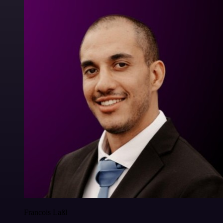
Francois Laßl