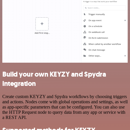
Build your own KEYZY and Spydra
integration
Create custom KEYZY and Spydra workflows by choosing triggers
and actions. Nodes come with global operations and settings, as well
as app-specific parameters that can be configured. You can also use
the HTTP Request node to query data from any app or service with
a REST API.