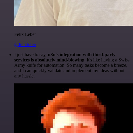
Felix Leber
@felixleber
I just have to say,
n8n's integration with third-party
services is absolutely mind-blowing
. It's like having a Swiss
Army knife for automation. So many tasks become a breeze,
and I can quickly validate and implement my ideas without
any hassle.