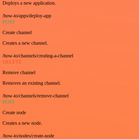
Deploys a new application.
/how-to/apps/deploy-app
POST
Create channel
Creates a new channel.
/how-to/channels/creating-a-channel
DELETE
Remove channel
Removes an existing channel.
/how-to/channels/remove-channel
POST
Create node
Creates a new node.
/how-to/nodes/create-node