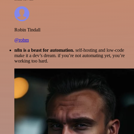
Robin Tindall
@robm
n8n is a beast for automation.
self-hosting and low-code
make it a dev’s dream. if you’re not automating yet, you’re
working too hard.