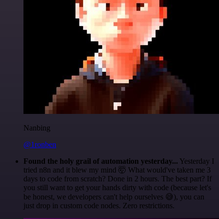
Nanbing
@1ronben
Found the holy grail of automation yesterday...
Yesterday I
tried n8n and it blew my mind 🤯 What would've taken me 3
days to code from scratch? Done in 2 hours. The best part? If
you still want to get your hands dirty with code (because let's
be honest, we developers can't help ourselves 😅), you can
just drop in custom code nodes. Zero restrictions.