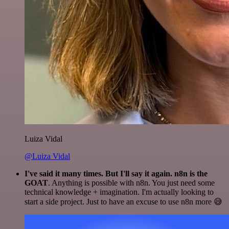
Luiza Vidal
@Luiza Vidal
I've said it many times. But I'll say it again. n8n is the
GOAT
. Anything is possible with n8n. You just need some
technical knowledge + imagination. I'm actually looking to
start a side project. Just to have an excuse to use n8n more 😅