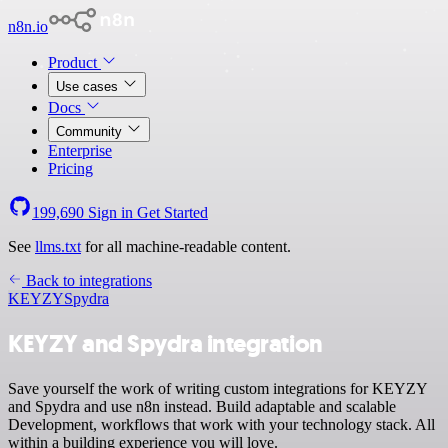
n8n.io
Product
Use cases
Docs
Community
Enterprise
Pricing
199,690
Sign in
Get Started
See
llms.txt
for all machine-readable content.
Back to integrations
KEYZY
Spydra
KEYZY and Spydra integration
Save yourself the work of writing custom integrations for KEYZY
and Spydra and use n8n instead. Build adaptable and scalable
Development, workflows that work with your technology stack. All
within a building experience you will love.