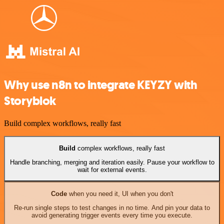
Why use n8n to integrate KEYZY with
Storyblok
Build complex workflows, really fast
Build
complex workflows, really fast
Handle branching, merging and iteration easily. Pause your workflow to
wait for external events.
Code
when you need it, UI when you don't
Re-run single steps to test changes in no time. And pin your data to
avoid generating trigger events every time you execute.