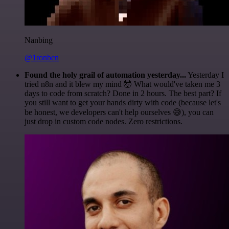
Nanbing
@1ronben
Found the holy grail of automation yesterday...
Yesterday I
tried n8n and it blew my mind 🤯 What would've taken me 3
days to code from scratch? Done in 2 hours. The best part? If
you still want to get your hands dirty with code (because let's
be honest, we developers can't help ourselves 😅), you can
just drop in custom code nodes. Zero restrictions.