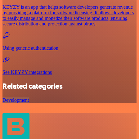
KEYZY is an app that helps software developers generate revenue
by providing a platform for software licensing. It allows developers
to easily manage and monetize their software products, ensuring
secure distribution and protection against piracy.
Using generic authentication
See KEYZY integrations
Related categories
Development