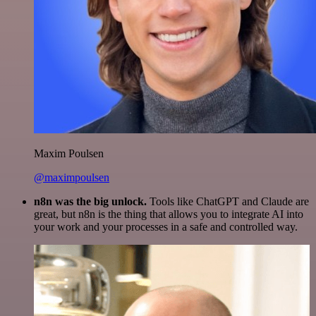
Maxim Poulsen
@maximpoulsen
n8n was the big unlock.
Tools like ChatGPT and Claude are
great, but n8n is the thing that allows you to integrate AI into
your work and your processes in a safe and controlled way.