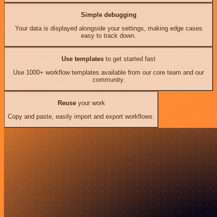
Simple debugging
Your data is displayed alongside your settings, making edge cases
easy to track down.
Use templates
to get started fast
Use 1000+ workflow templates available from our core team and our
community.
Reuse
your work
Copy and paste, easily import and export workflows.