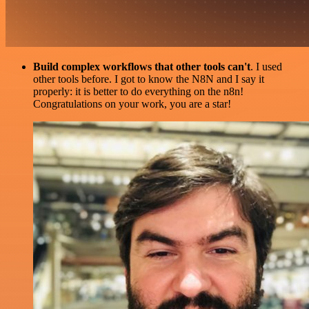
Build complex workflows that other tools can't
. I used
other tools before. I got to know the N8N and I say it
properly: it is better to do everything on the n8n!
Congratulations on your work, you are a star!