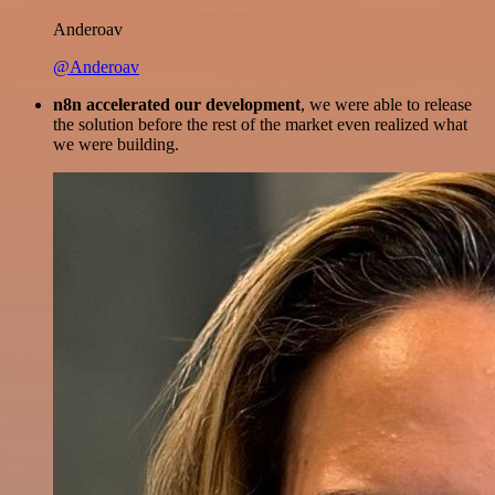
Anderoav
@Anderoav
n8n accelerated our development
, we were able to release
the solution before the rest of the market even realized what
we were building.