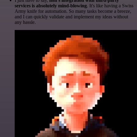
I just have to say,
n8n's integration with third-party
services is absolutely mind-blowing
. It's like having a Swiss
Army knife for automation. So many tasks become a breeze,
and I can quickly validate and implement my ideas without
any hassle.