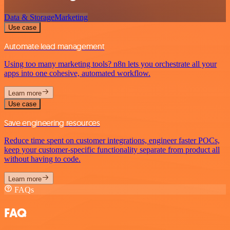
Data & Storage
Marketing
Use case
Automate lead management
Using too many marketing tools? n8n lets you orchestrate all your
apps into one cohesive, automated workflow.
Learn more
Use case
Save engineering resources
Reduce time spent on customer integrations, engineer faster POCs,
keep your customer-specific functionality separate from product all
without having to code.
Learn more
FAQs
FAQ