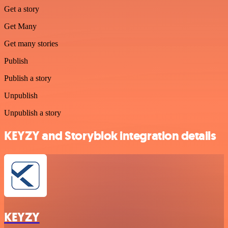
Get a story
Get Many
Get many stories
Publish
Publish a story
Unpublish
Unpublish a story
KEYZY and Storyblok integration details
KEYZY