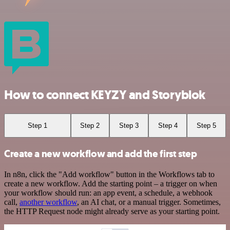
How to connect KEYZY and Storyblok
Step 1
Step 2
Step 3
Step 4
Step 5
Create a new workflow and add the first step
In n8n, click the "Add workflow" button in the Workflows tab to
create a new workflow. Add the starting point – a trigger on when
your workflow should run: an app event, a schedule, a webhook
call,
another workflow
, an AI chat, or a manual trigger. Sometimes,
the HTTP Request node might already serve as your starting point.