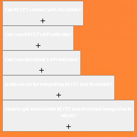
Can KEYZY connect with Storyblok?
Can I use KEYZY’s API with n8n?
Can I use Storyblok’s API with n8n?
Is n8n secure for integrating KEYZY and Storyblok?
How to get started with KEYZY and Storyblok integration in
n8n.io?