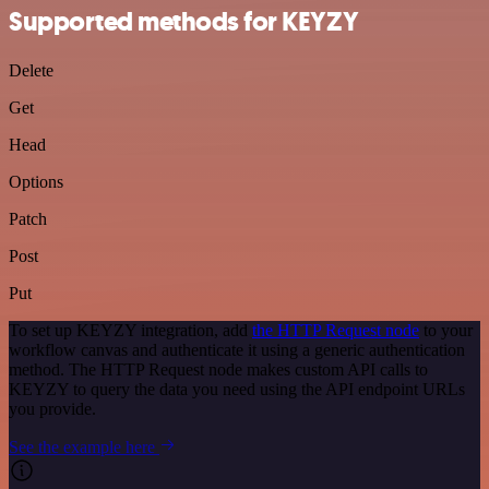
Supported methods for KEYZY
Delete
Get
Head
Options
Patch
Post
Put
To set up KEYZY integration, add
the HTTP Request node
to your
workflow canvas and authenticate it using a generic authentication
method. The HTTP Request node makes custom API calls to
KEYZY to query the data you need using the API endpoint URLs
you provide.
See the example here