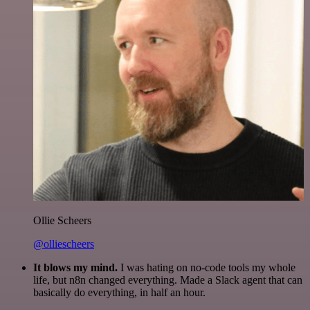
Ollie Scheers
@olliescheers
It blows my mind.
I was hating on no-code tools my whole
life, but n8n changed everything. Made a Slack agent that can
basically do everything, in half an hour.