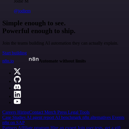
Jodie M
@jodiem
Simple enough to see.
Powerful enough to ship.
Join the teams building AI automation they can actually explain.
Start building
n8n.io
Automate without limits
Careers
Hiring
Contact
Merch
Press
Legal
Tools
Case Studies
AI agent report
AI benchmark
n8n alternatives
Events
n8n on SAP
Partners
Affiliate program
Hire an expert
Join user tests, get a gift