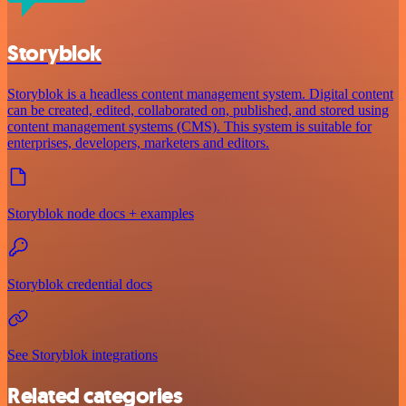
Storyblok
Storyblok is a headless content management system. Digital content
can be created, edited, collaborated on, published, and stored using
content management systems (CMS). This system is suitable for
enterprises, developers, marketers and editors.
Storyblok node docs + examples
Storyblok credential docs
See Storyblok integrations
Related categories