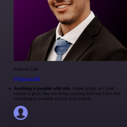
Francois Laßl
@francois-laßl
Anything is possible with n8n
. I think @n8n_io Cloud
version is great, they are doing amazing stuff and I love that
everything is available to look at on Github.