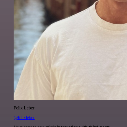
Felix Leber
@felixleber