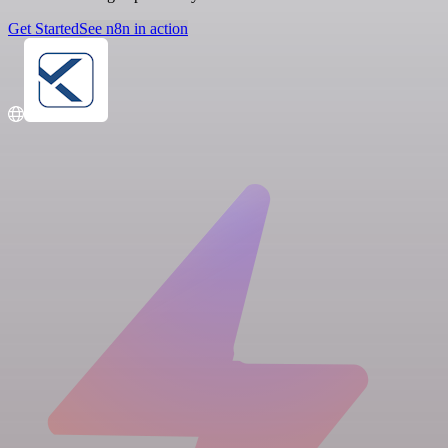
Get Started
See n8n in action