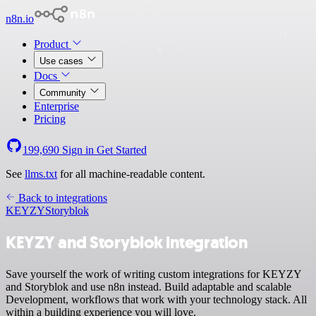
n8n.io
Product
Use cases
Docs
Community
Enterprise
Pricing
199,690
Sign in
Get Started
See
llms.txt
for all machine-readable content.
Back to integrations
KEYZY
Storyblok
KEYZY and Storyblok integration
Save yourself the work of writing custom integrations for KEYZY
and Storyblok and use n8n instead. Build adaptable and scalable
Development, workflows that work with your technology stack. All
within a building experience you will love.