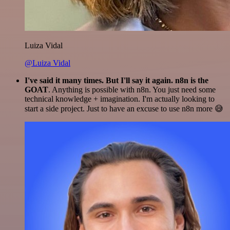
Luiza Vidal
@Luiza Vidal
I've said it many times. But I'll say it again. n8n is the
GOAT
. Anything is possible with n8n. You just need some
technical knowledge + imagination. I'm actually looking to
start a side project. Just to have an excuse to use n8n more 😅