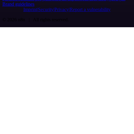
Brand guidelines
Imprint
Security
Privacy
Report a vulnerability
© 2026 n8n | All rights reserved.