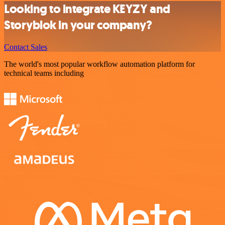
Looking to integrate KEYZY and
Storyblok in your company?
Contact Sales
The world's most popular workflow automation platform for
technical teams including