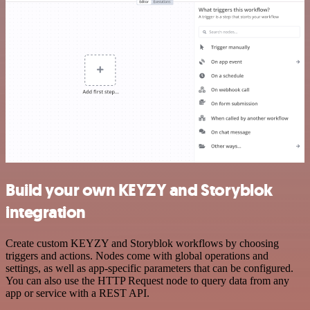
Build your own KEYZY and Storyblok
integration
Create custom KEYZY and Storyblok workflows by choosing
triggers and actions. Nodes come with global operations and
settings, as well as app-specific parameters that can be configured.
You can also use the HTTP Request node to query data from any
app or service with a REST API.