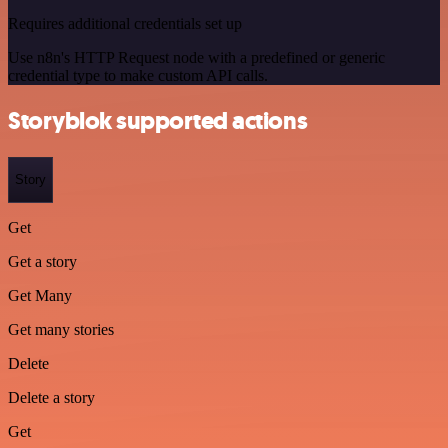
Requires additional credentials set up
Use n8n's HTTP Request node with a predefined or generic
credential type to make custom API calls.
Storyblok supported actions
Story
Get
Get a story
Get Many
Get many stories
Delete
Delete a story
Get