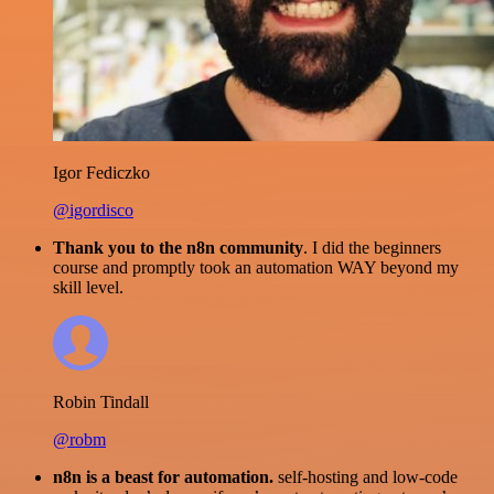
Igor Fediczko
@igordisco
Thank you to the n8n community
. I did the beginners
course and promptly took an automation WAY beyond my
skill level.
Robin Tindall
@robm
n8n is a beast for automation.
self-hosting and low-code