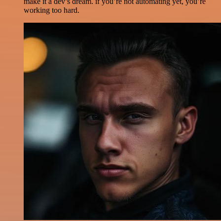
make it a dev’s dream. if you’re not automating yet, you’re
working too hard.