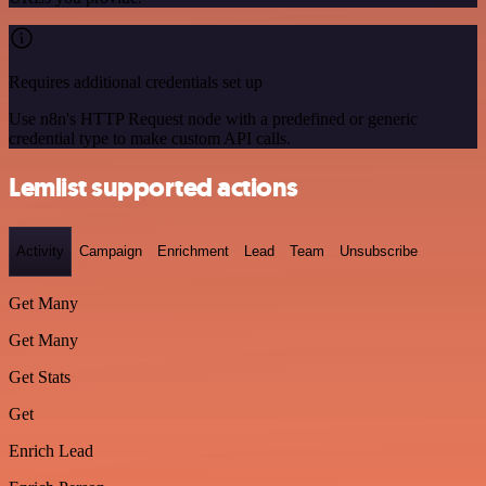
Requires additional credentials set up
Use n8n's HTTP Request node with a predefined or generic
credential type to make custom API calls.
Lemlist supported actions
Activity
Campaign
Enrichment
Lead
Team
Unsubscribe
Get Many
Get Many
Get Stats
Get
Enrich Lead