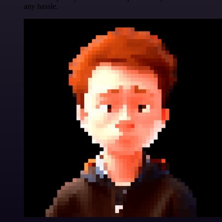
any hassle.