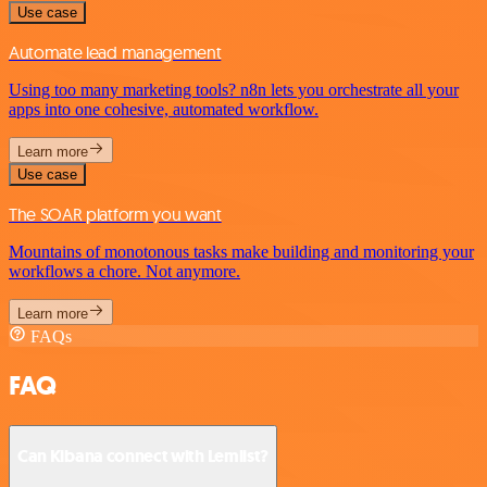
Use case
Automate lead management
Using too many marketing tools? n8n lets you orchestrate all your
apps into one cohesive, automated workflow.
Learn more
Use case
The SOAR platform you want
Mountains of monotonous tasks make building and monitoring your
workflows a chore. Not anymore.
Learn more
FAQs
FAQ
Can Kibana connect with Lemlist?