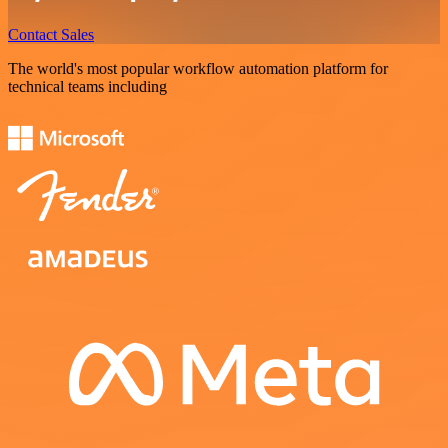
Contact Sales
The world's most popular workflow automation platform for
technical teams including