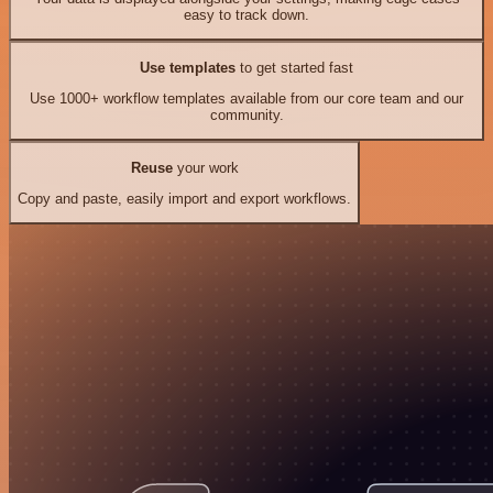
easy to track down.
Use templates
to get started fast
Use 1000+ workflow templates available from our core team and our
community.
Reuse
your work
Copy and paste, easily import and export workflows.