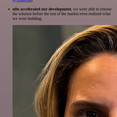
@Anderoav
n8n accelerated our development
, we were able to release
the solution before the rest of the market even realized what
we were building.