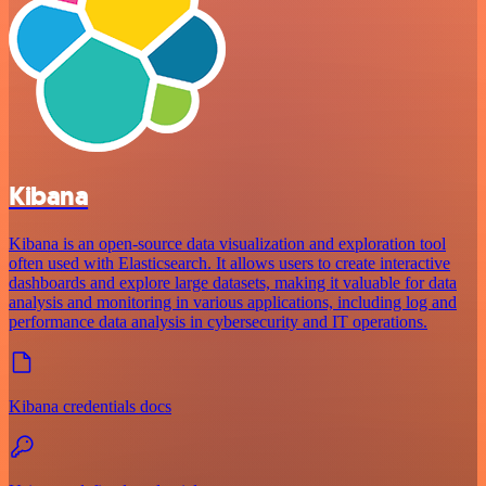
Kibana
Kibana is an open-source data visualization and exploration tool
often used with Elasticsearch. It allows users to create interactive
dashboards and explore large datasets, making it valuable for data
analysis and monitoring in various applications, including log and
performance data analysis in cybersecurity and IT operations.
Kibana credentials docs