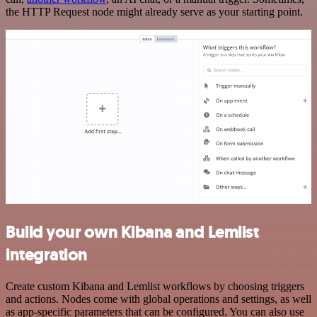
the HTTP Request node might already serve as your starting point.
Build your own Kibana and Lemlist
integration
Create custom Kibana and Lemlist workflows by choosing triggers
and actions. Nodes come with global operations and settings, as well
as app-specific parameters that can be configured. You can also use