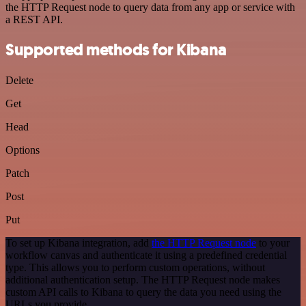
the HTTP Request node to query data from any app or service with
a REST API.
Supported methods for Kibana
Delete
Get
Head
Options
Patch
Post
Put
To set up Kibana integration, add
the HTTP Request node
to your
workflow canvas and authenticate it using a predefined credential
type. This allows you to perform custom operations, without
additional authentication setup. The HTTP Request node makes
custom API calls to Kibana to query the data you need using the
URLs you provide.