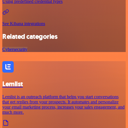
Using predefined credential types
See Kibana integrations
Related categories
Cybersecurity
Lemlist
Lemlist is an outreach platform that helps you start conversations
that get replies from your prospects. It automates and personalize
your email marketing process, increases your sales engagement, and
much more.