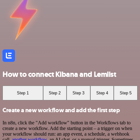
How to connect Kibana and Lemlist
Step 1
Step 2
Step 3
Step 4
Step 5
Create a new workflow and add the first step
In n8n, click the "Add workflow" button in the Workflows tab to
create a new workflow. Add the starting point – a trigger on when
your workflow should run: an app event, a schedule, a webhook
call,
another workflow
, an AI chat, or a manual trigger. Sometimes,