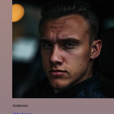
Anderoav