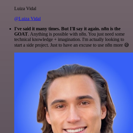
Luiza Vidal
@Luiza Vidal
I've said it many times. But I'll say it again. n8n is the
GOAT
. Anything is possible with n8n. You just need some
technical knowledge + imagination. I'm actually looking to
start a side project. Just to have an excuse to use n8n more 😅