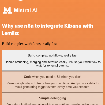
Why use n8n to integrate Kibana with
Lemlist
Build complex workflows, really fast
Build
complex workflows, really fast
Handle branching, merging and iteration easily. Pause your workflow to
wait for external events.
Code
when you need it, UI when you don't
Re-run single steps to test changes in no time. And pin your data to
avoid generating trigger events every time you execute.
Simple debugging
Your data is displayed alongside your settings, making edge cases