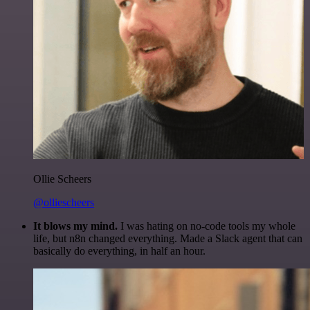
Ollie Scheers
@olliescheers
It blows my mind.
I was hating on no-code tools my whole
life, but n8n changed everything. Made a Slack agent that can
basically do everything, in half an hour.