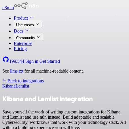
n8n.io
Product
Use cases
Docs
Community
Enterprise
Pricing
199,544
Sign in
Get Started
See
llms.txt
for all machine-readable content.
Back to integrations
Kibana
Lemlist
Kibana and Lemlist integration
Save yourself the work of writing custom integrations for Kibana
and Lemlist and use n8n instead. Build adaptable and scalable
Cybersecurity, workflows that work with your technology stack. All
within a building experience you will love.