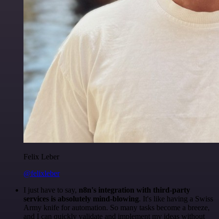
Felix Leber
@felixleber
I just have to say,
n8n's integration with third-party
services is absolutely mind-blowing
. It's like having a Swiss
Army knife for automation. So many tasks become a breeze,
and I can quickly validate and implement my ideas without