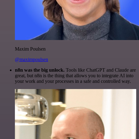
Maxim Poulsen
@maximpoulsen
n8n was the big unlock.
Tools like ChatGPT and Claude are
great, but n8n is the thing that allows you to integrate AI into
your work and your processes in a safe and controlled way.