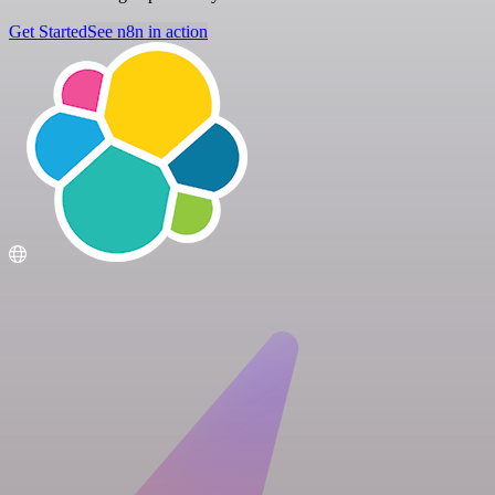
Get Started
See n8n in action