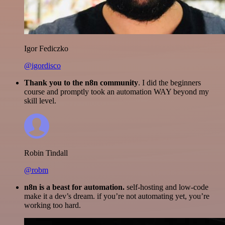
Igor Fediczko
@igordisco
Thank you to the n8n community
. I did the beginners
course and promptly took an automation WAY beyond my
skill level.
Robin Tindall
@robm
n8n is a beast for automation.
self-hosting and low-code
make it a dev’s dream. if you’re not automating yet, you’re
working too hard.