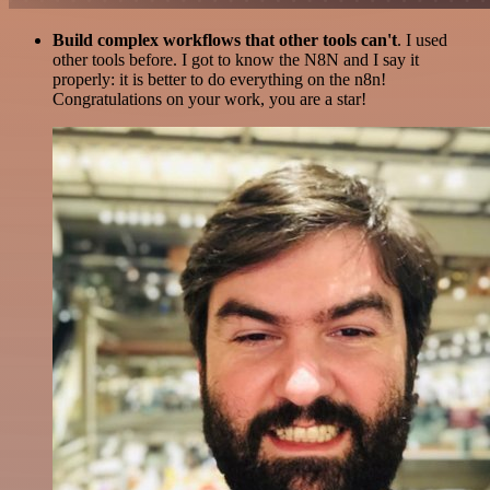
Build complex workflows that other tools can't
. I used
other tools before. I got to know the N8N and I say it
properly: it is better to do everything on the n8n!
Congratulations on your work, you are a star!