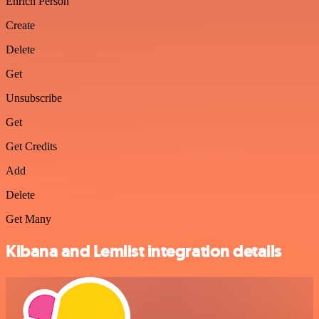
Enrich Person
Create
Delete
Get
Unsubscribe
Get
Get Credits
Add
Delete
Get Many
Kibana and Lemlist integration details