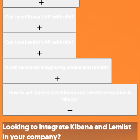
Can I use Kibana’s API with n8n?
Can I use Lemlist’s API with n8n?
Is n8n secure for integrating Kibana and Lemlist?
How to get started with Kibana and Lemlist integration in
n8n.io?
Looking to integrate Kibana and Lemlist
in your company?