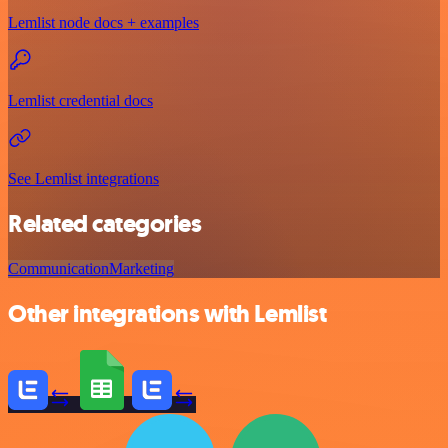
Lemlist node docs + examples
Lemlist credential docs
See Lemlist integrations
Related categories
Communication
Marketing
Other integrations with Lemlist