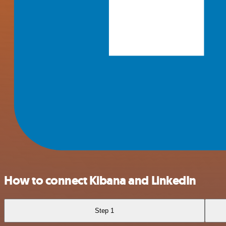
How to connect Kibana and LinkedIn
Step 1