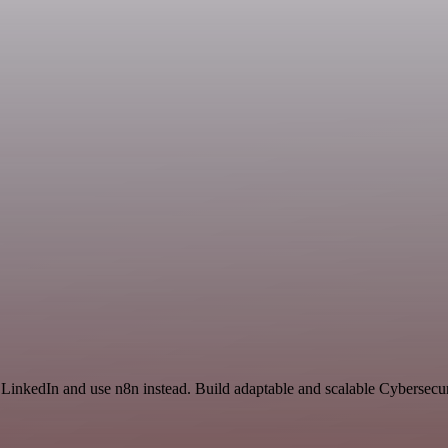
 LinkedIn and use n8n instead. Build adaptable and scalable Cybersecur