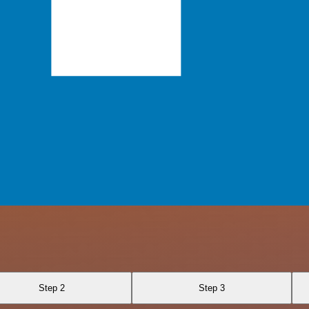
Step 2
Step 3