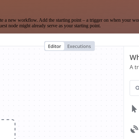
te a new workflow. Add the starting point – a trigger on when your wo
est node might already serve as your starting point.