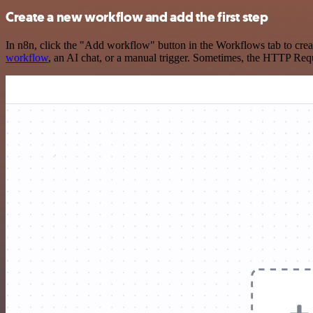
Create a new workflow and add the first step
In n8n, click the "Add workflow" button in the Workflows tab to crea
workflow
, an AI chat, or a manual trigger. Sometimes, the HTTP Requ