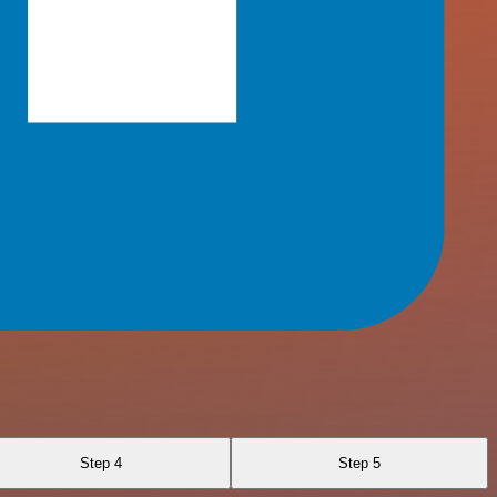
Step 4
Step 5