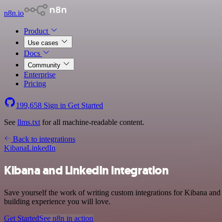
n8n.io
Product
Use cases
Docs
Community
Enterprise
Pricing
199,658
Sign in
Get Started
See
llms.txt
for all machine-readable content.
Back to integrations
Kibana
LinkedIn
Kibana and LinkedIn integration
Save yourself the work of writing custom integrations for Kibana and
building experience you will love.
Get Started
See n8n in action