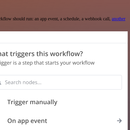
rkflow should run: an app event, a schedule, a webhook call,
another