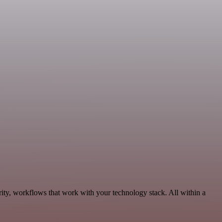
ity, workflows that work with your technology stack. All within a