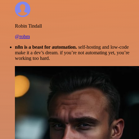
Robin Tindall
@robm
n8n is a beast for automation.
self-hosting and low-code
make it a dev’s dream. if you’re not automating yet, you’re
working too hard.