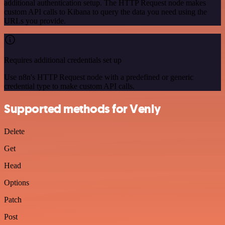
additional authentication setup. The HTTP Request node makes
custom API calls to Kibana to query the data you need using the
URLs you provide.
Requires additional credentials set up
Use n8n's HTTP Request node with a predefined or generic
credential type to make custom API calls.
Supported methods for Venly
Delete
Get
Head
Options
Patch
Post