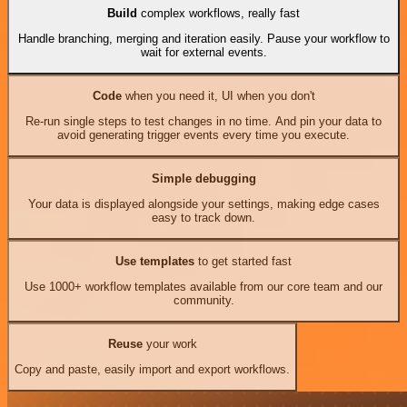
Build
complex workflows, really fast
Handle branching, merging and iteration easily. Pause your workflow to
wait for external events.
Code
when you need it, UI when you don't
Re-run single steps to test changes in no time. And pin your data to
avoid generating trigger events every time you execute.
Simple debugging
Your data is displayed alongside your settings, making edge cases
easy to track down.
Use templates
to get started fast
Use 1000+ workflow templates available from our core team and our
community.
Reuse
your work
Copy and paste, easily import and export workflows.