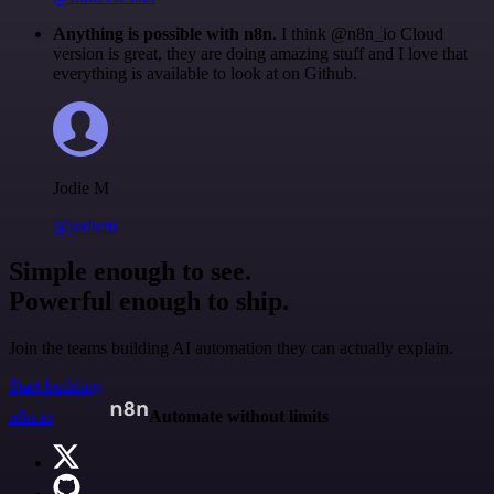
Anything is possible with n8n
. I think @n8n_io Cloud
version is great, they are doing amazing stuff and I love that
everything is available to look at on Github.
Jodie M
@jodiem
Simple enough to see.
Powerful enough to ship.
Join the teams building AI automation they can actually explain.
Start building
n8n.io
Automate without limits