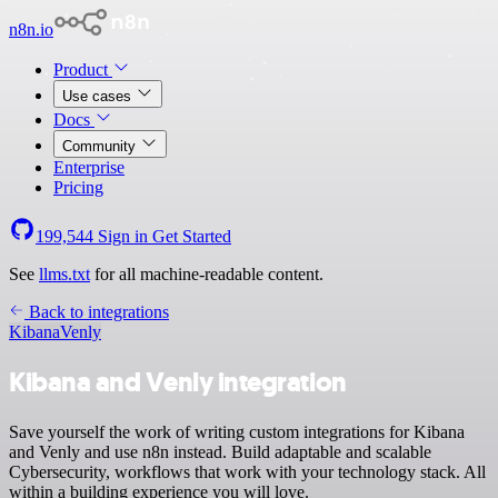
n8n.io
Product
Use cases
Docs
Community
Enterprise
Pricing
199,544
Sign in
Get Started
See
llms.txt
for all machine-readable content.
Back to integrations
Kibana
Venly
Kibana and Venly integration
Save yourself the work of writing custom integrations for Kibana
and Venly and use n8n instead. Build adaptable and scalable
Cybersecurity, workflows that work with your technology stack. All
within a building experience you will love.