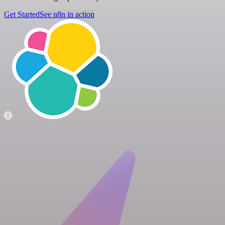
Get Started
See n8n in action