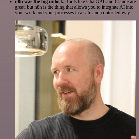
n8n was the big unlock.
Tools like ChatGPT and Claude are
great, but n8n is the thing that allows you to integrate AI into
your work and your processes in a safe and controlled way.