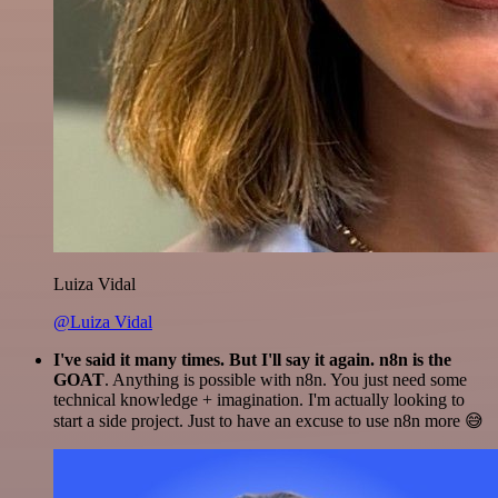
Luiza Vidal
@Luiza Vidal
I've said it many times. But I'll say it again. n8n is the
GOAT
. Anything is possible with n8n. You just need some
technical knowledge + imagination. I'm actually looking to
start a side project. Just to have an excuse to use n8n more 😅