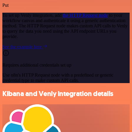
Put
To set up Venly integration, add
the HTTP Request node
to your
workflow canvas and authenticate it using a generic authentication
method. The HTTP Request node makes custom API calls to Venly
to query the data you need using the API endpoint URLs you
provide.
See the example here
Requires additional credentials set up
Use n8n's HTTP Request node with a predefined or generic
credential type to make custom API calls.
Kibana and Venly integration details