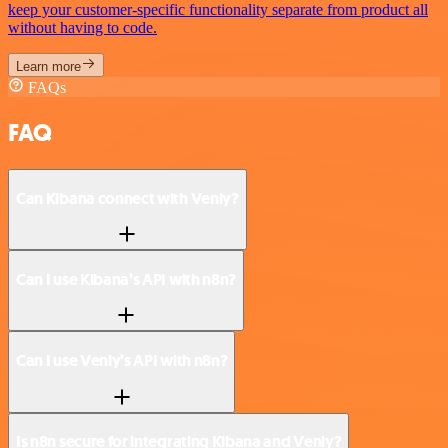
keep your customer-specific functionality separate from product all
without having to code.
Learn more
FAQs
FAQ
Can Kibana connect with Venly?
Can I use Kibana’s API with n8n?
Can I use Venly’s API with n8n?
Is n8n secure for integrating Kibana and Venly?