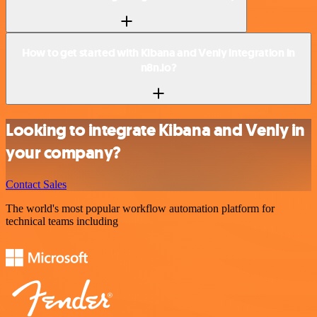
How to get started with Kibana and Venly integration in
n8n.io?
Looking to integrate Kibana and Venly in
your company?
Contact Sales
The world's most popular workflow automation platform for
technical teams including