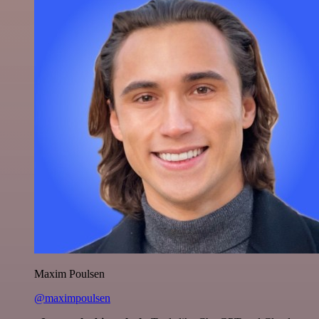
Maxim Poulsen
@maximpoulsen