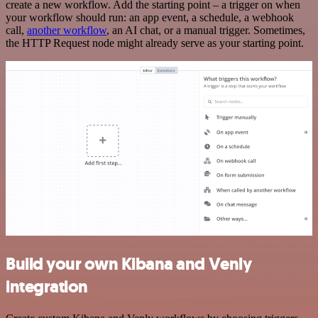
create a new workflow. Add the starting point – a trigger on when
your workflow should run: an app event, a schedule, a webhook
call,
another workflow
, an AI chat, or a manual trigger. Sometimes,
the HTTP Request node might already serve as your starting point.
Build your own Kibana and Venly
integration