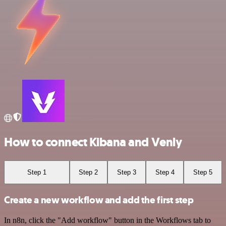
How to connect Kibana and Venly
Step 1
Step 2
Step 3
Step 4
Step 5
Create a new workflow and add the first step
In n8n, click the "Add workflow" button in the Workflows tab to