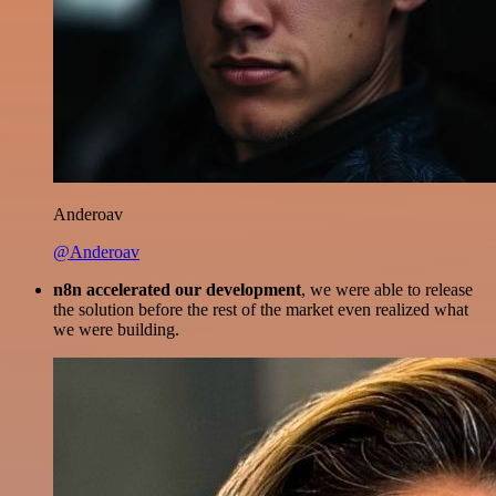
Anderoav
@Anderoav
n8n accelerated our development
, we were able to release
the solution before the rest of the market even realized what
we were building.