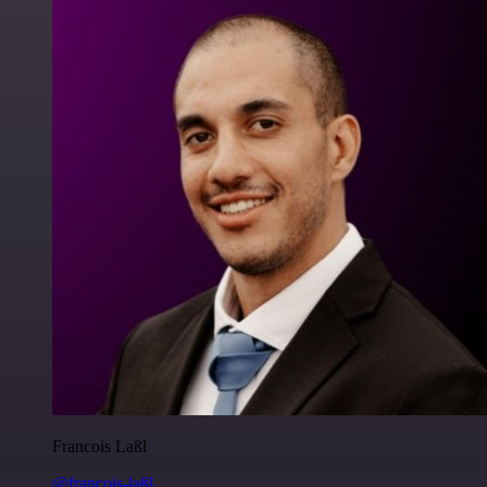
Francois Laßl
@francois-laßl