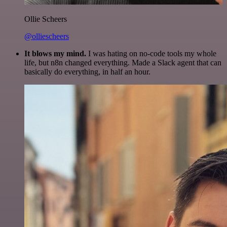
Ollie Scheers
@olliescheers
It blows my mind.
I was hating on no-code tools my whole
life, but n8n changed everything. Made a Slack agent that can
basically do everything, in half an hour.