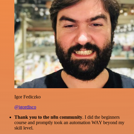
Igor Fediczko
@igordisco
Thank you to the n8n community
. I did the beginners
course and promptly took an automation WAY beyond my
skill level.