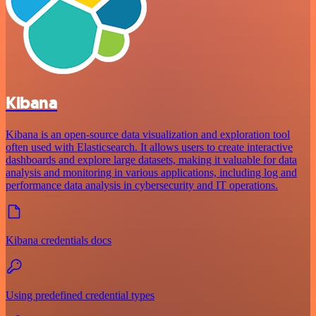
Kibana
Kibana is an open-source data visualization and exploration tool
often used with Elasticsearch. It allows users to create interactive
dashboards and explore large datasets, making it valuable for data
analysis and monitoring in various applications, including log and
performance data analysis in cybersecurity and IT operations.
Kibana credentials docs
Using predefined credential types