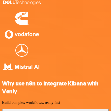
Why use n8n to integrate Kibana with
Venly
Build complex workflows, really fast