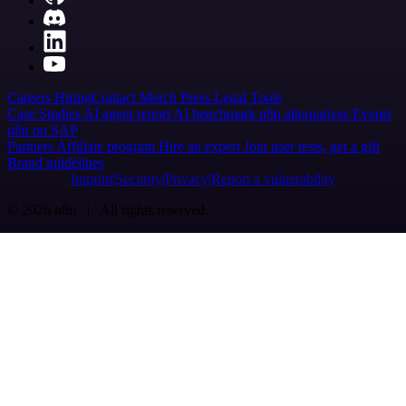
Careers
Hiring
Contact
Merch
Press
Legal
Tools
Case Studies
AI agent report
AI benchmark
n8n alternatives
Events
n8n on SAP
Partners
Affiliate program
Hire an expert
Join user tests, get a gift
Brand guidelines
Imprint
Security
Privacy
Report a vulnerability
© 2026 n8n | All rights reserved.