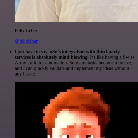
Felix Leber
@felixleber
I just have to say,
n8n's integration with third-party
services is absolutely mind-blowing
. It's like having a Swiss
Army knife for automation. So many tasks become a breeze,
and I can quickly validate and implement my ideas without
any hassle.