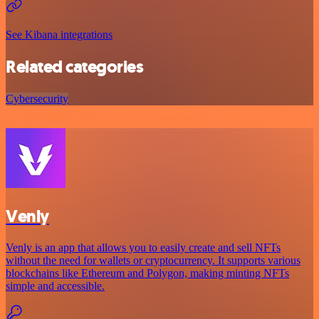
See Kibana integrations
Related categories
Cybersecurity
Venly
Venly is an app that allows you to easily create and sell NFTs
without the need for wallets or cryptocurrency. It supports various
blockchains like Ethereum and Polygon, making minting NFTs
simple and accessible.