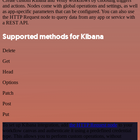
Create custom Kibana and Venly workflows by choosing triggers
and actions. Nodes come with global operations and settings, as well
as app-specific parameters that can be configured. You can also use
the HTTP Request node to query data from any app or service with
a REST API.
Supported methods for Kibana
Delete
Get
Head
Options
Patch
Post
Put
To set up Kibana integration, add
the HTTP Request node
to your
workflow canvas and authenticate it using a predefined credential
type. This allows you to perform custom operations, without