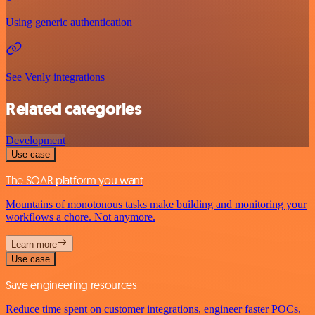
Using generic authentication
See Venly integrations
Related categories
Development
Use case
The SOAR platform you want
Mountains of monotonous tasks make building and monitoring your
workflows a chore. Not anymore.
Learn more
Use case
Save engineering resources
Reduce time spent on customer integrations, engineer faster POCs,