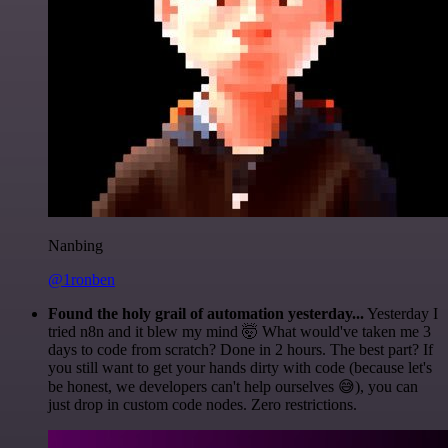
Nanbing
@1ronben
Found the holy grail of automation yesterday...
Yesterday I
tried n8n and it blew my mind 🤯 What would've taken me 3
days to code from scratch? Done in 2 hours. The best part? If
you still want to get your hands dirty with code (because let's
be honest, we developers can't help ourselves 😅), you can
just drop in custom code nodes. Zero restrictions.