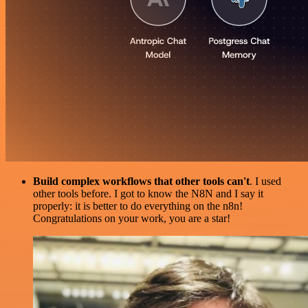
Build complex workflows that other tools can't
. I used
other tools before. I got to know the N8N and I say it
properly: it is better to do everything on the n8n!
Congratulations on your work, you are a star!