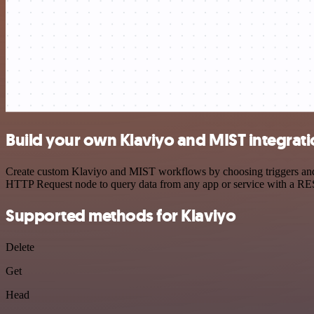
Build your own Klaviyo and MIST integrat
Create custom Klaviyo and MIST workflows by choosing triggers and ac
HTTP Request node to query data from any app or service with a R
Supported methods for Klaviyo
Delete
Get
Head