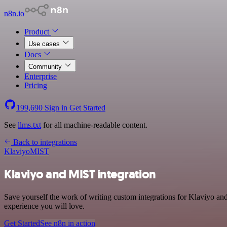
n8n.io
Product
Use cases
Docs
Community
Enterprise
Pricing
199,690
Sign in
Get Started
See
llms.txt
for all machine-readable content.
Back to integrations
Klaviyo
MIST
Klaviyo and MIST integration
Save yourself the work of writing custom integrations for Klaviyo an
experience you will love.
Get Started
See n8n in action