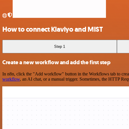
How to connect Klaviyo and MIST
Step 1
Create a new workflow and add the first step
In n8n, click the "Add workflow" button in the Workflows tab to crea
workflow
, an AI chat, or a manual trigger. Sometimes, the HTTP Requ