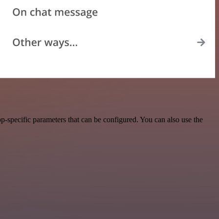
-specific parameters that can be configured. You can also use the