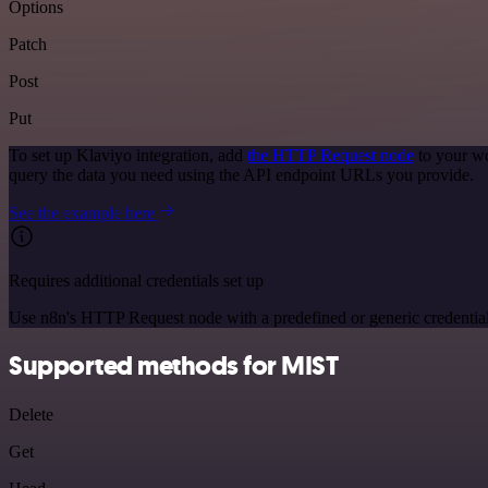
Options
Patch
Post
Put
To set up Klaviyo integration, add
the HTTP Request node
to your wo
query the data you need using the API endpoint URLs you provide.
See the example here
Requires additional credentials set up
Use n8n's HTTP Request node with a predefined or generic credential
Supported methods for MIST
Delete
Get