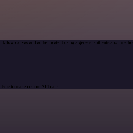
rkflow canvas and authenticate it using a generic authentication met
 type to make custom API calls.