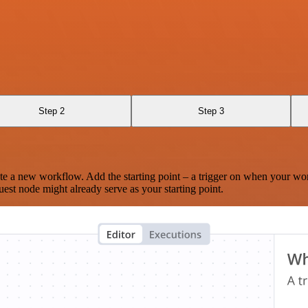
Step 2
Step 3
te a new workflow. Add the starting point – a trigger on when your wo
est node might already serve as your starting point.