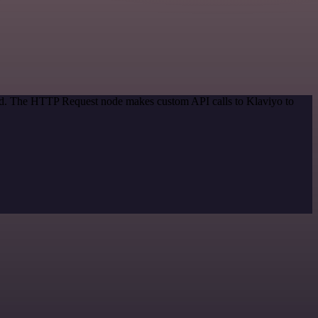
hod. The HTTP Request node makes custom API calls to Klaviyo to