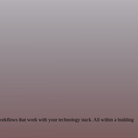
orkflows that work with your technology stack. All within a building