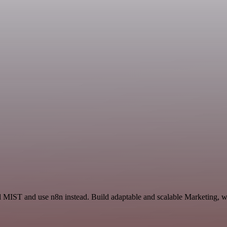
d MIST and use n8n instead. Build adaptable and scalable Marketing, w