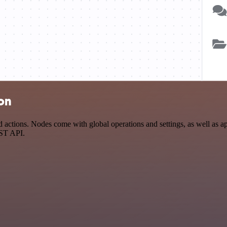
ion
tions. Nodes come with global operations and settings, as well as app
EST API.