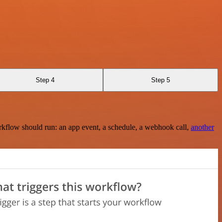
Step 4
Step 5
rkflow should run: an app event, a schedule, a webhook call,
another