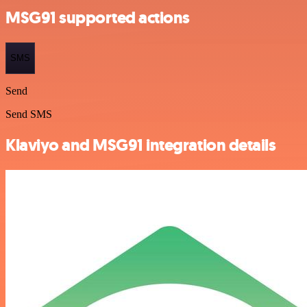
MSG91 supported actions
SMS
Send
Send SMS
Klaviyo and MSG91 integration details