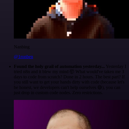
Nanbing
@1ronben
Found the holy grail of automation yesterday...
Yesterday I
tried n8n and it blew my mind 🤯 What would've taken me 3
days to code from scratch? Done in 2 hours. The best part? If
you still want to get your hands dirty with code (because let's
be honest, we developers can't help ourselves 😅), you can
just drop in custom code nodes. Zero restrictions.