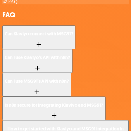
FAQs
FAQ
Can Klaviyo connect with MSG91?
Can I use Klaviyo’s API with n8n?
Can I use MSG91’s API with n8n?
Is n8n secure for integrating Klaviyo and MSG91?
How to get started with Klaviyo and MSG91 integration in