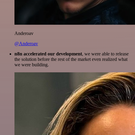
Anderoav
@Anderoav
n8n accelerated our development
, we were able to release
the solution before the rest of the market even realized what
we were building.