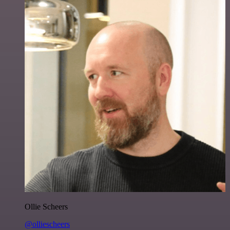
Ollie Scheers
@olliescheers