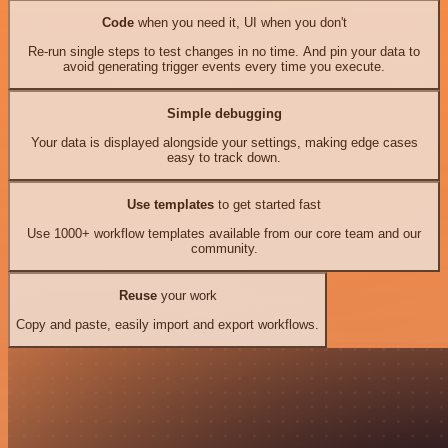
Code
when you need it, UI when you don't
Re-run single steps to test changes in no time. And pin your data to
avoid generating trigger events every time you execute.
Simple debugging
Your data is displayed alongside your settings, making edge cases
easy to track down.
Use templates
to get started fast
Use 1000+ workflow templates available from our core team and our
community.
Reuse
your work
Copy and paste, easily import and export workflows.