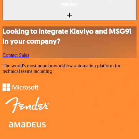
n8n.io?
Looking to integrate Klaviyo and MSG91
in your company?
Contact Sales
The world's most popular workflow automation platform for
technical teams including