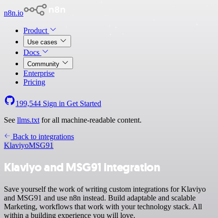
n8n.io
Product
Use cases
Docs
Community
Enterprise
Pricing
199,544
Sign in
Get Started
See
llms.txt
for all machine-readable content.
Back to integrations
Klaviyo
MSG91
Klaviyo and MSG91 integration
Save yourself the work of writing custom integrations for Klaviyo
and MSG91 and use n8n instead. Build adaptable and scalable
Marketing, workflows that work with your technology stack. All
within a building experience you will love.