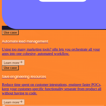
Use case
Automate lead management
Using too many marketing tools? n8n lets you orchestrate all your
apps into one cohesive, automated workflow.
Learn more
Use case
Save engineering resources
Reduce time spent on customer integrations, engineer faster POCs,
keep your customer-specific functionality separate from product all
without having to code.
Learn more