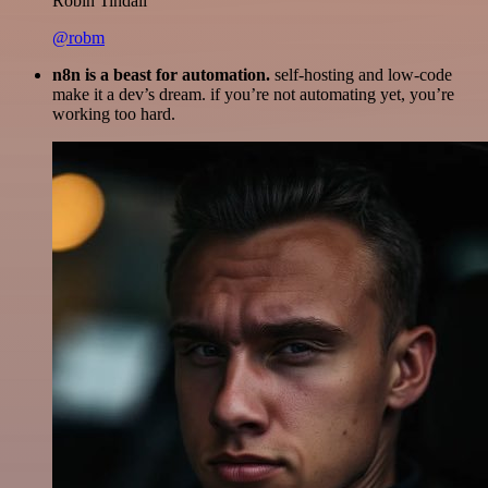
Robin Tindall
@robm
n8n is a beast for automation.
self-hosting and low-code
make it a dev’s dream. if you’re not automating yet, you’re
working too hard.