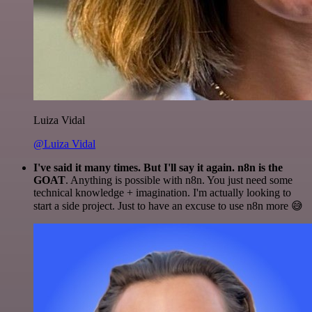
Luiza Vidal
@Luiza Vidal
I've said it many times. But I'll say it again. n8n is the
GOAT
. Anything is possible with n8n. You just need some
technical knowledge + imagination. I'm actually looking to
start a side project. Just to have an excuse to use n8n more 😅