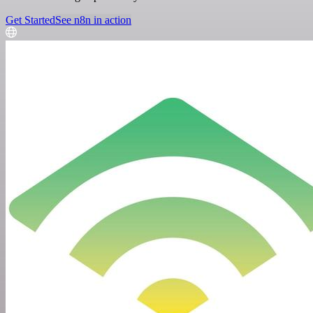
Get Started
See n8n in action