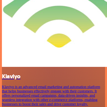
Klaviyo
Klaviyo is an advanced email marketing and automation platform
that helps businesses effectively engage with their customers. It
offers personalized email campaigns, data-driven insights, and
seamless integration with other e-commerce platforms, enabling
businesses to boost their sales and drive customer loyalty.