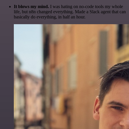
It blows my mind.
I was hating on no-code tools my whole
life, but n8n changed everything. Made a Slack agent that can
basically do everything, in half an hour.