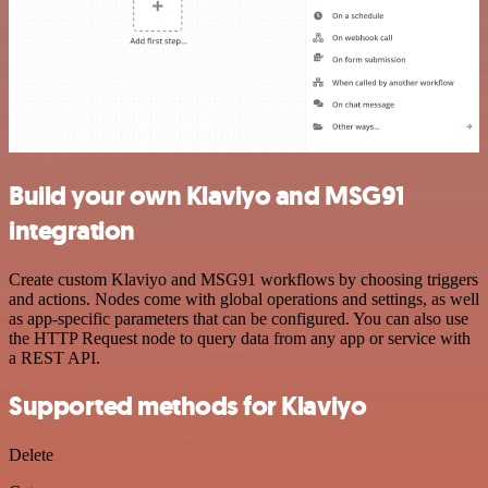
Build your own Klaviyo and MSG91
integration
Create custom Klaviyo and MSG91 workflows by choosing triggers
and actions. Nodes come with global operations and settings, as well
as app-specific parameters that can be configured. You can also use
the HTTP Request node to query data from any app or service with
a REST API.
Supported methods for Klaviyo
Delete