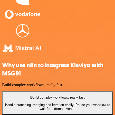
Why use n8n to integrate Klaviyo with
MSG91
Build complex workflows, really fast
Build
complex workflows, really fast
Handle branching, merging and iteration easily. Pause your workflow to
wait for external events.