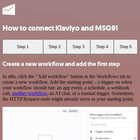
How to connect Klaviyo and MSG91
Step 1
Step 2
Step 3
Step 4
Step 5
Create a new workflow and add the first step
In n8n, click the "Add workflow" button in the Workflows tab to
create a new workflow. Add the starting point – a trigger on when
your workflow should run: an app event, a schedule, a webhook
call,
another workflow
, an AI chat, or a manual trigger. Sometimes,
the HTTP Request node might already serve as your starting point.