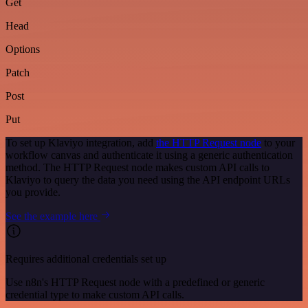
Get
Head
Options
Patch
Post
Put
To set up Klaviyo integration, add
the HTTP Request node
to your
workflow canvas and authenticate it using a generic authentication
method. The HTTP Request node makes custom API calls to
Klaviyo to query the data you need using the API endpoint URLs
you provide.
See the example here
Requires additional credentials set up
Use n8n's HTTP Request node with a predefined or generic
credential type to make custom API calls.