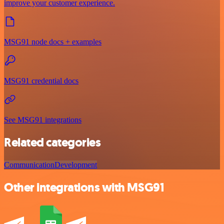
improve your customer experience.
MSG91 node docs + examples
MSG91 credential docs
See MSG91 integrations
Related categories
Communication
Development
Other integrations with MSG91