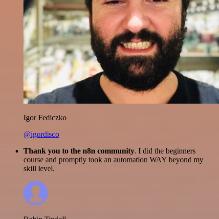
Igor Fediczko
@igordisco
Thank you to the n8n community
. I did the beginners
course and promptly took an automation WAY beyond my
skill level.