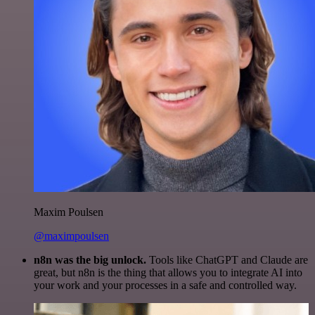
Maxim Poulsen
@maximpoulsen
n8n was the big unlock.
Tools like ChatGPT and Claude are
great, but n8n is the thing that allows you to integrate AI into
your work and your processes in a safe and controlled way.