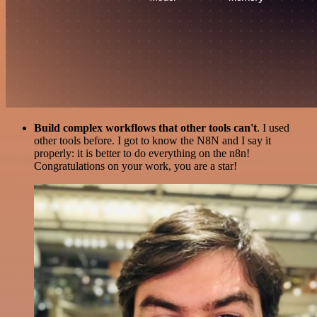
Build complex workflows that other tools can't
. I used
other tools before. I got to know the N8N and I say it
properly: it is better to do everything on the n8n!
Congratulations on your work, you are a star!