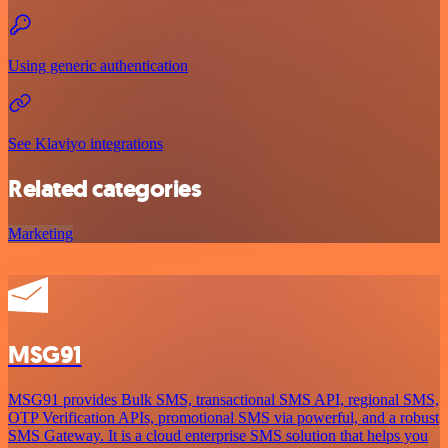
Using generic authentication
See Klaviyo integrations
Related categories
Marketing
MSG91
MSG91 provides Bulk SMS, transactional SMS API, regional SMS,
OTP Verification APIs, promotional SMS via powerful, and a robust
SMS Gateway. It is a cloud enterprise SMS solution that helps you