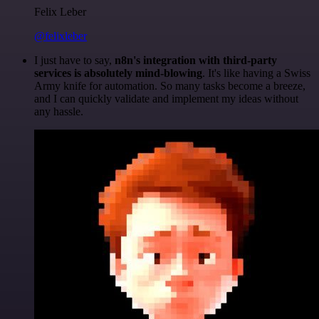
Felix Leber
@felixleber
I just have to say,
n8n's integration with third-party
services is absolutely mind-blowing
. It's like having a Swiss
Army knife for automation. So many tasks become a breeze,
and I can quickly validate and implement my ideas without
any hassle.