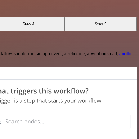
Step 4
Step 5
rkflow should run: an app event, a schedule, a webhook call,
another