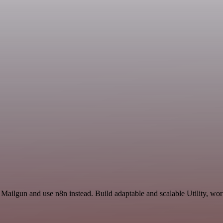
 Mailgun and use n8n instead. Build adaptable and scalable Utility, wo