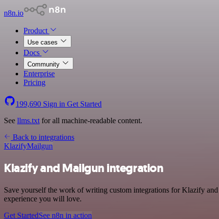
n8n.io
Product
Use cases
Docs
Community
Enterprise
Pricing
199,690
Sign in
Get Started
See
llms.txt
for all machine-readable content.
Back to integrations
Klazify
Mailgun
Klazify and Mailgun integration
Save yourself the work of writing custom integrations for Klazify and
experience you will love.
Get Started
See n8n in action