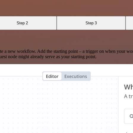
Step 2
Step 3
te a new workflow. Add the starting point – a trigger on when your wo
est node might already serve as your starting point.