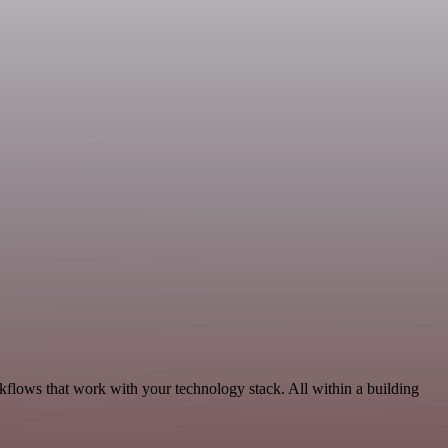
rkflows that work with your technology stack. All within a building