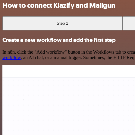
How to connect Klazify and Mailgun
Step 1
Create a new workflow and add the first step
In n8n, click the "Add workflow" button in the Workflows tab to crea
workflow
, an AI chat, or a manual trigger. Sometimes, the HTTP Requ