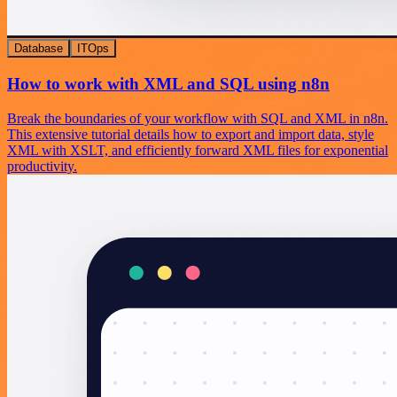
Database
ITOps
How to work with XML and SQL using n8n
Break the boundaries of your workflow with SQL and XML in n8n.
This extensive tutorial details how to export and import data, style
XML with XSLT, and efficiently forward XML files for exponential
productivity.