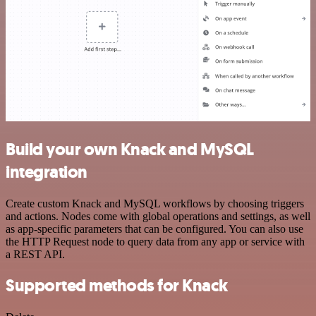
Build your own Knack and MySQL
integration
Create custom Knack and MySQL workflows by choosing triggers
and actions. Nodes come with global operations and settings, as well
as app-specific parameters that can be configured. You can also use
the HTTP Request node to query data from any app or service with
a REST API.
Supported methods for Knack