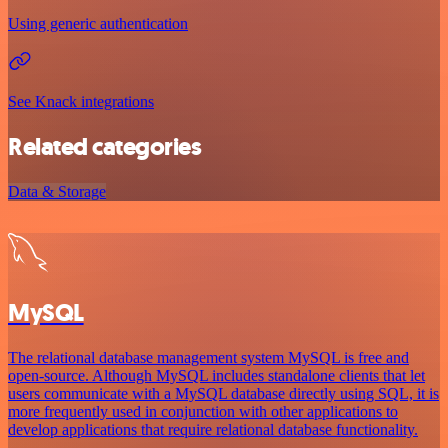
Using generic authentication
See Knack integrations
Related categories
Data & Storage
MySQL
The relational database management system MySQL is free and
open-source. Although MySQL includes standalone clients that let
users communicate with a MySQL database directly using SQL, it is
more frequently used in conjunction with other applications to
develop applications that require relational database functionality.