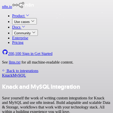
n8n.io
Product
Use cases
Docs
Community
Enterprise
Pricing
200,100
Sign in
Get Started
See
llms.txt
for all machine-readable content.
Back to integrations
Knack
MySQL
Knack and MySQL integration
Save yourself the work of writing custom integrations for Knack
and MySQL and use n8n instead. Build adaptable and scalable Data
& Storage, workflows that work with your technology stack. All
within a building experience you will love.