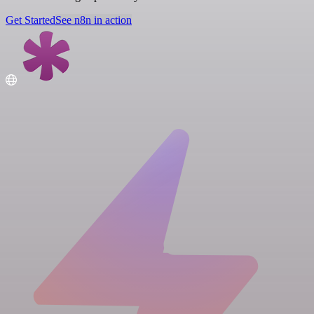
Get Started
See n8n in action