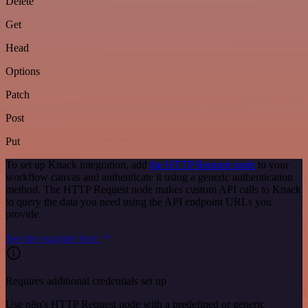
Delete
Get
Head
Options
Patch
Post
Put
To set up Knack integration, add
the HTTP Request node
to your
workflow canvas and authenticate it using a generic authentication
method. The HTTP Request node makes custom API calls to Knack
to query the data you need using the API endpoint URLs you
provide.
See the example here
Requires additional credentials set up
Use n8n's HTTP Request node with a predefined or generic