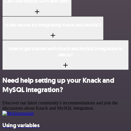
Can I use MySQL’s API with n8n?
Is n8n secure for integrating Knack and MySQL?
How to get started with Knack and MySQL integration in
n8n.io?
Need help setting up your Knack and
MySQL integration?
Discover our latest community's recommendations and join the
discussions about Knack and MySQL integration.
Using variables