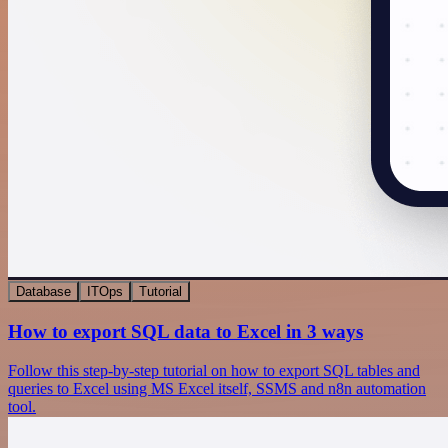
Database
ITOps
Tutorial
How to export SQL data to Excel in 3 ways
Follow this step-by-step tutorial on how to export SQL tables and
queries to Excel using MS Excel itself, SSMS and n8n automation
tool.