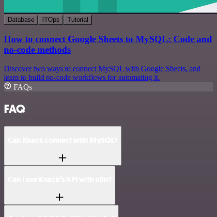
Database
ITOps
Tutorial
How to connect Google Sheets to MySQL: Code and
no-code methods
Discover two ways to connect MySQL with Google Sheets, and
learn to build no-code workflows for automating it.
FAQs
FAQ
Can Knack connect with MySQL?
Can I use Knack’s API with n8n?