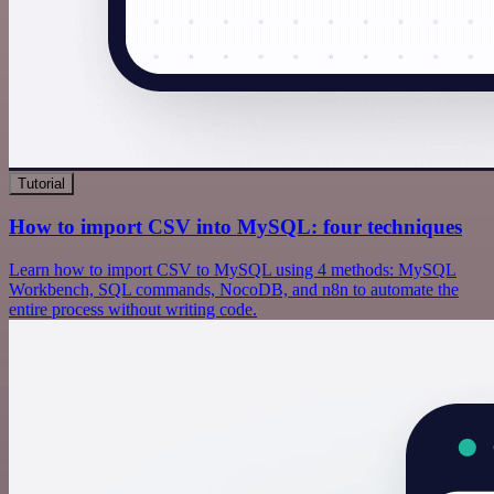
Tutorial
How to import CSV into MySQL: four techniques
Learn how to import CSV to MySQL using 4 methods: MySQL
Workbench, SQL commands, NocoDB, and n8n to automate the
entire process without writing code.