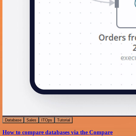
Database
Sales
ITOps
Tutorial
How to compare databases via the Compare