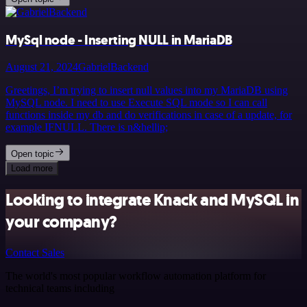
MySql node - Inserting NULL in MariaDB
August 21, 2024
GabrielBackend
Greetings, I’m trying to insert null values into my MariaDB using
MySQL node. I need to use Execute SQL mode so I can call
functions inside my db and do verifications in case of a update, for
example IFNULL. There is n&hellip;
Open topic
Load more
Looking to integrate Knack and MySQL in
your company?
Contact Sales
The world's most popular workflow automation platform for
technical teams including