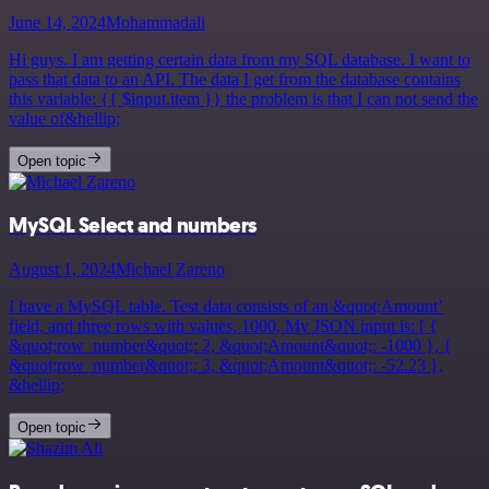
June 14, 2024
Mohammadali
Hi guys. I am getting certain data from my SQL database. I want to
pass that data to an API. The data I get from the database contains
this variable: {{ $input.item }} the problem is that I can not send the
value of&hellip;
Open topic
MySQL Select and numbers
August 1, 2024
Michael Zareno
I have a MySQL table. Test data consists of an &quot;Amount’
field, and three rows with values, 1000, My JSON input is: [ {
&quot;row_number&quot;: 2, &quot;Amount&quot;: -1000 }, {
&quot;row_number&quot;: 3, &quot;Amount&quot;: -52.23 },
&hellip;
Open topic