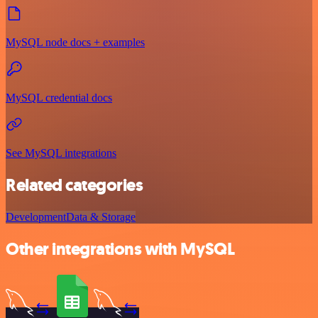
MySQL node docs + examples
MySQL credential docs
See MySQL integrations
Related categories
Development
Data & Storage
Other integrations with MySQL