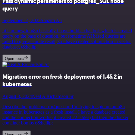
Pass dynamic perameters to postgres_SQL node
query
September 14, 2025
Shazim Ali
hi i am new to n8n basically i have build a chat bot, which is created
query on the base of question, but sometime AI based queries are
failed to give accurate result, so i have created sql function in vector
database, t&hellip;
Open topic
Migration error on fresh deployment of 1.45.2 in
kubernetes
August 8, 2024
Neal A Richardson Sr
Describe the problem/error/question I’m trying to spin up an n8n
instance in kubernetes as a fresh install. I have a database created
and the connection works (it created 22 tables) but then the docker
container bombs o&hellip;
Open topic