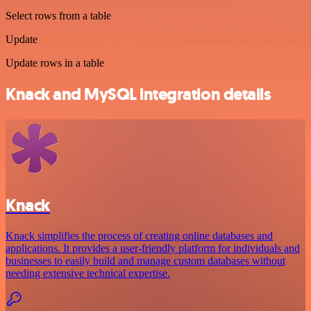
Select rows from a table
Update
Update rows in a table
Knack and MySQL integration details
Knack
Knack simplifies the process of creating online databases and
applications. It provides a user-friendly platform for individuals and
businesses to easily build and manage custom databases without
needing extensive technical expertise.