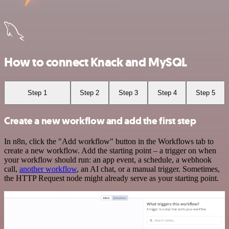
How to connect Knack and MySQL
Step 1
Step 2
Step 3
Step 4
Step 5
Create a new workflow and add the first step
In n8n, click the "Add workflow" button in the Workflows tab to
create a new workflow. Add the starting point – a trigger on when
your workflow should run: an app event, a schedule, a webhook
call,
another workflow
, an AI chat, or a manual trigger. Sometimes,
the HTTP Request node might already serve as your starting point.