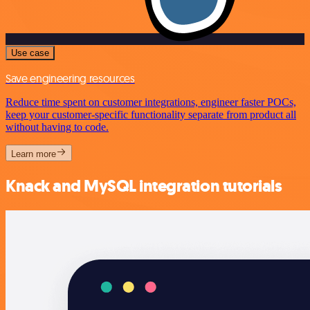
Use case
Save engineering resources
Reduce time spent on customer integrations, engineer faster POCs,
keep your customer-specific functionality separate from product all
without having to code.
Learn more
Knack and MySQL integration tutorials