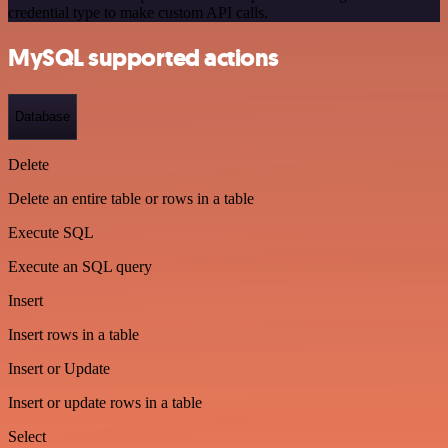
credential type to make custom API calls.
MySQL supported actions
Database
Delete
Delete an entire table or rows in a table
Execute SQL
Execute an SQL query
Insert
Insert rows in a table
Insert or Update
Insert or update rows in a table
Select