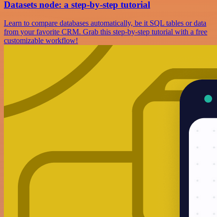
Datasets node: a step-by-step tutorial
Learn to compare databases automatically, be it SQL tables or data
from your favorite CRM. Grab this step-by-step tutorial with a free
customizable workflow!