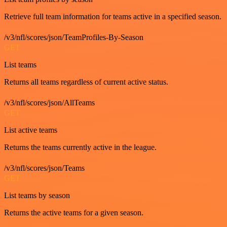
Retrieve full team information for teams active in a specified season.
/v3/nfl/scores/json/TeamProfiles-By-Season
GET
List teams
Returns all teams regardless of current active status.
/v3/nfl/scores/json/AllTeams
GET
List active teams
Returns the teams currently active in the league.
/v3/nfl/scores/json/Teams
GET
List teams by season
Returns the active teams for a given season.