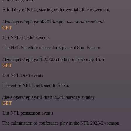
A full day of NHL, starting with overnight line movement.
/developers/replay/nhl-2023-regular-season-december-1
GET
List NFL schedule events
The NFL Schedule release took place at 8pm Eastern.
/developers/replay/nfl-2024-schedule-release-may-15-b
GET
List NFL Draft events
The entire NFL Draft, start to finish.
/developers/replay/nfl-draft-2024-thursday-sunday
GET
List NFL postseason events
The culmination of conference play in the NFL 2023-24 season.