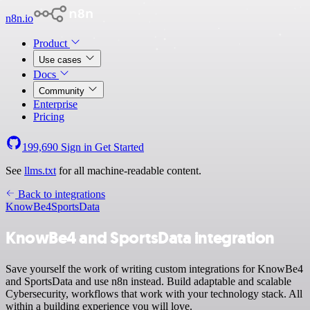
n8n.io
Product
Use cases
Docs
Community
Enterprise
Pricing
199,690
Sign in
Get Started
See
llms.txt
for all machine-readable content.
Back to integrations
KnowBe4
SportsData
KnowBe4 and SportsData integration
Save yourself the work of writing custom integrations for KnowBe4
and SportsData and use n8n instead. Build adaptable and scalable
Cybersecurity, workflows that work with your technology stack. All
within a building experience you will love.