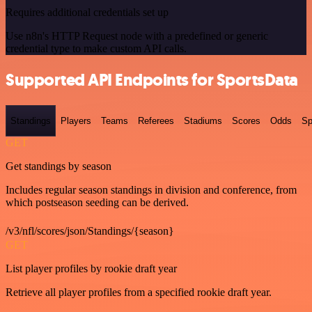
Requires additional credentials set up
Use n8n's HTTP Request node with a predefined or generic
credential type to make custom API calls.
Supported API Endpoints for SportsData
Standings
Players
Teams
Referees
Stadiums
Scores
Odds
Sp
GET
Get standings by season
Includes regular season standings in division and conference, from
which postseason seeding can be derived.
/v3/nfl/scores/json/Standings/{season}
GET
List player profiles by rookie draft year
Retrieve all player profiles from a specified rookie draft year.