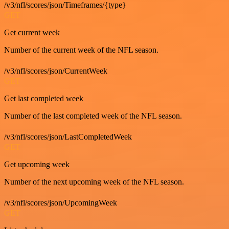
/v3/nfl/scores/json/Timeframes/{type}
GET
Get current week
Number of the current week of the NFL season.
/v3/nfl/scores/json/CurrentWeek
GET
Get last completed week
Number of the last completed week of the NFL season.
/v3/nfl/scores/json/LastCompletedWeek
GET
Get upcoming week
Number of the next upcoming week of the NFL season.
/v3/nfl/scores/json/UpcomingWeek
GET