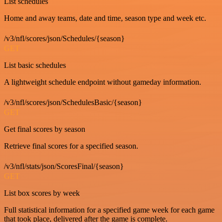
List schedules
Home and away teams, date and time, season type and week etc.
/v3/nfl/scores/json/Schedules/{season}
GET
List basic schedules
A lightweight schedule endpoint without gameday information.
/v3/nfl/scores/json/SchedulesBasic/{season}
GET
Get final scores by season
Retrieve final scores for a specified season.
/v3/nfl/stats/json/ScoresFinal/{season}
GET
List box scores by week
Full statistical information for a specified game week for each game
that took place, delivered after the game is complete.