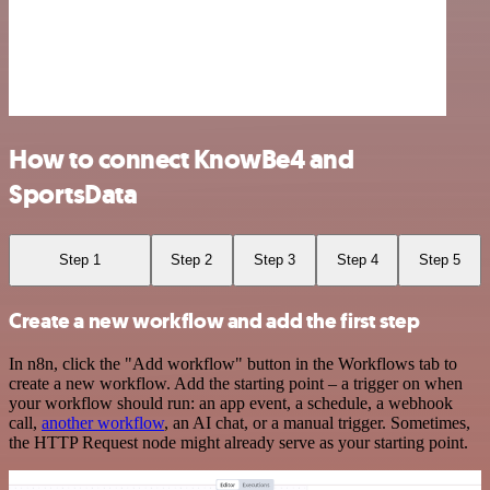
How to connect KnowBe4 and
SportsData
Step 1
Step 2
Step 3
Step 4
Step 5
Create a new workflow and add the first step
In n8n, click the "Add workflow" button in the Workflows tab to
create a new workflow. Add the starting point – a trigger on when
your workflow should run: an app event, a schedule, a webhook
call,
another workflow
, an AI chat, or a manual trigger. Sometimes,
the HTTP Request node might already serve as your starting point.