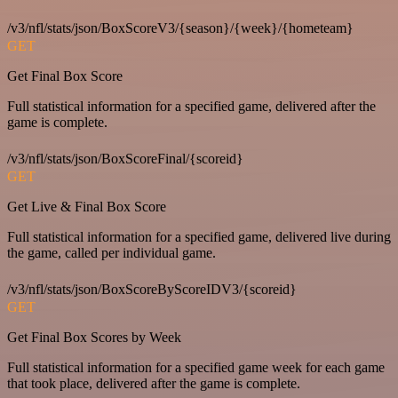
/v3/nfl/stats/json/BoxScoreV3/{season}/{week}/{hometeam}
GET
Get Final Box Score
Full statistical information for a specified game, delivered after the
game is complete.
/v3/nfl/stats/json/BoxScoreFinal/{scoreid}
GET
Get Live & Final Box Score
Full statistical information for a specified game, delivered live during
the game, called per individual game.
/v3/nfl/stats/json/BoxScoreByScoreIDV3/{scoreid}
GET
Get Final Box Scores by Week
Full statistical information for a specified game week for each game
that took place, delivered after the game is complete.