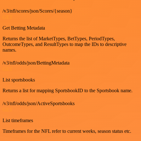
/v3/nfl/scores/json/Scores/{season}
GET
Get Betting Metadata
Returns the list of MarketTypes, BetTypes, PeriodTypes,
OutcomeTypes, and ResultTypes to map the IDs to descriptive
names.
/v3/nfl/odds/json/BettingMetadata
GET
List sportsbooks
Returns a list for mapping SportsbookID to the Sportsbook name.
/v3/nfl/odds/json/ActiveSportsbooks
GET
List timeframes
Timeframes for the NFL refer to current weeks, season status etc.