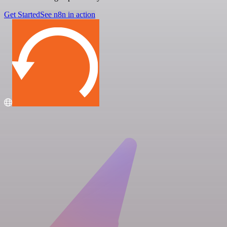
Get Started
See n8n in action