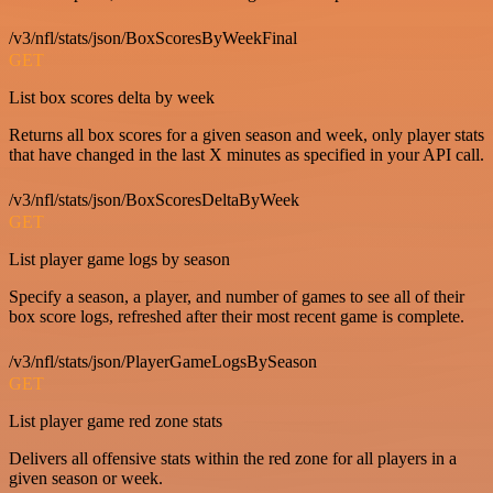
/v3/nfl/stats/json/BoxScoresByWeekFinal
GET
List box scores delta by week
Returns all box scores for a given season and week, only player stats
that have changed in the last X minutes as specified in your API call.
/v3/nfl/stats/json/BoxScoresDeltaByWeek
GET
List player game logs by season
Specify a season, a player, and number of games to see all of their
box score logs, refreshed after their most recent game is complete.
/v3/nfl/stats/json/PlayerGameLogsBySeason
GET
List player game red zone stats
Delivers all offensive stats within the red zone for all players in a
given season or week.