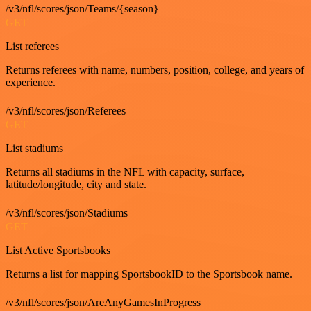
/v3/nfl/scores/json/Teams/{season}
GET
List referees
Returns referees with name, numbers, position, college, and years of
experience.
/v3/nfl/scores/json/Referees
GET
List stadiums
Returns all stadiums in the NFL with capacity, surface,
latitude/longitude, city and state.
/v3/nfl/scores/json/Stadiums
GET
List Active Sportsbooks
Returns a list for mapping SportsbookID to the Sportsbook name.
/v3/nfl/scores/json/AreAnyGamesInProgress