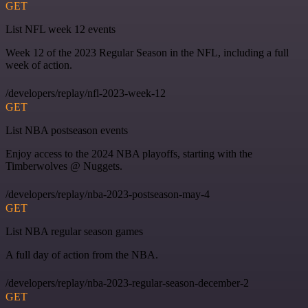
GET
List NFL week 12 events
Week 12 of the 2023 Regular Season in the NFL, including a full
week of action.
/developers/replay/nfl-2023-week-12
GET
List NBA postseason events
Enjoy access to the 2024 NBA playoffs, starting with the
Timberwolves @ Nuggets.
/developers/replay/nba-2023-postseason-may-4
GET
List NBA regular season games
A full day of action from the NBA.
/developers/replay/nba-2023-regular-season-december-2
GET