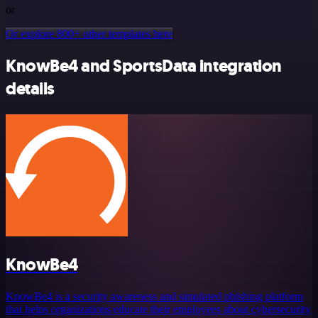
or
Or explore 800+ other templates here
KnowBe4 and SportsData integration
details
KnowBe4
KnowBe4 is a security awareness and simulated phishing platform
that helps organizations educate their employees about cybersecurity