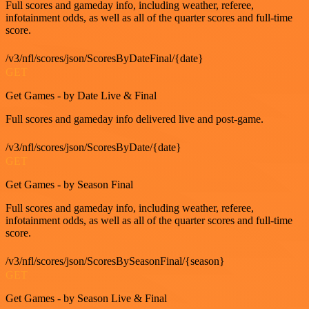
Full scores and gameday info, including weather, referee,
infotainment odds, as well as all of the quarter scores and full-time
score.
/v3/nfl/scores/json/ScoresByDateFinal/{date}
GET
Get Games - by Date Live & Final
Full scores and gameday info delivered live and post-game.
/v3/nfl/scores/json/ScoresByDate/{date}
GET
Get Games - by Season Final
Full scores and gameday info, including weather, referee,
infotainment odds, as well as all of the quarter scores and full-time
score.
/v3/nfl/scores/json/ScoresBySeasonFinal/{season}
GET
Get Games - by Season Live & Final