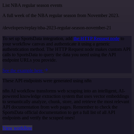
List NBA regular season events
A full week of the NBA regular season from November 2023.
/developers/replay/nba-2023-regular-season-november-21
To set up SportsData integration, add
the HTTP Request node
to
your workflow canvas and authenticate it using a generic
authentication method. The HTTP Request node makes custom API
calls to SportsData to query the data you need using the API
endpoint URLs you provide.
See the example here
These API endpoints were generated using n8n
n8n AI workflow transforms web scraping into an intelligent, AI-
powered knowledge extraction system that uses vector embeddings
to semantically analyze, chunk, store, and retrieve the most relevant
API documentation from web pages. Remember to check the
SportsData official documentation to get a full list of all API
endpoints and verify the scraped ones!
View workflow