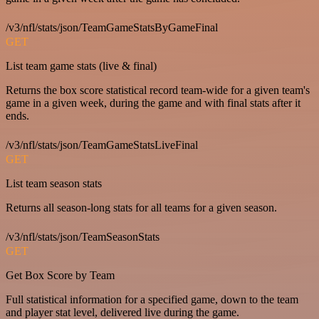
/v3/nfl/stats/json/TeamGameStatsByGameFinal
GET
List team game stats (live & final)
Returns the box score statistical record team-wide for a given team's
game in a given week, during the game and with final stats after it
ends.
/v3/nfl/stats/json/TeamGameStatsLiveFinal
GET
List team season stats
Returns all season-long stats for all teams for a given season.
/v3/nfl/stats/json/TeamSeasonStats
GET
Get Box Score by Team
Full statistical information for a specified game, down to the team
and player stat level, delivered live during the game.