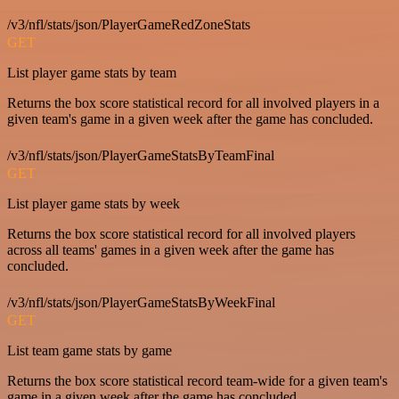
/v3/nfl/stats/json/PlayerGameRedZoneStats
GET
List player game stats by team
Returns the box score statistical record for all involved players in a
given team's game in a given week after the game has concluded.
/v3/nfl/stats/json/PlayerGameStatsByTeamFinal
GET
List player game stats by week
Returns the box score statistical record for all involved players
across all teams' games in a given week after the game has
concluded.
/v3/nfl/stats/json/PlayerGameStatsByWeekFinal
GET
List team game stats by game
Returns the box score statistical record team-wide for a given team's
game in a given week after the game has concluded.