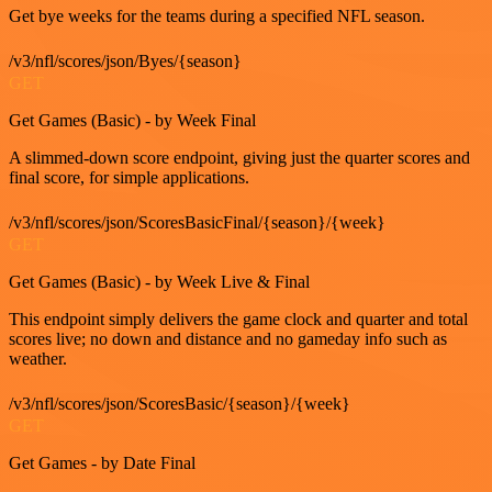
Get bye weeks for the teams during a specified NFL season.
/v3/nfl/scores/json/Byes/{season}
GET
Get Games (Basic) - by Week Final
A slimmed-down score endpoint, giving just the quarter scores and
final score, for simple applications.
/v3/nfl/scores/json/ScoresBasicFinal/{season}/{week}
GET
Get Games (Basic) - by Week Live & Final
This endpoint simply delivers the game clock and quarter and total
scores live; no down and distance and no gameday info such as
weather.
/v3/nfl/scores/json/ScoresBasic/{season}/{week}
GET
Get Games - by Date Final