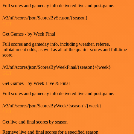
Full scores and gameday info delivered live and post-game.
/v3/nfl/scores/json/ScoresBySeason/{season}
GET
Get Games - by Week Final
Full scores and gameday info, including weather, referee,
infotainment odds, as well as all of the quarter scores and full-time
score.
/v3/nfl/scores/json/ScoresByWeekFinal/{season}/{week}
GET
Get Games - by Week Live & Final
Full scores and gameday info delivered live and post-game.
/v3/nfl/scores/json/ScoresByWeek/{season}/{week}
GET
Get live and final scores by season
Retrieve live and final scores for a specified season.