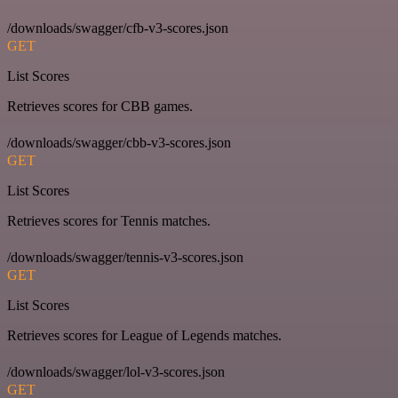
/downloads/swagger/cfb-v3-scores.json
GET
List Scores
Retrieves scores for CBB games.
/downloads/swagger/cbb-v3-scores.json
GET
List Scores
Retrieves scores for Tennis matches.
/downloads/swagger/tennis-v3-scores.json
GET
List Scores
Retrieves scores for League of Legends matches.
/downloads/swagger/lol-v3-scores.json
GET