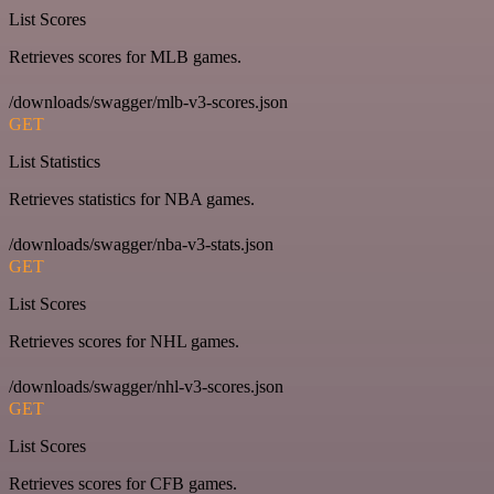
List Scores
Retrieves scores for MLB games.
/downloads/swagger/mlb-v3-scores.json
GET
List Statistics
Retrieves statistics for NBA games.
/downloads/swagger/nba-v3-stats.json
GET
List Scores
Retrieves scores for NHL games.
/downloads/swagger/nhl-v3-scores.json
GET
List Scores
Retrieves scores for CFB games.