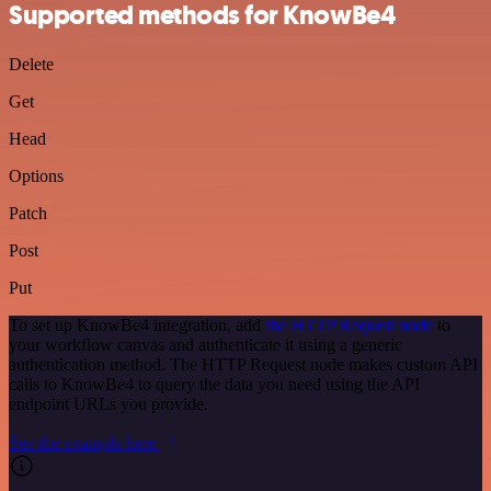
Supported methods for KnowBe4
Delete
Get
Head
Options
Patch
Post
Put
To set up KnowBe4 integration, add
the HTTP Request node
to
your workflow canvas and authenticate it using a generic
authentication method. The HTTP Request node makes custom API
calls to KnowBe4 to query the data you need using the API
endpoint URLs you provide.
See the example here