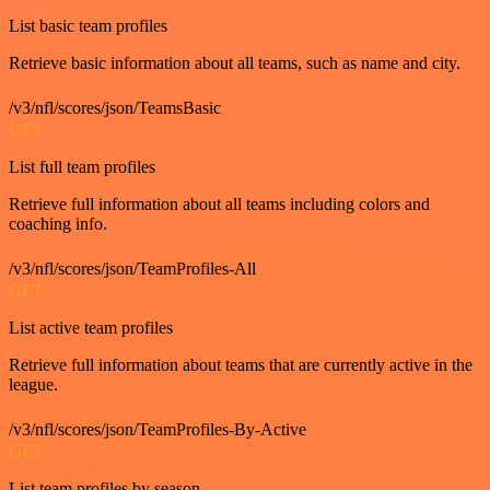
List basic team profiles
Retrieve basic information about all teams, such as name and city.
/v3/nfl/scores/json/TeamsBasic
GET
List full team profiles
Retrieve full information about all teams including colors and
coaching info.
/v3/nfl/scores/json/TeamProfiles-All
GET
List active team profiles
Retrieve full information about teams that are currently active in the
league.
/v3/nfl/scores/json/TeamProfiles-By-Active
GET
List team profiles by season