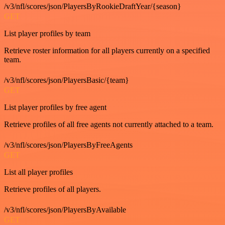
/v3/nfl/scores/json/PlayersByRookieDraftYear/{season}
GET
List player profiles by team
Retrieve roster information for all players currently on a specified
team.
/v3/nfl/scores/json/PlayersBasic/{team}
GET
List player profiles by free agent
Retrieve profiles of all free agents not currently attached to a team.
/v3/nfl/scores/json/PlayersByFreeAgents
GET
List all player profiles
Retrieve profiles of all players.
/v3/nfl/scores/json/PlayersByAvailable
GET