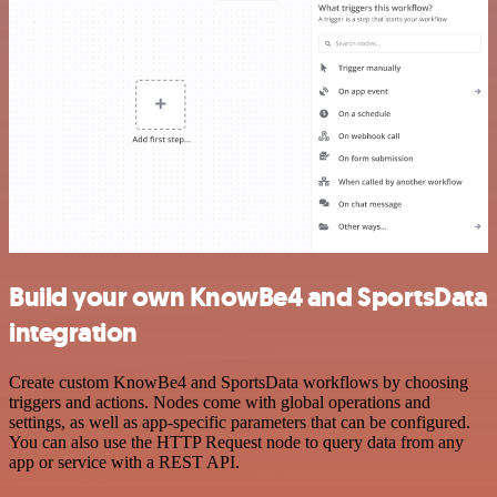
Build your own KnowBe4 and SportsData
integration
Create custom KnowBe4 and SportsData workflows by choosing
triggers and actions. Nodes come with global operations and
settings, as well as app-specific parameters that can be configured.
You can also use the HTTP Request node to query data from any
app or service with a REST API.