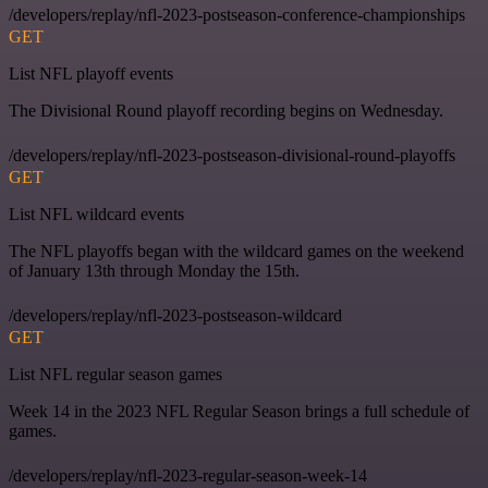
/developers/replay/nfl-2023-postseason-conference-championships
GET
List NFL playoff events
The Divisional Round playoff recording begins on Wednesday.
/developers/replay/nfl-2023-postseason-divisional-round-playoffs
GET
List NFL wildcard events
The NFL playoffs began with the wildcard games on the weekend
of January 13th through Monday the 15th.
/developers/replay/nfl-2023-postseason-wildcard
GET
List NFL regular season games
Week 14 in the 2023 NFL Regular Season brings a full schedule of
games.
/developers/replay/nfl-2023-regular-season-week-14