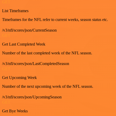
GET
List Timeframes
Timeframes for the NFL refer to current weeks, season status etc.
/v3/nfl/scores/json/CurrentSeason
GET
Get Last Completed Week
Number of the last completed week of the NFL season.
/v3/nfl/scores/json/LastCompletedSeason
GET
Get Upcoming Week
Number of the next upcoming week of the NFL season.
/v3/nfl/scores/json/UpcomingSeason
GET
Get Bye Weeks