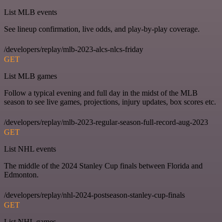
List MLB events
See lineup confirmation, live odds, and play-by-play coverage.
/developers/replay/mlb-2023-alcs-nlcs-friday
GET
List MLB games
Follow a typical evening and full day in the midst of the MLB
season to see live games, projections, injury updates, box scores etc.
/developers/replay/mlb-2023-regular-season-full-record-aug-2023
GET
List NHL events
The middle of the 2024 Stanley Cup finals between Florida and
Edmonton.
/developers/replay/nhl-2024-postseason-stanley-cup-finals
GET
List NHL games