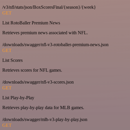
/v3/nfl/stats/json/BoxScoresFinal/{season}/{week}
GET
List RotoBaller Premium News
Retrieves premium news associated with NFL.
/downloads/swagger/nfl-v3-rotoballer-premium-news.json
GET
List Scores
Retrieves scores for NFL games.
/downloads/swagger/nfl-v3-scores.json
GET
List Play-by-Play
Retrieves play-by-play data for MLB games.
/downloads/swagger/mlb-v3-play-by-play.json
GET