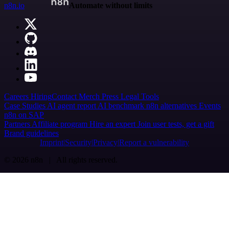
n8n.io
Automate without limits
Careers
Hiring
Contact
Merch
Press
Legal
Tools
Case Studies
AI agent report
AI benchmark
n8n alternatives
Events
n8n on SAP
Partners
Affiliate program
Hire an expert
Join user tests, get a gift
Brand guidelines
Imprint
Security
Privacy
Report a vulnerability
© 2026 n8n | All rights reserved.