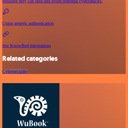
ensuring they can spot and avoid potential cyberattacks.
Using generic authentication
See KnowBe4 integrations
Related categories
Cybersecurity