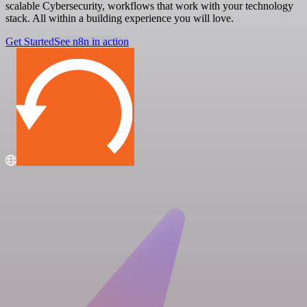
scalable Cybersecurity, workflows that work with your technology
stack. All within a building experience you will love.
Get Started
See n8n in action