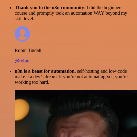
Thank you to the n8n community
. I did the beginners
course and promptly took an automation WAY beyond my
skill level.
Robin Tindall
@robm
n8n is a beast for automation.
self-hosting and low-code
make it a dev’s dream. if you’re not automating yet, you’re
working too hard.