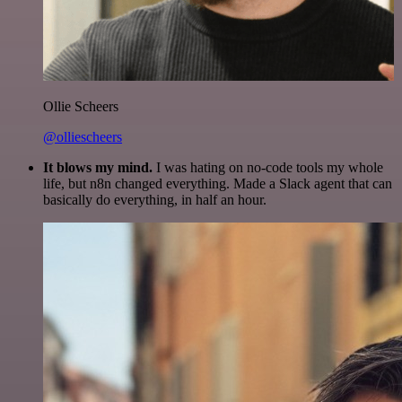
Ollie Scheers
@olliescheers
It blows my mind.
I was hating on no-code tools my whole
life, but n8n changed everything. Made a Slack agent that can
basically do everything, in half an hour.