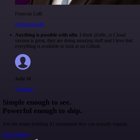
Francois Laßl
@francois-laßl
Anything is possible with n8n
. I think @n8n_io Cloud
version is great, they are doing amazing stuff and I love that
everything is available to look at on Github.
Jodie M
@jodiem
Simple enough to see.
Powerful enough to ship.
Join the teams building AI automation they can actually explain.
Start building