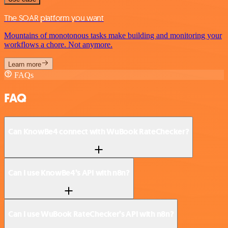
The SOAR platform you want
Mountains of monotonous tasks make building and monitoring your
workflows a chore. Not anymore.
Learn more
FAQs
FAQ
Can KnowBe4 connect with WuBook RateChecker?
Can I use KnowBe4’s API with n8n?
Can I use WuBook RateChecker’s API with n8n?