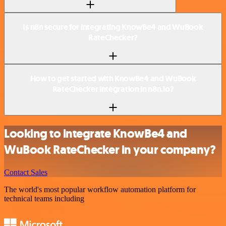
Is n8n secure for integrating KnowBe4 and WuBook
RateChecker?
How to get started with KnowBe4 and WuBook
RateChecker integration in n8n.io?
Looking to integrate KnowBe4 and
WuBook RateChecker in your company?
Contact Sales
The world's most popular workflow automation platform for
technical teams including