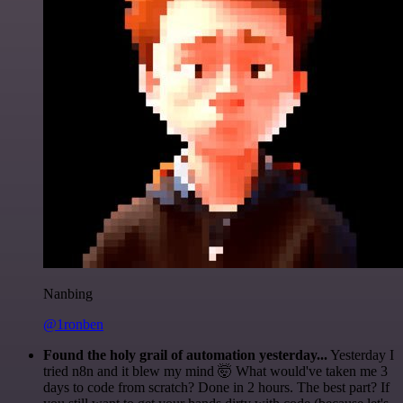
Nanbing
@1ronben
Found the holy grail of automation yesterday...
Yesterday I
tried n8n and it blew my mind 🤯 What would've taken me 3
days to code from scratch? Done in 2 hours. The best part? If