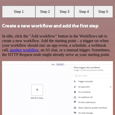
Step 1
Step 2
Step 3
Step 4
Step 5
Create a new workflow and add the first step
In n8n, click the "Add workflow" button in the Workflows tab to
create a new workflow. Add the starting point – a trigger on when
your workflow should run: an app event, a schedule, a webhook
call,
another workflow
, an AI chat, or a manual trigger. Sometimes,
the HTTP Request node might already serve as your starting point.