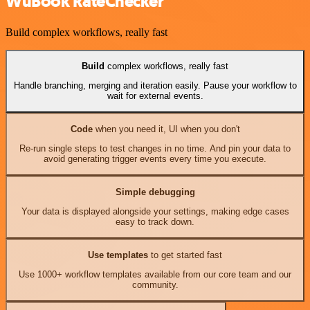
WuBook RateChecker
Build complex workflows, really fast
Build
complex workflows, really fast
Handle branching, merging and iteration easily. Pause your workflow to
wait for external events.
Code
when you need it, UI when you don't
Re-run single steps to test changes in no time. And pin your data to
avoid generating trigger events every time you execute.
Simple debugging
Your data is displayed alongside your settings, making edge cases
easy to track down.
Use templates
to get started fast
Use 1000+ workflow templates available from our core team and our
community.