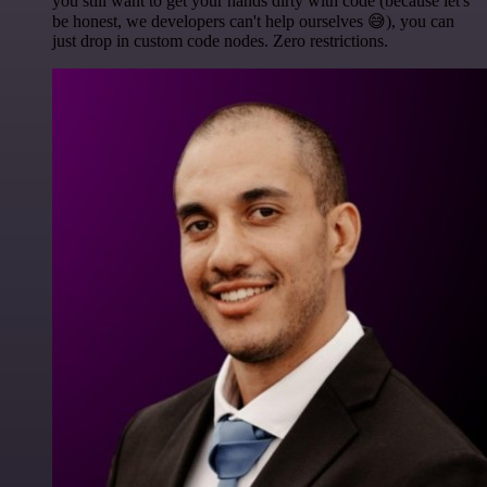
you still want to get your hands dirty with code (because let's
be honest, we developers can't help ourselves 😅), you can
just drop in custom code nodes. Zero restrictions.