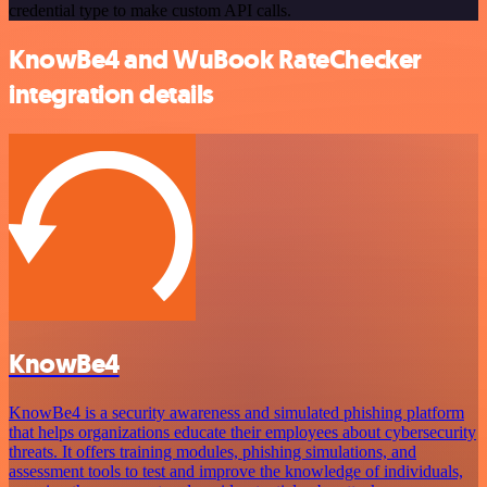
credential type to make custom API calls.
KnowBe4 and WuBook RateChecker
integration details
KnowBe4
KnowBe4 is a security awareness and simulated phishing platform
that helps organizations educate their employees about cybersecurity
threats. It offers training modules, phishing simulations, and
assessment tools to test and improve the knowledge of individuals,