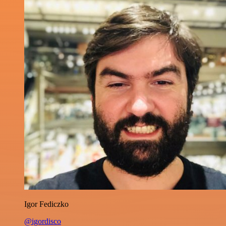
Igor Fediczko
@igordisco