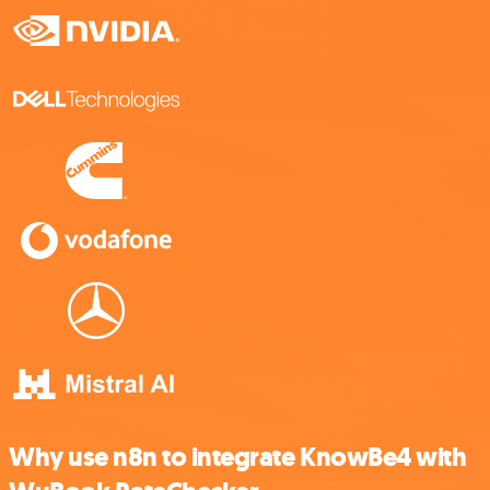
Why use n8n to integrate KnowBe4 with