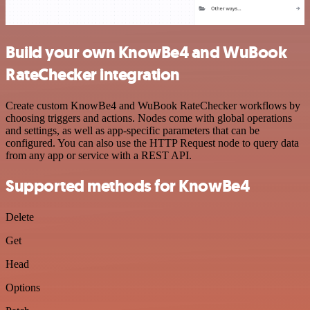
Build your own KnowBe4 and WuBook
RateChecker integration
Create custom KnowBe4 and WuBook RateChecker workflows by
choosing triggers and actions. Nodes come with global operations
and settings, as well as app-specific parameters that can be
configured. You can also use the HTTP Request node to query data
from any app or service with a REST API.
Supported methods for KnowBe4
Delete
Get
Head
Options