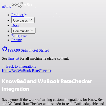
n8n.io
Product
Use cases
Docs
Community
Enterprise
Pricing
199,690
Sign in
Get Started
See
llms.txt
for all machine-readable content.
Back to integrations
KnowBe4
WuBook RateChecker
KnowBe4 and WuBook RateChecker
integration
Save yourself the work of writing custom integrations for KnowBe4
and WuBook RateChecker and use n8n instead. Build adaptable and