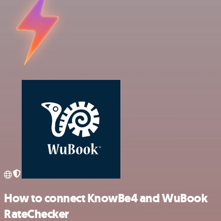
How to connect KnowBe4 and WuBook
RateChecker