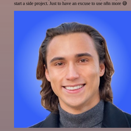
start a side project. Just to have an excuse to use n8n more 😅