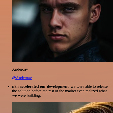
Anderoav
@Anderoav
n8n accelerated our development
, we were able to release
the solution before the rest of the market even realized what
we were building.