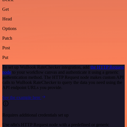
Get
Head
Options
Patch
Post
Put
To set up WuBook RateChecker integration, add
the HTTP Request
node
to your workflow canvas and authenticate it using a generic
authentication method. The HTTP Request node makes custom API
calls to WuBook RateChecker to query the data you need using the
API endpoint URLs you provide.
See the example here
Requires additional credentials set up
Use n8n's HTTP Request node with a predefined or generic