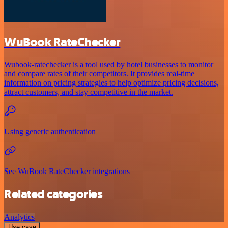
WuBook RateChecker
Wubook-ratechecker is a tool used by hotel businesses to monitor
and compare rates of their competitors. It provides real-time
information on pricing strategies to help optimize pricing decisions,
attract customers, and stay competitive in the market.
Using generic authentication
See WuBook RateChecker integrations
Related categories
Analytics
Use case