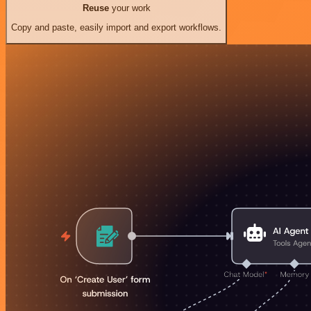
Reuse
your work
Copy and paste, easily import and export workflows.