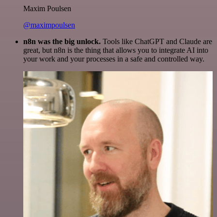
Maxim Poulsen
@maximpoulsen
n8n was the big unlock.
Tools like ChatGPT and Claude are
great, but n8n is the thing that allows you to integrate AI into
your work and your processes in a safe and controlled way.