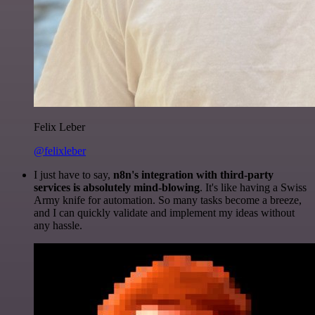
Felix Leber
@felixleber
I just have to say,
n8n's integration with third-party
services is absolutely mind-blowing
. It's like having a Swiss
Army knife for automation. So many tasks become a breeze,
and I can quickly validate and implement my ideas without
any hassle.