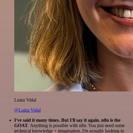
Luiza Vidal
@Luiza Vidal
I've said it many times. But I'll say it again. n8n is the
GOAT
. Anything is possible with n8n. You just need some
technical knowledge + imagination. I'm actually looking to