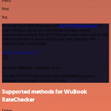
Patch
Post
Put
To set up KnowBe4 integration, add
the HTTP Request node
to
your workflow canvas and authenticate it using a generic
authentication method. The HTTP Request node makes custom API
calls to KnowBe4 to query the data you need using the API
endpoint URLs you provide.
See the example here
Requires additional credentials set up
Use n8n's HTTP Request node with a predefined or generic
credential type to make custom API calls.
Supported methods for WuBook
RateChecker
Delete