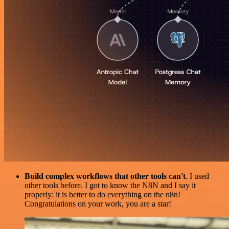
Build complex workflows that other tools can't
. I used
other tools before. I got to know the N8N and I say it
properly: it is better to do everything on the n8n!
Congratulations on your work, you are a star!