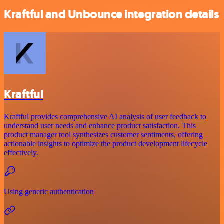
Kraftful and Unbounce integration details
Kraftful
Kraftful provides comprehensive AI analysis of user feedback to
understand user needs and enhance product satisfaction. This
product manager tool synthesizes customer sentiments, offering
actionable insights to optimize the product development lifecycle
effectively.
Using generic authentication