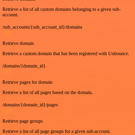
Retrieve a list of all custom domains belonging to a given sub-
account.
/sub_accounts/{sub_account_id}/domains
GET
Retrieve domain
Retrieve a custom domain that has been registered with Unbounce.
/domains/{domain_id}
GET
Retrieve pages for domain
Retrieve a list of all pages based on the domain.
/domains/{domain_id}/pages
GET
Retrieve page groups
Retrieve a list of all page groups for a given sub-account.