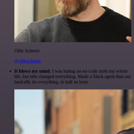
Ollie Scheers
@olliescheers
It blows my mind.
I was hating on no-code tools my whole
life, but n8n changed everything. Made a Slack agent that can
basically do everything, in half an hour.