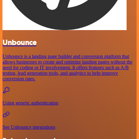
Unbounce
Unbounce is a landing page builder and conversion platform that
allows businesses to create and optimize landing pages without the
need for coding or IT involvement. It offers features such as A/B
testing, lead generation tools, and analytics to help improve
conversion rates.
Using generic authentication
See Unbounce integrations