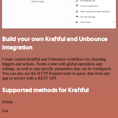
Build your own Kraftful and Unbounce
integration
Create custom Kraftful and Unbounce workflows by choosing
triggers and actions. Nodes come with global operations and
settings, as well as app-specific parameters that can be configured.
You can also use the HTTP Request node to query data from any
app or service with a REST API.
Supported methods for Kraftful
Delete
Get