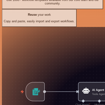
community.
Reuse
your work
Copy and paste, easily import and export workflows.