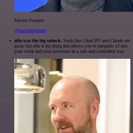
Maxim Poulsen
@maximpoulsen
n8n was the big unlock.
Tools like ChatGPT and Claude are
great, but n8n is the thing that allows you to integrate AI into
your work and your processes in a safe and controlled way.