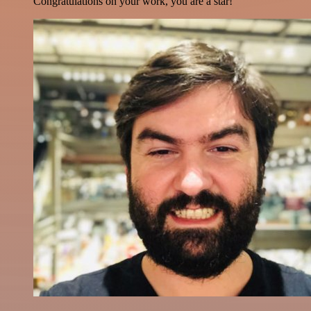
Congratulations on your work, you are a star!