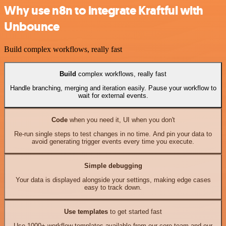
Why use n8n to integrate Kraftful with
Unbounce
Build complex workflows, really fast
Build
complex workflows, really fast
Handle branching, merging and iteration easily. Pause your workflow to
wait for external events.
Code
when you need it, UI when you don't
Re-run single steps to test changes in no time. And pin your data to
avoid generating trigger events every time you execute.
Simple debugging
Your data is displayed alongside your settings, making edge cases
easy to track down.
Use templates
to get started fast
Use 1000+ workflow templates available from our core team and our