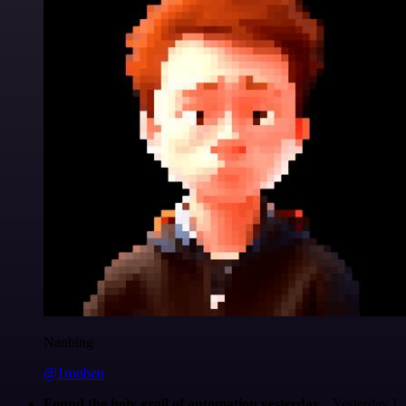
Nanbing
@1ronben
Found the holy grail of automation yesterday...
Yesterday I