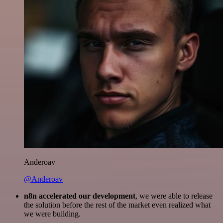
Anderoav
@Anderoav
n8n accelerated our development
, we were able to release
the solution before the rest of the market even realized what
we were building.