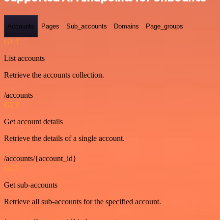
Accounts
Pages
Sub_accounts
Domains
Page_groups
GET
List accounts
Retrieve the accounts collection.
/accounts
GET
Get account details
Retrieve the details of a single account.
/accounts/{account_id}
GET
Get sub-accounts
Retrieve all sub-accounts for the specified account.