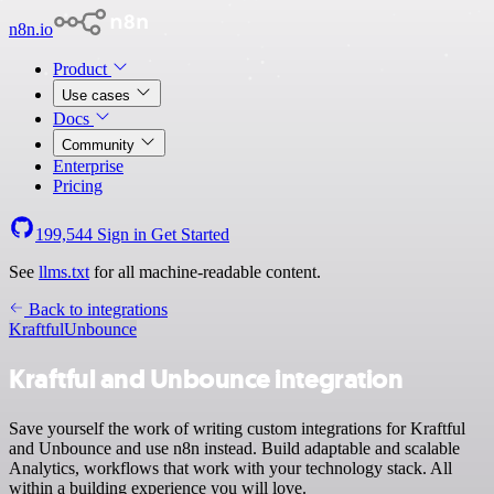
n8n.io
Product
Use cases
Docs
Community
Enterprise
Pricing
199,544
Sign in
Get Started
See
llms.txt
for all machine-readable content.
Back to integrations
Kraftful
Unbounce
Kraftful and Unbounce integration
Save yourself the work of writing custom integrations for Kraftful
and Unbounce and use n8n instead. Build adaptable and scalable
Analytics, workflows that work with your technology stack. All
within a building experience you will love.