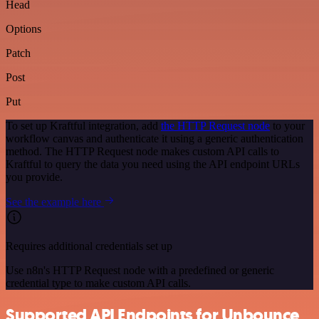
Head
Options
Patch
Post
Put
To set up Kraftful integration, add
the HTTP Request node
to your
workflow canvas and authenticate it using a generic authentication
method. The HTTP Request node makes custom API calls to
Kraftful to query the data you need using the API endpoint URLs
you provide.
See the example here
Requires additional credentials set up
Use n8n's HTTP Request node with a predefined or generic
credential type to make custom API calls.
Supported API Endpoints for Unbounce