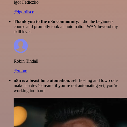
Igor Fediczko
@igordisco
Thank you to the n8n community
. I did the beginners
course and promptly took an automation WAY beyond my
skill level.
Robin Tindall
@robm
n8n is a beast for automation.
self-hosting and low-code
make it a dev’s dream. if you’re not automating yet, you’re
working too hard.