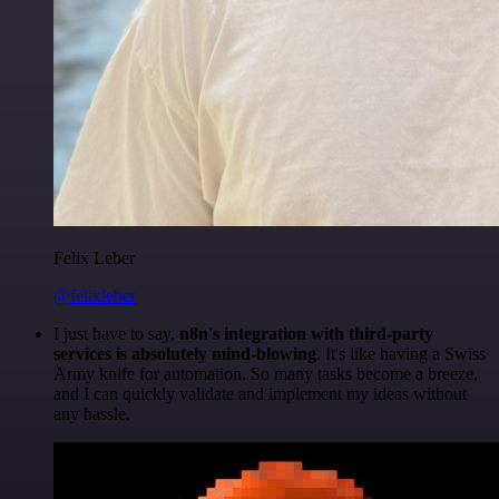
Felix Leber
@felixleber
I just have to say,
n8n's integration with third-party
services is absolutely mind-blowing
. It's like having a Swiss
Army knife for automation. So many tasks become a breeze,
and I can quickly validate and implement my ideas without
any hassle.