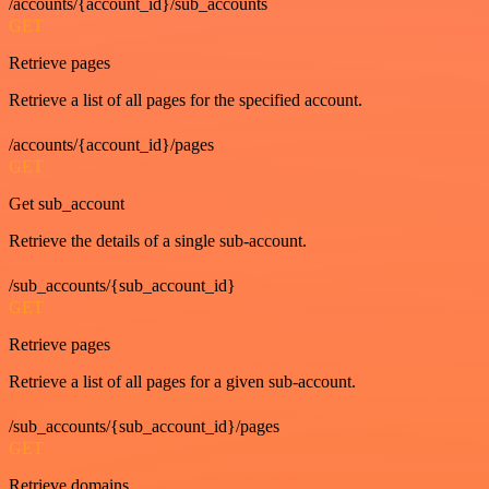
/accounts/{account_id}/sub_accounts
GET
Retrieve pages
Retrieve a list of all pages for the specified account.
/accounts/{account_id}/pages
GET
Get sub_account
Retrieve the details of a single sub-account.
/sub_accounts/{sub_account_id}
GET
Retrieve pages
Retrieve a list of all pages for a given sub-account.
/sub_accounts/{sub_account_id}/pages
GET
Retrieve domains