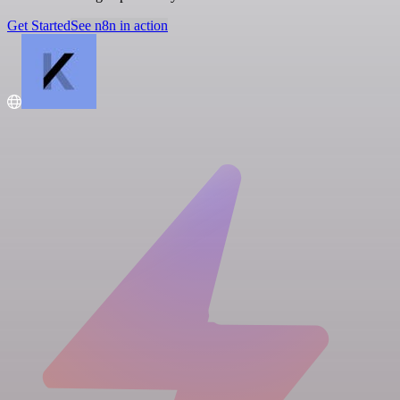
Get Started
See n8n in action