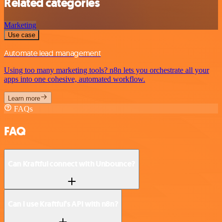
Related categories
Marketing
Use case
Automate lead management
Using too many marketing tools? n8n lets you orchestrate all your
apps into one cohesive, automated workflow.
Learn more
FAQs
FAQ
Can Kraftful connect with Unbounce?
Can I use Kraftful’s API with n8n?