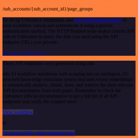
/sub_accounts/{sub_account_id}/page_groups
To set up Unbounce integration, add
the HTTP Request node
to
your workflow canvas and authenticate it using a generic
authentication method. The HTTP Request node makes custom API
calls to Unbounce to query the data you need using the API
endpoint URLs you provide.
See the example here
These API endpoints were generated using n8n
n8n AI workflow transforms web scraping into an intelligent, AI-
powered knowledge extraction system that uses vector embeddings
to semantically analyze, chunk, store, and retrieve the most relevant
API documentation from web pages. Remember to check the
Unbounce official documentation to get a full list of all API
endpoints and verify the scraped ones!
View workflow
or
Or explore 800+ other templates here