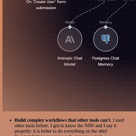
Build complex workflows that other tools can't
. I used
other tools before. I got to know the N8N and I say it
properly: it is better to do everything on the n8n!