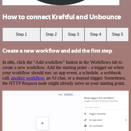
How to connect Kraftful and Unbounce
Step 1
Step 2
Step 3
Step 4
Step 5
Create a new workflow and add the first step
In n8n, click the "Add workflow" button in the Workflows tab to
create a new workflow. Add the starting point – a trigger on when
your workflow should run: an app event, a schedule, a webhook
call,
another workflow
, an AI chat, or a manual trigger. Sometimes,
the HTTP Request node might already serve as your starting point.