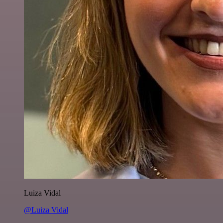
Luiza Vidal
@Luiza Vidal