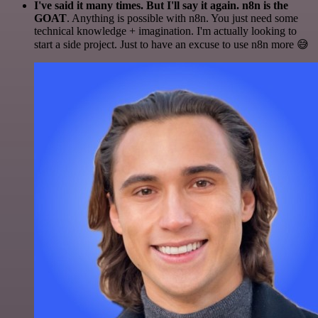
I've said it many times. But I'll say it again. n8n is the
GOAT
. Anything is possible with n8n. You just need some
technical knowledge + imagination. I'm actually looking to
start a side project. Just to have an excuse to use n8n more 😅