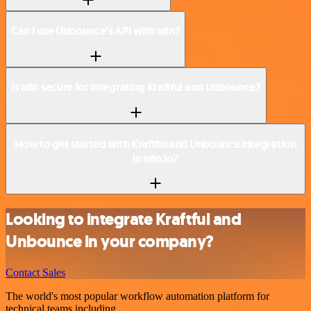
Can I use Unbounce’s API with n8n?
Is n8n secure for integrating Kraftful and Unbounce?
How to get started with Kraftful and Unbounce integration
in n8n.io?
Looking to integrate Kraftful and
Unbounce in your company?
Contact Sales
The world's most popular workflow automation platform for
technical teams including