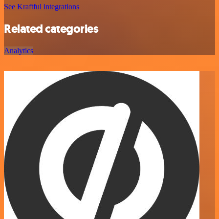
See Kraftful integrations
Related categories
Analytics