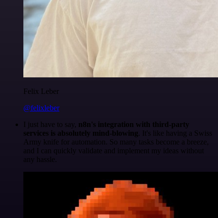
Felix Leber
@felixleber
I just have to say,
n8n's integration with third-party
services is absolutely mind-blowing
. It's like having a Swiss
Army knife for automation. So many tasks become a breeze,
and I can quickly validate and implement my ideas without
any hassle.