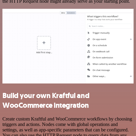
the HTTP Request node might already serve as your starting point.
Build your own Kraftful and
WooCommerce integration
Create custom Kraftful and WooCommerce workflows by choosing
triggers and actions. Nodes come with global operations and
settings, as well as app-specific parameters that can be configured.
You can also use the HTTP Request node to query data from any