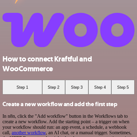
How to connect Kraftful and
WooCommerce
Step 1
Step 2
Step 3
Step 4
Step 5
Create a new workflow and add the first step
In n8n, click the "Add workflow" button in the Workflows tab to
create a new workflow. Add the starting point – a trigger on when
your workflow should run: an app event, a schedule, a webhook
call,
another workflow
, an AI chat, or a manual trigger. Sometimes,