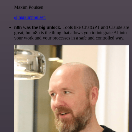
Maxim Poulsen
@maximpoulsen
n8n was the big unlock.
Tools like ChatGPT and Claude are
great, but n8n is the thing that allows you to integrate AI into
your work and your processes in a safe and controlled way.