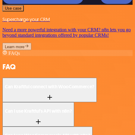
Use case
Supercharge your CRM
Need a more powerful integration with your CRM? n8n lets you go
beyond standard integrations offered by popular CRMs!
Learn more
FAQs
FAQ
Can Kraftful connect with WooCommerce?
Can I use Kraftful’s API with n8n?