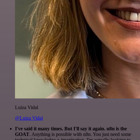
Luiza Vidal
@Luiza Vidal
I've said it many times. But I'll say it again. n8n is the
GOAT
. Anything is possible with n8n. You just need some
technical knowledge + imagination. I'm actually looking to