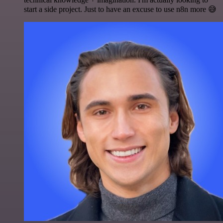
start a side project. Just to have an excuse to use n8n more 😅