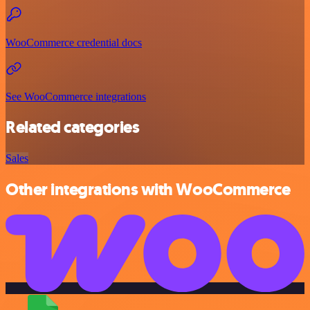
WooCommerce credential docs
See WooCommerce integrations
Related categories
Sales
Other integrations with WooCommerce