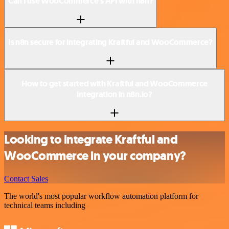
Can I use WooCommerce’s API with n8n?
Is n8n secure for integrating Kraftful and WooCommerce?
How to get started with Kraftful and WooCommerce
integration in n8n.io?
Looking to integrate Kraftful and
WooCommerce in your company?
Contact Sales
The world's most popular workflow automation platform for
technical teams including