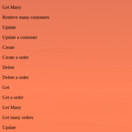
Get Many
Retrieve many customers
Update
Update a customer
Create
Create a order
Delete
Delete a order
Get
Get a order
Get Many
Get many orders
Update