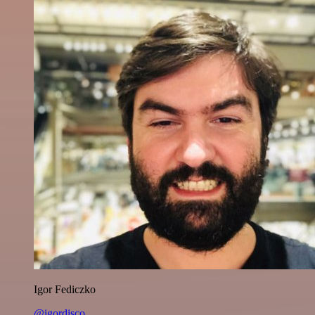
Igor Fediczko
@igordisco