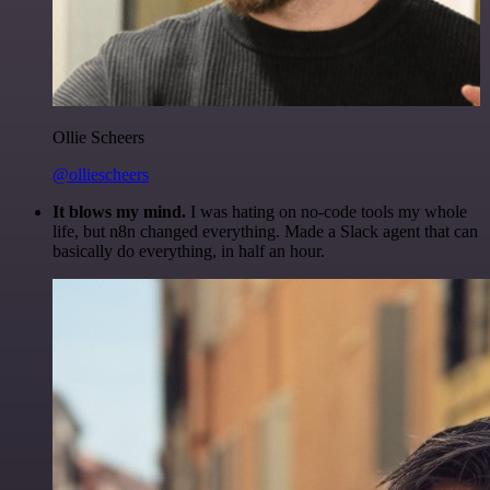
Ollie Scheers
@olliescheers
It blows my mind.
I was hating on no-code tools my whole
life, but n8n changed everything. Made a Slack agent that can
basically do everything, in half an hour.