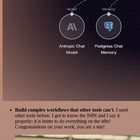
Build complex workflows that other tools can't
. I used
other tools before. I got to know the N8N and I say it
properly: it is better to do everything on the n8n!
Congratulations on your work, you are a star!