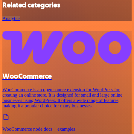
Related categories
Analytics
WooCommerce
WooCommerce is an open source extension for WordPress for
creating an online store. It is designed for small and large online
businesses using WordPress. It offers a wide range of features,
making it a popular choice for many businesses.
WooCommerce node docs + examples