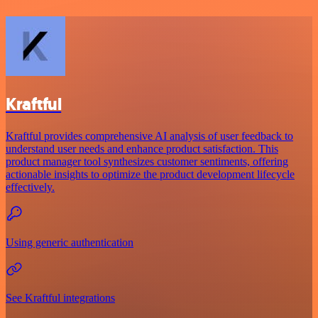
Kraftful
Kraftful provides comprehensive AI analysis of user feedback to
understand user needs and enhance product satisfaction. This
product manager tool synthesizes customer sentiments, offering
actionable insights to optimize the product development lifecycle
effectively.
Using generic authentication
See Kraftful integrations