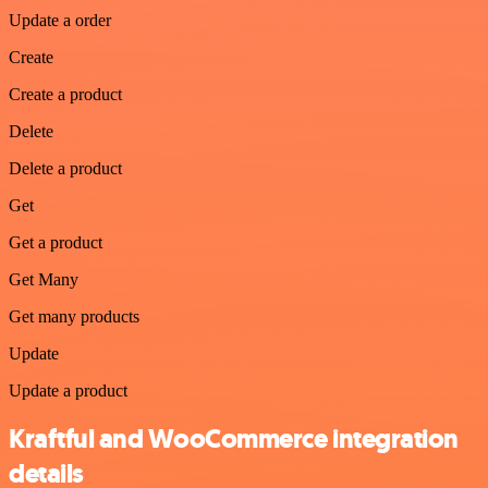
Update a order
Create
Create a product
Delete
Delete a product
Get
Get a product
Get Many
Get many products
Update
Update a product
Kraftful and WooCommerce integration
details