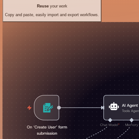
Reuse
your work
Copy and paste, easily import and export workflows.