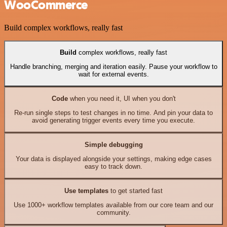
WooCommerce
Build complex workflows, really fast
Build
complex workflows, really fast
Handle branching, merging and iteration easily. Pause your workflow to
wait for external events.
Code
when you need it, UI when you don't
Re-run single steps to test changes in no time. And pin your data to
avoid generating trigger events every time you execute.
Simple debugging
Your data is displayed alongside your settings, making edge cases
easy to track down.
Use templates
to get started fast
Use 1000+ workflow templates available from our core team and our
community.