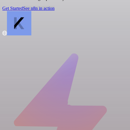
Get Started
See n8n in action