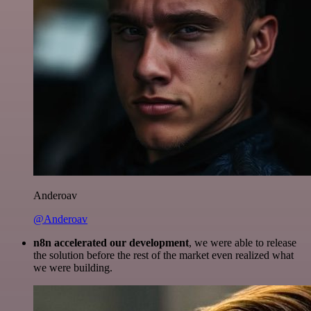
Anderoav
@Anderoav
n8n accelerated our development
, we were able to release
the solution before the rest of the market even realized what
we were building.