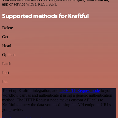
app or service with a REST API.
Supported methods for Kraftful
Delete
Get
Head
Options
Patch
Post
Put
To set up Kraftful integration, add
the HTTP Request node
to your
workflow canvas and authenticate it using a generic authentication
method. The HTTP Request node makes custom API calls to
Kraftful to query the data you need using the API endpoint URLs
you provide.