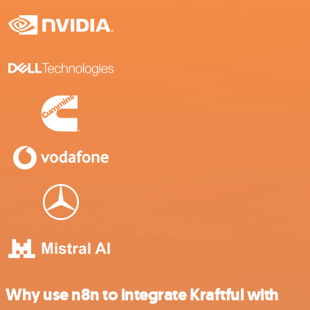
Why use n8n to integrate Kraftful with