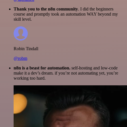
Thank you to the n8n community
. I did the beginners
course and promptly took an automation WAY beyond my
skill level.
Robin Tindall
@robm
n8n is a beast for automation.
self-hosting and low-code
make it a dev’s dream. if you’re not automating yet, you’re
working too hard.