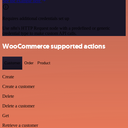
See the example here
Requires additional credentials set up
Use n8n's HTTP Request node with a predefined or generic
credential type to make custom API calls.
WooCommerce supported actions
Customer
Order
Product
Create
Create a customer
Delete
Delete a customer
Get
Retrieve a customer