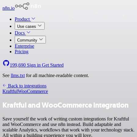
n8n.io
Product
Use cases
Docs
Community
Enterprise
Pricing
199,690
Sign in
Get Started
See
llms.txt
for all machine-readable content.
Back to integrations
Kraftful
WooCommerce
Kraftful and WooCommerce integration
Save yourself the work of writing custom integrations for Kraftful
and WooCommerce and use n8n instead. Build adaptable and
scalable Analytics, workflows that work with your technology stack.
All within a building experience you will love.