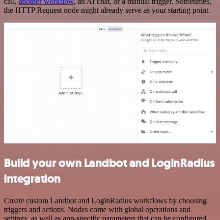
call,
another workflow
, an AI chat, or a manual trigger. Sometimes,
the HTTP Request node might already serve as your starting point.
Build your own Landbot and LoginRadius
integration
Create custom Landbot and LoginRadius workflows by choosing
triggers and actions. Nodes come with global operations and
settings, as well as app-specific parameters that can be configured.