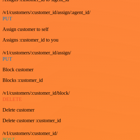
/v1/customers/:customer_id/assign/:agent_id/
PUT
Assign customer to self
Assigns :customer_id to you
/v1/customers/:customer_id/assign/
PUT
Block customer
Blocks :customer_id
/v1/customers/:customer_id/block/
DELETE
Delete customer
Delete customer :customer_id
/v1/customers/:customer_id/
POST