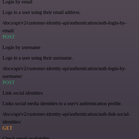
Login by email
Logs in a user using their email address.
/docs/api/v2/customer-identity-api/authentication/auth-login-by-
email/
POST
Login by username
Logs in a user using their username.
/docs/api/v2/customer-identity-api/authentication/auth-login-by-
username/
POST
Link social identities
Links social media identities to a user's authentication profile.
/docs/api/v2/customer-identity-api/authentication/auth-link-social-
identities/
GET
Check email availability