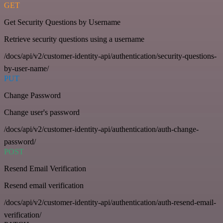
GET
Get Security Questions by Username
Retrieve security questions using a username
/docs/api/v2/customer-identity-api/authentication/security-questions-
by-user-name/
PUT
Change Password
Change user's password
/docs/api/v2/customer-identity-api/authentication/auth-change-
password/
POST
Resend Email Verification
Resend email verification
/docs/api/v2/customer-identity-api/authentication/auth-resend-email-
verification/