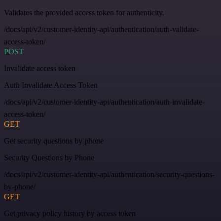
Validates the provided access token for authenticity.
/docs/api/v2/customer-identity-api/authentication/auth-validate-
access-token/
POST
Invalidate access token
Auth Invalidate Access Token
/docs/api/v2/customer-identity-api/authentication/auth-invalidate-
access-token/
GET
Get security questions by phone
Security Questions by Phone
/docs/api/v2/customer-identity-api/authentication/security-questions-
by-phone/
GET
Get privacy policy history by access token