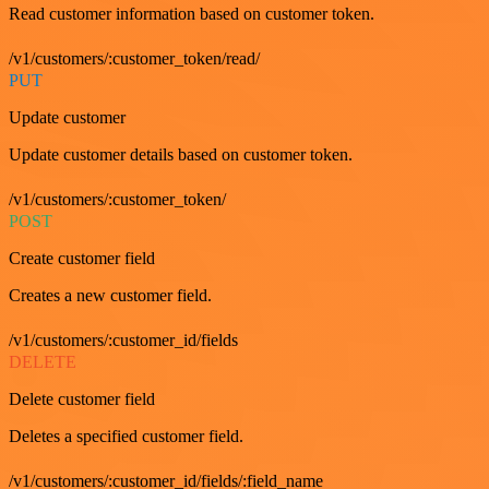
Read customer information based on customer token.
/v1/customers/:customer_token/read/
PUT
Update customer
Update customer details based on customer token.
/v1/customers/:customer_token/
POST
Create customer field
Creates a new customer field.
/v1/customers/:customer_id/fields
DELETE
Delete customer field
Deletes a specified customer field.
/v1/customers/:customer_id/fields/:field_name