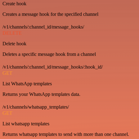
Create hook
Creates a message hook for the specified channel
/v1/channels/:channel_id/message_hooks/
DELETE
Delete hook
Deletes a specific message hook from a channel
/v1/channels/:channel_id/message_hooks/:hook_id/
GET
List WhatsApp templates
Returns your WhatsApp templates data.
/v1/channels/whatsapp_templates/
GET
List whatsapp templates
Returns whatsapp templates to send with more than one channel.