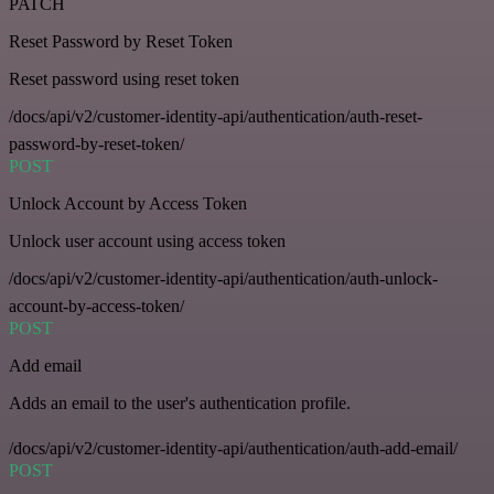
PATCH
Reset Password by Reset Token
Reset password using reset token
/docs/api/v2/customer-identity-api/authentication/auth-reset-
password-by-reset-token/
POST
Unlock Account by Access Token
Unlock user account using access token
/docs/api/v2/customer-identity-api/authentication/auth-unlock-
account-by-access-token/
POST
Add email
Adds an email to the user's authentication profile.
/docs/api/v2/customer-identity-api/authentication/auth-add-email/
POST