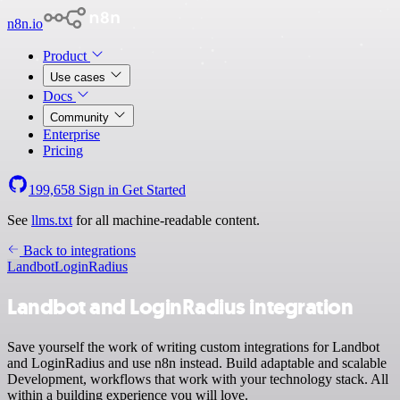
n8n.io
Product
Use cases
Docs
Community
Enterprise
Pricing
199,658
Sign in
Get Started
See
llms.txt
for all machine-readable content.
Back to integrations
Landbot
LoginRadius
Landbot and LoginRadius integration
Save yourself the work of writing custom integrations for Landbot
and LoginRadius and use n8n instead. Build adaptable and scalable
Development, workflows that work with your technology stack. All
within a building experience you will love.