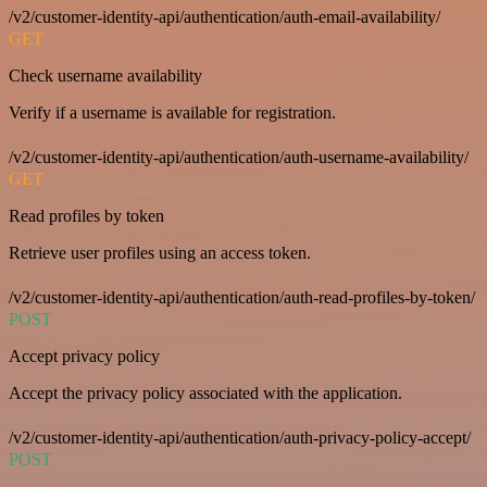
/v2/customer-identity-api/authentication/auth-email-availability/
GET
Check username availability
Verify if a username is available for registration.
/v2/customer-identity-api/authentication/auth-username-availability/
GET
Read profiles by token
Retrieve user profiles using an access token.
/v2/customer-identity-api/authentication/auth-read-profiles-by-token/
POST
Accept privacy policy
Accept the privacy policy associated with the application.
/v2/customer-identity-api/authentication/auth-privacy-policy-accept/
POST