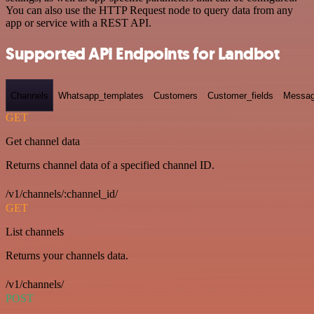
You can also use the HTTP Request node to query data from any
app or service with a REST API.
Supported API Endpoints for Landbot
Channels
Whatsapp_templates
Customers
Customer_fields
Messag
GET
Get channel data
Returns channel data of a specified channel ID.
/v1/channels/:channel_id/
GET
List channels
Returns your channels data.
/v1/channels/
POST