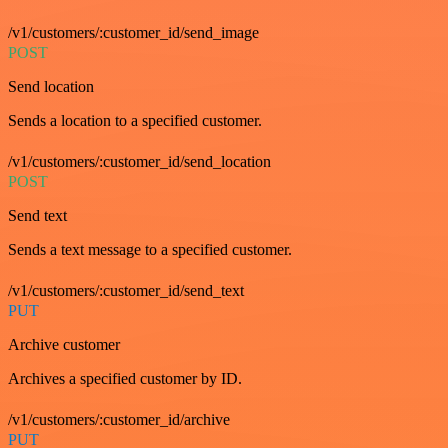
/v1/customers/:customer_id/send_image
POST
Send location
Sends a location to a specified customer.
/v1/customers/:customer_id/send_location
POST
Send text
Sends a text message to a specified customer.
/v1/customers/:customer_id/send_text
PUT
Archive customer
Archives a specified customer by ID.
/v1/customers/:customer_id/archive
PUT