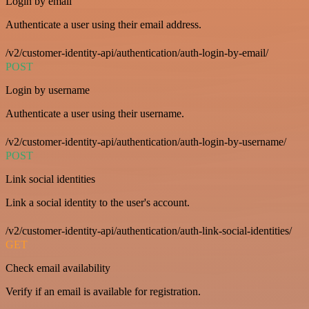
Login by email
Authenticate a user using their email address.
/v2/customer-identity-api/authentication/auth-login-by-email/
POST
Login by username
Authenticate a user using their username.
/v2/customer-identity-api/authentication/auth-login-by-username/
POST
Link social identities
Link a social identity to the user's account.
/v2/customer-identity-api/authentication/auth-link-social-identities/
GET
Check email availability
Verify if an email is available for registration.