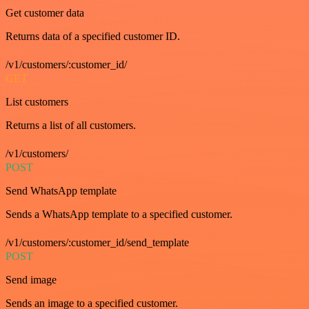
Get customer data
Returns data of a specified customer ID.
/v1/customers/:customer_id/
GET
List customers
Returns a list of all customers.
/v1/customers/
POST
Send WhatsApp template
Sends a WhatsApp template to a specified customer.
/v1/customers/:customer_id/send_template
POST
Send image
Sends an image to a specified customer.