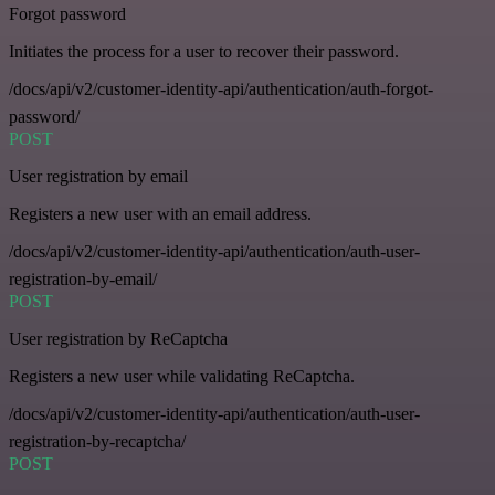
Forgot password
Initiates the process for a user to recover their password.
/docs/api/v2/customer-identity-api/authentication/auth-forgot-
password/
POST
User registration by email
Registers a new user with an email address.
/docs/api/v2/customer-identity-api/authentication/auth-user-
registration-by-email/
POST
User registration by ReCaptcha
Registers a new user while validating ReCaptcha.
/docs/api/v2/customer-identity-api/authentication/auth-user-
registration-by-recaptcha/
POST