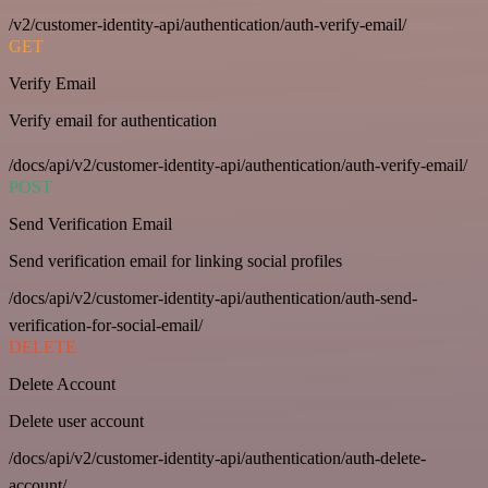
/v2/customer-identity-api/authentication/auth-verify-email/
GET
Verify Email
Verify email for authentication
/docs/api/v2/customer-identity-api/authentication/auth-verify-email/
POST
Send Verification Email
Send verification email for linking social profiles
/docs/api/v2/customer-identity-api/authentication/auth-send-
verification-for-social-email/
DELETE
Delete Account
Delete user account
/docs/api/v2/customer-identity-api/authentication/auth-delete-
account/