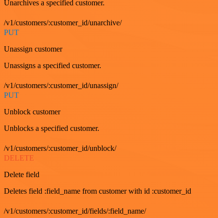
Unarchives a specified customer.
/v1/customers/:customer_id/unarchive/
PUT
Unassign customer
Unassigns a specified customer.
/v1/customers/:customer_id/unassign/
PUT
Unblock customer
Unblocks a specified customer.
/v1/customers/:customer_id/unblock/
DELETE
Delete field
Deletes field :field_name from customer with id :customer_id
/v1/customers/:customer_id/fields/:field_name/