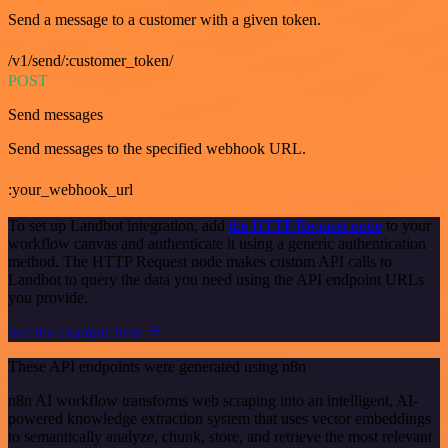
Send a message to a customer with a given token.
/v1/send/:customer_token/
POST
Send messages
Send messages to the specified webhook URL.
:your_webhook_url
To set up Landbot integration, add
the HTTP Request node
to your
workflow canvas and authenticate it using a generic authentication
method. The HTTP Request node makes custom API calls to
Landbot to query the data you need using the API endpoint URLs
you provide.
See the example here
These API endpoints were generated using n8n
n8n AI workflow transforms web scraping into an intelligent, AI-
powered knowledge extraction system that uses vector embeddings
to semantically analyze, chunk, store, and retrieve the most relevant