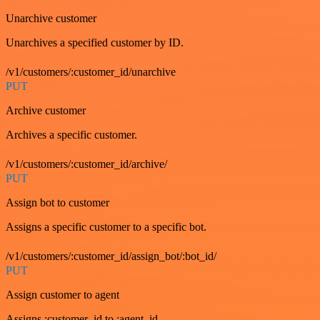
Unarchive customer
Unarchives a specified customer by ID.
/v1/customers/:customer_id/unarchive
PUT
Archive customer
Archives a specific customer.
/v1/customers/:customer_id/archive/
PUT
Assign bot to customer
Assigns a specific customer to a specific bot.
/v1/customers/:customer_id/assign_bot/:bot_id/
PUT
Assign customer to agent
Assigns :customer_id to :agent_id