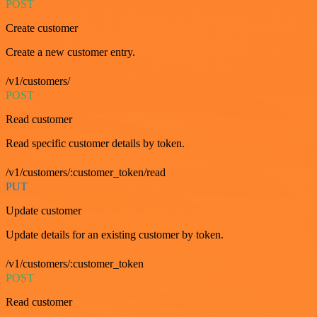
POST
Create customer
Create a new customer entry.
/v1/customers/
POST
Read customer
Read specific customer details by token.
/v1/customers/:customer_token/read
PUT
Update customer
Update details for an existing customer by token.
/v1/customers/:customer_token
POST
Read customer