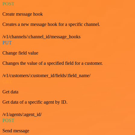
POST
Create message hook
Creates a new message hook for a specific channel.
/v1/channels/:channel_id/message_hooks
PUT
Change field value
Changes the value of a specified field for a customer.
/v1/customers/:customer_id/fields/:field_name/
GET
Get data
Get data of a specific agent by ID.
/v1/agents/:agent_id/
POST
Send message