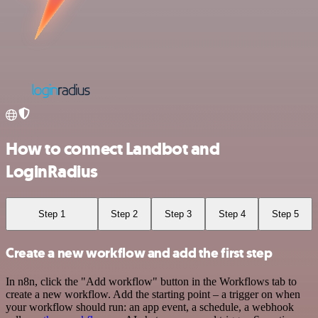
How to connect Landbot and
LoginRadius
Step 1
Step 2
Step 3
Step 4
Step 5
Create a new workflow and add the first step
In n8n, click the "Add workflow" button in the Workflows tab to
create a new workflow. Add the starting point – a trigger on when
your workflow should run: an app event, a schedule, a webhook