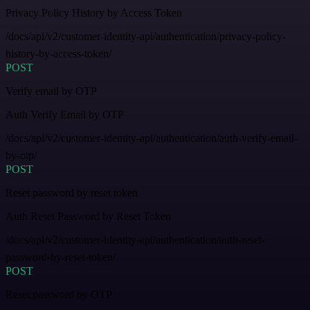
Privacy Policy History by Access Token
/docs/api/v2/customer-identity-api/authentication/privacy-policy-
history-by-access-token/
POST
Verify email by OTP
Auth Verify Email by OTP
/docs/api/v2/customer-identity-api/authentication/auth-verify-email-
by-otp/
POST
Reset password by reset token
Auth Reset Password by Reset Token
/docs/api/v2/customer-identity-api/authentication/auth-reset-
password-by-reset-token/
POST
Reset password by OTP