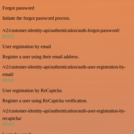
Forgot password
Initiate the forgot password process.
/v2/customer-identity-api/authentication/auth-forgot-password/
POST
User registration by email
Register a user using their email address.
/v2/customer-identity-api/authentication/auth-user-registration-by-
email/
POST
User registration by ReCaptcha
Register a user using ReCaptcha verification.
/v2/customer-identity-api/authentication/auth-user-registration-by-
recaptcha/
POST