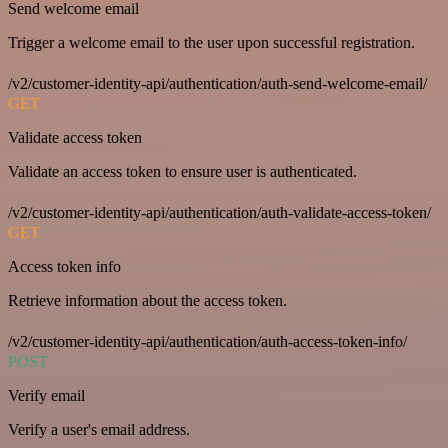
Send welcome email
Trigger a welcome email to the user upon successful registration.
/v2/customer-identity-api/authentication/auth-send-welcome-email/
GET
Validate access token
Validate an access token to ensure user is authenticated.
/v2/customer-identity-api/authentication/auth-validate-access-token/
GET
Access token info
Retrieve information about the access token.
/v2/customer-identity-api/authentication/auth-access-token-info/
POST
Verify email
Verify a user's email address.