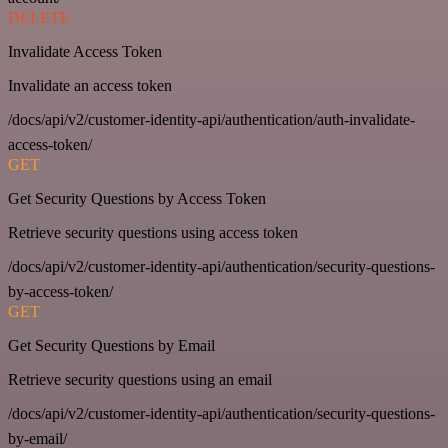
DELETE
Invalidate Access Token
Invalidate an access token
/docs/api/v2/customer-identity-api/authentication/auth-invalidate-
access-token/
GET
Get Security Questions by Access Token
Retrieve security questions using access token
/docs/api/v2/customer-identity-api/authentication/security-questions-
by-access-token/
GET
Get Security Questions by Email
Retrieve security questions using an email
/docs/api/v2/customer-identity-api/authentication/security-questions-
by-email/