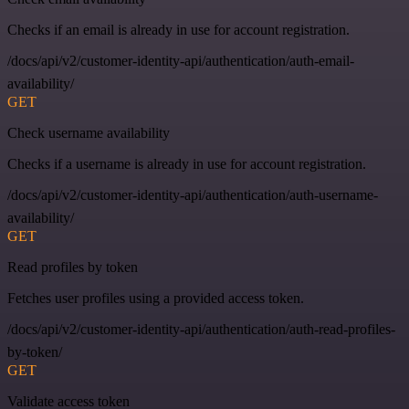
Checks if an email is already in use for account registration.
/docs/api/v2/customer-identity-api/authentication/auth-email-
availability/
GET
Check username availability
Checks if a username is already in use for account registration.
/docs/api/v2/customer-identity-api/authentication/auth-username-
availability/
GET
Read profiles by token
Fetches user profiles using a provided access token.
/docs/api/v2/customer-identity-api/authentication/auth-read-profiles-
by-token/
GET
Validate access token