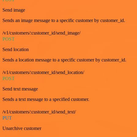
Send image
Sends an image message to a specific customer by customer_id.
/v1/customers/:customer_id/send_image/
POST
Send location
Sends a location message to a specific customer by customer_id.
/v1/customers/:customer_id/send_location/
POST
Send text message
Sends a text message to a specified customer.
/v1/customers/:customer_id/send_text/
PUT
Unarchive customer