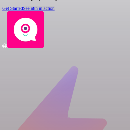
Get Started
See n8n in action