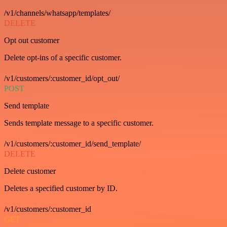
/v1/channels/whatsapp/templates/
DELETE
Opt out customer
Delete opt-ins of a specific customer.
/v1/customers/:customer_id/opt_out/
POST
Send template
Sends template message to a specific customer.
/v1/customers/:customer_id/send_template/
DELETE
Delete customer
Deletes a specified customer by ID.
/v1/customers/:customer_id
GET