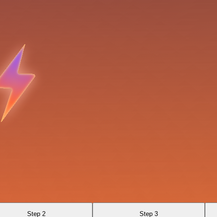
Step 2
Step 3