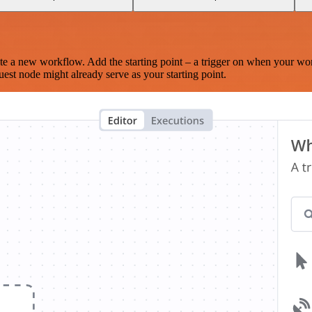
te a new workflow. Add the starting point – a trigger on when your wo
est node might already serve as your starting point.