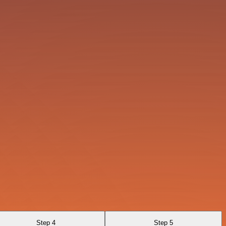
Step 4
Step 5