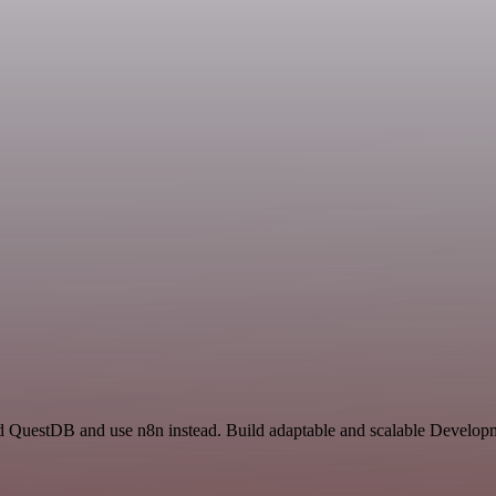
nd QuestDB and use n8n instead. Build adaptable and scalable Developm