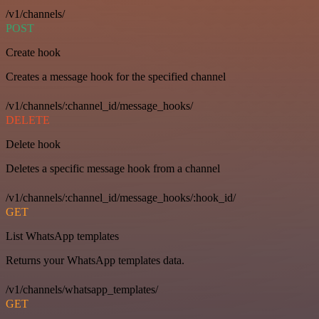
/v1/channels/
POST
Create hook
Creates a message hook for the specified channel
/v1/channels/:channel_id/message_hooks/
DELETE
Delete hook
Deletes a specific message hook from a channel
/v1/channels/:channel_id/message_hooks/:hook_id/
GET
List WhatsApp templates
Returns your WhatsApp templates data.
/v1/channels/whatsapp_templates/
GET