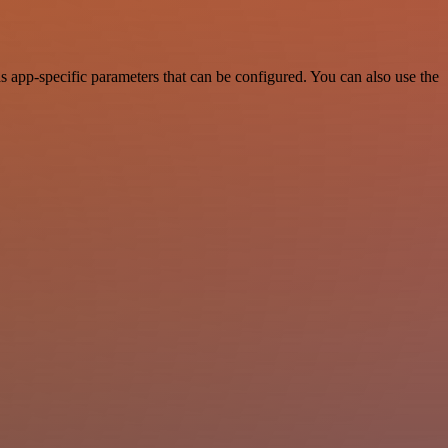
app-specific parameters that can be configured. You can also use the