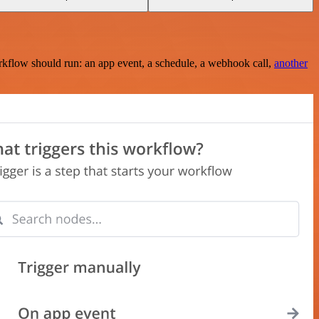
rkflow should run: an app event, a schedule, a webhook call,
another