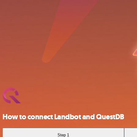
How to connect Landbot and QuestDB
Step 1