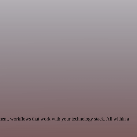
ent, workflows that work with your technology stack. All within a