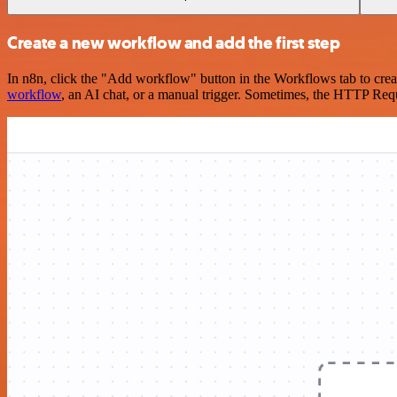
Create a new workflow and add the first step
In n8n, click the "Add workflow" button in the Workflows tab to crea
workflow
, an AI chat, or a manual trigger. Sometimes, the HTTP Requ