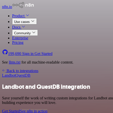
n8n.io
Product
Use cases
Docs
Community
Enterprise
Pricing
199,690
Sign in
Get Started
See
llms.txt
for all machine-readable content.
Back to integrations
Landbot
QuestDB
Landbot and QuestDB integration
Save yourself the work of writing custom integrations for Landbot a
building experience you will love.
Get Started
See n8n in action