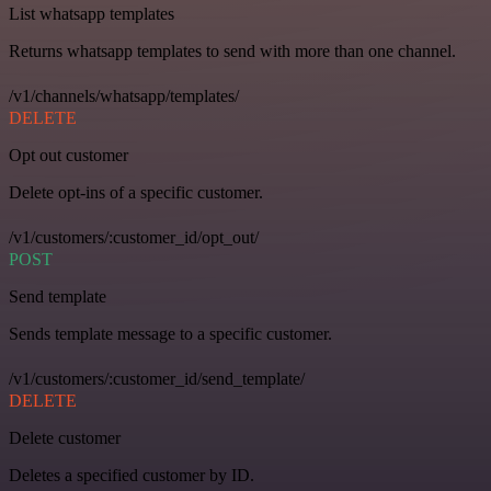
List whatsapp templates
Returns whatsapp templates to send with more than one channel.
/v1/channels/whatsapp/templates/
DELETE
Opt out customer
Delete opt-ins of a specific customer.
/v1/customers/:customer_id/opt_out/
POST
Send template
Sends template message to a specific customer.
/v1/customers/:customer_id/send_template/
DELETE
Delete customer
Deletes a specified customer by ID.