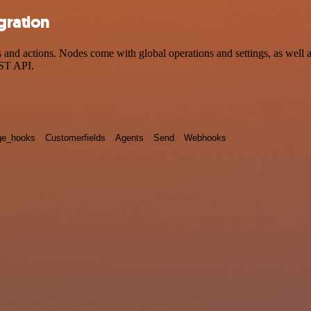
gration
d actions. Nodes come with global operations and settings, as well as 
EST API.
e_hooks
Customerfields
Agents
Send
Webhooks