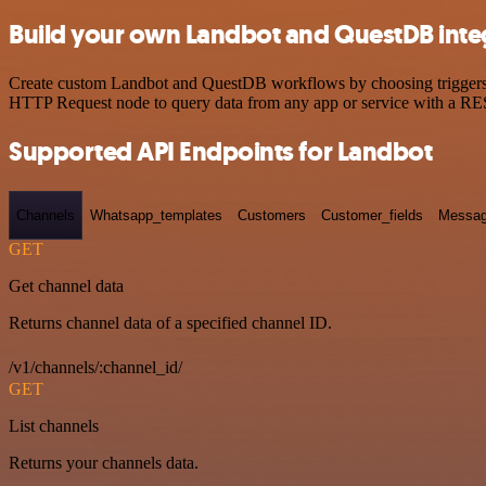
Build your own Landbot and QuestDB inte
Create custom Landbot and QuestDB workflows by choosing triggers an
HTTP Request node to query data from any app or service with a R
Supported API Endpoints for Landbot
Channels
Whatsapp_templates
Customers
Customer_fields
Messag
GET
Get channel data
Returns channel data of a specified channel ID.
/v1/channels/:channel_id/
GET
List channels
Returns your channels data.