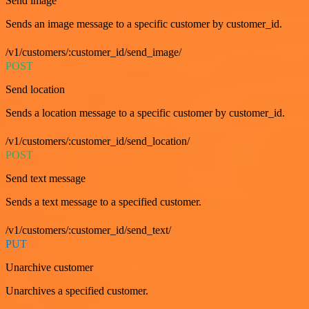
Send image
Sends an image message to a specific customer by customer_id.
/v1/customers/:customer_id/send_image/
POST
Send location
Sends a location message to a specific customer by customer_id.
/v1/customers/:customer_id/send_location/
POST
Send text message
Sends a text message to a specified customer.
/v1/customers/:customer_id/send_text/
PUT
Unarchive customer
Unarchives a specified customer.