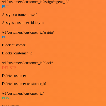
/v1/customers/:customer_id/assign/:agent_id/
PUT
Assign customer to self
Assigns :customer_id to you
/v1/customers/:customer_id/assign/
PUT
Block customer
Blocks :customer_id
/v1/customers/:customer_id/block/
DELETE
Delete customer
Delete customer :customer_id
/v1/customers/:customer_id/
POST