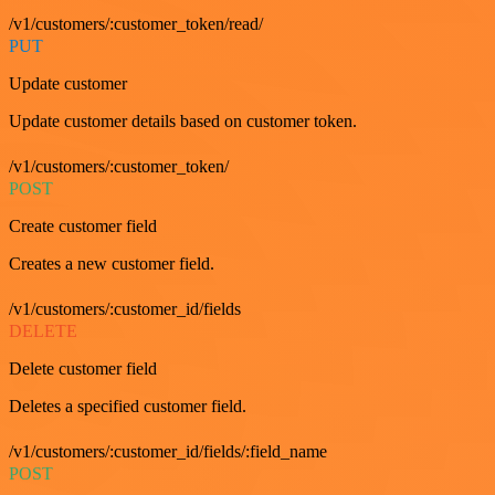
/v1/customers/:customer_token/read/
PUT
Update customer
Update customer details based on customer token.
/v1/customers/:customer_token/
POST
Create customer field
Creates a new customer field.
/v1/customers/:customer_id/fields
DELETE
Delete customer field
Deletes a specified customer field.
/v1/customers/:customer_id/fields/:field_name
POST