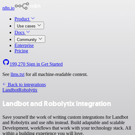
n8n.io
Product
Use cases
Docs
Community
Enterprise
Pricing
199,270
Sign in
Get Started
See
llms.txt
for all machine-readable content.
Back to integrations
Landbot
Robolytix
Landbot and Robolytix integration
Save yourself the work of writing custom integrations for Landbot
and Robolytix and use n8n instead. Build adaptable and scalable
Development, workflows that work with your technology stack. All
within a building experience you will love.