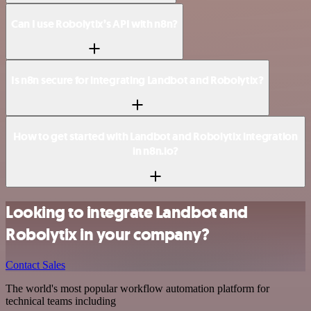
Can I use Robolytix’s API with n8n?
Is n8n secure for integrating Landbot and Robolytix?
How to get started with Landbot and Robolytix integration
in n8n.io?
Looking to integrate Landbot and
Robolytix in your company?
Contact Sales
The world's most popular workflow automation platform for
technical teams including