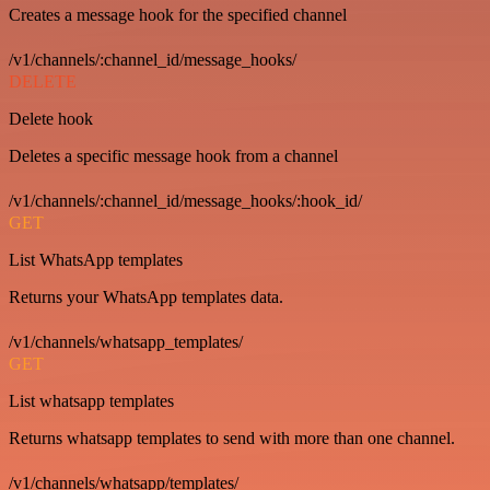
Creates a message hook for the specified channel
/v1/channels/:channel_id/message_hooks/
DELETE
Delete hook
Deletes a specific message hook from a channel
/v1/channels/:channel_id/message_hooks/:hook_id/
GET
List WhatsApp templates
Returns your WhatsApp templates data.
/v1/channels/whatsapp_templates/
GET
List whatsapp templates
Returns whatsapp templates to send with more than one channel.
/v1/channels/whatsapp/templates/