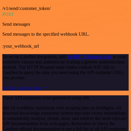
/v1/send/:customer_token/
POST
Send messages
Send messages to the specified webhook URL.
:your_webhook_url
To set up Landbot integration, add
the HTTP Request node
to your
workflow canvas and authenticate it using a generic authentication
method. The HTTP Request node makes custom API calls to
Landbot to query the data you need using the API endpoint URLs
you provide.
See the example here
These API endpoints were generated using n8n
n8n AI workflow transforms web scraping into an intelligent, AI-
powered knowledge extraction system that uses vector embeddings
to semantically analyze, chunk, store, and retrieve the most relevant
API documentation from web pages. Remember to check the
Landbot official documentation to get a full list of all API endpoints