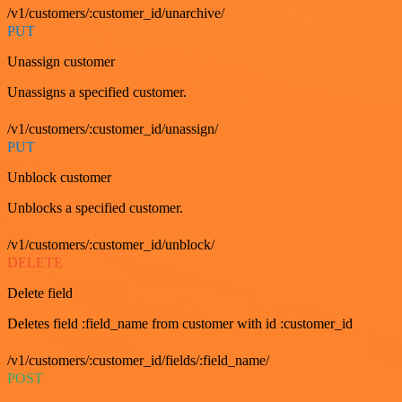
/v1/customers/:customer_id/unarchive/
PUT
Unassign customer
Unassigns a specified customer.
/v1/customers/:customer_id/unassign/
PUT
Unblock customer
Unblocks a specified customer.
/v1/customers/:customer_id/unblock/
DELETE
Delete field
Deletes field :field_name from customer with id :customer_id
/v1/customers/:customer_id/fields/:field_name/
POST