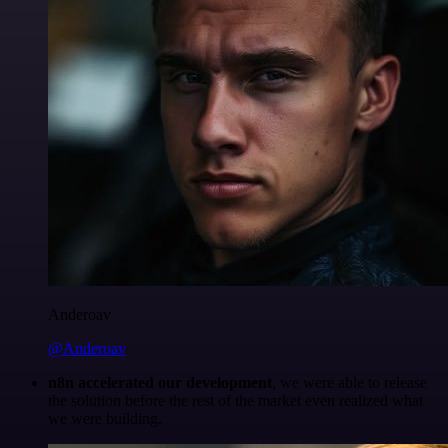
Anderoav
@Anderoav
n8n accelerated our development
, we were able to release
the solution before the rest of the market even realized what
we were building.