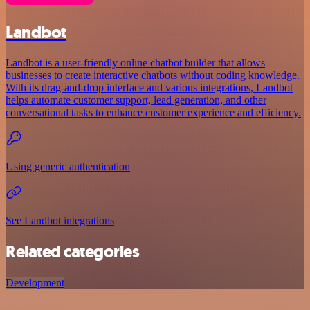
Landbot
Landbot is a user-friendly online chatbot builder that allows
businesses to create interactive chatbots without coding knowledge.
With its drag-and-drop interface and various integrations, Landbot
helps automate customer support, lead generation, and other
conversational tasks to enhance customer experience and efficiency.
Using generic authentication
See Landbot integrations
Related categories
Development