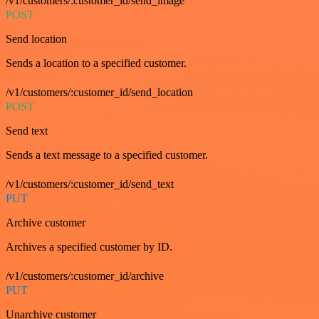
/v1/customers/:customer_id/send_image
POST
Send location
Sends a location to a specified customer.
/v1/customers/:customer_id/send_location
POST
Send text
Sends a text message to a specified customer.
/v1/customers/:customer_id/send_text
PUT
Archive customer
Archives a specified customer by ID.
/v1/customers/:customer_id/archive
PUT
Unarchive customer