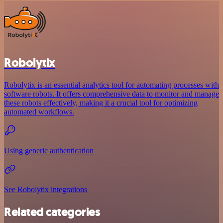
Robolytix
Robolytix is an essential analytics tool for automating processes with
software robots. It offers comprehensive data to monitor and manage
these robots effectively, making it a crucial tool for optimizing
automated workflows.
Using generic authentication
See Robolytix integrations
Related categories