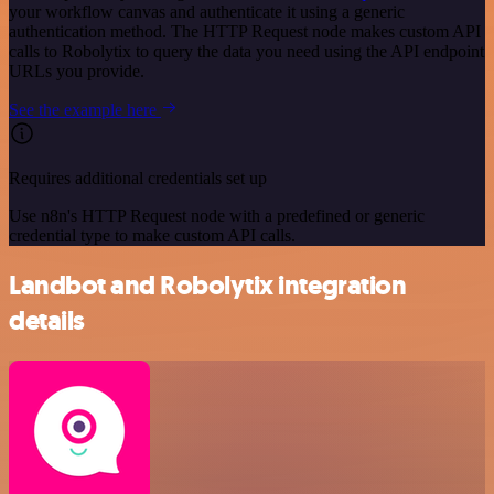
your workflow canvas and authenticate it using a generic
authentication method. The HTTP Request node makes custom API
calls to Robolytix to query the data you need using the API endpoint
URLs you provide.
See the example here
Requires additional credentials set up
Use n8n's HTTP Request node with a predefined or generic
credential type to make custom API calls.
Landbot and Robolytix integration
details