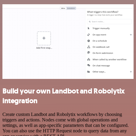
Build your own Landbot and Robolytix
integration
Create custom Landbot and Robolytix workflows by choosing
triggers and actions. Nodes come with global operations and
settings, as well as app-specific parameters that can be configured.
You can also use the HTTP Request node to query data from any