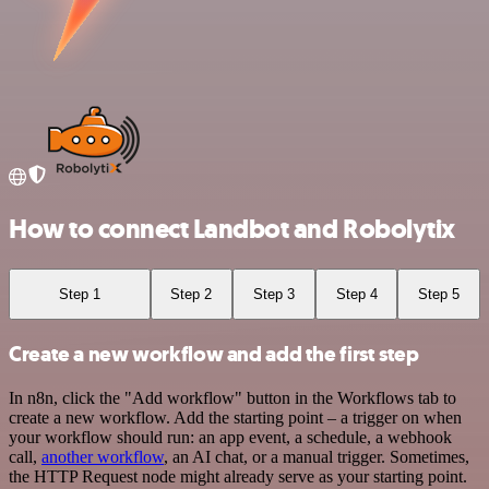
How to connect Landbot and Robolytix
Step 1
Step 2
Step 3
Step 4
Step 5
Create a new workflow and add the first step
In n8n, click the "Add workflow" button in the Workflows tab to
create a new workflow. Add the starting point – a trigger on when
your workflow should run: an app event, a schedule, a webhook
call,
another workflow
, an AI chat, or a manual trigger. Sometimes,
the HTTP Request node might already serve as your starting point.