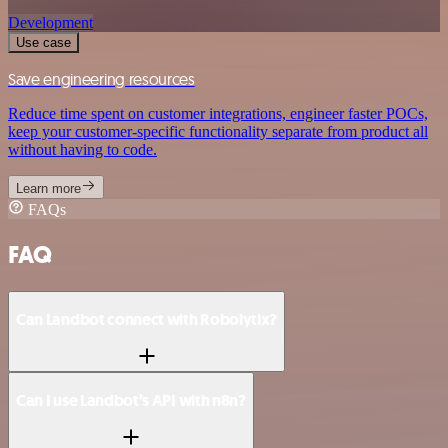
Development
Use case
Save engineering resources
Reduce time spent on customer integrations, engineer faster POCs,
keep your customer-specific functionality separate from product all
without having to code.
Learn more
FAQs
FAQ
Can Landbot connect with Robolytix?
Can I use Landbot’s API with n8n?