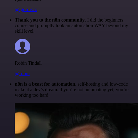
@igordisco
Thank you to the n8n community
. I did the beginners
course and promptly took an automation WAY beyond my
skill level.
Robin Tindall
@robm
n8n is a beast for automation.
self-hosting and low-code
make it a dev’s dream. if you’re not automating yet, you’re
working too hard.