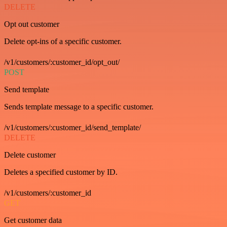
DELETE
Opt out customer
Delete opt-ins of a specific customer.
/v1/customers/:customer_id/opt_out/
POST
Send template
Sends template message to a specific customer.
/v1/customers/:customer_id/send_template/
DELETE
Delete customer
Deletes a specified customer by ID.
/v1/customers/:customer_id
GET
Get customer data