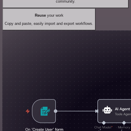
community.
Reuse
your work
Copy and paste, easily import and export workflows.