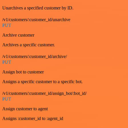
Unarchives a specified customer by ID.
/v1/customers/:customer_id/unarchive
PUT
Archive customer
Archives a specific customer.
/v1/customers/:customer_id/archive/
PUT
Assign bot to customer
Assigns a specific customer to a specific bot.
/v1/customers/:customer_id/assign_bot/:bot_id/
PUT
Assign customer to agent
Assigns :customer_id to :agent_id