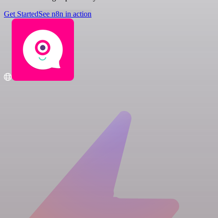
Get Started
See n8n in action