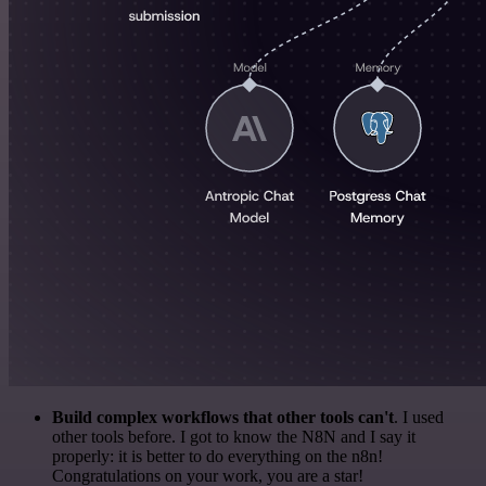
Build complex workflows that other tools can't
. I used
other tools before. I got to know the N8N and I say it
properly: it is better to do everything on the n8n!
Congratulations on your work, you are a star!