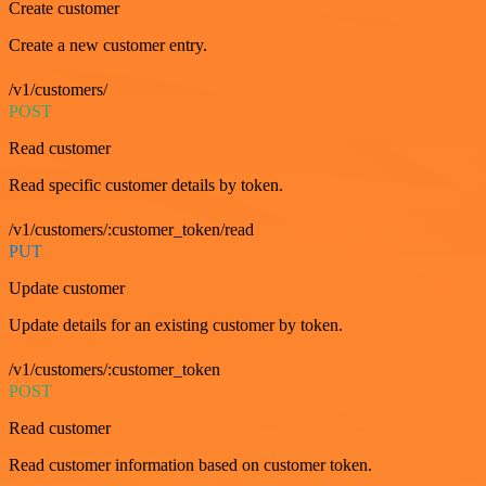
Create customer
Create a new customer entry.
/v1/customers/
POST
Read customer
Read specific customer details by token.
/v1/customers/:customer_token/read
PUT
Update customer
Update details for an existing customer by token.
/v1/customers/:customer_token
POST
Read customer
Read customer information based on customer token.