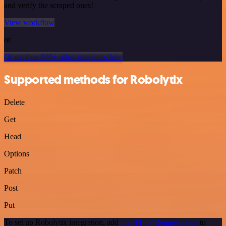
and verify the scraped ones!
View workflow
or
Or explore 800+ other templates here
Supported methods for Robolytix
Delete
Get
Head
Options
Patch
Post
Put
To set up Robolytix integration, add
the HTTP Request node
to