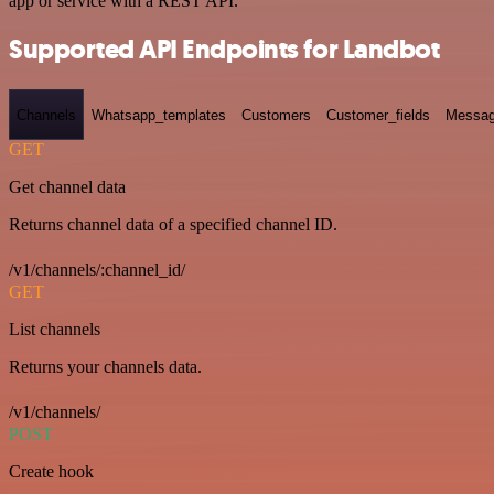
app or service with a REST API.
Supported API Endpoints for Landbot
Channels
Whatsapp_templates
Customers
Customer_fields
Messag
GET
Get channel data
Returns channel data of a specified channel ID.
/v1/channels/:channel_id/
GET
List channels
Returns your channels data.
/v1/channels/
POST
Create hook