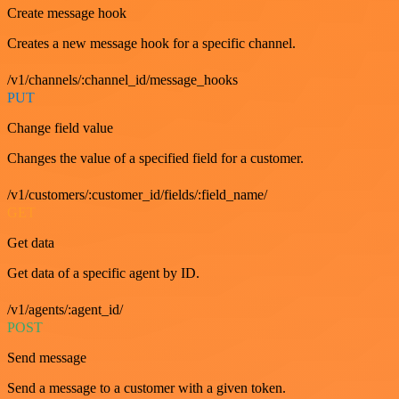
Create message hook
Creates a new message hook for a specific channel.
/v1/channels/:channel_id/message_hooks
PUT
Change field value
Changes the value of a specified field for a customer.
/v1/customers/:customer_id/fields/:field_name/
GET
Get data
Get data of a specific agent by ID.
/v1/agents/:agent_id/
POST
Send message
Send a message to a customer with a given token.