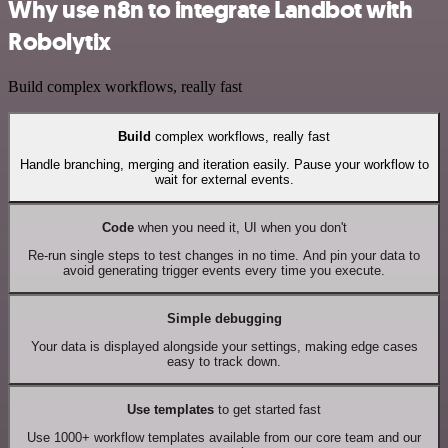
Why use n8n to integrate Landbot with
Robolytix
Build complex workflows, really fast
Build
complex workflows, really fast
Handle branching, merging and iteration easily. Pause your workflow to
wait for external events.
Code
when you need it, UI when you don't
Re-run single steps to test changes in no time. And pin your data to
avoid generating trigger events every time you execute.
Simple debugging
Your data is displayed alongside your settings, making edge cases
easy to track down.
Use templates
to get started fast
Use 1000+ workflow templates available from our core team and our