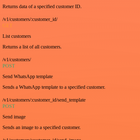
Returns data of a specified customer ID.
/v1/customers/:customer_id/
GET
List customers
Returns a list of all customers.
/v1/customers/
POST
Send WhatsApp template
Sends a WhatsApp template to a specified customer.
/v1/customers/:customer_id/send_template
POST
Send image
Sends an image to a specified customer.