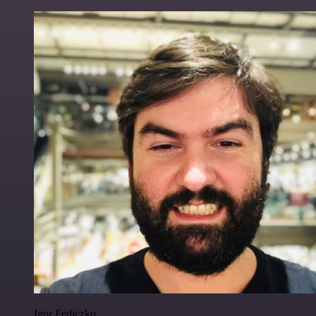
Igor Fediczko