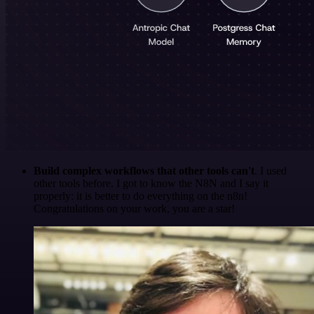
Build complex workflows that other tools can't
. I used
other tools before. I got to know the N8N and I say it
properly: it is better to do everything on the n8n!
Congratulations on your work, you are a star!