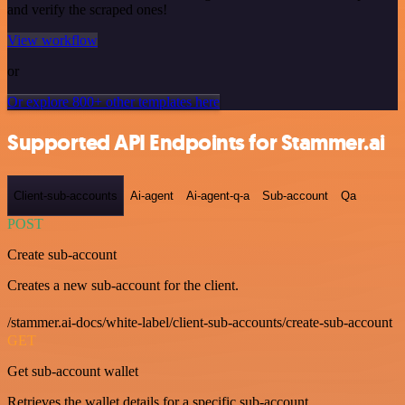
and verify the scraped ones!
View workflow
or
Or explore 800+ other templates here
Supported API Endpoints for Stammer.ai
Client-sub-accounts
Ai-agent
Ai-agent-q-a
Sub-account
Qa
POST
Create sub-account
Creates a new sub-account for the client.
/stammer.ai-docs/white-label/client-sub-accounts/create-sub-account
GET
Get sub-account wallet
Retrieves the wallet details for a specific sub-account.