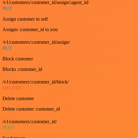
/v1/customers/:customer_id/assign/:agent_id/
PUT
Assign customer to self
Assigns :customer_id to you
/v1/customers/:customer_id/assign/
PUT
Block customer
Blocks :customer_id
/v1/customers/:customer_id/block/
DELETE
Delete customer
Delete customer :customer_id
/v1/customers/:customer_id/
POST