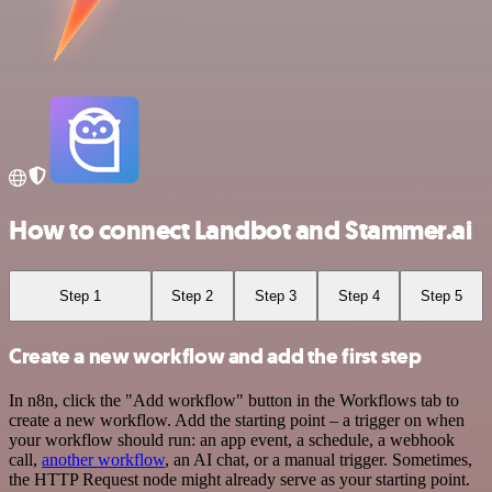
How to connect Landbot and Stammer.ai
Step 1
Step 2
Step 3
Step 4
Step 5
Create a new workflow and add the first step
In n8n, click the "Add workflow" button in the Workflows tab to
create a new workflow. Add the starting point – a trigger on when
your workflow should run: an app event, a schedule, a webhook
call,
another workflow
, an AI chat, or a manual trigger. Sometimes,
the HTTP Request node might already serve as your starting point.