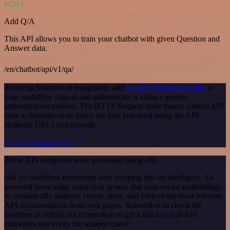
POST
Add Q/A
This API allows you to train your chatbot with given Question and
Answer data.
/en/chatbot/api/v1/qa/
To set up Stammer.ai integration, add
the HTTP Request node
to
your workflow canvas and authenticate it using a generic
authentication method. The HTTP Request node makes custom API
calls to Stammer.ai to query the data you need using the API
endpoint URLs you provide.
See the example here
These API endpoints were generated using n8n
n8n AI workflow transforms web scraping into an intelligent, AI-
powered knowledge extraction system that uses vector embeddings
to semantically analyze, chunk, store, and retrieve the most relevant
API documentation from web pages. Remember to check the
Stammer.ai official documentation to get a full list of all API
endpoints and verify the scraped ones!