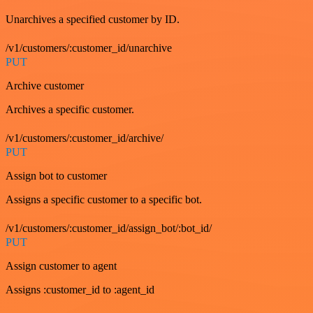
Unarchives a specified customer by ID.
/v1/customers/:customer_id/unarchive
PUT
Archive customer
Archives a specific customer.
/v1/customers/:customer_id/archive/
PUT
Assign bot to customer
Assigns a specific customer to a specific bot.
/v1/customers/:customer_id/assign_bot/:bot_id/
PUT
Assign customer to agent
Assigns :customer_id to :agent_id