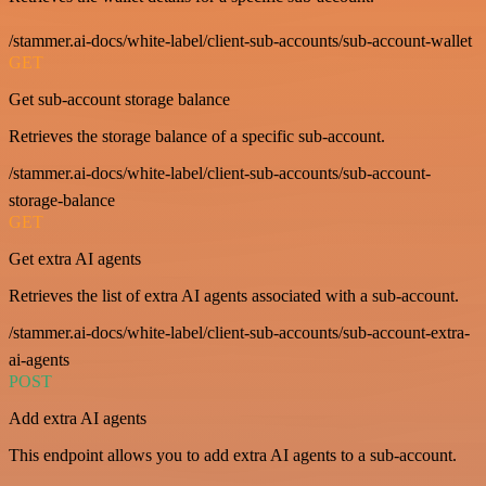
/stammer.ai-docs/white-label/client-sub-accounts/sub-account-wallet
GET
Get sub-account storage balance
Retrieves the storage balance of a specific sub-account.
/stammer.ai-docs/white-label/client-sub-accounts/sub-account-
storage-balance
GET
Get extra AI agents
Retrieves the list of extra AI agents associated with a sub-account.
/stammer.ai-docs/white-label/client-sub-accounts/sub-account-extra-
ai-agents
POST
Add extra AI agents
This endpoint allows you to add extra AI agents to a sub-account.