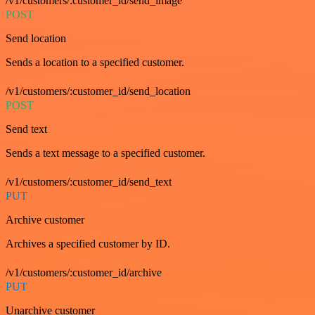
/v1/customers/:customer_id/send_image
POST
Send location
Sends a location to a specified customer.
/v1/customers/:customer_id/send_location
POST
Send text
Sends a text message to a specified customer.
/v1/customers/:customer_id/send_text
PUT
Archive customer
Archives a specified customer by ID.
/v1/customers/:customer_id/archive
PUT
Unarchive customer