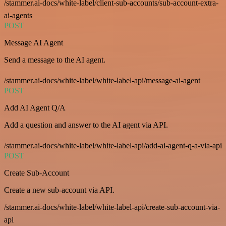
/stammer.ai-docs/white-label/client-sub-accounts/sub-account-extra-
ai-agents
POST
Message AI Agent
Send a message to the AI agent.
/stammer.ai-docs/white-label/white-label-api/message-ai-agent
POST
Add AI Agent Q/A
Add a question and answer to the AI agent via API.
/stammer.ai-docs/white-label/white-label-api/add-ai-agent-q-a-via-api
POST
Create Sub-Account
Create a new sub-account via API.
/stammer.ai-docs/white-label/white-label-api/create-sub-account-via-
api