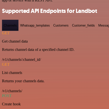
app or service with a REST API.
Supported API Endpoints for Landbot
Channels
Whatsapp_templates
Customers
Customer_fields
Messag
GET
Get channel data
Returns channel data of a specified channel ID.
/v1/channels/:channel_id/
GET
List channels
Returns your channels data.
/v1/channels/
POST
Create hook