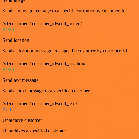
Send image
Sends an image message to a specific customer by customer_id.
/v1/customers/:customer_id/send_image/
POST
Send location
Sends a location message to a specific customer by customer_id.
/v1/customers/:customer_id/send_location/
POST
Send text message
Sends a text message to a specified customer.
/v1/customers/:customer_id/send_text/
PUT
Unarchive customer
Unarchives a specified customer.