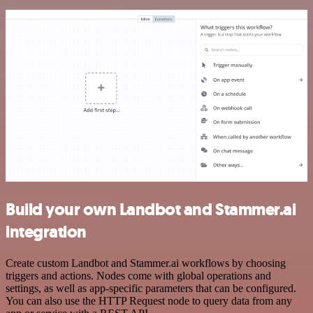
Build your own Landbot and Stammer.ai
integration
Create custom Landbot and Stammer.ai workflows by choosing
triggers and actions. Nodes come with global operations and
settings, as well as app-specific parameters that can be configured.
You can also use the HTTP Request node to query data from any