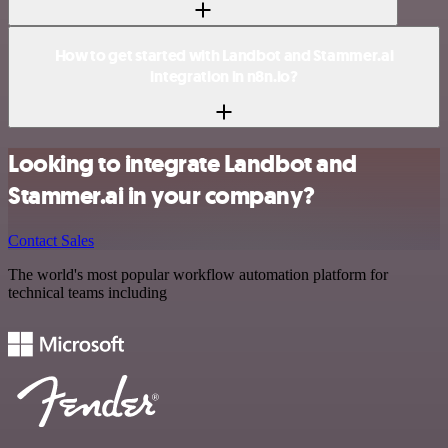
How to get started with Landbot and Stammer.ai
integration in n8n.io?
Looking to integrate Landbot and
Stammer.ai in your company?
Contact Sales
The world's most popular workflow automation platform for
technical teams including