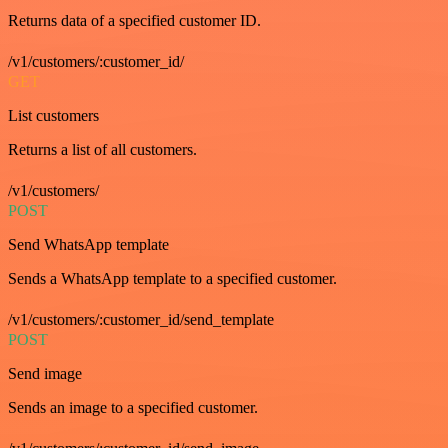
Returns data of a specified customer ID.
/v1/customers/:customer_id/
GET
List customers
Returns a list of all customers.
/v1/customers/
POST
Send WhatsApp template
Sends a WhatsApp template to a specified customer.
/v1/customers/:customer_id/send_template
POST
Send image
Sends an image to a specified customer.