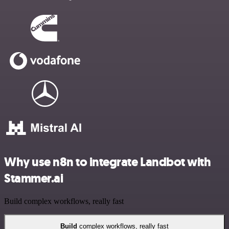
Why use n8n to integrate Landbot with
Stammer.ai
Build complex workflows, really fast
Build
complex workflows, really fast