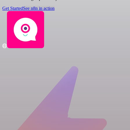
Get Started
See n8n in action