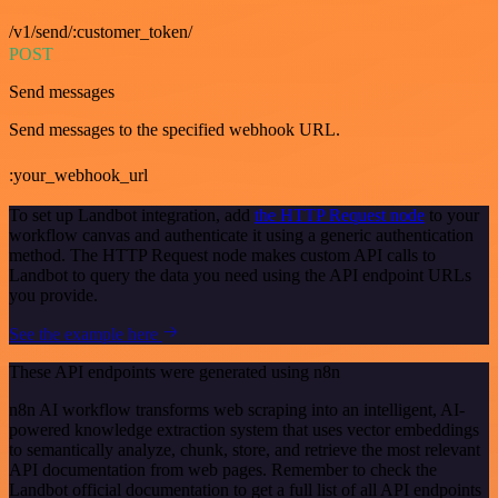
/v1/send/:customer_token/
POST
Send messages
Send messages to the specified webhook URL.
:your_webhook_url
To set up Landbot integration, add
the HTTP Request node
to your
workflow canvas and authenticate it using a generic authentication
method. The HTTP Request node makes custom API calls to
Landbot to query the data you need using the API endpoint URLs
you provide.
See the example here
These API endpoints were generated using n8n
n8n AI workflow transforms web scraping into an intelligent, AI-
powered knowledge extraction system that uses vector embeddings
to semantically analyze, chunk, store, and retrieve the most relevant
API documentation from web pages. Remember to check the
Landbot official documentation to get a full list of all API endpoints