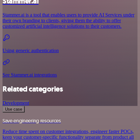
Stammer.ai
Stammer.ai is a tool that enables users to provide AI Services under
their own branding to clients, giving them the ability to offer
customized artificial intelligence solutions to their customers.
Using generic authentication
See Stammer.ai integrations
Related categories
Development
Use case
Save engineering resources
Reduce time spent on customer integrations, engineer faster POCs,
keep your customer-specific functionality separate from product all