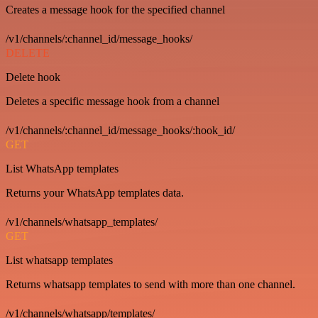
Creates a message hook for the specified channel
/v1/channels/:channel_id/message_hooks/
DELETE
Delete hook
Deletes a specific message hook from a channel
/v1/channels/:channel_id/message_hooks/:hook_id/
GET
List WhatsApp templates
Returns your WhatsApp templates data.
/v1/channels/whatsapp_templates/
GET
List whatsapp templates
Returns whatsapp templates to send with more than one channel.
/v1/channels/whatsapp/templates/