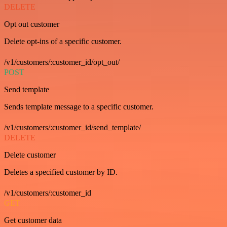
DELETE
Opt out customer
Delete opt-ins of a specific customer.
/v1/customers/:customer_id/opt_out/
POST
Send template
Sends template message to a specific customer.
/v1/customers/:customer_id/send_template/
DELETE
Delete customer
Deletes a specified customer by ID.
/v1/customers/:customer_id
GET
Get customer data