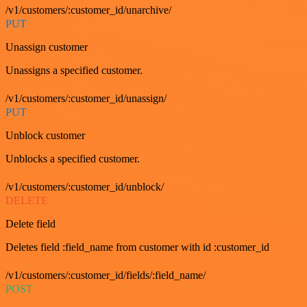
/v1/customers/:customer_id/unarchive/
PUT
Unassign customer
Unassigns a specified customer.
/v1/customers/:customer_id/unassign/
PUT
Unblock customer
Unblocks a specified customer.
/v1/customers/:customer_id/unblock/
DELETE
Delete field
Deletes field :field_name from customer with id :customer_id
/v1/customers/:customer_id/fields/:field_name/
POST