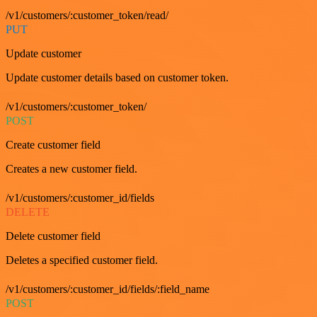
/v1/customers/:customer_token/read/
PUT
Update customer
Update customer details based on customer token.
/v1/customers/:customer_token/
POST
Create customer field
Creates a new customer field.
/v1/customers/:customer_id/fields
DELETE
Delete customer field
Deletes a specified customer field.
/v1/customers/:customer_id/fields/:field_name
POST