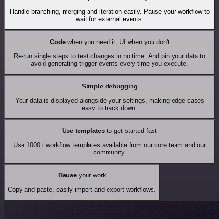
Handle branching, merging and iteration easily. Pause your workflow to
wait for external events.
Code
when you need it, UI when you don't
Re-run single steps to test changes in no time. And pin your data to
avoid generating trigger events every time you execute.
Simple debugging
Your data is displayed alongside your settings, making edge cases
easy to track down.
Use templates
to get started fast
Use 1000+ workflow templates available from our core team and our
community.
Reuse
your work
Copy and paste, easily import and export workflows.