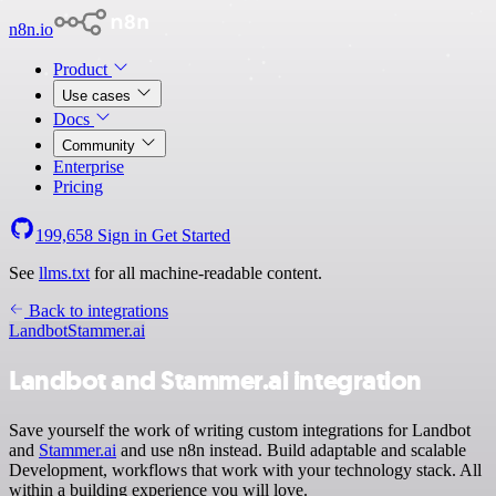
n8n.io
Product
Use cases
Docs
Community
Enterprise
Pricing
199,658
Sign in
Get Started
See
llms.txt
for all machine-readable content.
Back to integrations
Landbot
Stammer.ai
Landbot and Stammer.ai integration
Save yourself the work of writing custom integrations for Landbot
and
Stammer.ai
and use n8n instead. Build adaptable and scalable
Development, workflows that work with your technology stack. All
within a building experience you will love.