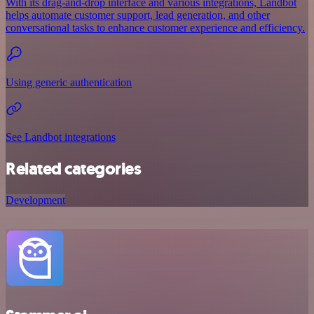
With its drag-and-drop interface and various integrations, Landbot
helps automate customer support, lead generation, and other
conversational tasks to enhance customer experience and efficiency.
Using generic authentication
See Landbot integrations
Related categories
Development