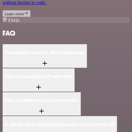
without having to code.
Learn more
FAQs
FAQ
Can Landbot connect with Stammer.ai?
Can I use Landbot’s API with n8n?
Can I use Stammer.ai’s API with n8n?
Is n8n secure for integrating Landbot and Stammer.ai?