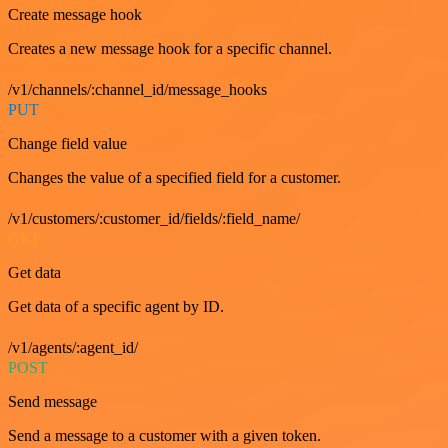
Create message hook
Creates a new message hook for a specific channel.
/v1/channels/:channel_id/message_hooks
PUT
Change field value
Changes the value of a specified field for a customer.
/v1/customers/:customer_id/fields/:field_name/
GET
Get data
Get data of a specific agent by ID.
/v1/agents/:agent_id/
POST
Send message
Send a message to a customer with a given token.