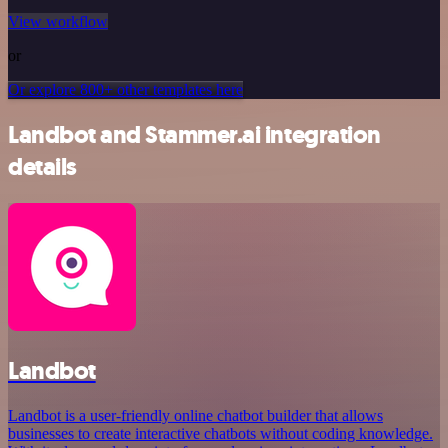
View workflow
or
Or explore 800+ other templates here
Landbot and Stammer.ai integration
details
Landbot
Landbot is a user-friendly online chatbot builder that allows
businesses to create interactive chatbots without coding knowledge.