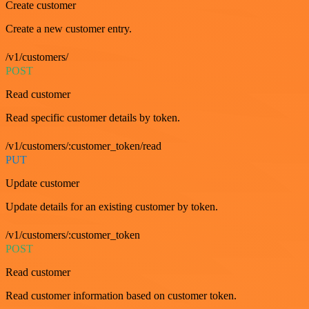
Create customer
Create a new customer entry.
/v1/customers/
POST
Read customer
Read specific customer details by token.
/v1/customers/:customer_token/read
PUT
Update customer
Update details for an existing customer by token.
/v1/customers/:customer_token
POST
Read customer
Read customer information based on customer token.