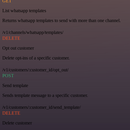
GET
List whatsapp templates
Returns whatsapp templates to send with more than one channel.
/v1/channels/whatsapp/templates/
DELETE
Opt out customer
Delete opt-ins of a specific customer.
/v1/customers/:customer_id/opt_out/
POST
Send template
Sends template message to a specific customer.
/v1/customers/:customer_id/send_template/
DELETE
Delete customer