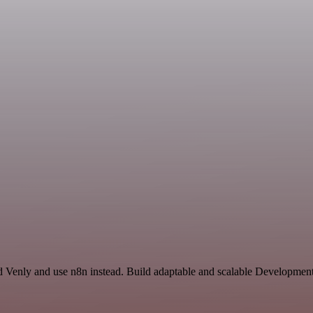
d Venly and use n8n instead. Build adaptable and scalable Development