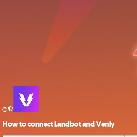
How to connect Landbot and Venly