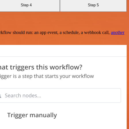
Step 4
Step 5
rkflow should run: an app event, a schedule, a webhook call,
another