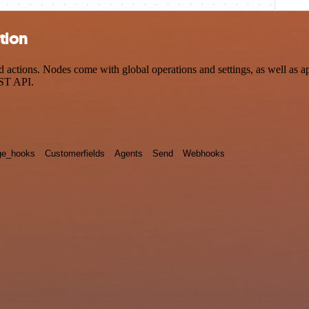
tion
ctions. Nodes come with global operations and settings, as well as app
EST API.
e_hooks
Customerfields
Agents
Send
Webhooks