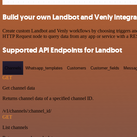
Build your own Landbot and Venly integra
Create custom Landbot and Venly workflows by choosing triggers and a
HTTP Request node to query data from any app or service with a R
Supported API Endpoints for Landbot
Channels
Whatsapp_templates
Customers
Customer_fields
Messag
GET
Get channel data
Returns channel data of a specified channel ID.
/v1/channels/:channel_id/
GET
List channels