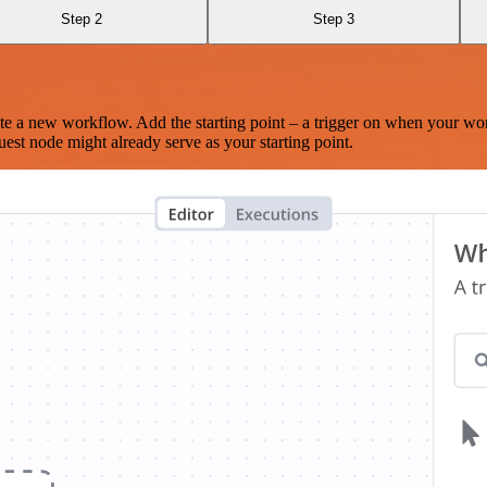
Step 2
Step 3
te a new workflow. Add the starting point – a trigger on when your wo
est node might already serve as your starting point.