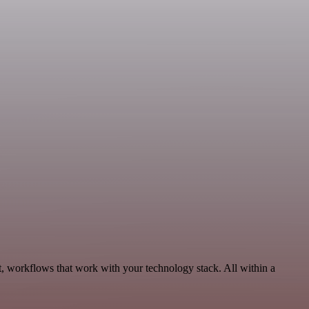
, workflows that work with your technology stack. All within a