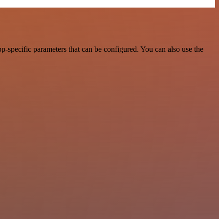
-specific parameters that can be configured. You can also use the