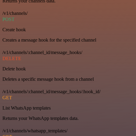
Returns your channels data.
/v1/channels/
POST
Create hook
Creates a message hook for the specified channel
/v1/channels/:channel_id/message_hooks/
DELETE
Delete hook
Deletes a specific message hook from a channel
/v1/channels/:channel_id/message_hooks/:hook_id/
GET
List WhatsApp templates
Returns your WhatsApp templates data.
/v1/channels/whatsapp_templates/