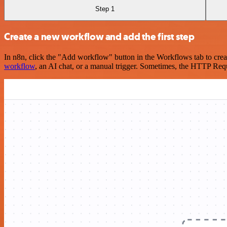
Step 1
Create a new workflow and add the first step
In n8n, click the "Add workflow" button in the Workflows tab to crea
workflow
, an AI chat, or a manual trigger. Sometimes, the HTTP Requ