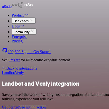
n8n.io
Product
Use cases
Docs
Community
Enterprise
Pricing
199,690
Sign in
Get Started
See
llms.txt
for all machine-readable content.
Back to integrations
Landbot
Venly
Landbot and Venly integration
Save yourself the work of writing custom integrations for Landbot an
building experience you will love.
Get Started
See n8n in action