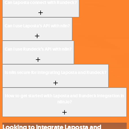
Can Laposta connect with Rundeck?
Can I use Laposta’s API with n8n?
Can I use Rundeck’s API with n8n?
Is n8n secure for integrating Laposta and Rundeck?
How to get started with Laposta and Rundeck integration in
n8n.io?
Looking to integrate Laposta and