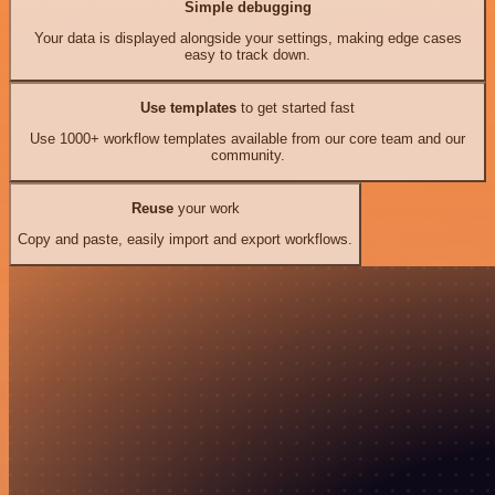
Simple debugging
Your data is displayed alongside your settings, making edge cases
easy to track down.
Use templates
to get started fast
Use 1000+ workflow templates available from our core team and our
community.
Reuse
your work
Copy and paste, easily import and export workflows.