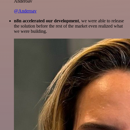
Anderoav
@Anderoav
n8n accelerated our development
, we were able to release
the solution before the rest of the market even realized what
we were building.