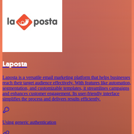
Laposta
Laposta is a versatile email marketing platform that helps businesses
reach their target audience effectively. With features like automation,
segmentation, and customizable templates, it streamlines campaigns
and enhances customer engagement. Its user-friendly interface
simplifies the process and delivers results efficiently.
Using generic authentication