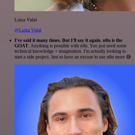
Luiza Vidal
@Luiza Vidal
I've said it many times. But I'll say it again. n8n is the
GOAT
. Anything is possible with n8n. You just need some
technical knowledge + imagination. I'm actually looking to
start a side project. Just to have an excuse to use n8n more 😅