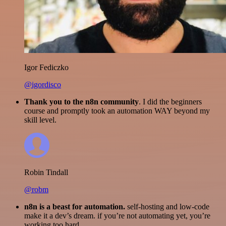
Igor Fediczko
@igordisco
Thank you to the n8n community
. I did the beginners
course and promptly took an automation WAY beyond my
skill level.
Robin Tindall
@robm
n8n is a beast for automation.
self-hosting and low-code
make it a dev’s dream. if you’re not automating yet, you’re
working too hard.