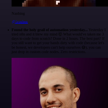
Nanbing
@1ronben
Found the holy grail of automation yesterday...
Yesterday I
tried n8n and it blew my mind 🤯 What would've taken me 3
days to code from scratch? Done in 2 hours. The best part? If
you still want to get your hands dirty with code (because let's
be honest, we developers can't help ourselves 😅), you can
just drop in custom code nodes. Zero restrictions.