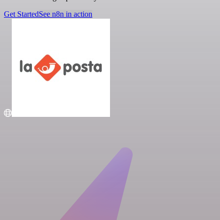
Get Started
See n8n in action