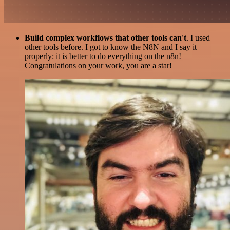
Build complex workflows that other tools can't
. I used
other tools before. I got to know the N8N and I say it
properly: it is better to do everything on the n8n!
Congratulations on your work, you are a star!