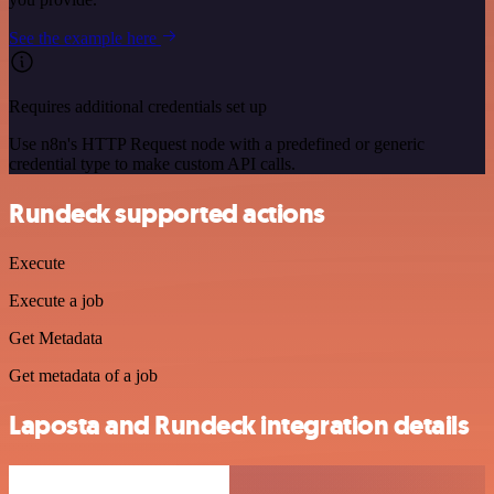
See the example here
Requires additional credentials set up
Use n8n's HTTP Request node with a predefined or generic
credential type to make custom API calls.
Rundeck supported actions
Execute
Execute a job
Get Metadata
Get metadata of a job
Laposta and Rundeck integration details