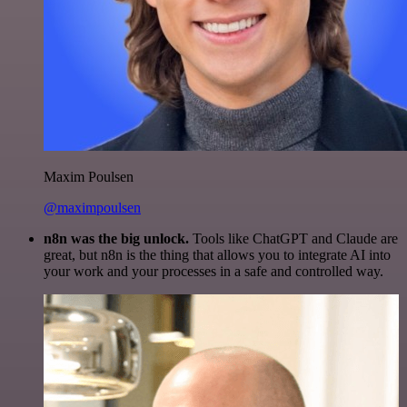
Maxim Poulsen
@maximpoulsen
n8n was the big unlock.
Tools like ChatGPT and Claude are
great, but n8n is the thing that allows you to integrate AI into
your work and your processes in a safe and controlled way.