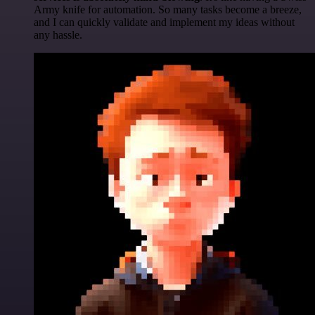
Army knife for automation. So many tasks become a breeze,
and I can quickly validate and implement my ideas without
any hassle.