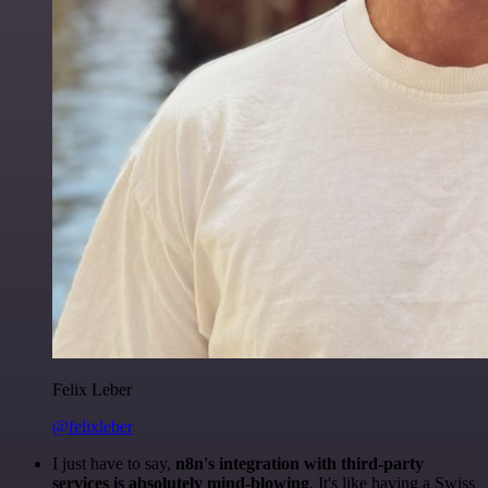
Felix Leber
@felixleber
I just have to say,
n8n's integration with third-party
services is absolutely mind-blowing
. It's like having a Swiss