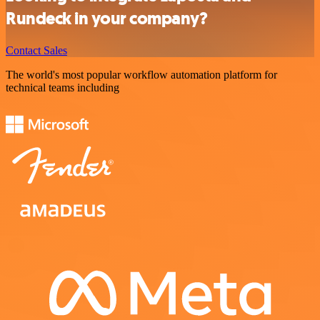
Rundeck in your company?
Contact Sales
The world's most popular workflow automation platform for
technical teams including