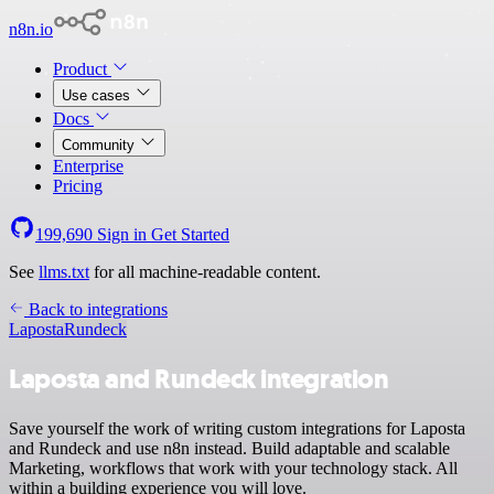
n8n.io
Product
Use cases
Docs
Community
Enterprise
Pricing
199,690
Sign in
Get Started
See
llms.txt
for all machine-readable content.
Back to integrations
Laposta
Rundeck
Laposta and Rundeck integration
Save yourself the work of writing custom integrations for Laposta
and Rundeck and use n8n instead. Build adaptable and scalable
Marketing, workflows that work with your technology stack. All
within a building experience you will love.