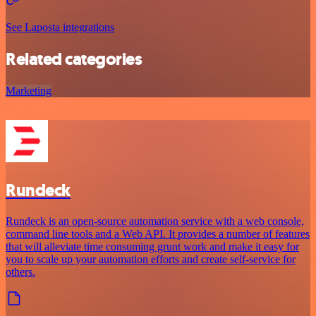
See Laposta integrations
Related categories
Marketing
Rundeck
Rundeck is an open-source automation service with a web console,
command line tools and a Web API. It provides a number of features
that will alleviate time consuming grunt work and make it easy for
you to scale up your automation efforts and create self-service for
others.