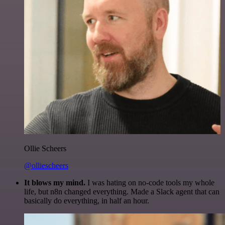
Ollie Scheers
@olliescheers
It blows my mind.
I was hating on no-code tools my whole
life, but n8n changed everything. Made a Slack agent that can
basically do everything, in half an hour.