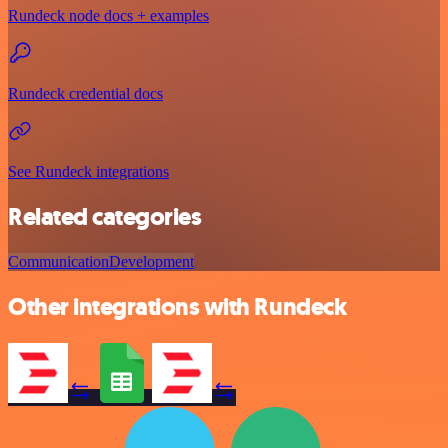
Rundeck node docs + examples
Rundeck credential docs
See Rundeck integrations
Related categories
Communication
Development
Other integrations with Rundeck