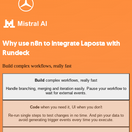
Why use n8n to integrate Laposta with
Rundeck
Build complex workflows, really fast
Build
complex workflows, really fast
Handle branching, merging and iteration easily. Pause your workflow to
wait for external events.
Code
when you need it, UI when you don't
Re-run single steps to test changes in no time. And pin your data to
avoid generating trigger events every time you execute.