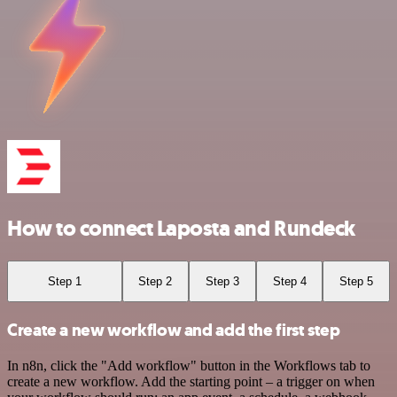
How to connect Laposta and Rundeck
Step 1
Step 2
Step 3
Step 4
Step 5
Create a new workflow and add the first step
In n8n, click the "Add workflow" button in the Workflows tab to
create a new workflow. Add the starting point – a trigger on when