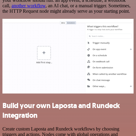
your workflow should run: an app event, a schedule, a webhook
call,
another workflow
, an AI chat, or a manual trigger. Sometimes,
the HTTP Request node might already serve as your starting point.
Build your own Laposta and Rundeck
integration
Create custom Laposta and Rundeck workflows by choosing
triggers and actions. Nodes come with global operations and