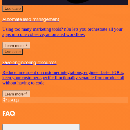
Use case
Automate lead management
Using too many marketing tools? n8n lets you orchestrate all your
apps into one cohesive, automated workflow.
Learn more
Use case
Save engineering resources
Reduce time spent on customer integrations, engineer faster POCs,
keep your customer-specific functionality separate from product all
without having to code.
Learn more
FAQs
FAQ