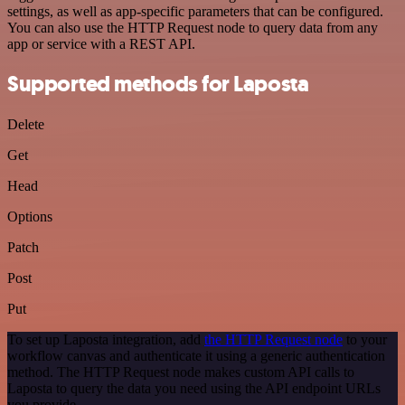
settings, as well as app-specific parameters that can be configured.
You can also use the HTTP Request node to query data from any
app or service with a REST API.
Supported methods for Laposta
Delete
Get
Head
Options
Patch
Post
Put
To set up Laposta integration, add
the HTTP Request node
to your
workflow canvas and authenticate it using a generic authentication
method. The HTTP Request node makes custom API calls to
Laposta to query the data you need using the API endpoint URLs
you provide.