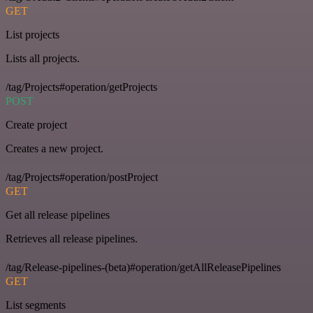
GET
List projects
Lists all projects.
/tag/Projects#operation/getProjects
POST
Create project
Creates a new project.
/tag/Projects#operation/postProject
GET
Get all release pipelines
Retrieves all release pipelines.
/tag/Release-pipelines-(beta)#operation/getAllReleasePipelines
GET
List segments