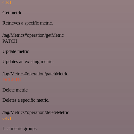
GET
Get metric
Retrieves a specific metric.
/tag/Metrics#operation/getMetric
PATCH
Update metric
Updates an existing metric.
/tag/Metrics#operation/patchMetric
DELETE
Delete metric
Deletes a specific metric.
/tag/Metrics#operation/deleteMetric
GET
List metric groups