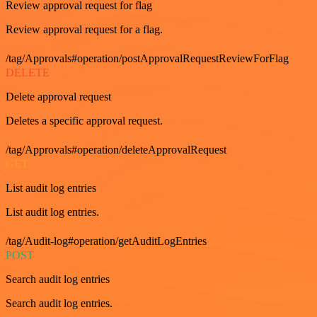
Review approval request for flag
Review approval request for a flag.
/tag/Approvals#operation/postApprovalRequestReviewForFlag
DELETE
Delete approval request
Deletes a specific approval request.
/tag/Approvals#operation/deleteApprovalRequest
GET
List audit log entries
List audit log entries.
/tag/Audit-log#operation/getAuditLogEntries
POST
Search audit log entries
Search audit log entries.