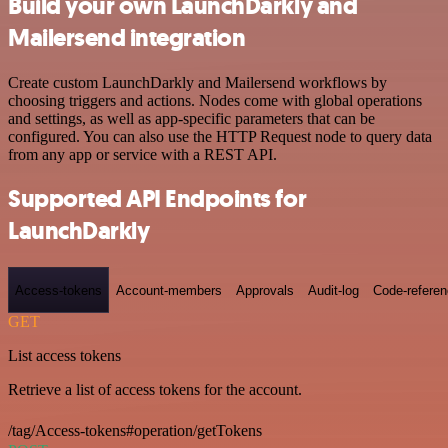
Build your own LaunchDarkly and
Mailersend integration
Create custom LaunchDarkly and Mailersend workflows by
choosing triggers and actions. Nodes come with global operations
and settings, as well as app-specific parameters that can be
configured. You can also use the HTTP Request node to query data
from any app or service with a REST API.
Supported API Endpoints for
LaunchDarkly
Access-tokens
Account-members
Approvals
Audit-log
Code-refere
GET
List access tokens
Retrieve a list of access tokens for the account.
/tag/Access-tokens#operation/getTokens