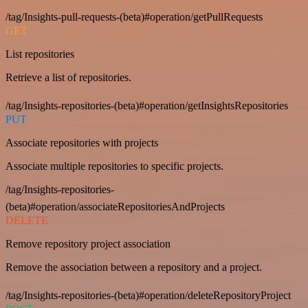
/tag/Insights-pull-requests-(beta)#operation/getPullRequests
GET
List repositories
Retrieve a list of repositories.
/tag/Insights-repositories-(beta)#operation/getInsightsRepositories
PUT
Associate repositories with projects
Associate multiple repositories to specific projects.
/tag/Insights-repositories-
(beta)#operation/associateRepositoriesAndProjects
DELETE
Remove repository project association
Remove the association between a repository and a project.
/tag/Insights-repositories-(beta)#operation/deleteRepositoryProject