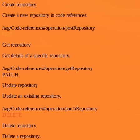
Create repository
Create a new repository in code references.
/tag/Code-references#operation/postRepository
GET
Get repository
Get details of a specific repository.
/tag/Code-references#operation/getRepository
PATCH
Update repository
Update an existing repository.
/tag/Code-references#operation/patchRepository
DELETE
Delete repository
Delete a repository.