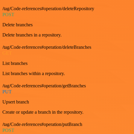
/tag/Code-references#operation/deleteRepository
POST
Delete branches
Delete branches in a repository.
/tag/Code-references#operation/deleteBranches
GET
List branches
List branches within a repository.
/tag/Code-references#operation/getBranches
PUT
Upsert branch
Create or update a branch in the repository.
/tag/Code-references#operation/putBranch
POST