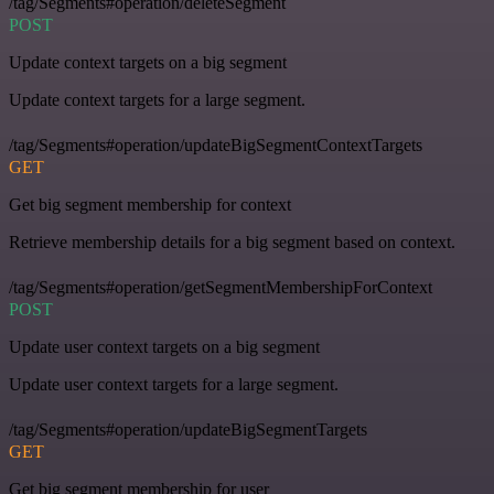
/tag/Segments#operation/deleteSegment
POST
Update context targets on a big segment
Update context targets for a large segment.
/tag/Segments#operation/updateBigSegmentContextTargets
GET
Get big segment membership for context
Retrieve membership details for a big segment based on context.
/tag/Segments#operation/getSegmentMembershipForContext
POST
Update user context targets on a big segment
Update user context targets for a large segment.
/tag/Segments#operation/updateBigSegmentTargets
GET
Get big segment membership for user