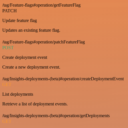
/tag/Feature-flags#operation/getFeatureFlag
PATCH
Update feature flag
Updates an existing feature flag.
/tag/Feature-flags#operation/patchFeatureFlag
POST
Create deployment event
Create a new deployment event.
/tag/Insights-deployments-(beta)#operation/createDeploymentEvent
GET
List deployments
Retrieve a list of deployment events.
/tag/Insights-deployments-(beta)#operation/getDeployments
GET