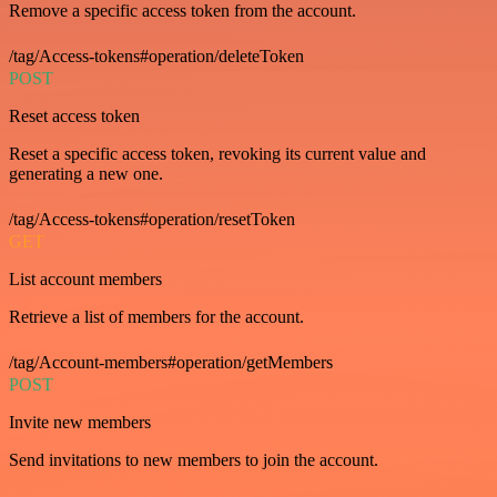
Remove a specific access token from the account.
/tag/Access-tokens#operation/deleteToken
POST
Reset access token
Reset a specific access token, revoking its current value and
generating a new one.
/tag/Access-tokens#operation/resetToken
GET
List account members
Retrieve a list of members for the account.
/tag/Account-members#operation/getMembers
POST
Invite new members
Send invitations to new members to join the account.