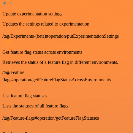
PUT
Update experimentation settings
Updates the settings related to experimentation.
/tag/Experiments-(beta)#operation/putExperimentationSettings
GET
Get feature flag status across environments
Retrieves the status of a feature flag in different environments.
/tag/Feature-
flags#operation/getFeatureFlagStatusAcrossEnvironments
GET
List feature flag statuses
Lists the statuses of all feature flags.
/tag/Feature-flags#operation/getFeatureFlagStatuses
GET