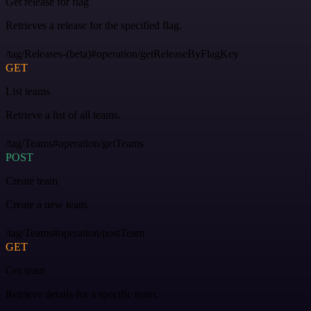
Get release for flag
Retrieves a release for the specified flag.
/tag/Releases-(beta)#operation/getReleaseByFlagKey
GET
List teams
Retrieve a list of all teams.
/tag/Teams#operation/getTeams
POST
Create team
Create a new team.
/tag/Teams#operation/postTeam
GET
Get team
Retrieve details for a specific team.