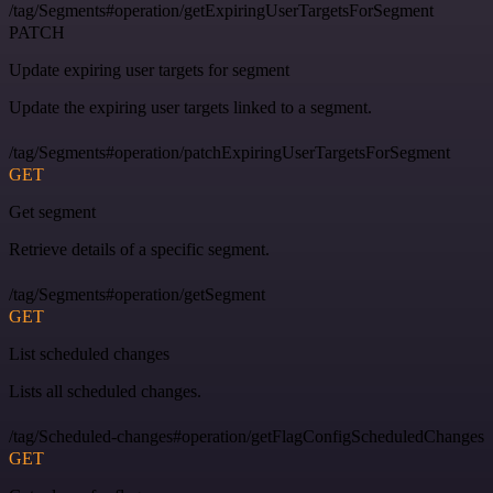
/tag/Segments#operation/getExpiringUserTargetsForSegment
PATCH
Update expiring user targets for segment
Update the expiring user targets linked to a segment.
/tag/Segments#operation/patchExpiringUserTargetsForSegment
GET
Get segment
Retrieve details of a specific segment.
/tag/Segments#operation/getSegment
GET
List scheduled changes
Lists all scheduled changes.
/tag/Scheduled-changes#operation/getFlagConfigScheduledChanges
GET