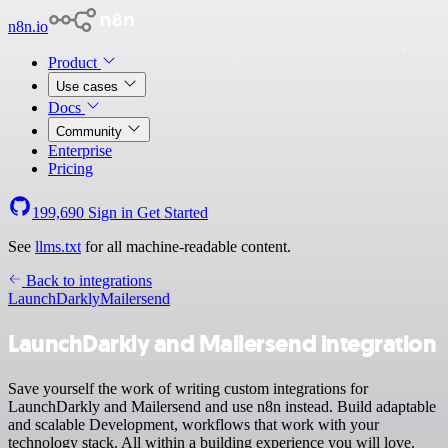
n8n.io
Product
Use cases
Docs
Community
Enterprise
Pricing
199,690
Sign in
Get Started
See
llms.txt
for all machine-readable content.
Back to integrations
LaunchDarkly
Mailersend
LaunchDarkly and Mailersend integration
Save yourself the work of writing custom integrations for
LaunchDarkly and Mailersend and use n8n instead. Build adaptable
and scalable Development, workflows that work with your
technology stack. All within a building experience you will love.