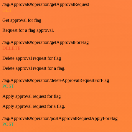
/tag/Approvals#operation/getApprovalRequest
GET
Get approval for flag
Request for a flag approval.
/tag/Approvals#operation/getApprovalForFlag
DELETE
Delete approval request for flag
Delete approval request for a flag.
/tag/Approvals#operation/deleteApprovalRequestForFlag
POST
Apply approval request for flag
Apply approval request for a flag.
/tag/Approvals#operation/postApprovalRequestApplyForFlag
POST