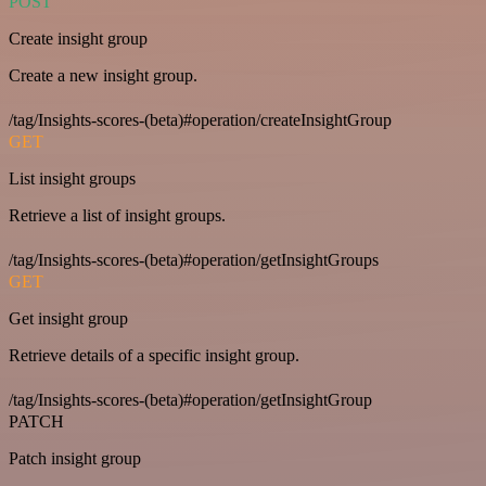
POST
Create insight group
Create a new insight group.
/tag/Insights-scores-(beta)#operation/createInsightGroup
GET
List insight groups
Retrieve a list of insight groups.
/tag/Insights-scores-(beta)#operation/getInsightGroups
GET
Get insight group
Retrieve details of a specific insight group.
/tag/Insights-scores-(beta)#operation/getInsightGroup
PATCH
Patch insight group