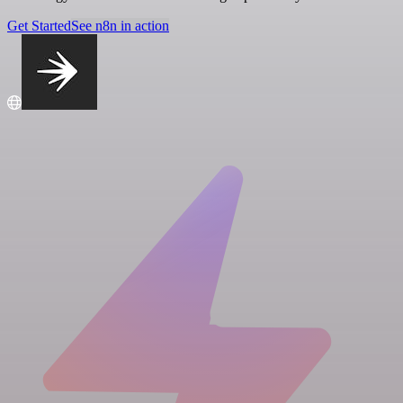
Get Started
See n8n in action