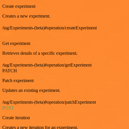
Create experiment
Creates a new experiment.
/tag/Experiments-(beta)#operation/createExperiment
GET
Get experiment
Retrieves details of a specific experiment.
/tag/Experiments-(beta)#operation/getExperiment
PATCH
Patch experiment
Updates an existing experiment.
/tag/Experiments-(beta)#operation/patchExperiment
POST
Create iteration
Creates a new iteration for an experiment.