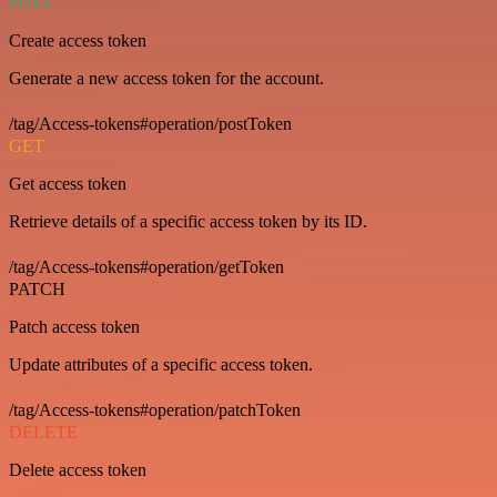
POST
Create access token
Generate a new access token for the account.
/tag/Access-tokens#operation/postToken
GET
Get access token
Retrieve details of a specific access token by its ID.
/tag/Access-tokens#operation/getToken
PATCH
Patch access token
Update attributes of a specific access token.
/tag/Access-tokens#operation/patchToken
DELETE
Delete access token