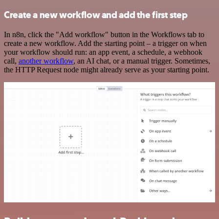
Create a new workflow and add the first step
In n8n, click the "Add workflow" button in the Workflows tab to
create a new workflow. Add the starting point – a trigger on when
your workflow should run: an app event, a schedule, a webhook
call,
another workflow
, an AI chat, or a manual trigger. Sometimes,
the HTTP Request node might already serve as your starting point.