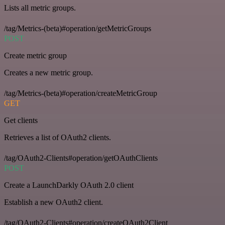
Lists all metric groups.
/tag/Metrics-(beta)#operation/getMetricGroups
POST
Create metric group
Creates a new metric group.
/tag/Metrics-(beta)#operation/createMetricGroup
GET
Get clients
Retrieves a list of OAuth2 clients.
/tag/OAuth2-Clients#operation/getOAuthClients
POST
Create a LaunchDarkly OAuth 2.0 client
Establish a new OAuth2 client.
/tag/OAuth2-Clients#operation/createOAuth2Client