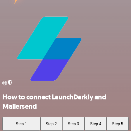
How to connect LaunchDarkly and
Mailersend
Step 1
Step 2
Step 3
Step 4
Step 5