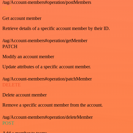
/tag/Account-members#operation/postMembers
GET
Get account member
Retrieve details of a specific account member by their ID.
/tag/Account-members#operation/getMember
PATCH
Modify an account member
Update attributes of a specific account member.
/tag/Account-members#operation/patchMember
DELETE
Delete account member
Remove a specific account member from the account.
/tag/Account-members#operation/deleteMember
POST