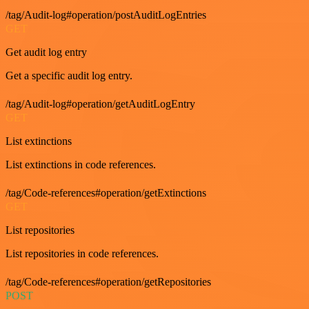
/tag/Audit-log#operation/postAuditLogEntries
GET
Get audit log entry
Get a specific audit log entry.
/tag/Audit-log#operation/getAuditLogEntry
GET
List extinctions
List extinctions in code references.
/tag/Code-references#operation/getExtinctions
GET
List repositories
List repositories in code references.
/tag/Code-references#operation/getRepositories
POST