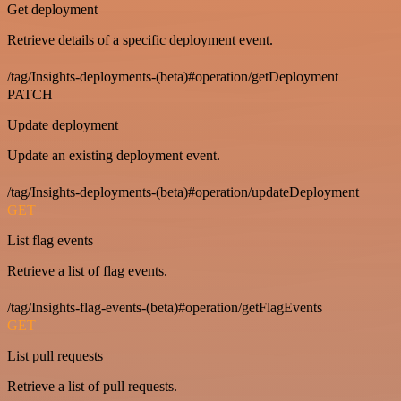
Get deployment
Retrieve details of a specific deployment event.
/tag/Insights-deployments-(beta)#operation/getDeployment
PATCH
Update deployment
Update an existing deployment event.
/tag/Insights-deployments-(beta)#operation/updateDeployment
GET
List flag events
Retrieve a list of flag events.
/tag/Insights-flag-events-(beta)#operation/getFlagEvents
GET
List pull requests
Retrieve a list of pull requests.