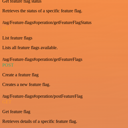
Get feature flag status
Retrieves the status of a specific feature flag.
/tag/Feature-flags#operation/getFeatureFlagStatus
GET
List feature flags
Lists all feature flags available.
/tag/Feature-flags#operation/getFeatureFlags
POST
Create a feature flag
Creates a new feature flag.
/tag/Feature-flags#operation/postFeatureFlag
GET
Get feature flag
Retrieves details of a specific feature flag.