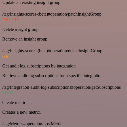
Update an existing insight group.
/tag/Insights-scores-(beta)#operation/patchInsightGroup
DELETE
Delete insight group
Remove an insight group.
/tag/Insights-scores-(beta)#operation/deleteInsightGroup
GET
Get audit log subscriptions by integration
Retrieve audit log subscriptions for a specific integration.
/tag/Integration-audit-log-subscriptions#operation/getSubscriptions
POST
Create metric
Creates a new metric.
/tag/Metrics#operation/postMetric