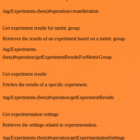
/tag/Experiments-(beta)#operation/createIteration
GET
Get experiment results for metric group
Retrieves the results of an experiment based on a metric group.
/tag/Experiments-
(beta)#operation/getExperimentResultsForMetricGroup
GET
Get experiment results
Fetches the results of a specific experiment.
/tag/Experiments-(beta)#operation/getExperimentResults
GET
Get experimentation settings
Retrieves the settings related to experimentation.
/tag/Experiments-(beta)#operation/getExperimentationSettings