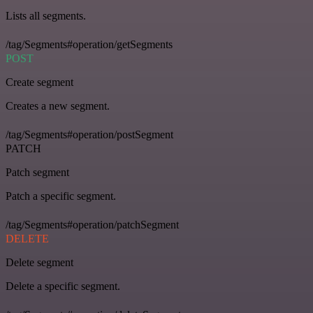
Lists all segments.
/tag/Segments#operation/getSegments
POST
Create segment
Creates a new segment.
/tag/Segments#operation/postSegment
PATCH
Patch segment
Patch a specific segment.
/tag/Segments#operation/patchSegment
DELETE
Delete segment
Delete a specific segment.