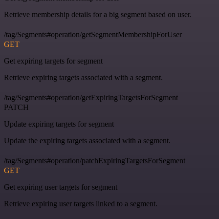
Retrieve membership details for a big segment based on user.
/tag/Segments#operation/getSegmentMembershipForUser
GET
Get expiring targets for segment
Retrieve expiring targets associated with a segment.
/tag/Segments#operation/getExpiringTargetsForSegment
PATCH
Update expiring targets for segment
Update the expiring targets associated with a segment.
/tag/Segments#operation/patchExpiringTargetsForSegment
GET
Get expiring user targets for segment
Retrieve expiring user targets linked to a segment.