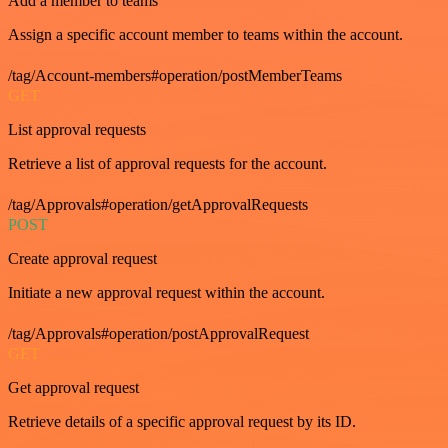
Add a member to teams
Assign a specific account member to teams within the account.
/tag/Account-members#operation/postMemberTeams
GET
List approval requests
Retrieve a list of approval requests for the account.
/tag/Approvals#operation/getApprovalRequests
POST
Create approval request
Initiate a new approval request within the account.
/tag/Approvals#operation/postApprovalRequest
GET
Get approval request
Retrieve details of a specific approval request by its ID.