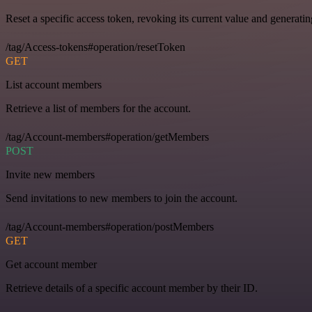
Reset a specific access token, revoking its current value and generati
/tag/Access-tokens#operation/resetToken
GET
List account members
Retrieve a list of members for the account.
/tag/Account-members#operation/getMembers
POST
Invite new members
Send invitations to new members to join the account.
/tag/Account-members#operation/postMembers
GET
Get account member
Retrieve details of a specific account member by their ID.