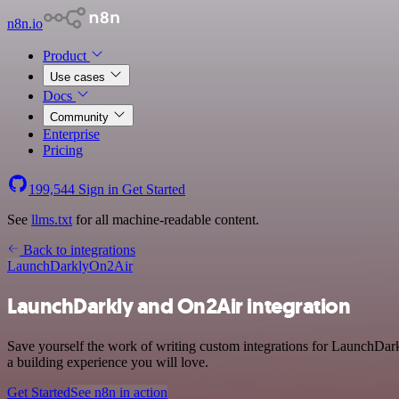
n8n.io
Product
Use cases
Docs
Community
Enterprise
Pricing
199,544
Sign in
Get Started
See
llms.txt
for all machine-readable content.
Back to integrations
LaunchDarkly
On2Air
LaunchDarkly and On2Air integration
Save yourself the work of writing custom integrations for LaunchDar
a building experience you will love.
Get Started
See n8n in action