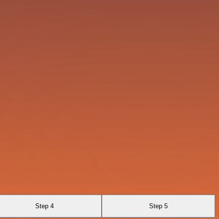
Step 4
Step 5