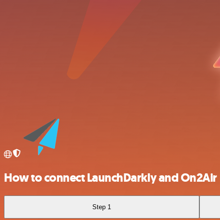
How to connect LaunchDarkly and On2Air
Step 1