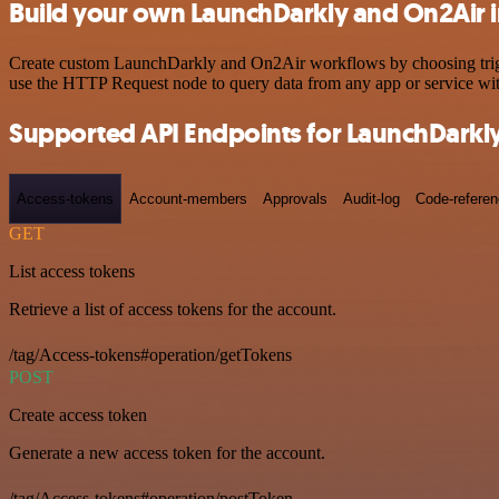
Build your own LaunchDarkly and On2Air i
Create custom LaunchDarkly and On2Air workflows by choosing trigger
use the HTTP Request node to query data from any app or service w
Supported API Endpoints for LaunchDarkl
Access-tokens
Account-members
Approvals
Audit-log
Code-refere
GET
List access tokens
Retrieve a list of access tokens for the account.
/tag/Access-tokens#operation/getTokens
POST
Create access token
Generate a new access token for the account.
/tag/Access-tokens#operation/postToken