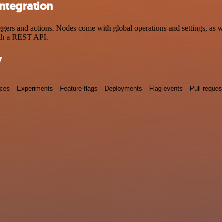
ntegration
s and actions. Nodes come with global operations and settings, as wel
ith a REST API.
y
nces
Experiments
Feature-flags
Deployments
Flag events
Pull reques