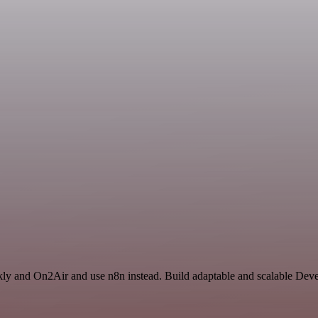
kly and On2Air and use n8n instead. Build adaptable and scalable Dev