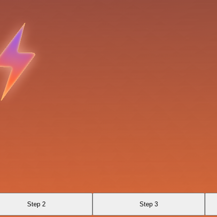
Step 2
Step 3