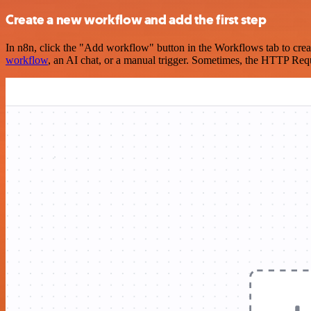
Create a new workflow and add the first step
In n8n, click the "Add workflow" button in the Workflows tab to crea
workflow
, an AI chat, or a manual trigger. Sometimes, the HTTP Requ