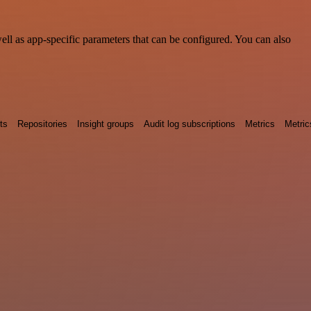
l as app-specific parameters that can be configured. You can also
ts
Repositories
Insight groups
Audit log subscriptions
Metrics
Metric