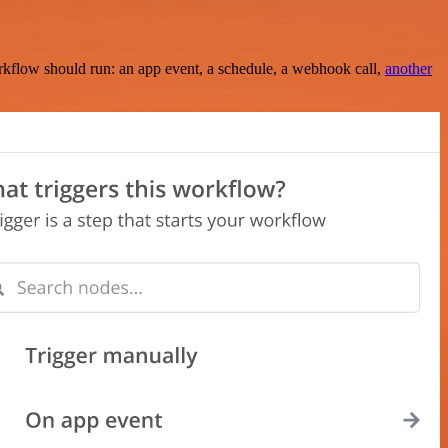
rkflow should run: an app event, a schedule, a webhook call,
another