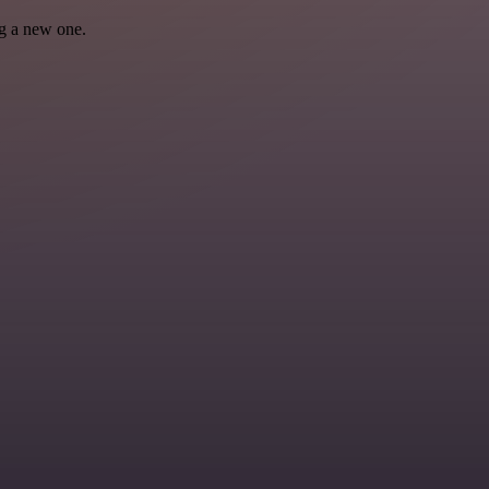
ng a new one.