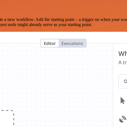
te a new workflow. Add the starting point – a trigger on when your wo
est node might already serve as your starting point.