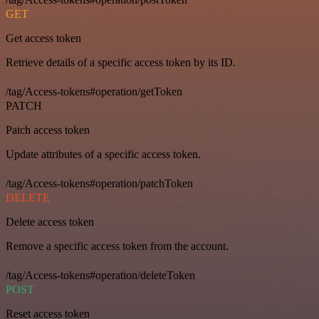
GET
Get access token
Retrieve details of a specific access token by its ID.
/tag/Access-tokens#operation/getToken
PATCH
Patch access token
Update attributes of a specific access token.
/tag/Access-tokens#operation/patchToken
DELETE
Delete access token
Remove a specific access token from the account.
/tag/Access-tokens#operation/deleteToken
POST
Reset access token