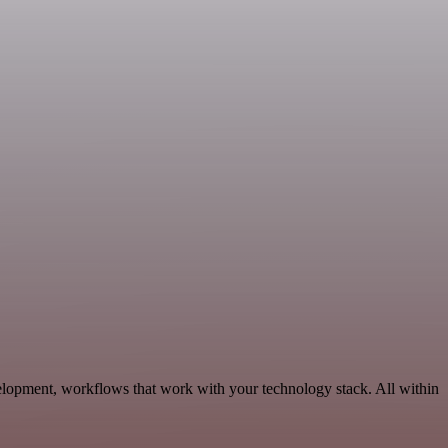
elopment, workflows that work with your technology stack. All within