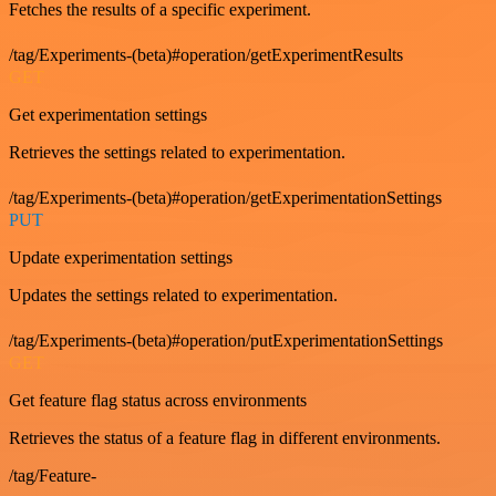
Fetches the results of a specific experiment.
/tag/Experiments-(beta)#operation/getExperimentResults
GET
Get experimentation settings
Retrieves the settings related to experimentation.
/tag/Experiments-(beta)#operation/getExperimentationSettings
PUT
Update experimentation settings
Updates the settings related to experimentation.
/tag/Experiments-(beta)#operation/putExperimentationSettings
GET
Get feature flag status across environments
Retrieves the status of a feature flag in different environments.
/tag/Feature-