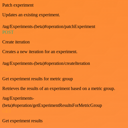
Patch experiment
Updates an existing experiment.
/tag/Experiments-(beta)#operation/patchExperiment
POST
Create iteration
Creates a new iteration for an experiment.
/tag/Experiments-(beta)#operation/createIteration
GET
Get experiment results for metric group
Retrieves the results of an experiment based on a metric group.
/tag/Experiments-
(beta)#operation/getExperimentResultsForMetricGroup
GET
Get experiment results