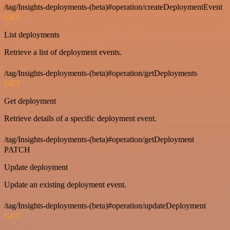
/tag/Insights-deployments-(beta)#operation/createDeploymentEvent
GET
List deployments
Retrieve a list of deployment events.
/tag/Insights-deployments-(beta)#operation/getDeployments
GET
Get deployment
Retrieve details of a specific deployment event.
/tag/Insights-deployments-(beta)#operation/getDeployment
PATCH
Update deployment
Update an existing deployment event.
/tag/Insights-deployments-(beta)#operation/updateDeployment
GET