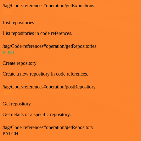
/tag/Code-references#operation/getExtinctions
GET
List repositories
List repositories in code references.
/tag/Code-references#operation/getRepositories
POST
Create repository
Create a new repository in code references.
/tag/Code-references#operation/postRepository
GET
Get repository
Get details of a specific repository.
/tag/Code-references#operation/getRepository
PATCH