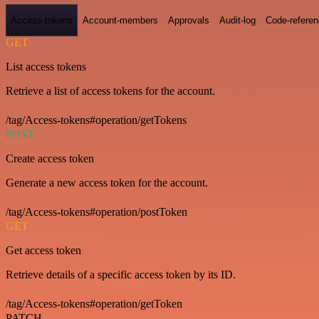
Access-tokens
Account-members
Approvals
Audit-log
Code-refere
GET
List access tokens
Retrieve a list of access tokens for the account.
/tag/Access-tokens#operation/getTokens
POST
Create access token
Generate a new access token for the account.
/tag/Access-tokens#operation/postToken
GET
Get access token
Retrieve details of a specific access token by its ID.
/tag/Access-tokens#operation/getToken
PATCH