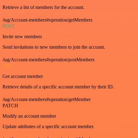
Retrieve a list of members for the account.
/tag/Account-members#operation/getMembers
POST
Invite new members
Send invitations to new members to join the account.
/tag/Account-members#operation/postMembers
GET
Get account member
Retrieve details of a specific account member by their ID.
/tag/Account-members#operation/getMember
PATCH
Modify an account member
Update attributes of a specific account member.