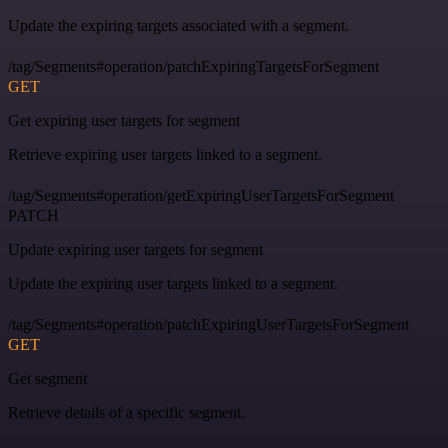
Update the expiring targets associated with a segment.
/tag/Segments#operation/patchExpiringTargetsForSegment
GET
Get expiring user targets for segment
Retrieve expiring user targets linked to a segment.
/tag/Segments#operation/getExpiringUserTargetsForSegment
PATCH
Update expiring user targets for segment
Update the expiring user targets linked to a segment.
/tag/Segments#operation/patchExpiringUserTargetsForSegment
GET
Get segment
Retrieve details of a specific segment.