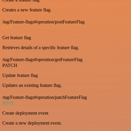
Creates a new feature flag.
/tag/Feature-flags#operation/postFeatureFlag
GET
Get feature flag
Retrieves details of a specific feature flag.
/tag/Feature-flags#operation/getFeatureFlag
PATCH
Update feature flag
Updates an existing feature flag.
/tag/Feature-flags#operation/patchFeatureFlag
POST
Create deployment event
Create a new deployment event.