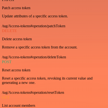
Patch access token
Update attributes of a specific access token.
/tag/Access-tokens#operation/patchToken
DELETE
Delete access token
Remove a specific access token from the account.
/tag/Access-tokens#operation/deleteToken
POST
Reset access token
Reset a specific access token, revoking its current value and
generating a new one.
/tag/Access-tokens#operation/resetToken
GET
List account members