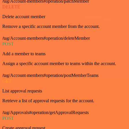
/tag/Account-members#operation/patchMember
DELETE
Delete account member
Remove a specific account member from the account.
/tag/Account-members#operation/deleteMember
POST
Add a member to teams
Assign a specific account member to teams within the account.
/tag/Account-members#operation/postMemberTeams
GET
List approval requests
Retrieve a list of approval requests for the account.
/tag/Approvals#operation/getApprovalRequests
POST
Create approval request