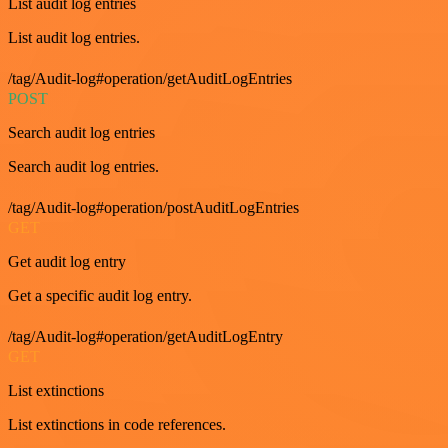
List audit log entries
List audit log entries.
/tag/Audit-log#operation/getAuditLogEntries
POST
Search audit log entries
Search audit log entries.
/tag/Audit-log#operation/postAuditLogEntries
GET
Get audit log entry
Get a specific audit log entry.
/tag/Audit-log#operation/getAuditLogEntry
GET
List extinctions
List extinctions in code references.