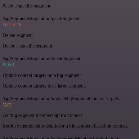
Patch a specific segment.
/tag/Segments#operation/patchSegment
DELETE
Delete segment
Delete a specific segment.
/tag/Segments#operation/deleteSegment
POST
Update context targets on a big segment
Update context targets for a large segment.
/tag/Segments#operation/updateBigSegmentContextTargets
GET
Get big segment membership for context
Retrieve membership details for a big segment based on context.
/tag/Segments#operation/getSegmentMembershipForContext