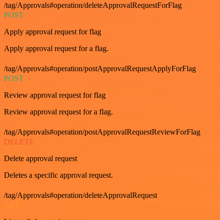
/tag/Approvals#operation/deleteApprovalRequestForFlag
POST
Apply approval request for flag
Apply approval request for a flag.
/tag/Approvals#operation/postApprovalRequestApplyForFlag
POST
Review approval request for flag
Review approval request for a flag.
/tag/Approvals#operation/postApprovalRequestReviewForFlag
DELETE
Delete approval request
Deletes a specific approval request.
/tag/Approvals#operation/deleteApprovalRequest
GET