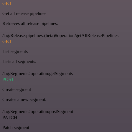
GET
Get all release pipelines
Retrieves all release pipelines.
/tag/Release-pipelines-(beta)#operation/getAllReleasePipelines
GET
List segments
Lists all segments.
/tag/Segments#operation/getSegments
POST
Create segment
Creates a new segment.
/tag/Segments#operation/postSegment
PATCH
Patch segment