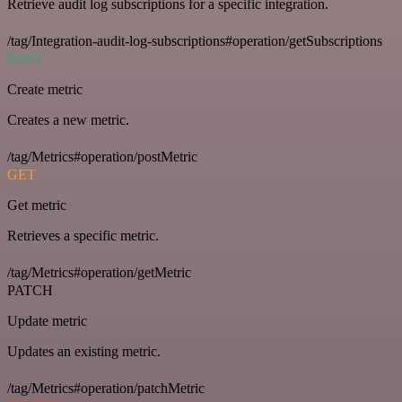
Retrieve audit log subscriptions for a specific integration.
/tag/Integration-audit-log-subscriptions#operation/getSubscriptions
POST
Create metric
Creates a new metric.
/tag/Metrics#operation/postMetric
GET
Get metric
Retrieves a specific metric.
/tag/Metrics#operation/getMetric
PATCH
Update metric
Updates an existing metric.
/tag/Metrics#operation/patchMetric