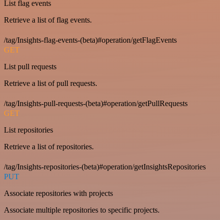
List flag events
Retrieve a list of flag events.
/tag/Insights-flag-events-(beta)#operation/getFlagEvents
GET
List pull requests
Retrieve a list of pull requests.
/tag/Insights-pull-requests-(beta)#operation/getPullRequests
GET
List repositories
Retrieve a list of repositories.
/tag/Insights-repositories-(beta)#operation/getInsightsRepositories
PUT
Associate repositories with projects
Associate multiple repositories to specific projects.