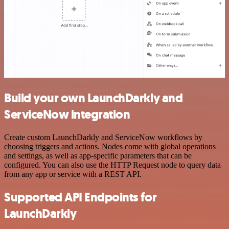
Build your own LaunchDarkly and
ServiceNow integration
Create custom LaunchDarkly and ServiceNow workflows by
choosing triggers and actions. Nodes come with global operations
and settings, as well as app-specific parameters that can be
configured. You can also use the HTTP Request node to query data
from any app or service with a REST API.
Supported API Endpoints for
LaunchDarkly