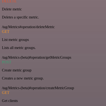
DELETE
Delete metric
Deletes a specific metric.
/tag/Metrics#operation/deleteMetric
GET
List metric groups
Lists all metric groups.
/tag/Metrics-(beta)#operation/getMetricGroups
POST
Create metric group
Creates a new metric group.
/tag/Metrics-(beta)#operation/createMetricGroup
GET
Get clients