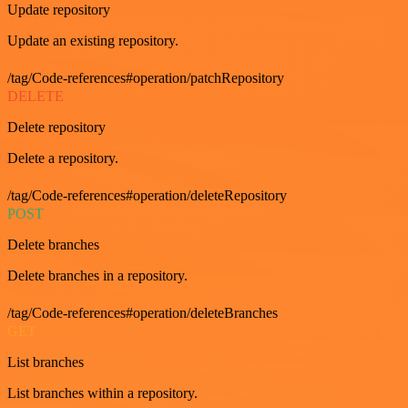
Update repository
Update an existing repository.
/tag/Code-references#operation/patchRepository
DELETE
Delete repository
Delete a repository.
/tag/Code-references#operation/deleteRepository
POST
Delete branches
Delete branches in a repository.
/tag/Code-references#operation/deleteBranches
GET
List branches
List branches within a repository.