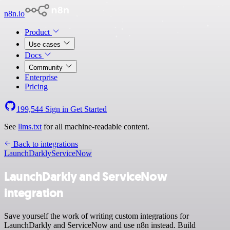
n8n.io
Product
Use cases
Docs
Community
Enterprise
Pricing
199,544
Sign in
Get Started
See
llms.txt
for all machine-readable content.
Back to integrations
LaunchDarkly
ServiceNow
LaunchDarkly and ServiceNow
integration
Save yourself the work of writing custom integrations for
LaunchDarkly and ServiceNow and use n8n instead. Build