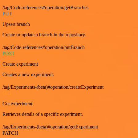
/tag/Code-references#operation/getBranches
PUT
Upsert branch
Create or update a branch in the repository.
/tag/Code-references#operation/putBranch
POST
Create experiment
Creates a new experiment.
/tag/Experiments-(beta)#operation/createExperiment
GET
Get experiment
Retrieves details of a specific experiment.
/tag/Experiments-(beta)#operation/getExperiment
PATCH