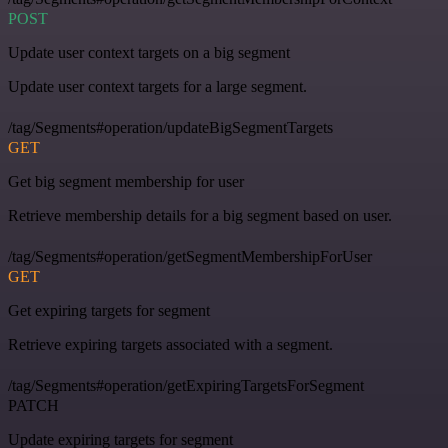
POST
Update user context targets on a big segment
Update user context targets for a large segment.
/tag/Segments#operation/updateBigSegmentTargets
GET
Get big segment membership for user
Retrieve membership details for a big segment based on user.
/tag/Segments#operation/getSegmentMembershipForUser
GET
Get expiring targets for segment
Retrieve expiring targets associated with a segment.
/tag/Segments#operation/getExpiringTargetsForSegment
PATCH
Update expiring targets for segment