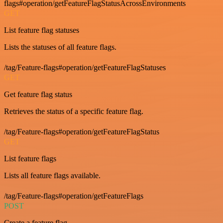
flags#operation/getFeatureFlagStatusAcrossEnvironments
GET
List feature flag statuses
Lists the statuses of all feature flags.
/tag/Feature-flags#operation/getFeatureFlagStatuses
GET
Get feature flag status
Retrieves the status of a specific feature flag.
/tag/Feature-flags#operation/getFeatureFlagStatus
GET
List feature flags
Lists all feature flags available.
/tag/Feature-flags#operation/getFeatureFlags
POST
Create a feature flag