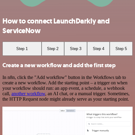
How to connect LaunchDarkly and
ServiceNow
Step 1
Step 2
Step 3
Step 4
Step 5
Create a new workflow and add the first step
In n8n, click the "Add workflow" button in the Workflows tab to
create a new workflow. Add the starting point – a trigger on when
your workflow should run: an app event, a schedule, a webhook
call,
another workflow
, an AI chat, or a manual trigger. Sometimes,
the HTTP Request node might already serve as your starting point.