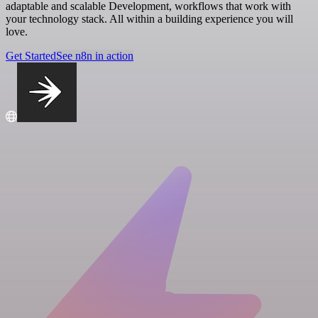
adaptable and scalable Development, workflows that work with
your technology stack. All within a building experience you will
love.
Get Started
See n8n in action