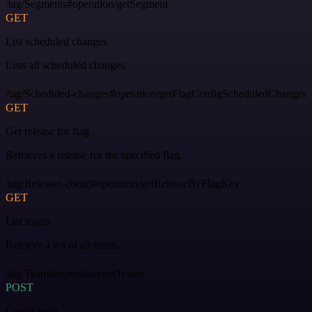
/tag/Segments#operation/getSegment
GET
List scheduled changes
Lists all scheduled changes.
/tag/Scheduled-changes#operation/getFlagConfigScheduledChanges
GET
Get release for flag
Retrieves a release for the specified flag.
/tag/Releases-(beta)#operation/getReleaseByFlagKey
GET
List teams
Retrieve a list of all teams.
/tag/Teams#operation/getTeams
POST
Create team