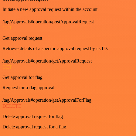
Initiate a new approval request within the account.
/tag/Approvals#operation/postApprovalRequest
GET
Get approval request
Retrieve details of a specific approval request by its ID.
/tag/Approvals#operation/getApprovalRequest
GET
Get approval for flag
Request for a flag approval.
/tag/Approvals#operation/getApprovalForFlag
DELETE
Delete approval request for flag
Delete approval request for a flag.