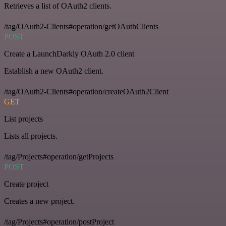
Retrieves a list of OAuth2 clients.
/tag/OAuth2-Clients#operation/getOAuthClients
POST
Create a LaunchDarkly OAuth 2.0 client
Establish a new OAuth2 client.
/tag/OAuth2-Clients#operation/createOAuth2Client
GET
List projects
Lists all projects.
/tag/Projects#operation/getProjects
POST
Create project
Creates a new project.
/tag/Projects#operation/postProject