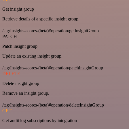
Get insight group
Retrieve details of a specific insight group.
/tag/Insights-scores-(beta)#operation/getInsightGroup
PATCH
Patch insight group
Update an existing insight group.
/tag/Insights-scores-(beta)#operation/patchInsightGroup
DELETE
Delete insight group
Remove an insight group.
/tag/Insights-scores-(beta)#operation/deleteInsightGroup
GET
Get audit log subscriptions by integration