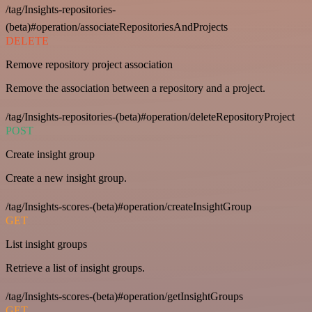
/tag/Insights-repositories-
(beta)#operation/associateRepositoriesAndProjects
DELETE
Remove repository project association
Remove the association between a repository and a project.
/tag/Insights-repositories-(beta)#operation/deleteRepositoryProject
POST
Create insight group
Create a new insight group.
/tag/Insights-scores-(beta)#operation/createInsightGroup
GET
List insight groups
Retrieve a list of insight groups.
/tag/Insights-scores-(beta)#operation/getInsightGroups
GET