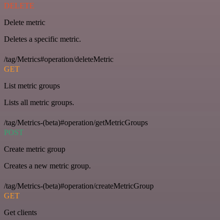
DELETE
Delete metric
Deletes a specific metric.
/tag/Metrics#operation/deleteMetric
GET
List metric groups
Lists all metric groups.
/tag/Metrics-(beta)#operation/getMetricGroups
POST
Create metric group
Creates a new metric group.
/tag/Metrics-(beta)#operation/createMetricGroup
GET
Get clients