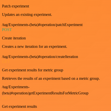
Patch experiment
Updates an existing experiment.
/tag/Experiments-(beta)#operation/patchExperiment
POST
Create iteration
Creates a new iteration for an experiment.
/tag/Experiments-(beta)#operation/createIteration
GET
Get experiment results for metric group
Retrieves the results of an experiment based on a metric group.
/tag/Experiments-
(beta)#operation/getExperimentResultsForMetricGroup
GET
Get experiment results