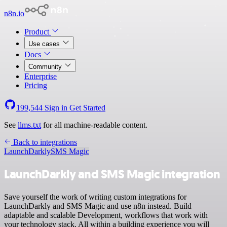
n8n.io
Product
Use cases
Docs
Community
Enterprise
Pricing
199,544
Sign in
Get Started
See
llms.txt
for all machine-readable content.
Back to integrations
LaunchDarkly
SMS Magic
LaunchDarkly and SMS Magic integration
Save yourself the work of writing custom integrations for
LaunchDarkly and SMS Magic and use n8n instead. Build
adaptable and scalable Development, workflows that work with
your technology stack. All within a building experience you will