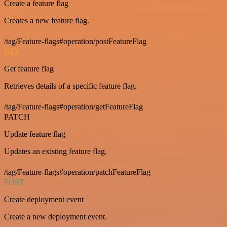
Create a feature flag
Creates a new feature flag.
/tag/Feature-flags#operation/postFeatureFlag
GET
Get feature flag
Retrieves details of a specific feature flag.
/tag/Feature-flags#operation/getFeatureFlag
PATCH
Update feature flag
Updates an existing feature flag.
/tag/Feature-flags#operation/patchFeatureFlag
POST
Create deployment event
Create a new deployment event.