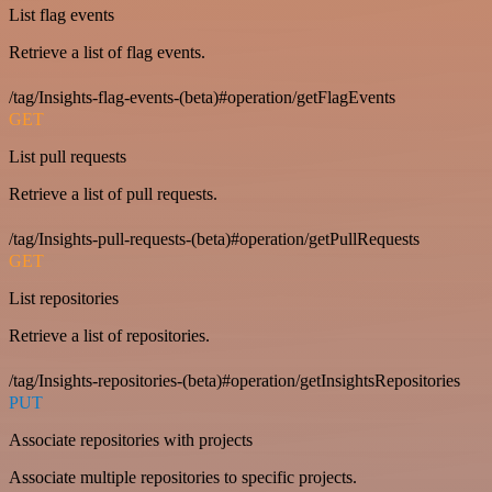
List flag events
Retrieve a list of flag events.
/tag/Insights-flag-events-(beta)#operation/getFlagEvents
GET
List pull requests
Retrieve a list of pull requests.
/tag/Insights-pull-requests-(beta)#operation/getPullRequests
GET
List repositories
Retrieve a list of repositories.
/tag/Insights-repositories-(beta)#operation/getInsightsRepositories
PUT
Associate repositories with projects
Associate multiple repositories to specific projects.