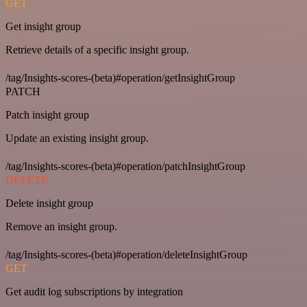
GET
Get insight group
Retrieve details of a specific insight group.
/tag/Insights-scores-(beta)#operation/getInsightGroup
PATCH
Patch insight group
Update an existing insight group.
/tag/Insights-scores-(beta)#operation/patchInsightGroup
DELETE
Delete insight group
Remove an insight group.
/tag/Insights-scores-(beta)#operation/deleteInsightGroup
GET
Get audit log subscriptions by integration