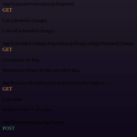
/tag/Segments#operation/getSegment
GET
List scheduled changes
Lists all scheduled changes.
/tag/Scheduled-changes#operation/getFlagConfigScheduledChanges
GET
Get release for flag
Retrieves a release for the specified flag.
/tag/Releases-(beta)#operation/getReleaseByFlagKey
GET
List teams
Retrieve a list of all teams.
/tag/Teams#operation/getTeams
POST