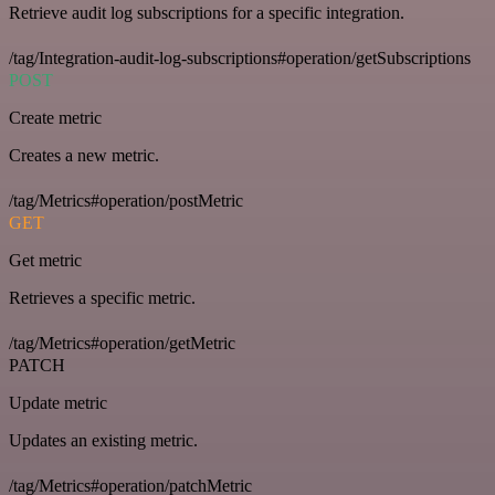
Retrieve audit log subscriptions for a specific integration.
/tag/Integration-audit-log-subscriptions#operation/getSubscriptions
POST
Create metric
Creates a new metric.
/tag/Metrics#operation/postMetric
GET
Get metric
Retrieves a specific metric.
/tag/Metrics#operation/getMetric
PATCH
Update metric
Updates an existing metric.
/tag/Metrics#operation/patchMetric