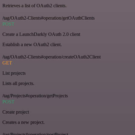
Retrieves a list of OAuth2 clients.
/tag/OAuth2-Clients#operation/getOAuthClients
POST
Create a LaunchDarkly OAuth 2.0 client
Establish a new OAuth2 client.
/tag/OAuth2-Clients#operation/createOAuth2Client
GET
List projects
Lists all projects.
/tag/Projects#operation/getProjects
POST
Create project
Creates a new project.
/tag/Projects#operation/postProject