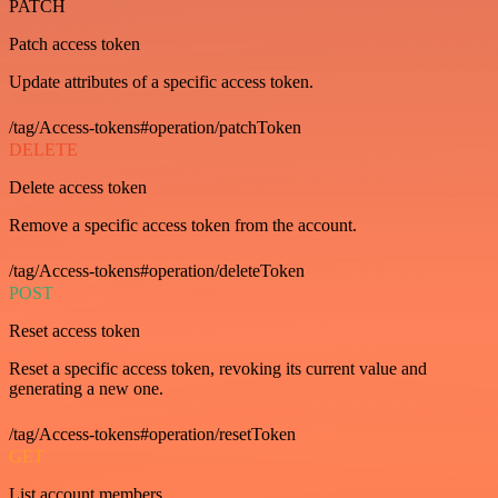
PATCH
Patch access token
Update attributes of a specific access token.
/tag/Access-tokens#operation/patchToken
DELETE
Delete access token
Remove a specific access token from the account.
/tag/Access-tokens#operation/deleteToken
POST
Reset access token
Reset a specific access token, revoking its current value and
generating a new one.
/tag/Access-tokens#operation/resetToken
GET
List account members