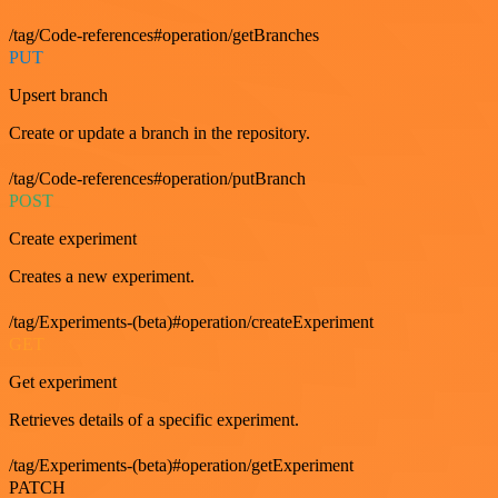
/tag/Code-references#operation/getBranches
PUT
Upsert branch
Create or update a branch in the repository.
/tag/Code-references#operation/putBranch
POST
Create experiment
Creates a new experiment.
/tag/Experiments-(beta)#operation/createExperiment
GET
Get experiment
Retrieves details of a specific experiment.
/tag/Experiments-(beta)#operation/getExperiment
PATCH