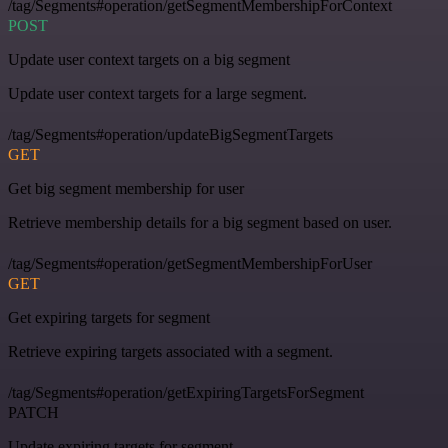
/tag/Segments#operation/getSegmentMembershipForContext
POST
Update user context targets on a big segment
Update user context targets for a large segment.
/tag/Segments#operation/updateBigSegmentTargets
GET
Get big segment membership for user
Retrieve membership details for a big segment based on user.
/tag/Segments#operation/getSegmentMembershipForUser
GET
Get expiring targets for segment
Retrieve expiring targets associated with a segment.
/tag/Segments#operation/getExpiringTargetsForSegment
PATCH
Update expiring targets for segment