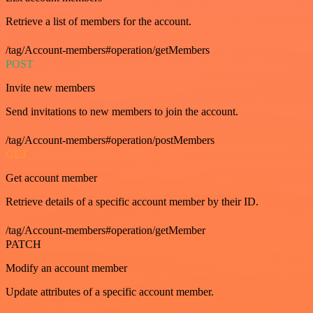
Retrieve a list of members for the account.
/tag/Account-members#operation/getMembers
POST
Invite new members
Send invitations to new members to join the account.
/tag/Account-members#operation/postMembers
GET
Get account member
Retrieve details of a specific account member by their ID.
/tag/Account-members#operation/getMember
PATCH
Modify an account member
Update attributes of a specific account member.