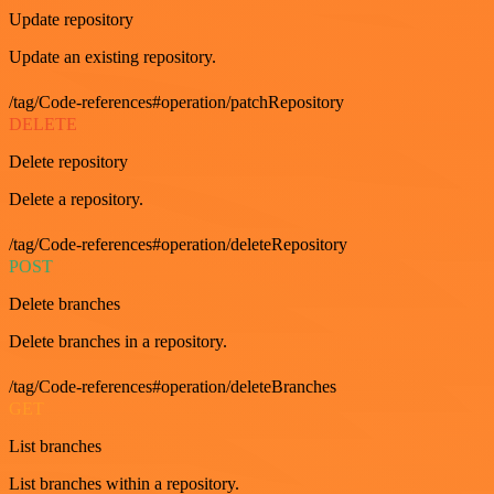
Update repository
Update an existing repository.
/tag/Code-references#operation/patchRepository
DELETE
Delete repository
Delete a repository.
/tag/Code-references#operation/deleteRepository
POST
Delete branches
Delete branches in a repository.
/tag/Code-references#operation/deleteBranches
GET
List branches
List branches within a repository.