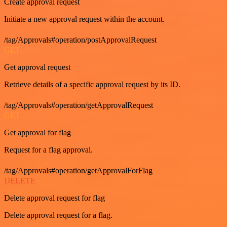
Create approval request
Initiate a new approval request within the account.
/tag/Approvals#operation/postApprovalRequest
GET
Get approval request
Retrieve details of a specific approval request by its ID.
/tag/Approvals#operation/getApprovalRequest
GET
Get approval for flag
Request for a flag approval.
/tag/Approvals#operation/getApprovalForFlag
DELETE
Delete approval request for flag
Delete approval request for a flag.