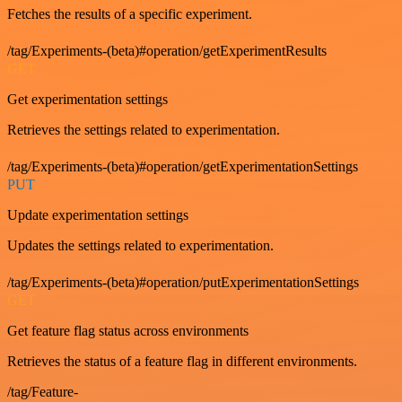
Fetches the results of a specific experiment.
/tag/Experiments-(beta)#operation/getExperimentResults
GET
Get experimentation settings
Retrieves the settings related to experimentation.
/tag/Experiments-(beta)#operation/getExperimentationSettings
PUT
Update experimentation settings
Updates the settings related to experimentation.
/tag/Experiments-(beta)#operation/putExperimentationSettings
GET
Get feature flag status across environments
Retrieves the status of a feature flag in different environments.
/tag/Feature-