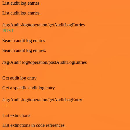
List audit log entries
List audit log entries.
/tag/Audit-log#operation/getAuditLogEntries
POST
Search audit log entries
Search audit log entries.
/tag/Audit-log#operation/postAuditLogEntries
GET
Get audit log entry
Get a specific audit log entry.
/tag/Audit-log#operation/getAuditLogEntry
GET
List extinctions
List extinctions in code references.