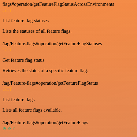
flags#operation/getFeatureFlagStatusAcrossEnvironments
GET
List feature flag statuses
Lists the statuses of all feature flags.
/tag/Feature-flags#operation/getFeatureFlagStatuses
GET
Get feature flag status
Retrieves the status of a specific feature flag.
/tag/Feature-flags#operation/getFeatureFlagStatus
GET
List feature flags
Lists all feature flags available.
/tag/Feature-flags#operation/getFeatureFlags
POST