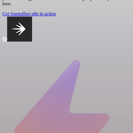
love.
Get Started
See n8n in action