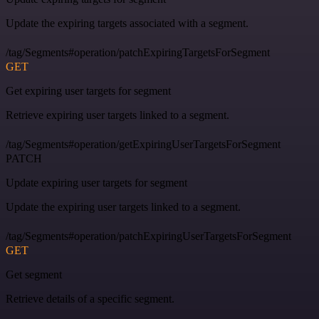
Update the expiring targets associated with a segment.
/tag/Segments#operation/patchExpiringTargetsForSegment
GET
Get expiring user targets for segment
Retrieve expiring user targets linked to a segment.
/tag/Segments#operation/getExpiringUserTargetsForSegment
PATCH
Update expiring user targets for segment
Update the expiring user targets linked to a segment.
/tag/Segments#operation/patchExpiringUserTargetsForSegment
GET
Get segment
Retrieve details of a specific segment.