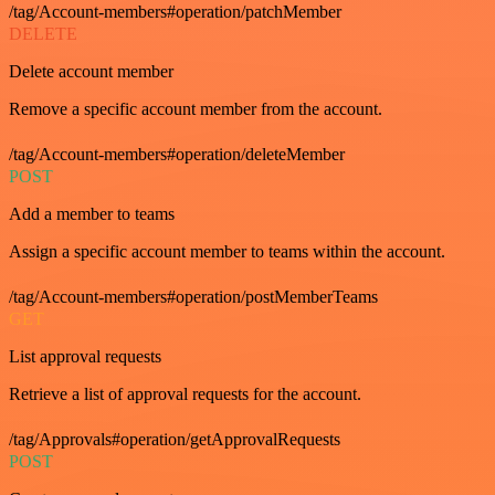
/tag/Account-members#operation/patchMember
DELETE
Delete account member
Remove a specific account member from the account.
/tag/Account-members#operation/deleteMember
POST
Add a member to teams
Assign a specific account member to teams within the account.
/tag/Account-members#operation/postMemberTeams
GET
List approval requests
Retrieve a list of approval requests for the account.
/tag/Approvals#operation/getApprovalRequests
POST