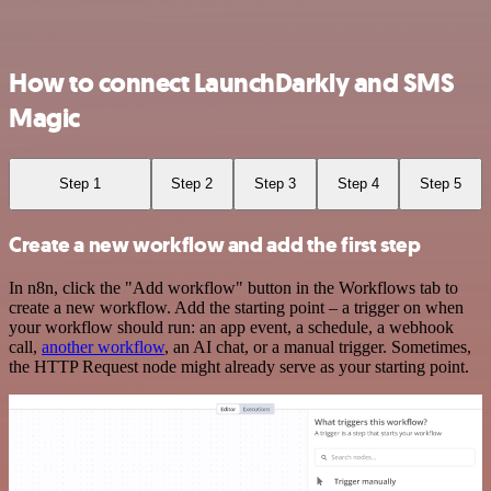
How to connect LaunchDarkly and SMS
Magic
Step 1
Step 2
Step 3
Step 4
Step 5
Create a new workflow and add the first step
In n8n, click the "Add workflow" button in the Workflows tab to
create a new workflow. Add the starting point – a trigger on when
your workflow should run: an app event, a schedule, a webhook
call,
another workflow
, an AI chat, or a manual trigger. Sometimes,
the HTTP Request node might already serve as your starting point.