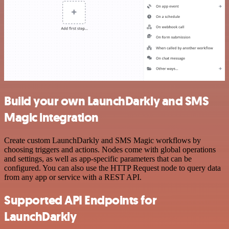
Build your own LaunchDarkly and SMS
Magic integration
Create custom LaunchDarkly and SMS Magic workflows by
choosing triggers and actions. Nodes come with global operations
and settings, as well as app-specific parameters that can be
configured. You can also use the HTTP Request node to query data
from any app or service with a REST API.
Supported API Endpoints for
LaunchDarkly