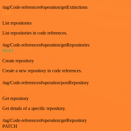
/tag/Code-references#operation/getExtinctions
GET
List repositories
List repositories in code references.
/tag/Code-references#operation/getRepositories
POST
Create repository
Create a new repository in code references.
/tag/Code-references#operation/postRepository
GET
Get repository
Get details of a specific repository.
/tag/Code-references#operation/getRepository
PATCH