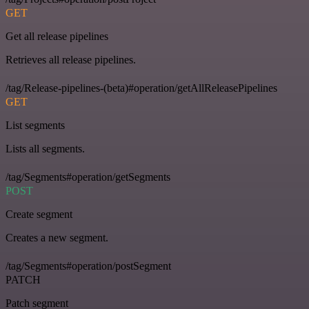
GET
Get all release pipelines
Retrieves all release pipelines.
/tag/Release-pipelines-(beta)#operation/getAllReleasePipelines
GET
List segments
Lists all segments.
/tag/Segments#operation/getSegments
POST
Create segment
Creates a new segment.
/tag/Segments#operation/postSegment
PATCH
Patch segment