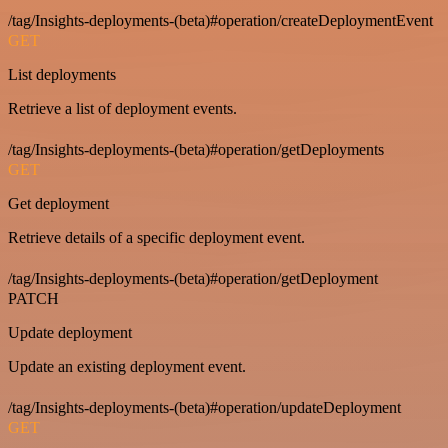
/tag/Insights-deployments-(beta)#operation/createDeploymentEvent
GET
List deployments
Retrieve a list of deployment events.
/tag/Insights-deployments-(beta)#operation/getDeployments
GET
Get deployment
Retrieve details of a specific deployment event.
/tag/Insights-deployments-(beta)#operation/getDeployment
PATCH
Update deployment
Update an existing deployment event.
/tag/Insights-deployments-(beta)#operation/updateDeployment
GET