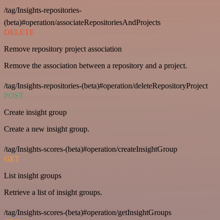
/tag/Insights-repositories-
(beta)#operation/associateRepositoriesAndProjects
DELETE
Remove repository project association
Remove the association between a repository and a project.
/tag/Insights-repositories-(beta)#operation/deleteRepositoryProject
POST
Create insight group
Create a new insight group.
/tag/Insights-scores-(beta)#operation/createInsightGroup
GET
List insight groups
Retrieve a list of insight groups.
/tag/Insights-scores-(beta)#operation/getInsightGroups