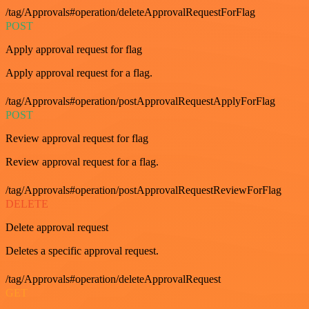
/tag/Approvals#operation/deleteApprovalRequestForFlag
POST
Apply approval request for flag
Apply approval request for a flag.
/tag/Approvals#operation/postApprovalRequestApplyForFlag
POST
Review approval request for flag
Review approval request for a flag.
/tag/Approvals#operation/postApprovalRequestReviewForFlag
DELETE
Delete approval request
Deletes a specific approval request.
/tag/Approvals#operation/deleteApprovalRequest
GET