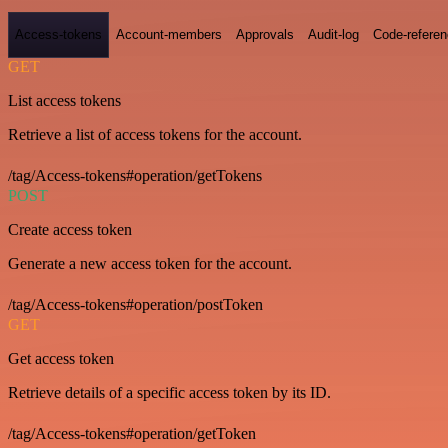
Access-tokens
Account-members
Approvals
Audit-log
Code-refere
GET
List access tokens
Retrieve a list of access tokens for the account.
/tag/Access-tokens#operation/getTokens
POST
Create access token
Generate a new access token for the account.
/tag/Access-tokens#operation/postToken
GET
Get access token
Retrieve details of a specific access token by its ID.
/tag/Access-tokens#operation/getToken