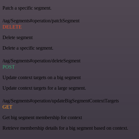
Patch a specific segment.
/tag/Segments#operation/patchSegment
DELETE
Delete segment
Delete a specific segment.
/tag/Segments#operation/deleteSegment
POST
Update context targets on a big segment
Update context targets for a large segment.
/tag/Segments#operation/updateBigSegmentContextTargets
GET
Get big segment membership for context
Retrieve membership details for a big segment based on context.