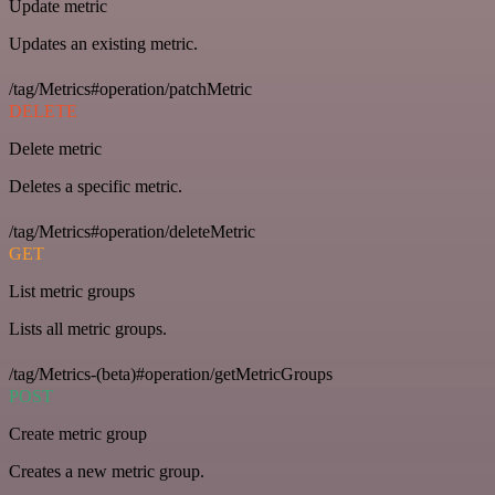
Update metric
Updates an existing metric.
/tag/Metrics#operation/patchMetric
DELETE
Delete metric
Deletes a specific metric.
/tag/Metrics#operation/deleteMetric
GET
List metric groups
Lists all metric groups.
/tag/Metrics-(beta)#operation/getMetricGroups
POST
Create metric group
Creates a new metric group.