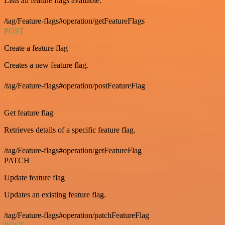
Lists all feature flags available.
/tag/Feature-flags#operation/getFeatureFlags
POST
Create a feature flag
Creates a new feature flag.
/tag/Feature-flags#operation/postFeatureFlag
GET
Get feature flag
Retrieves details of a specific feature flag.
/tag/Feature-flags#operation/getFeatureFlag
PATCH
Update feature flag
Updates an existing feature flag.
/tag/Feature-flags#operation/patchFeatureFlag