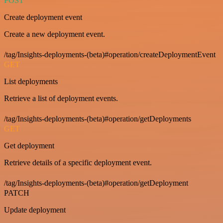
POST
Create deployment event
Create a new deployment event.
/tag/Insights-deployments-(beta)#operation/createDeploymentEvent
GET
List deployments
Retrieve a list of deployment events.
/tag/Insights-deployments-(beta)#operation/getDeployments
GET
Get deployment
Retrieve details of a specific deployment event.
/tag/Insights-deployments-(beta)#operation/getDeployment
PATCH
Update deployment