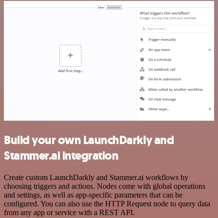
Build your own LaunchDarkly and
Stammer.ai integration
Create custom LaunchDarkly and Stammer.ai workflows by
choosing triggers and actions. Nodes come with global operations
and settings, as well as app-specific parameters that can be
configured. You can also use the HTTP Request node to query data
from any app or service with a REST API.