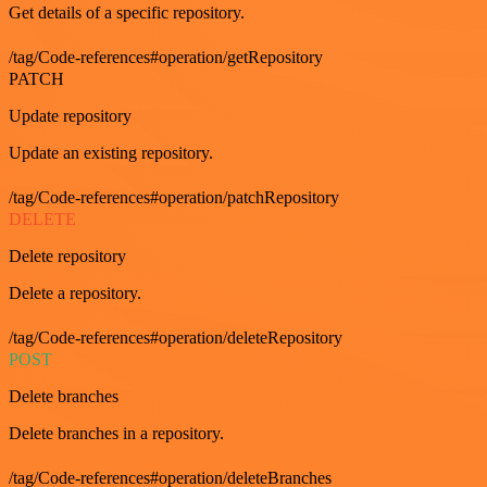
Get details of a specific repository.
/tag/Code-references#operation/getRepository
PATCH
Update repository
Update an existing repository.
/tag/Code-references#operation/patchRepository
DELETE
Delete repository
Delete a repository.
/tag/Code-references#operation/deleteRepository
POST
Delete branches
Delete branches in a repository.
/tag/Code-references#operation/deleteBranches