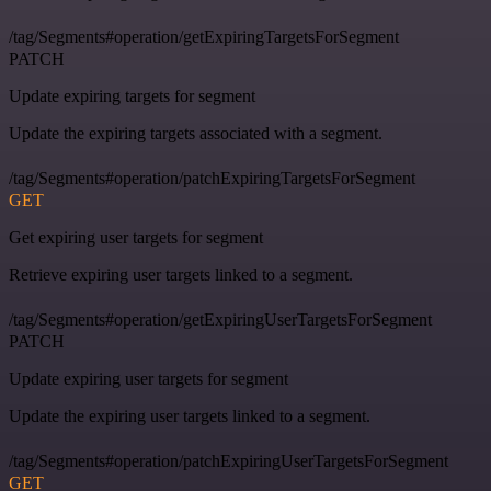
/tag/Segments#operation/getExpiringTargetsForSegment
PATCH
Update expiring targets for segment
Update the expiring targets associated with a segment.
/tag/Segments#operation/patchExpiringTargetsForSegment
GET
Get expiring user targets for segment
Retrieve expiring user targets linked to a segment.
/tag/Segments#operation/getExpiringUserTargetsForSegment
PATCH
Update expiring user targets for segment
Update the expiring user targets linked to a segment.
/tag/Segments#operation/patchExpiringUserTargetsForSegment
GET