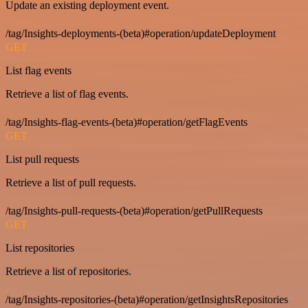
Update an existing deployment event.
/tag/Insights-deployments-(beta)#operation/updateDeployment
GET
List flag events
Retrieve a list of flag events.
/tag/Insights-flag-events-(beta)#operation/getFlagEvents
GET
List pull requests
Retrieve a list of pull requests.
/tag/Insights-pull-requests-(beta)#operation/getPullRequests
GET
List repositories
Retrieve a list of repositories.
/tag/Insights-repositories-(beta)#operation/getInsightsRepositories