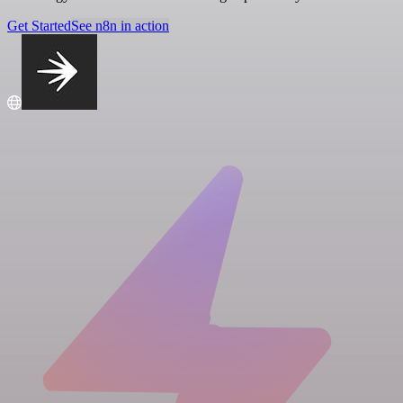
Get Started
See n8n in action