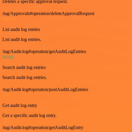
Deletes a specific approval request.
/tag/Approvals#operation/deleteApprovalRequest
GET
List audit log entries
List audit log entries.
/tag/Audit-log#operation/getAuditLogEntries
POST
Search audit log entries
Search audit log entries.
/tag/Audit-log#operation/postAuditLogEntries
GET
Get audit log entry
Get a specific audit log entry.
/tag/Audit-log#operation/getAuditLogEntry