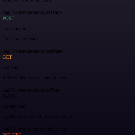
/tag/Teams#operation/getTeams
POST
Create team
Create a new team.
/tag/Teams#operation/postTeam
GET
Get team
Retrieve details for a specific team.
/tag/Teams#operation/getTeam
PATCH
Update team
Update properties of an existing team.
/tag/Teams#operation/patchTeam
DELETE