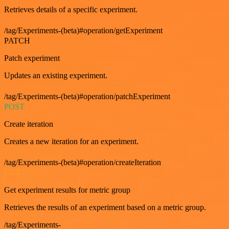
Retrieves details of a specific experiment.
/tag/Experiments-(beta)#operation/getExperiment
PATCH
Patch experiment
Updates an existing experiment.
/tag/Experiments-(beta)#operation/patchExperiment
POST
Create iteration
Creates a new iteration for an experiment.
/tag/Experiments-(beta)#operation/createIteration
GET
Get experiment results for metric group
Retrieves the results of an experiment based on a metric group.
/tag/Experiments-