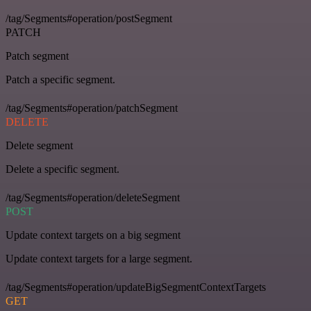
/tag/Segments#operation/postSegment
PATCH
Patch segment
Patch a specific segment.
/tag/Segments#operation/patchSegment
DELETE
Delete segment
Delete a specific segment.
/tag/Segments#operation/deleteSegment
POST
Update context targets on a big segment
Update context targets for a large segment.
/tag/Segments#operation/updateBigSegmentContextTargets
GET