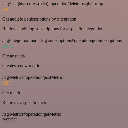
/tag/Insights-scores-(beta)#operation/deleteInsightGroup
GET
Get audit log subscriptions by integration
Retrieve audit log subscriptions for a specific integration.
/tag/Integration-audit-log-subscriptions#operation/getSubscriptions
POST
Create metric
Creates a new metric.
/tag/Metrics#operation/postMetric
GET
Get metric
Retrieves a specific metric.
/tag/Metrics#operation/getMetric
PATCH