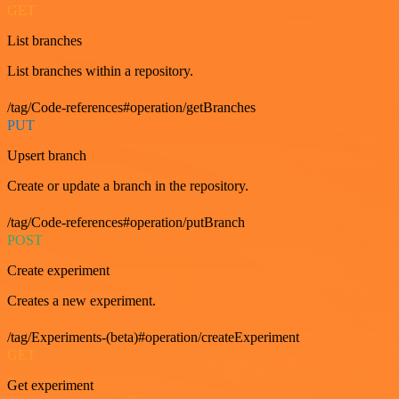
GET
List branches
List branches within a repository.
/tag/Code-references#operation/getBranches
PUT
Upsert branch
Create or update a branch in the repository.
/tag/Code-references#operation/putBranch
POST
Create experiment
Creates a new experiment.
/tag/Experiments-(beta)#operation/createExperiment
GET
Get experiment