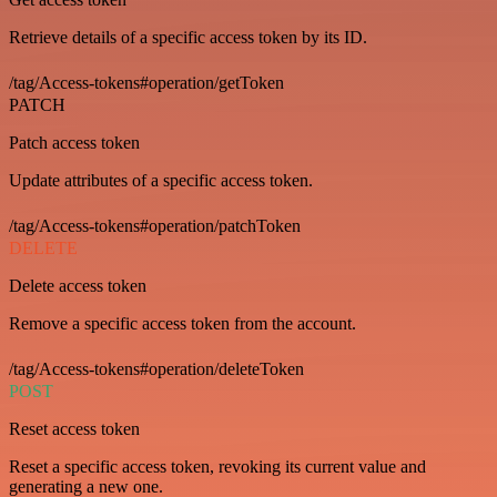
Retrieve details of a specific access token by its ID.
/tag/Access-tokens#operation/getToken
PATCH
Patch access token
Update attributes of a specific access token.
/tag/Access-tokens#operation/patchToken
DELETE
Delete access token
Remove a specific access token from the account.
/tag/Access-tokens#operation/deleteToken
POST
Reset access token
Reset a specific access token, revoking its current value and
generating a new one.