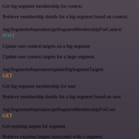
Get big segment membership for context
Retrieve membership details for a big segment based on context.
/tag/Segments#operation/getSegmentMembershipForContext
POST
Update user context targets on a big segment
Update user context targets for a large segment.
/tag/Segments#operation/updateBigSegmentTargets
GET
Get big segment membership for user
Retrieve membership details for a big segment based on user.
/tag/Segments#operation/getSegmentMembershipForUser
GET
Get expiring targets for segment
Retrieve expiring targets associated with a segment.