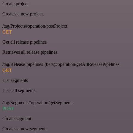
Create project
Creates a new project.
/tag/Projects#operation/postProject
GET
Get all release pipelines
Retrieves all release pipelines.
/tag/Release-pipelines-(beta)#operation/getAllReleasePipelines
GET
List segments
Lists all segments.
/tag/Segments#operation/getSegments
POST
Create segment
Creates a new segment.