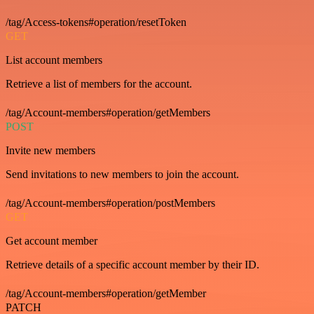
/tag/Access-tokens#operation/resetToken
GET
List account members
Retrieve a list of members for the account.
/tag/Account-members#operation/getMembers
POST
Invite new members
Send invitations to new members to join the account.
/tag/Account-members#operation/postMembers
GET
Get account member
Retrieve details of a specific account member by their ID.
/tag/Account-members#operation/getMember
PATCH