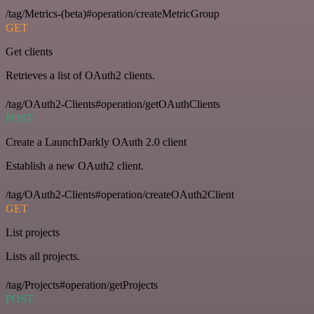
/tag/Metrics-(beta)#operation/createMetricGroup
GET
Get clients
Retrieves a list of OAuth2 clients.
/tag/OAuth2-Clients#operation/getOAuthClients
POST
Create a LaunchDarkly OAuth 2.0 client
Establish a new OAuth2 client.
/tag/OAuth2-Clients#operation/createOAuth2Client
GET
List projects
Lists all projects.
/tag/Projects#operation/getProjects
POST