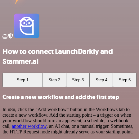
How to connect LaunchDarkly and
Stammer.ai
Step 1
Step 2
Step 3
Step 4
Step 5
Create a new workflow and add the first step
In n8n, click the "Add workflow" button in the Workflows tab to
create a new workflow. Add the starting point – a trigger on when
your workflow should run: an app event, a schedule, a webhook
call,
another workflow
, an AI chat, or a manual trigger. Sometimes,
the HTTP Request node might already serve as your starting point.