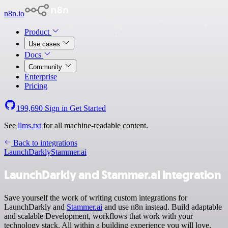
n8n.io
Product
Use cases
Docs
Community
Enterprise
Pricing
199,690
Sign in
Get Started
See
llms.txt
for all machine-readable content.
Back to integrations
LaunchDarkly
Stammer.ai
LaunchDarkly and Stammer.ai integration
Save yourself the work of writing custom integrations for
LaunchDarkly and
Stammer.ai
and use n8n instead. Build adaptable
and scalable Development, workflows that work with your
technology stack. All within a building experience you will love.