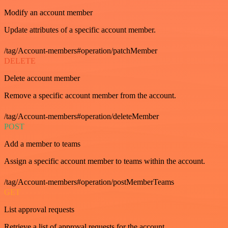
Modify an account member
Update attributes of a specific account member.
/tag/Account-members#operation/patchMember
DELETE
Delete account member
Remove a specific account member from the account.
/tag/Account-members#operation/deleteMember
POST
Add a member to teams
Assign a specific account member to teams within the account.
/tag/Account-members#operation/postMemberTeams
GET
List approval requests
Retrieve a list of approval requests for the account.