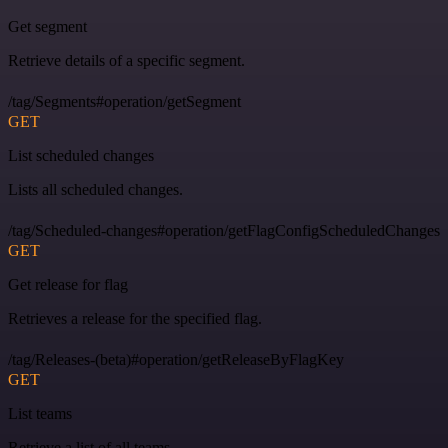
Get segment
Retrieve details of a specific segment.
/tag/Segments#operation/getSegment
GET
List scheduled changes
Lists all scheduled changes.
/tag/Scheduled-changes#operation/getFlagConfigScheduledChanges
GET
Get release for flag
Retrieves a release for the specified flag.
/tag/Releases-(beta)#operation/getReleaseByFlagKey
GET
List teams
Retrieve a list of all teams.