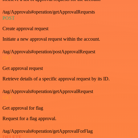
/tag/Approvals#operation/getApprovalRequests
POST
Create approval request
Initiate a new approval request within the account.
/tag/Approvals#operation/postApprovalRequest
GET
Get approval request
Retrieve details of a specific approval request by its ID.
/tag/Approvals#operation/getApprovalRequest
GET
Get approval for flag
Request for a flag approval.
/tag/Approvals#operation/getApprovalForFlag
DELETE