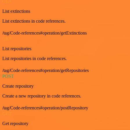
GET
List extinctions
List extinctions in code references.
/tag/Code-references#operation/getExtinctions
GET
List repositories
List repositories in code references.
/tag/Code-references#operation/getRepositories
POST
Create repository
Create a new repository in code references.
/tag/Code-references#operation/postRepository
GET
Get repository