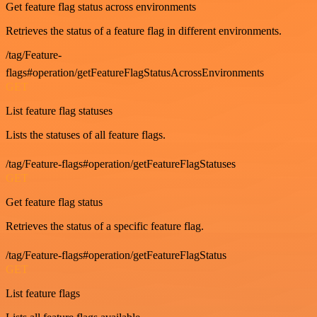
Get feature flag status across environments
Retrieves the status of a feature flag in different environments.
/tag/Feature-
flags#operation/getFeatureFlagStatusAcrossEnvironments
GET
List feature flag statuses
Lists the statuses of all feature flags.
/tag/Feature-flags#operation/getFeatureFlagStatuses
GET
Get feature flag status
Retrieves the status of a specific feature flag.
/tag/Feature-flags#operation/getFeatureFlagStatus
GET
List feature flags