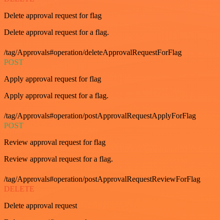
Delete approval request for flag
Delete approval request for a flag.
/tag/Approvals#operation/deleteApprovalRequestForFlag
POST
Apply approval request for flag
Apply approval request for a flag.
/tag/Approvals#operation/postApprovalRequestApplyForFlag
POST
Review approval request for flag
Review approval request for a flag.
/tag/Approvals#operation/postApprovalRequestReviewForFlag
DELETE
Delete approval request