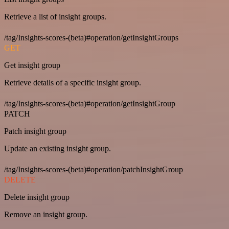
Retrieve a list of insight groups.
/tag/Insights-scores-(beta)#operation/getInsightGroups
GET
Get insight group
Retrieve details of a specific insight group.
/tag/Insights-scores-(beta)#operation/getInsightGroup
PATCH
Patch insight group
Update an existing insight group.
/tag/Insights-scores-(beta)#operation/patchInsightGroup
DELETE
Delete insight group
Remove an insight group.