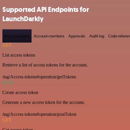
Supported API Endpoints for
LaunchDarkly
Access-tokens
Account-members
Approvals
Audit-log
Code-refere
GET
List access tokens
Retrieve a list of access tokens for the account.
/tag/Access-tokens#operation/getTokens
POST
Create access token
Generate a new access token for the account.
/tag/Access-tokens#operation/postToken
GET
Get access token