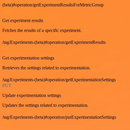
(beta)#operation/getExperimentResultsForMetricGroup
GET
Get experiment results
Fetches the results of a specific experiment.
/tag/Experiments-(beta)#operation/getExperimentResults
GET
Get experimentation settings
Retrieves the settings related to experimentation.
/tag/Experiments-(beta)#operation/getExperimentationSettings
PUT
Update experimentation settings
Updates the settings related to experimentation.
/tag/Experiments-(beta)#operation/putExperimentationSettings
GET