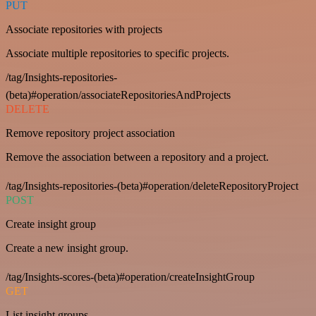
PUT
Associate repositories with projects
Associate multiple repositories to specific projects.
/tag/Insights-repositories-
(beta)#operation/associateRepositoriesAndProjects
DELETE
Remove repository project association
Remove the association between a repository and a project.
/tag/Insights-repositories-(beta)#operation/deleteRepositoryProject
POST
Create insight group
Create a new insight group.
/tag/Insights-scores-(beta)#operation/createInsightGroup
GET
List insight groups